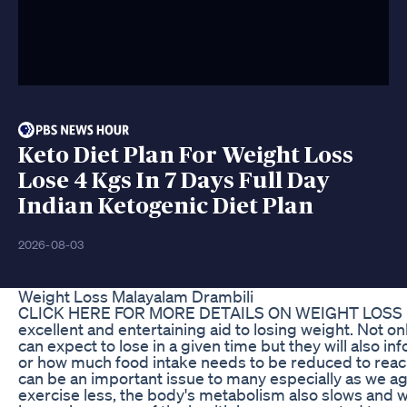
Keto Diet Plan For Weight Loss
Lose 4 Kgs In 7 Days Full Day
Indian Ketogenic Diet Plan
2026-08-03
Weight Loss Malayalam Drambili
CLICK HERE FOR MORE DETAILS ON WEIGHT LOSS http://
excellent and entertaining aid to losing weight. Not 
can expect to lose in a given time but they will also
or how much food intake needs to be reduced to reach 
can be an important issue to many especially as we 
exercise less, the body's metabolism also slows and 