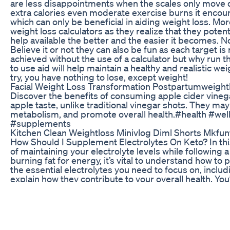
are less disappointments when the scales only move 
extra calories even moderate exercise burns it encour
which can only be beneficial in aiding weight loss. Mo
weight loss calculators as they realize that they pote
help available the better and the easier it becomes. N
Believe it or not they can also be fun as each target 
achieved without the use of a calculator but why run the
to use aid will help maintain a healthy and realistic we
try, you have nothing to lose, except weight!
Facial Weight Loss Transformation Postpartumweight
Discover the benefits of consuming apple cider vine
apple taste, unlike traditional vinegar shots. They ma
metabolism, and promote overall health.#health #w
#supplements
Kitchen Clean Weightloss Minivlog Diml Shorts Mkfu
How Should I Supplement Electrolytes On Keto? In this
of maintaining your electrolyte levels while following 
burning fat for energy, it’s vital to understand how to
the essential electrolytes you need to focus on, inc
explain how they contribute to your overall health. You’
these minerals through food sources and supplements,
electrolyte imbalance. Whether you're new to keto or l
straightforward advice to help you stay balanced and 
electrolyte products that can support your keto journ
we’ll guide you on how to adjust your intake based on h