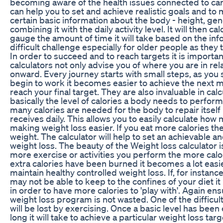
becoming aware of the health issues connected to carr
can help you to set and achieve realistic goals and t
certain basic information about the body - height, ge
combining it with the daily activity level. It will then
gauge the amount of time it will take based on the inf
difficult challenge especially for older people as they 
In order to succeed and to reach targets it is important
calculators not only advise you of where you are in rela
onward. Every journey starts with small steps, as you
begin to work it becomes easier to achieve the next m
reach your final target. They are also invaluable in ca
basically the level of calories a body needs to perfor
many calories are needed for the body to repair itself 
receives daily. This allows you to easily calculate ho
making weight loss easier. If you eat more calories th
weight. The calculator will help to set an achievable a
weight loss. The beauty of the Weight loss calculator is 
more exercise or activities you perform the more calo
extra calories have been burned it becomes a lot easi
maintain healthy controlled weight loss. If, for instanc
may not be able to keep to the confines of your diet i
in order to have more calories to 'play with'. Again en
weight loss program is not wasted. One of the difficu
will be lost by exercising. Once a basic level has be
long it will take to achieve a particular weight loss ta