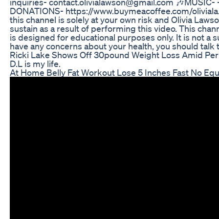
inquiries- contact.olivialawson@gmail.com 🎶MUSIC
DONATIONS- https://www.buymeacoffee.com/oliviala...
this channel is solely at your own risk and Olivia Laws
sustain as a result of performing this video. This chann
is designed for educational purposes only. It is not a s
have any concerns about your health, you should talk 
Ricki Lake Shows Off 30pound Weight Loss Amid P
D.L is my life.
At Home Belly Fat Workout Lose 5 Inches Fast No Equ