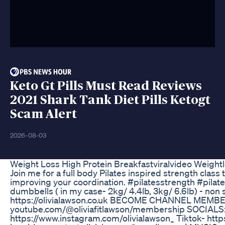
Keto Gt Pills Must Read Reviews
2021 Shark Tank Diet Pills Ketogt
Scam Alert
2026-08-03
Weight Loss High Protein Breakfastviralvideo Weight
Join me for a full body Pilates inspired strength class
improving your coordination. #pilatesstrength #pilat
dumbbells ( in my case- 2kg/ 4.4lb, 3kg/ 6.6lb) -
https://olivialawson.co.uk BECOME CHANNEL MEMBER 
youtube.com/@oliviafitlawson/membership SOCIALS:
https://www.instagram.com/olivialawson_ Tiktok- htt