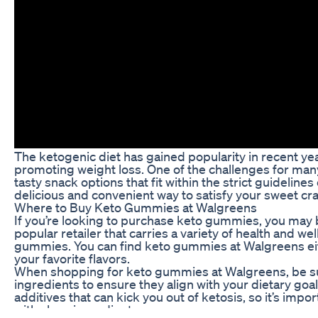
The ketogenic diet has gained popularity in recent year
promoting weight loss. One of the challenges for many
tasty snack options that fit within the strict guidelin
delicious and convenient way to satisfy your sweet cra
Where to Buy Keto Gummies at Walgreens
If you’re looking to purchase keto gummies, you may 
popular retailer that carries a variety of health and w
gummies. You can find keto gummies at Walgreens eith
your favorite flavors.
When shopping for keto gummies at Walgreens, be sur
ingredients to ensure they align with your dietary go
additives that can kick you out of ketosis, so it’s im
with clean ingredients.