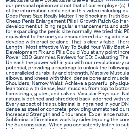
our personal opinion and not that of our employer(s). U
of the information contained in this video including but 
Does Penis Size Really Matter The Shocking Truth Se
Cheap Penis Enlargement Pills | Growth Patch Go Here
development utilizing regular enhancements and activi
for expanding the penis size normally. We tried this 
equivalent to the one you encountered during adoles
develop with practice alone. That is clearly false. T
Length | Most effective Way To Build Your Willy Best
Development Fix and Pills Could You at any point Inc
Power CBD Gummies Reviews for ED: Evaluating Thei
Unleash the power within you with our revolutionary su
potential, providing a roadmap to unlock the followi
unparalleled durability and strength. Massive Muscula
elbows, and knees with thick, dense bone and muscle,
Shoulders, Narrow Waist: Achieve a powerful physique 
lean torso with dense, lean muscles from top to botto
hamstrings, glutes, and calves. Vascular Physique: N
naturally defined and shredded back, adorned with vis
Every aspect of this subliminal is ingrained in your 
dense as steel or concrete, providing unmatched durab
Increased Strength and Endurance: Experience natur
Subliminal affirmations work by sidestepping the consc
the Subconscious: When you consistently listen to su