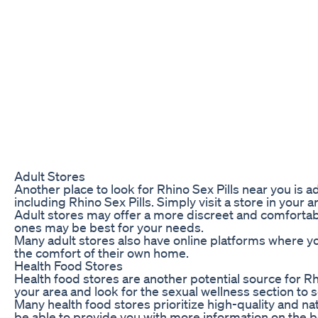
Adult Stores
Another place to look for Rhino Sex Pills near you is
including Rhino Sex Pills. Simply visit a store in your a
Adult stores may offer a more discreet and comfortab
ones may be best for your needs.
Many adult stores also have online platforms where yo
the comfort of their own home.
Health Food Stores
Health food stores are another potential source for Rhi
your area and look for the sexual wellness section to se
Many health food stores prioritize high-quality and na
be able to provide you with more information on the b