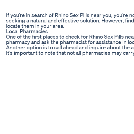
If you’re in search of Rhino Sex Pills near you, you’re
seeking a natural and effective solution. However, find
locate them in your area.
Local Pharmacies
One of the first places to check for Rhino Sex Pills n
pharmacy and ask the pharmacist for assistance in locat
Another option is to call ahead and inquire about the av
It’s important to note that not all pharmacies may car