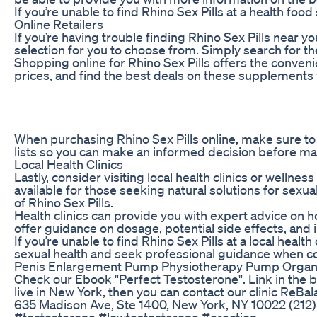
If you’re unable to find Rhino Sex Pills at a health f
Online Retailers
If you’re having trouble finding Rhino Sex Pills near 
selection for you to choose from. Simply search for th
Shopping online for Rhino Sex Pills offers the conve
prices, and find the best deals on these supplements w
When purchasing Rhino Sex Pills online, make sure to 
lists so you can make an informed decision before ma
Local Health Clinics
Lastly, consider visiting local health clinics or welln
available for those seeking natural solutions for sexu
of Rhino Sex Pills.
Health clinics can provide you with expert advice on
offer guidance on dosage, potential side effects, and
If you’re unable to find Rhino Sex Pills at a local heal
sexual health and seek professional guidance when 
Penis Enlargement Pump Physiotherapy Pump Organ
Check our Ebook "Perfect Testosterone". Link in the bi
live in New York, then you can contact our clinic ReBala
635 Madison Ave, Ste 1400, New York, NY 10022 (212) 
#testosterone #lowtestosterone #erection -------------