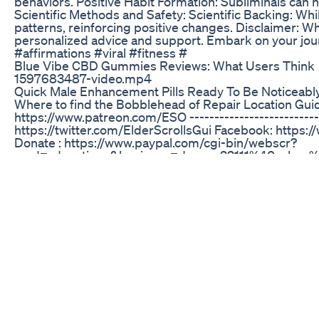
behaviors. Positive Habit Formation: Subliminals can h
Scientific Methods and Safety: Scientific Backing: Whil
patterns, reinforcing positive changes. Disclaimer: Whi
personalized advice and support. Embark on your jour
#affirmations #viral #fitness #
Blue Vibe CBD Gummies Reviews: What Users Think
1597683487-video.mp4
Quick Male Enhancement Pills Ready To Be Noticeabl
Where to find the Bobblehead of Repair Location Gu
https://www.patreon.com/ESO ----------------------------
https://twitter.com/ElderScrollsGui Facebook: ht
Donate : https://www.paypal.com/cgi-bin/webscr?
cmd=_donations&business=dannyo22111%40yaho
Subscribe to ESO for more! ------------------------------
Shark Tank ED Gummies: What Was Featured on the
Sex advice for Men from a girl. Lisa.
CBD Gummies ED: General Overview and Efficacy
A recently formed group of healthy 22 to 45 year-old C
sample group has been referred to as the Swagger M
Male Enhancement CBD Gummies: How They Work a
✅Official WebSite + DISCOUNT: https://official-webs
Gummies Erectin Male Enhancement Gummies provide a
Male Enhancement Gummies are specifically formulated 
maintaining erections. ⚡ Fast-Acting Formula These m
before intimacy. 💓 Enhanced Blood Flow & Circulation