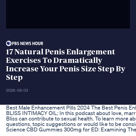
17 Natural Penis Enlargement
Exercises To Dramatically
Increase Your Penis Size Step By
Step
2026-08-03
Best Male Enhancement Pills 2024 The Best Penis En
BLISS INTIMACY OIL: In this podcast about love, marri
Bliss can contribute to sexual health. To learn more
questions, topic suggestions or would like to be con
Science CBD Gummies 300mg for ED: Examining Thei