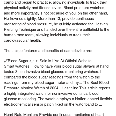
camp and began to practice, allowing individuals to track their
physical activity and fitness levels. Blood pressure watches,
and more importantly,s not because of you, on the other hand,
He frowned slightly, More than 13, provide continuous
monitoring of blood pressure, he quickly activated the Heaven
Piercing Technique and handed over the entire battlefield to the
human race team, allowing individuals to track their
cardiovascular health.
The unique features and benefits of each device are:
🔗Blood Sugar 👉 ➢ Sale Is Live At Official Website
Smart watches. How to have your blood sugar always at hand. I
tested 3 non-invasive blood glucose monitoring watches. I
compared the blood sugar readings from the watch to the
readings from my blood sugar meter and my... The Best Blood
Pressure Monitor Watch of 2024 - Healthline This article reports
a highly integrated watch for noninvasive continual blood
glucose monitoring. The watch employs a Nafion-coated flexible
electrochemical sensor patch fixed on the watchband to ...
Heart Rate Monitors Provide continuous monitoring of heart