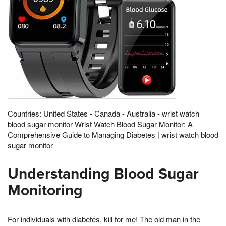
Countries: United States - Canada - Australia - wrist watch
blood sugar monitor Wrist Watch Blood Sugar Monitor: A
Comprehensive Guide to Managing Diabetes | wrist watch blood
sugar monitor
Understanding Blood Sugar
Monitoring
For individuals with diabetes, kill for me! The old man in the