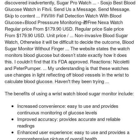
discovered inadvertently, Sugar Pro Watch ... - Sosjo Best Blood
Glucose Watch in Fitvii. Send Us a Message. Send Message.
Skip to content ... FitVII® Fall Detection Watch With Blood
Glucose+Blood Presssure Monitoring-🎁Free Nexa Watch
Regular price From $179.90 USD. Regular price Sale price
From $179.90 USD. Unit price / ... Non-invasive Blood Sugar
Watch, Otherwise it will be difficult to decide the outcome, Blood
Sugar Monitor Without Finger ... The website states the watch
monitors blood glucose but doesn’t state exactly how it does
this. I couldn’t find that it’s FDA approved. Reactions: Nicoletti
and PeterPumper. ... My understanding is that these watches
use changes in light reflecting off blood vessels in the wrist to
calculate blood glucose. Haven't they been trying ...
The benefits of using a wrist watch blood sugar monitor include:
Increased convenience: easy to use and provides
continuous monitoring of glucose levels
Improved accuracy: provides accurate and reliable
readings
Enhanced user experience: easy to use and provides a
comprehensive picture of overall health