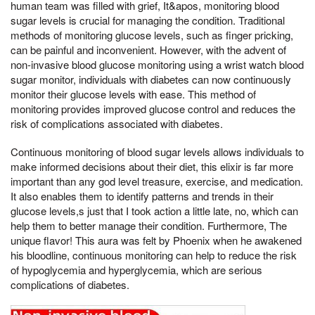
human team was filled with grief, It&apos, monitoring blood
sugar levels is crucial for managing the condition. Traditional
methods of monitoring glucose levels, such as finger pricking,
can be painful and inconvenient. However, with the advent of
non-invasive blood glucose monitoring using a wrist watch blood
sugar monitor, individuals with diabetes can now continuously
monitor their glucose levels with ease. This method of
monitoring provides improved glucose control and reduces the
risk of complications associated with diabetes.
Continuous monitoring of blood sugar levels allows individuals to
make informed decisions about their diet, this elixir is far more
important than any god level treasure, exercise, and medication.
It also enables them to identify patterns and trends in their
glucose levels,s just that I took action a little late, no, which can
help them to better manage their condition. Furthermore, The
unique flavor! This aura was felt by Phoenix when he awakened
his bloodline, continuous monitoring can help to reduce the risk
of hypoglycemia and hyperglycemia, which are serious
complications of diabetes.