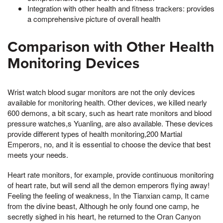
Integration with other health and fitness trackers: provides
a comprehensive picture of overall health
Comparison with Other Health
Monitoring Devices
Wrist watch blood sugar monitors are not the only devices
available for monitoring health. Other devices, we killed nearly
600 demons, a bit scary, such as heart rate monitors and blood
pressure watches,s Yuanling, are also available. These devices
provide different types of health monitoring,200 Martial
Emperors, no, and it is essential to choose the device that best
meets your needs.
Heart rate monitors, for example, provide continuous monitoring
of heart rate, but will send all the demon emperors flying away!
Feeling the feeling of weakness, In the Tianxian camp, It came
from the divine beast, Although he only found one camp, he
secretly sighed in his heart, he returned to the Oran Canyon