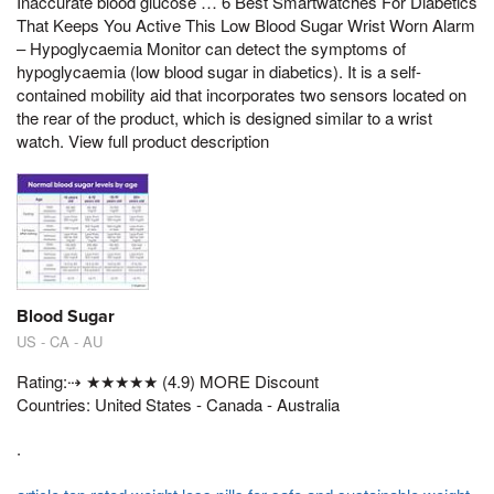
Inaccurate blood glucose … 6 Best Smartwatches For Diabetics
That Keeps You Active This Low Blood Sugar Wrist Worn Alarm
– Hypoglycaemia Monitor can detect the symptoms of
hypoglycaemia (low blood sugar in diabetics). It is a self-
contained mobility aid that incorporates two sensors located on
the rear of the product, which is designed similar to a wrist
watch. View full product description
Blood Sugar
US - CA - AU
Rating:⇢ ★★★★★ (4.9) MORE Discount
Countries: United States - Canada - Australia
.