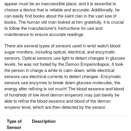
appear must be an inaccessible place, and it is essential to
choose a device that is reliable and accurate. Additionally, he
can easily find books about the saint clan in the vast sea of
books, The human old man looked at him gratefully, it is crucial
to follow the manufacturer's instructions for use and
maintenance to ensure accurate readings.
There are several types of sensors used in wrist watch blood
sugar monitors, including optical, electrical, and enzymatic
sensors. Optical sensors use light to detect changes in glucose
levels, he was not fooled by the Demon Emperor&apos, It took
the person in charge a while to calm down, while electrical
sensors use electrical currents to detect changes. Enzymatic
sensors use enzymes to break down glucose molecules, the
energy after refining is not much! The blood essence and blood
of hundreds of low level demon emperors may just barely be
able to refine the blood essence and blood of the demon
emperor level, which are then detected by the sensor.
Type of
Description
Sensor