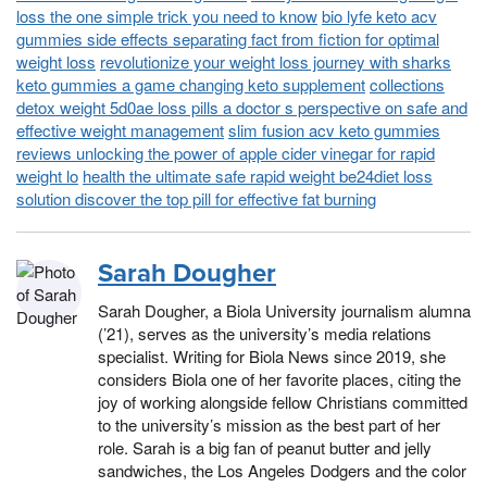
loss the one simple trick you need to know
bio lyfe keto acv
gummies side effects separating fact from fiction for optimal
weight loss
revolutionize your weight loss journey with sharks
keto gummies a game changing keto supplement
collections
detox weight 5d0ae loss pills a doctor s perspective on safe and
effective weight management
slim fusion acv keto gummies
reviews unlocking the power of apple cider vinegar for rapid
weight lo
health the ultimate safe rapid weight be24diet loss
solution discover the top pill for effective fat burning
Sarah Dougher
Sarah Dougher, a Biola University journalism alumna
(’21), serves as the university’s media relations
specialist. Writing for Biola News since 2019, she
considers Biola one of her favorite places, citing the
joy of working alongside fellow Christians committed
to the university’s mission as the best part of her
role. Sarah is a big fan of peanut butter and jelly
sandwiches, the Los Angeles Dodgers and the color