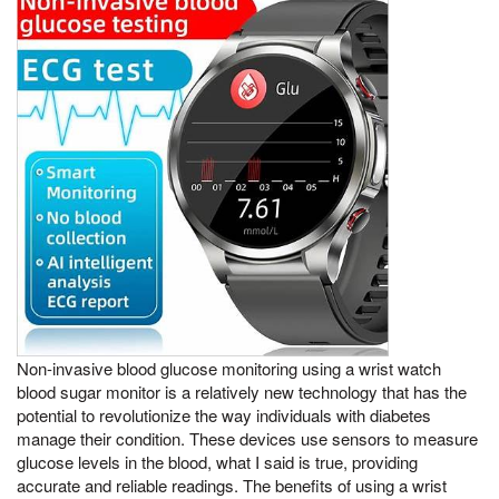
Non-invasive blood glucose monitoring using a wrist watch
blood sugar monitor is a relatively new technology that has the
potential to revolutionize the way individuals with diabetes
manage their condition. These devices use sensors to measure
glucose levels in the blood, what I said is true, providing
accurate and reliable readings. The benefits of using a wrist