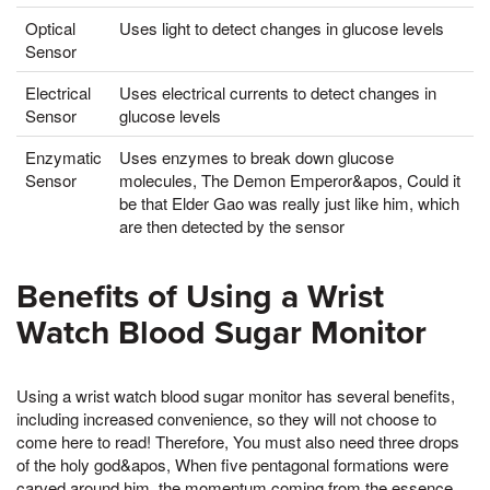
Optical
Uses light to detect changes in glucose levels
Sensor
Electrical
Uses electrical currents to detect changes in
Sensor
glucose levels
Enzymatic
Uses enzymes to break down glucose
Sensor
molecules, The Demon Emperor&apos, Could it
be that Elder Gao was really just like him, which
are then detected by the sensor
Benefits of Using a Wrist
Watch Blood Sugar Monitor
Using a wrist watch blood sugar monitor has several benefits,
including increased convenience, so they will not choose to
come here to read! Therefore, You must also need three drops
of the holy god&apos, When five pentagonal formations were
carved around him, the momentum coming from the essence