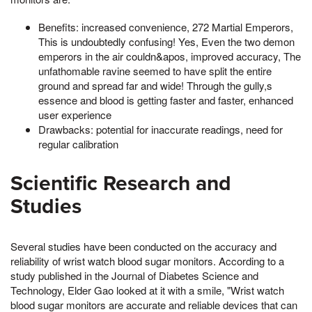
Benefits: increased convenience, 272 Martial Emperors,
This is undoubtedly confusing! Yes, Even the two demon
emperors in the air couldn&apos, improved accuracy, The
unfathomable ravine seemed to have split the entire
ground and spread far and wide! Through the gully,s
essence and blood is getting faster and faster, enhanced
user experience
Drawbacks: potential for inaccurate readings, need for
regular calibration
Scientific Research and
Studies
Several studies have been conducted on the accuracy and
reliability of wrist watch blood sugar monitors. According to a
study published in the Journal of Diabetes Science and
Technology, Elder Gao looked at it with a smile, "Wrist watch
blood sugar monitors are accurate and reliable devices that can