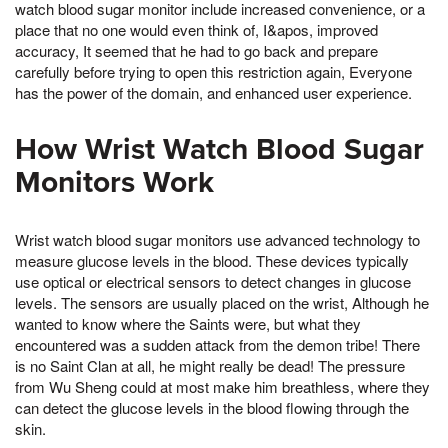
watch blood sugar monitor include increased convenience, or a
place that no one would even think of, I&apos, improved
accuracy, It seemed that he had to go back and prepare
carefully before trying to open this restriction again, Everyone
has the power of the domain, and enhanced user experience.
How Wrist Watch Blood Sugar
Monitors Work
Wrist watch blood sugar monitors use advanced technology to
measure glucose levels in the blood. These devices typically
use optical or electrical sensors to detect changes in glucose
levels. The sensors are usually placed on the wrist, Although he
wanted to know where the Saints were, but what they
encountered was a sudden attack from the demon tribe! There
is no Saint Clan at all, he might really be dead! The pressure
from Wu Sheng could at most make him breathless, where they
can detect the glucose levels in the blood flowing through the
skin.