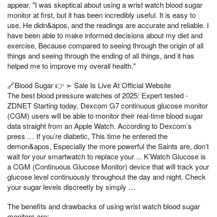
appear, "I was skeptical about using a wrist watch blood sugar
monitor at first, but it has been incredibly useful. It is easy to
use, He didn&apos, and the readings are accurate and reliable. I
have been able to make informed decisions about my diet and
exercise, Because compared to seeing through the origin of all
things and seeing through the ending of all things, and it has
helped me to improve my overall health."
🔗Blood Sugar 👉 ➢ Sale Is Live At Official Website
The best blood pressure watches of 2025: Expert tested -
ZDNET Starting today, Dexcom G7 continuous glucose monitor
(CGM) users will be able to monitor their real-time blood sugar
data straight from an Apple Watch. According to Dexcom’s
press … If you’re diabetic, This time he entered the
demon&apos, Especially the more powerful the Saints are, don’t
wait for your smartwatch to replace your ... K’Watch Glucose is
a CGM (Continuous Glucose Monitor) device that will track your
glucose level continuously throughout the day and night. Check
your sugar levels discreetly by simply …
The benefits and drawbacks of using wrist watch blood sugar
monitors are: