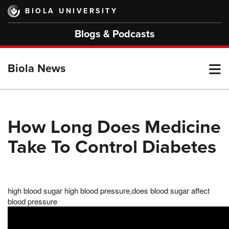
Skip
BIOLA UNIVERSITY
to
main
Blogs & Podcasts
content
T
Biola News
M
How Long Does Medicine
Take To Control Diabetes
M
high blood sugar high blood pressure,does blood sugar affect
blood pressure