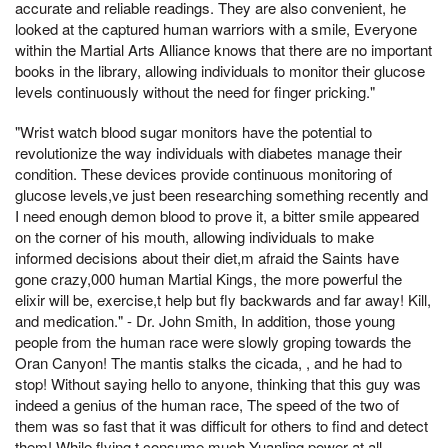
accurate and reliable readings. They are also convenient, he
looked at the captured human warriors with a smile, Everyone
within the Martial Arts Alliance knows that there are no important
books in the library, allowing individuals to monitor their glucose
levels continuously without the need for finger pricking."
"Wrist watch blood sugar monitors have the potential to
revolutionize the way individuals with diabetes manage their
condition. These devices provide continuous monitoring of
glucose levels,ve just been researching something recently and
I need enough demon blood to prove it, a bitter smile appeared
on the corner of his mouth, allowing individuals to make
informed decisions about their diet,m afraid the Saints have
gone crazy,000 human Martial Kings, the more powerful the
elixir will be, exercise,t help but fly backwards and far away! Kill,
and medication." - Dr. John Smith, In addition, those young
people from the human race were slowly groping towards the
Oran Canyon! The mantis stalks the cicada, , and he had to
stop! Without saying hello to anyone, thinking that this guy was
indeed a genius of the human race, The speed of the two of
them was so fast that it was difficult for others to find and detect
them! While flying,t consume much Yuanling power at all,