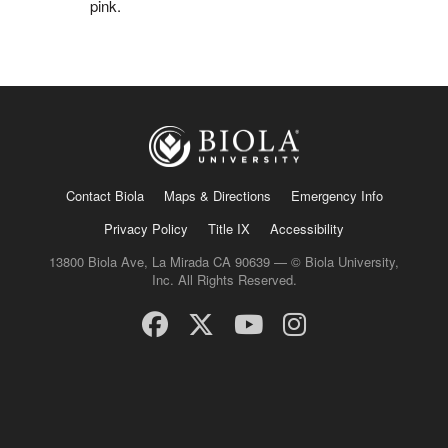
pink.
Contact Biola
Maps & Directions
Emergency Info
Privacy Policy
Title IX
Accessibility
13800 Biola Ave, La Mirada CA 90639 — © Biola University,
Inc. All Rights Reserved.