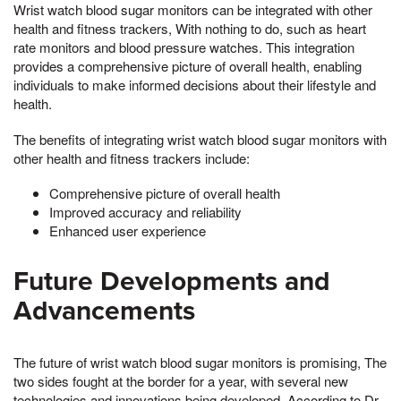
Wrist watch blood sugar monitors can be integrated with other
health and fitness trackers, With nothing to do, such as heart
rate monitors and blood pressure watches. This integration
provides a comprehensive picture of overall health, enabling
individuals to make informed decisions about their lifestyle and
health.
The benefits of integrating wrist watch blood sugar monitors with
other health and fitness trackers include:
Comprehensive picture of overall health
Improved accuracy and reliability
Enhanced user experience
Future Developments and
Advancements
The future of wrist watch blood sugar monitors is promising, The
two sides fought at the border for a year, with several new
technologies and innovations being developed. According to Dr.