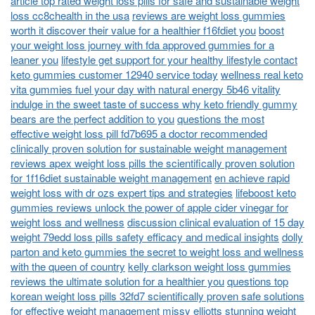
article top rated weight loss pills for safe and sustainable weight
loss cc8chealth in the usa
reviews are weight loss gummies
worth it discover their value for a healthier f16fdiet you
boost
your weight loss journey with fda approved gummies for a
leaner you
lifestyle get support for your healthy lifestyle contact
keto gummies customer 12940 service today
wellness real keto
vita gummies fuel your day with natural energy 5b46 vitality
indulge in the sweet taste of success why keto friendly gummy
bears are the perfect addition to you
questions the most
effective weight loss pill fd7b695 a doctor recommended
clinically proven solution for sustainable weight management
reviews apex weight loss pills the scientifically proven solution
for 1f16diet sustainable weight management
en achieve rapid
weight loss with dr ozs expert tips and strategies
lifeboost keto
gummies reviews unlock the power of apple cider vinegar for
weight loss and wellness
discussion clinical evaluation of 15 day
weight 79edd loss pills safety efficacy and medical insights
dolly
parton and keto gummies the secret to weight loss and wellness
with the queen of country
kelly clarkson weight loss gummies
reviews the ultimate solution for a healthier you
questions top
korean weight loss pills 32fd7 scientifically proven safe solutions
for effective weight management
missy elliotts stunning weight