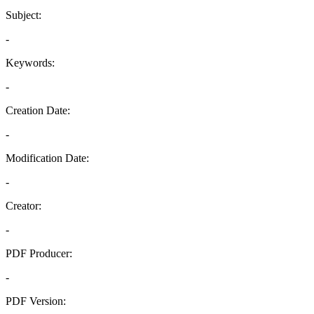
Subject:
-
Keywords:
-
Creation Date:
-
Modification Date:
-
Creator:
-
PDF Producer:
-
PDF Version: