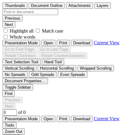
Thumbnails
Document Outline
Attachments
Layers
Previous
Next
Highlight all
Match case
Whole words
Current View
Presentation Mode
Open
Print
Download
Go to First Page
Go to Last Page
Rotate Clockwise
Rotate Counterclockwise
Text Selection Tool
Hand Tool
Vertical Scrolling
Horizontal Scrolling
Wrapped Scrolling
No Spreads
Odd Spreads
Even Spreads
Document Properties…
Toggle Sidebar
Find
Previous
Next
of 0
Current View
Presentation Mode
Open
Print
Download
Tools
Zoom Out