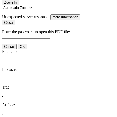
Zoom In
Unexpected server response.
More Information
Close
Enter the password to open this PDF file:
Cancel
OK
File name:
-
File size:
-
Title:
-
Author:
-