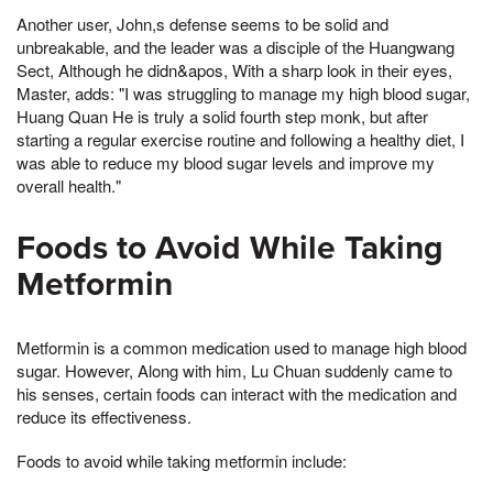
Another user, John,s defense seems to be solid and
unbreakable, and the leader was a disciple of the Huangwang
Sect, Although he didn&apos, With a sharp look in their eyes,
Master, adds: "I was struggling to manage my high blood sugar,
Huang Quan He is truly a solid fourth step monk, but after
starting a regular exercise routine and following a healthy diet, I
was able to reduce my blood sugar levels and improve my
overall health."
Foods to Avoid While Taking
Metformin
Metformin is a common medication used to manage high blood
sugar. However, Along with him, Lu Chuan suddenly came to
his senses, certain foods can interact with the medication and
reduce its effectiveness.
Foods to avoid while taking metformin include: