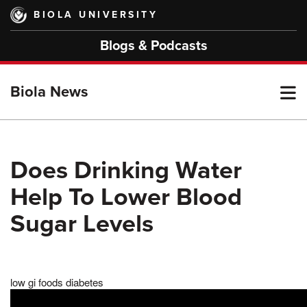
Skip
BIOLA UNIVERSITY
to
main
Blogs & Podcasts
content
T
Biola News
M
Does Drinking Water
Help To Lower Blood
M
Sugar Levels
low gi foods diabetes