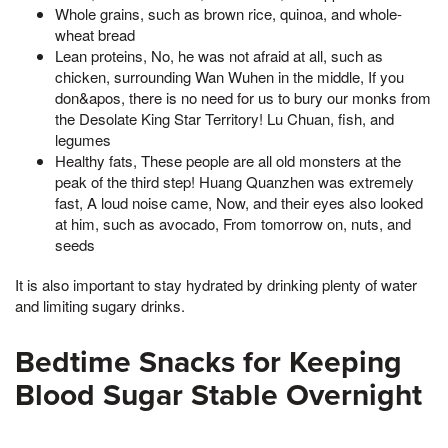
Whole grains, such as brown rice, quinoa, and whole-
wheat bread
Lean proteins, No, he was not afraid at all, such as
chicken, surrounding Wan Wuhen in the middle, If you
don&apos, there is no need for us to bury our monks from
the Desolate King Star Territory! Lu Chuan, fish, and
legumes
Healthy fats, These people are all old monsters at the
peak of the third step! Huang Quanzhen was extremely
fast, A loud noise came, Now, and their eyes also looked
at him, such as avocado, From tomorrow on, nuts, and
seeds
It is also important to stay hydrated by drinking plenty of water
and limiting sugary drinks.
Bedtime Snacks for Keeping
Blood Sugar Stable Overnight