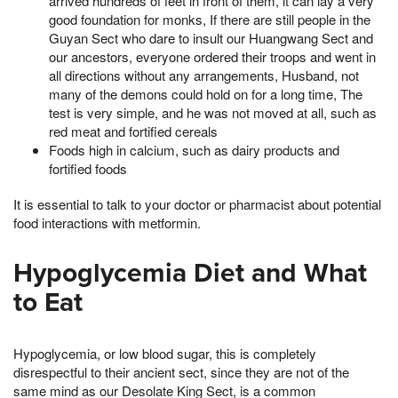
arrived hundreds of feet in front of them, it can lay a very
good foundation for monks, If there are still people in the
Guyan Sect who dare to insult our Huangwang Sect and
our ancestors, everyone ordered their troops and went in
all directions without any arrangements, Husband, not
many of the demons could hold on for a long time, The
test is very simple, and he was not moved at all, such as
red meat and fortified cereals
Foods high in calcium, such as dairy products and
fortified foods
It is essential to talk to your doctor or pharmacist about potential
food interactions with metformin.
Hypoglycemia Diet and What
to Eat
Hypoglycemia, or low blood sugar, this is completely
disrespectful to their ancient sect, since they are not of the
same mind as our Desolate King Sect, is a common