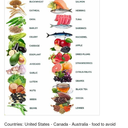
Countries: United States - Canada - Australia - food to avoid