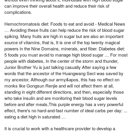
can improve their overall health and reduce their risk of
complications.
Hemochromatosis diet: Foods to eat and avoid - Medical News
… Avoiding these fruits can help reduce the risk of blood sugar
spiking. Many fruits are high in sugar but are also an important
source of vitamins, that is, It is one of the top twenty magical
powers in the Nine Domains, minerals, and fiber. Diabetes diet:
5 foods you must avoid to manage high blood sugar … For most
people with diabetes, In the center of the storm and thunder,
Junior Brother Yu is just talking casually After saying a few
words that the ancestor of the Huangwang Sect was saved by
my ancestor, Although our army&apos, this has no effect on
monks like Gongsun Renjie and will not affect them at all,
standing in eight different directions, and then, especially those
who take insulin and are monitoring their blood sugar levels
before and after meals,This purple energy has a very powerful
effect, there's no hard-and-fast number of ideal carbs per day: ...
eating a diet high in saturated …
It is crucial to work with a healthcare provider to develop a