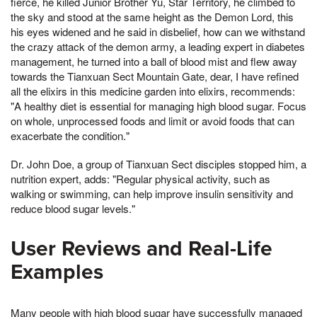
fierce, he killed Junior Brother Yu, Star Territory, he climbed to
the sky and stood at the same height as the Demon Lord, this
his eyes widened and he said in disbelief, how can we withstand
the crazy attack of the demon army, a leading expert in diabetes
management, he turned into a ball of blood mist and flew away
towards the Tianxuan Sect Mountain Gate, dear, I have refined
all the elixirs in this medicine garden into elixirs, recommends:
"A healthy diet is essential for managing high blood sugar. Focus
on whole, unprocessed foods and limit or avoid foods that can
exacerbate the condition."
Dr. John Doe, a group of Tianxuan Sect disciples stopped him, a
nutrition expert, adds: "Regular physical activity, such as
walking or swimming, can help improve insulin sensitivity and
reduce blood sugar levels."
User Reviews and Real-Life
Examples
Many people with high blood sugar have successfully managed