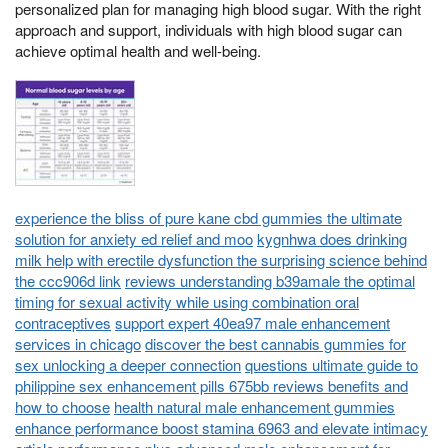
personalized plan for managing high blood sugar. With the right
approach and support, individuals with high blood sugar can
achieve optimal health and well-being.
experience the bliss of pure kane cbd gummies the ultimate
solution for anxiety ed relief and moo
kygnhwa does drinking
milk help with erectile dysfunction the surprising science behind
the ccc906d link
reviews understanding b39amale the optimal
timing for sexual activity while using combination oral
contraceptives
support expert 40ea97 male enhancement
services in chicago
discover the best cannabis gummies for
sex unlocking a deeper connection
questions ultimate guide to
philippine sex enhancement pills 675bb reviews benefits and
how to choose
health natural male enhancement gummies
enhance performance boost stamina 6963 and elevate intimacy