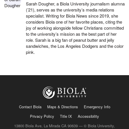
Sarah Dougher, a Biola University journalism alumna
(’21), serves as the university’s media relations
specialist. Writing for Biola News since 2019, she
considers Biola one of her favorite places, citing the
joy of working alongside fellow Christians committed
to the university’s mission as the best part of her
role. Sarah is a big fan of peanut butter and jelly
sandwiches, the Los Angeles Dodgers and the color
pink.
Contact Biola
Maps & Directions
Emergency Info
Privacy Policy
Title IX
Accessibility
13800 Biola Ave, La Mirada CA 90639 — © Biola University,