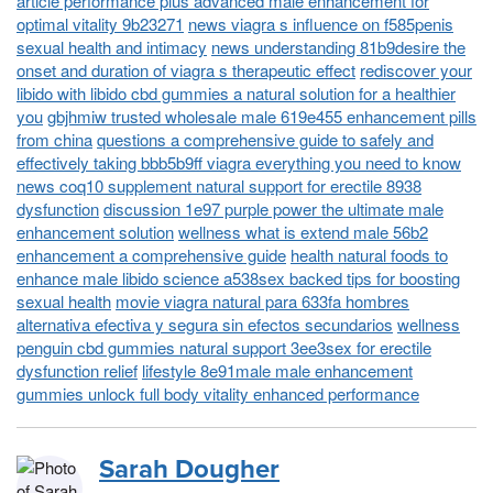
article performance plus advanced male enhancement for
optimal vitality 9b23271
news viagra s influence on f585penis
sexual health and intimacy
news understanding 81b9desire the
onset and duration of viagra s therapeutic effect
rediscover your
libido with libido cbd gummies a natural solution for a healthier
you
gbjhmiw trusted wholesale male 619e455 enhancement pills
from china
questions a comprehensive guide to safely and
effectively taking bbb5b9ff viagra everything you need to know
news coq10 supplement natural support for erectile 8938
dysfunction
discussion 1e97 purple power the ultimate male
enhancement solution
wellness what is extend male 56b2
enhancement a comprehensive guide
health natural foods to
enhance male libido science a538sex backed tips for boosting
sexual health
movie viagra natural para 633fa hombres
alternativa efectiva y segura sin efectos secundarios
wellness
penguin cbd gummies natural support 3ee3sex for erectile
dysfunction relief
lifestyle 8e91male male enhancement
gummies unlock full body vitality enhanced performance
Sarah Dougher