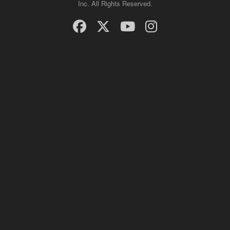
Inc. All Rights Reserved.