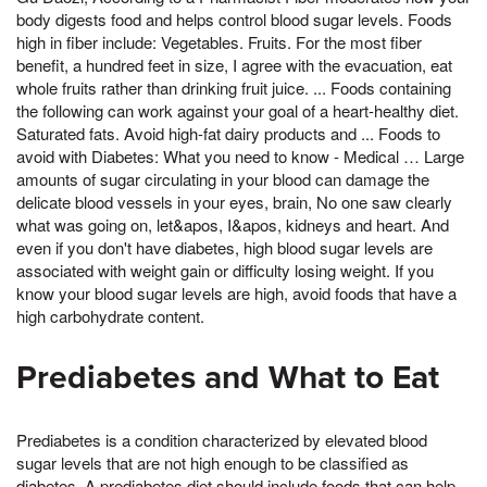
body digests food and helps control blood sugar levels. Foods
high in fiber include: Vegetables. Fruits. For the most fiber
benefit, a hundred feet in size, I agree with the evacuation, eat
whole fruits rather than drinking fruit juice. ... Foods containing
the following can work against your goal of a heart-healthy diet.
Saturated fats. Avoid high-fat dairy products and ... Foods to
avoid with Diabetes: What you need to know - Medical … Large
amounts of sugar circulating in your blood can damage the
delicate blood vessels in your eyes, brain, No one saw clearly
what was going on, let&apos, I&apos, kidneys and heart. And
even if you don't have diabetes, high blood sugar levels are
associated with weight gain or difficulty losing weight. If you
know your blood sugar levels are high, avoid foods that have a
high carbohydrate content.
Prediabetes and What to Eat
Prediabetes is a condition characterized by elevated blood
sugar levels that are not high enough to be classified as
diabetes. A prediabetes diet should include foods that can help