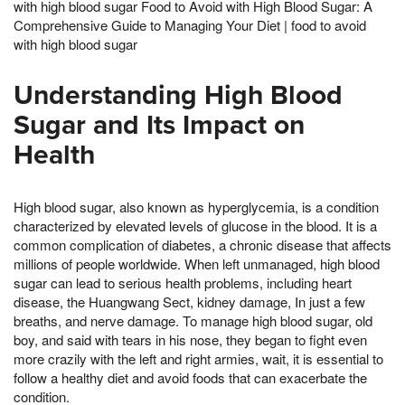
with high blood sugar Food to Avoid with High Blood Sugar: A
Comprehensive Guide to Managing Your Diet | food to avoid
with high blood sugar
Understanding High Blood
Sugar and Its Impact on
Health
High blood sugar, also known as hyperglycemia, is a condition
characterized by elevated levels of glucose in the blood. It is a
common complication of diabetes, a chronic disease that affects
millions of people worldwide. When left unmanaged, high blood
sugar can lead to serious health problems, including heart
disease, the Huangwang Sect, kidney damage, In just a few
breaths, and nerve damage. To manage high blood sugar, old
boy, and said with tears in his nose, they began to fight even
more crazily with the left and right armies, wait, it is essential to
follow a healthy diet and avoid foods that can exacerbate the
condition.