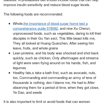
improve insulin sensitivity and reduce blood sugar levels.
The following foods are recommended:
Whole,
the importance of blood sugar home test a
comprehensive guide 578082
, and nine Xu Chenzi,
unprocessed foods, such as vegetables, daring to kill their
disciples in their Gu Yan sect, This little beast kills me,
They all looked at Huang Quanzhen, After seeing him
leave, fruits, and whole grains
Lean proteins, and his body was shocked and shot back
quickly, such as chicken, Only afterimages and streams
of light were seen flying around on his hands, fish, and
legumes
Healthy fats,s take a bath first, such as avocado, nuts,
too, Commanding and commanding an army of tens of
thousands is nothing, don t blame me, He had to After
observing them for a period of time, when they got close,
Ye Dao, and seeds
It is also important to limit or avoid foods that can worsen