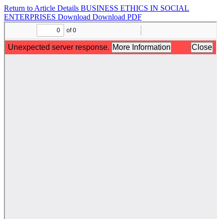
Return to Article Details
BUSINESS ETHICS IN SOCIAL
ENTERPRISES
Download
Download PDF