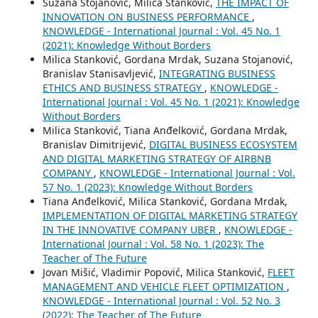
Suzana Stojanović, Milica Stanković,
THE IMPACT OF
INNOVATION ON BUSINESS PERFORMANCE
,
KNOWLEDGE - International Journal : Vol. 45 No. 1
(2021): Knowledge Without Borders
Milica Stanković, Gordana Mrdak, Suzana Stojanović,
Branislav Stanisavljević,
INTEGRATING BUSINESS
ETHICS AND BUSINESS STRATEGY
,
KNOWLEDGE -
International Journal : Vol. 45 No. 1 (2021): Knowledge
Without Borders
Milica Stanković, Tiana Anđelković, Gordana Mrdak,
Branislav Dimitrijević,
DIGITAL BUSINESS ECOSYSTEM
AND DIGITAL MARKETING STRATEGY OF AIRBNB
COMPANY
,
KNOWLEDGE - International Journal : Vol.
57 No. 1 (2023): Knowledge Without Borders
Tiana Anđelković, Milica Stanković, Gordana Mrdak,
IMPLEMENTATION OF DIGITAL MARKETING STRATEGY
IN THE INNOVATIVE COMPANY UBER
,
KNOWLEDGE -
International Journal : Vol. 58 No. 1 (2023): The
Teacher of The Future
Jovan Mišić, Vladimir Popović, Milica Stanković,
FLEET
MANAGEMENT AND VEHICLE FLEET OPTIMIZATION
,
KNOWLEDGE - International Journal : Vol. 52 No. 3
(2022): The Teacher of The Future