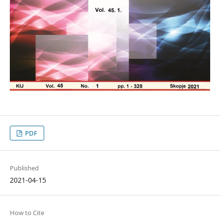
PDF
Published
2021-04-15
How to Cite