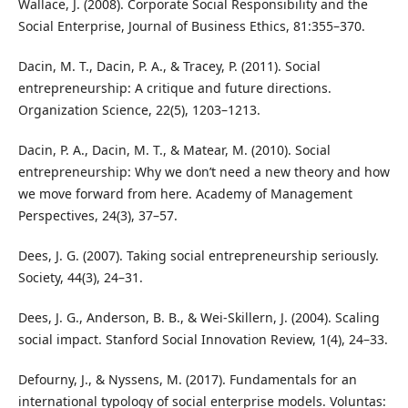
Wallace, J. (2008). Corporate Social Responsibility and the
Social Enterprise, Journal of Business Ethics, 81:355–370.
Dacin, M. T., Dacin, P. A., & Tracey, P. (2011). Social
entrepreneurship: A critique and future directions.
Organization Science, 22(5), 1203–1213.
Dacin, P. A., Dacin, M. T., & Matear, M. (2010). Social
entrepreneurship: Why we don’t need a new theory and how
we move forward from here. Academy of Management
Perspectives, 24(3), 37–57.
Dees, J. G. (2007). Taking social entrepreneurship seriously.
Society, 44(3), 24–31.
Dees, J. G., Anderson, B. B., & Wei-Skillern, J. (2004). Scaling
social impact. Stanford Social Innovation Review, 1(4), 24–33.
Defourny, J., & Nyssens, M. (2017). Fundamentals for an
international typology of social enterprise models. Voluntas: