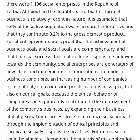
there were 1,196 social enterprises in the Republic of
Serbia. Although in the Republic of Serbia this form of
business is relatively recent in nature, it is estimated that
0.6% of the active population works in social enterprises and
that they contribute 0.2% to the gross domestic product.
Social entrepreneurship is proof that the achievement of
business goals and social goals are complementary, and
that financial success does not exclude responsible behavior
towards the community. Social enterprises are generators of
new ideas and implementers of innovations. In modern
business conditions, an increasing number of companies
focus not only on maximizing profits as a business goal, but
also on ethical goals, because the ethical behavior of
companies can significantly contribute to the improvement
of the company's business. By expanding their business
globally, social enterprises strive to maximize social impact
through the implementation of ethical principles and
corporate socially responsible practices. Future research
could be aimed at deepening the analysis of the application