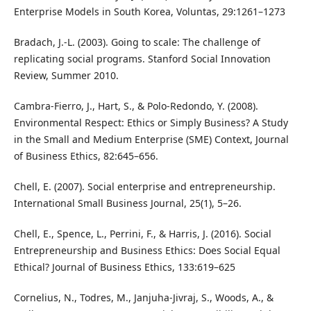
Enterprise Models in South Korea, Voluntas, 29:1261–1273
Bradach, J.-L. (2003). Going to scale: The challenge of
replicating social programs. Stanford Social Innovation
Review, Summer 2010.
Cambra-Fierro, J., Hart, S., & Polo-Redondo, Y. (2008).
Environmental Respect: Ethics or Simply Business? A Study
in the Small and Medium Enterprise (SME) Context, Journal
of Business Ethics, 82:645–656.
Chell, E. (2007). Social enterprise and entrepreneurship.
International Small Business Journal, 25(1), 5–26.
Chell, E., Spence, L., Perrini, F., & Harris, J. (2016). Social
Entrepreneurship and Business Ethics: Does Social Equal
Ethical? Journal of Business Ethics, 133:619–625
Cornelius, N., Todres, M., Janjuha-Jivraj, S., Woods, A., &