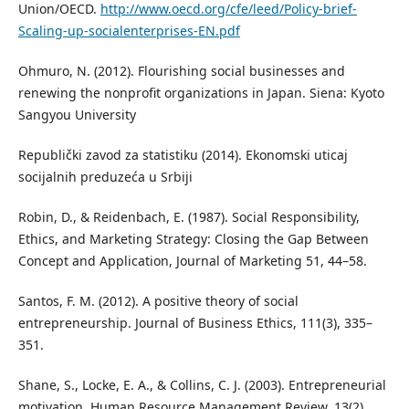
Union/OECD.
http://www.oecd.org/cfe/leed/Policy-brief-
Scaling-up-socialenterprises-EN.pdf
Ohmuro, N. (2012). Flourishing social businesses and
renewing the nonprofit organizations in Japan. Siena: Kyoto
Sangyou University
Republički zavod za statistiku (2014). Ekonomski uticaj
socijalnih preduzeća u Srbiji
Robin, D., & Reidenbach, E. (1987). Social Responsibility,
Ethics, and Marketing Strategy: Closing the Gap Between
Concept and Application, Journal of Marketing 51, 44–58.
Santos, F. M. (2012). A positive theory of social
entrepreneurship. Journal of Business Ethics, 111(3), 335–
351.
Shane, S., Locke, E. A., & Collins, C. J. (2003). Entrepreneurial
motivation. Human Resource Management Review, 13(2),