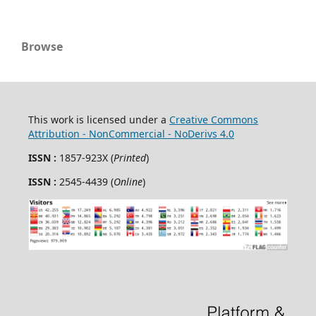
Browse
This work is licensed under a
Creative Commons
Attribution - NonCommercial - NoDerivs 4.0
ISSN :
1857-923X (
Printed
)
ISSN :
2545-4439 (
Online
)