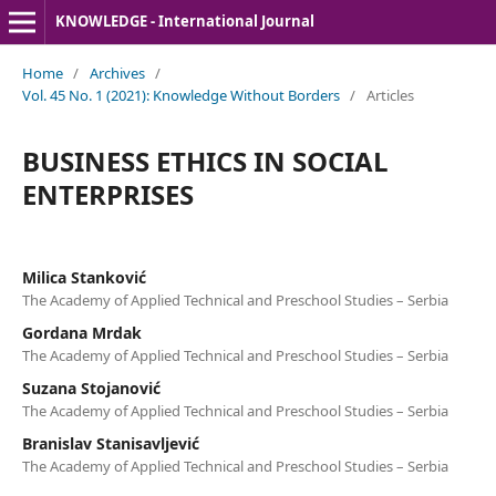
KNOWLEDGE - International Journal
Home
/
Archives
/
Vol. 45 No. 1 (2021): Knowledge Without Borders
/
Articles
BUSINESS ETHICS IN SOCIAL
ENTERPRISES
Milica Stanković
The Academy of Applied Technical and Preschool Studies – Serbia
Gordana Mrdak
The Academy of Applied Technical and Preschool Studies – Serbia
Suzana Stojanović
The Academy of Applied Technical and Preschool Studies – Serbia
Branislav Stanisavljević
The Academy of Applied Technical and Preschool Studies – Serbia