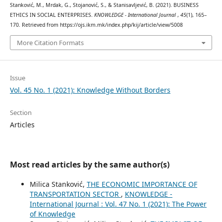
Stanković, M., Mrdak, G., Stojanović, S., & Stanisavljević, B. (2021). BUSINESS
ETHICS IN SOCIAL ENTERPRISES.
KNOWLEDGE - International Journal
,
45
(1), 165–
170. Retrieved from https://ojs.ikm.mk/index.php/kij/article/view/5008
More Citation Formats
Issue
Vol. 45 No. 1 (2021): Knowledge Without Borders
Section
Articles
Most read articles by the same author(s)
Milica Stanković,
ТHE ECONOMIC IMPORTANCE OF
TRANSPORTATION SECTOR
,
KNOWLEDGE -
International Journal : Vol. 47 No. 1 (2021): The Power
of Knowledge