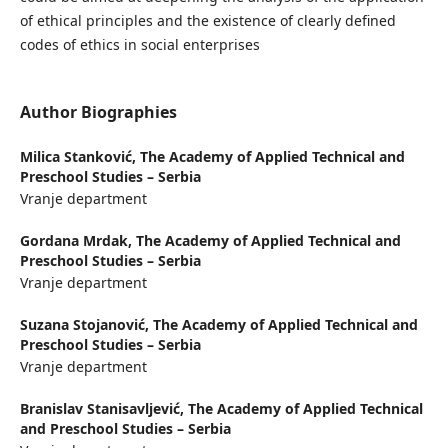
of ethical principles and the existence of clearly defined
codes of ethics in social enterprises
Author Biographies
Milica Stanković,
The Academy of Applied Technical and
Preschool Studies – Serbia
Vranje department
Gordana Mrdak,
The Academy of Applied Technical and
Preschool Studies – Serbia
Vranje department
Suzana Stojanović,
The Academy of Applied Technical and
Preschool Studies – Serbia
Vranje department
Branislav Stanisavljević,
The Academy of Applied Technical
and Preschool Studies – Serbia