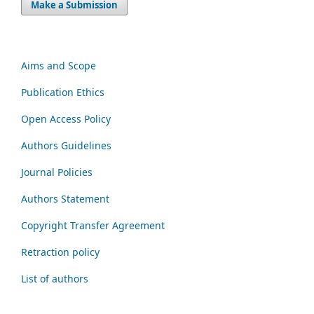
Make a Submission
Aims and Scope
Publication Ethics
Open Access Policy
Authors Guidelines
Journal Policies
Authors Statement
Copyright Transfer Agreement
Retraction policy
List of authors