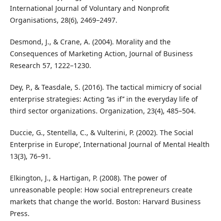
International Journal of Voluntary and Nonprofit
Organisations, 28(6), 2469–2497.
Desmond, J., & Crane, A. (2004). Morality and the
Consequences of Marketing Action, Journal of Business
Research 57, 1222–1230.
Dey, P., & Teasdale, S. (2016). The tactical mimicry of social
enterprise strategies: Acting ‘‘as if’’ in the everyday life of
third sector organizations. Organization, 23(4), 485–504.
Duccie, G., Stentella, C., & Vulterini, P. (2002). The Social
Enterprise in Europe’, International Journal of Mental Health
13(3), 76–91.
Elkington, J., & Hartigan, P. (2008). The power of
unreasonable people: How social entrepreneurs create
markets that change the world. Boston: Harvard Business
Press.