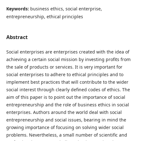
Keywords:
business ethics, social enterprise,
entrepreneurship, ethical principles
Abstract
Social enterprises are enterprises created with the idea of
achieving a certain social mission by investing profits from
the sale of products or services. It is very important for
social enterprises to adhere to ethical principles and to
implement best practices that will contribute to the wider
social interest through clearly defined codes of ethics. The
aim of this paper is to point out the importance of social
entrepreneurship and the role of business ethics in social
enterprises. Authors around the world deal with social
entrepreneurship and social issues, bearing in mind the
growing importance of focusing on solving wider social
problems. Nevertheless, a small number of scientific and