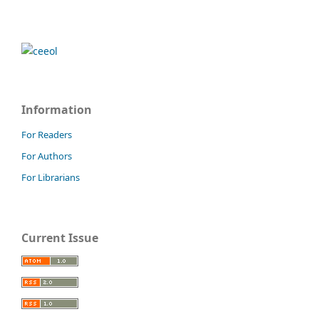
Information
For Readers
For Authors
For Librarians
Current Issue