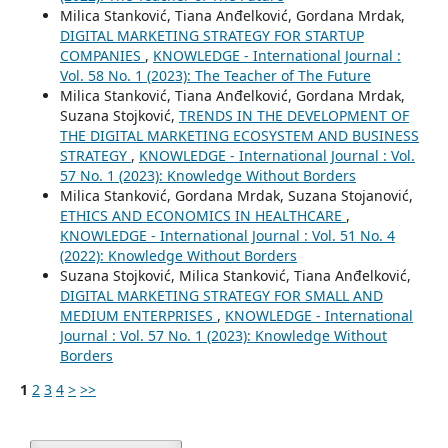
Milica Stanković, Tiana Anđelković, Gordana Mrdak,
DIGITAL MARKETING STRATEGY FOR STARTUP
COMPANIES
,
KNOWLEDGE - International Journal :
Vol. 58 No. 1 (2023): The Teacher of The Future
Milica Stanković, Tiana Anđelković, Gordana Mrdak,
Suzana Stojković,
TRENDS IN THE DEVELOPMENT OF
THE DIGITAL MARKETING ECOSYSTEM AND BUSINESS
STRATEGY
,
KNOWLEDGE - International Journal : Vol.
57 No. 1 (2023): Knowledge Without Borders
Milica Stanković, Gordana Mrdak, Suzana Stojanović,
ETHICS AND ECONOMICS IN HEALTHCARE
,
KNOWLEDGE - International Journal : Vol. 51 No. 4
(2022): Knowledge Without Borders
Suzana Stojković, Milica Stanković, Tiana Anđelković,
DIGITAL MARKETING STRATEGY FOR SMALL AND
MEDIUM ENTERPRISES
,
KNOWLEDGE - International
Journal : Vol. 57 No. 1 (2023): Knowledge Without
Borders
1
2
3
4
>
>>