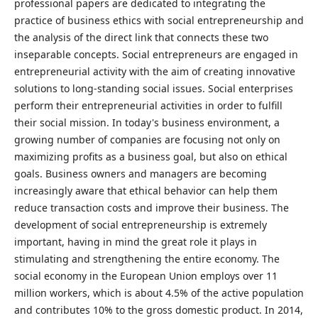
professional papers are dedicated to integrating the
practice of business ethics with social entrepreneurship and
the analysis of the direct link that connects these two
inseparable concepts. Social entrepreneurs are engaged in
entrepreneurial activity with the aim of creating innovative
solutions to long-standing social issues. Social enterprises
perform their entrepreneurial activities in order to fulfill
their social mission. In today's business environment, a
growing number of companies are focusing not only on
maximizing profits as a business goal, but also on ethical
goals. Business owners and managers are becoming
increasingly aware that ethical behavior can help them
reduce transaction costs and improve their business. The
development of social entrepreneurship is extremely
important, having in mind the great role it plays in
stimulating and strengthening the entire economy. The
social economy in the European Union employs over 11
million workers, which is about 4.5% of the active population
and contributes 10% to the gross domestic product. In 2014,