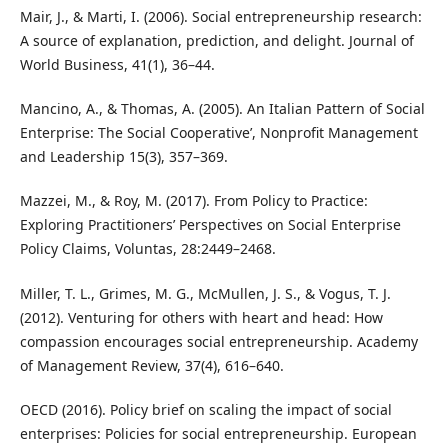
Mair, J., & Marti, I. (2006). Social entrepreneurship research:
A source of explanation, prediction, and delight. Journal of
World Business, 41(1), 36–44.
Mancino, A., & Thomas, A. (2005). An Italian Pattern of Social
Enterprise: The Social Cooperative’, Nonprofit Management
and Leadership 15(3), 357–369.
Mazzei, M., & Roy, M. (2017). From Policy to Practice:
Exploring Practitioners’ Perspectives on Social Enterprise
Policy Claims, Voluntas, 28:2449–2468.
Miller, T. L., Grimes, M. G., McMullen, J. S., & Vogus, T. J.
(2012). Venturing for others with heart and head: How
compassion encourages social entrepreneurship. Academy
of Management Review, 37(4), 616–640.
OECD (2016). Policy brief on scaling the impact of social
enterprises: Policies for social entrepreneurship. European