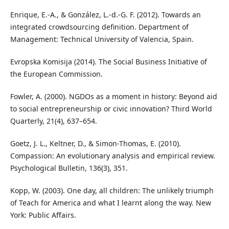
Enrique, E.-A., & González, L.-d.-G. F. (2012). Towards an
integrated crowdsourcing definition. Department of
Management: Technical University of Valencia, Spain.
Evropska Komisija (2014). The Social Business Initiative of
the European Commission.
Fowler, A. (2000). NGDOs as a moment in history: Beyond aid
to social entrepreneurship or civic innovation? Third World
Quarterly, 21(4), 637–654.
Goetz, J. L., Keltner, D., & Simon-Thomas, E. (2010).
Compassion: An evolutionary analysis and empirical review.
Psychological Bulletin, 136(3), 351.
Kopp, W. (2003). One day, all children: The unlikely triumph
of Teach for America and what I learnt along the way. New
York: Public Affairs.