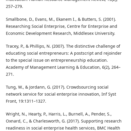
257–279.
Smallbone, D., Evans, M., Ekanem I., & Butters, S. (2001).
Researching Social Enterprise, Centre for Enterprise and
Economic Development Research, Middlesex University.
Tracey, P., & Phillips, N. (2007). The distinctive challenge of
educating social entrepreneurs: A postscript and rejoinder
to the special issue on entrepreneurship education.
Academy of Management Learning & Education, 6(2), 264–
271.
Tung, W., & Jordann, G. (2017). Crowdsourcing social
network service for social enterprise innovation, Inf Syst
Front, 19:1311–1327.
Wright, N., Hearty, P., Harris, L., Burnell, A., Pender, S.,
Oxnard, C., & Charlesworth, G. (2017). Supporting research
readiness in social enterprise health services, BMC Health