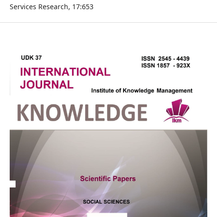
Services Research, 17:653