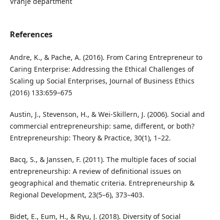
Vranje department
References
Andre, K., & Pache, A. (2016). From Caring Entrepreneur to
Caring Enterprise: Addressing the Ethical Challenges of
Scaling up Social Enterprises, Journal of Business Ethics
(2016) 133:659–675
Austin, J., Stevenson, H., & Wei-Skillern, J. (2006). Social and
commercial entrepreneurship: same, different, or both?
Entrepreneurship: Theory & Practice, 30(1), 1–22.
Bacq, S., & Janssen, F. (2011). The multiple faces of social
entrepreneurship: A review of definitional issues on
geographical and thematic criteria. Entrepreneurship &
Regional Development, 23(5–6), 373–403.
Bidet, E., Eum, H., & Ryu, J. (2018). Diversity of Social