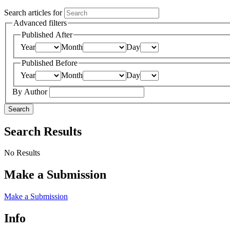
Search articles for
Advanced filters
Published After
Year
Month
Day
Published Before
Year
Month
Day
By Author
Search
Search Results
No Results
Make a Submission
Make a Submission
Info