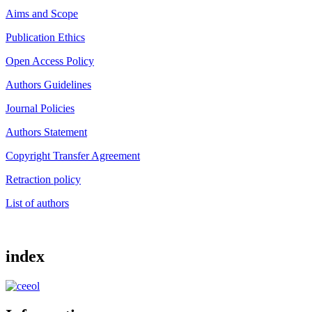
Aims and Scope
Publication Ethics
Open Access Policy
Authors Guidelines
Journal Policies
Authors Statement
Copyright Transfer Agreement
Retraction policy
List of authors
index