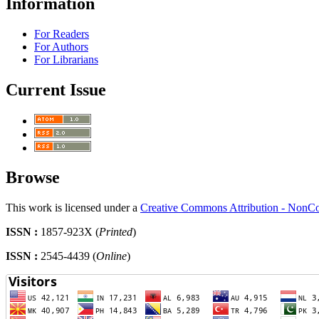
Information
For Readers
For Authors
For Librarians
Current Issue
Browse
This work is licensed under a
Creative Commons Attribution - NonCo
ISSN :
1857-923X (
Printed
)
ISSN :
2545-4439 (
Online
)