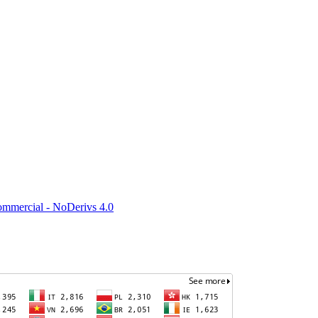
mmercial - NoDerivs 4.0