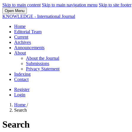
Skip to main content
Skip to main navigation menu
Skip to site footer
Open Menu
KNOWLEDGE - International Journal
Home
Editorial Team
Current
Archives
Announcements
About
About the Journal
Submissions
Privacy Statement
Indexing
Contact
Register
Login
Home
/
Search
Search