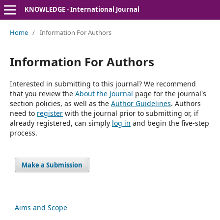
KNOWLEDGE - International Journal
Home
/
Information For Authors
Information For Authors
Interested in submitting to this journal? We recommend
that you review the
About the Journal
page for the journal's
section policies, as well as the
Author Guidelines
. Authors
need to
register
with the journal prior to submitting or, if
already registered, can simply
log in
and begin the five-step
process.
Make a Submission
Aims and Scope