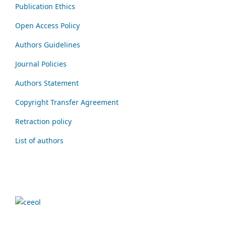
Publication Ethics
Open Access Policy
Authors Guidelines
Journal Policies
Authors Statement
Copyright Transfer Agreement
Retraction policy
List of authors