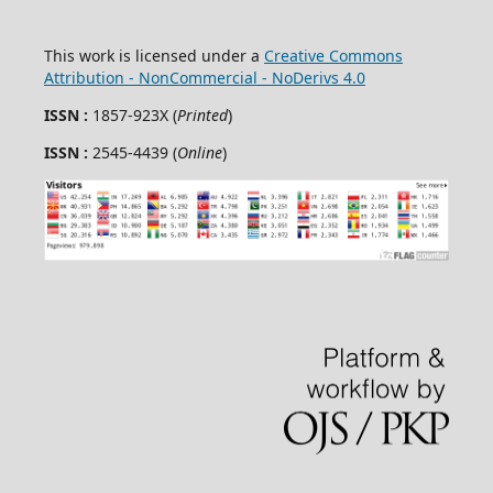
This work is licensed under a
Creative Commons
Attribution - NonCommercial - NoDerivs 4.0
ISSN :
1857-923X (
Printed
)
ISSN :
2545-4439 (
Online
)