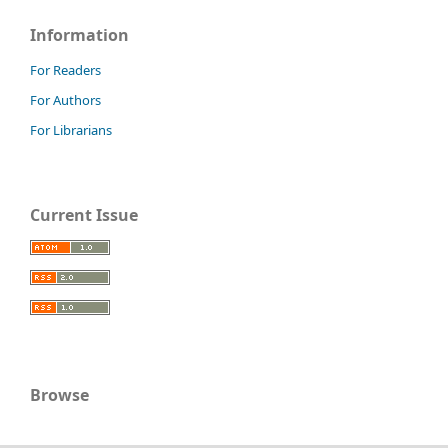
Information
For Readers
For Authors
For Librarians
Current Issue
Browse