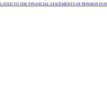
ELATED TO THE FINANCIAL STATEMENTS OF PENSION FU