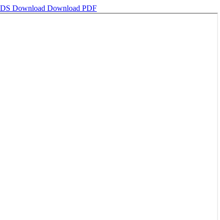
NDS
Download
Download PDF