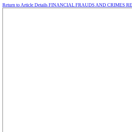
Return to Article Details
FINANCIAL FRAUDS AND CRIMES R