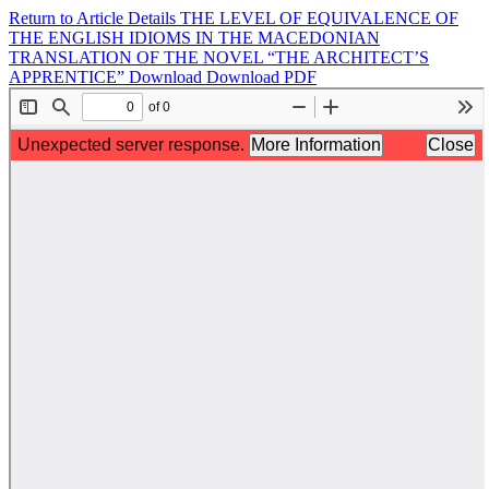
Return to Article Details
THE LEVEL OF EQUIVALENCE OF
THE ENGLISH IDIOMS IN THE MACEDONIAN
TRANSLATION OF THE NOVEL “THE ARCHITECT’S
APPRENTICE”
Download
Download PDF