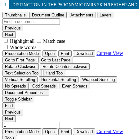
DISTINCTION IN THE PARONYMIC PAIRS SKIN/LEATHER AND