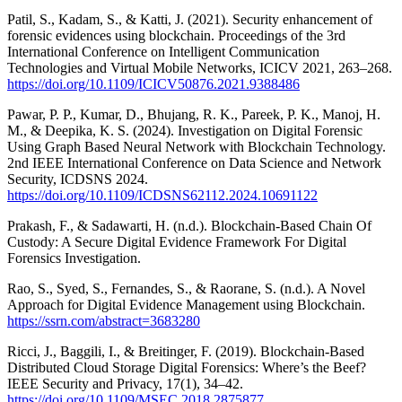
Patil, S., Kadam, S., & Katti, J. (2021). Security enhancement of
forensic evidences using blockchain. Proceedings of the 3rd
International Conference on Intelligent Communication
Technologies and Virtual Mobile Networks, ICICV 2021, 263–268.
https://doi.org/10.1109/ICICV50876.2021.9388486
Pawar, P. P., Kumar, D., Bhujang, R. K., Pareek, P. K., Manoj, H.
M., & Deepika, K. S. (2024). Investigation on Digital Forensic
Using Graph Based Neural Network with Blockchain Technology.
2nd IEEE International Conference on Data Science and Network
Security, ICDSNS 2024.
https://doi.org/10.1109/ICDSNS62112.2024.10691122
Prakash, F., & Sadawarti, H. (n.d.). Blockchain-Based Chain Of
Custody: A Secure Digital Evidence Framework For Digital
Forensics Investigation.
Rao, S., Syed, S., Fernandes, S., & Raorane, S. (n.d.). A Novel
Approach for Digital Evidence Management using Blockchain.
https://ssrn.com/abstract=3683280
Ricci, J., Baggili, I., & Breitinger, F. (2019). Blockchain-Based
Distributed Cloud Storage Digital Forensics: Where’s the Beef?
IEEE Security and Privacy, 17(1), 34–42.
https://doi.org/10.1109/MSEC.2018.2875877