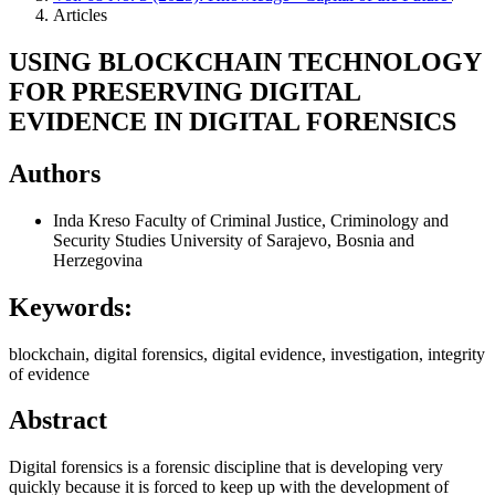
Articles
USING BLOCKCHAIN TECHNOLOGY
FOR PRESERVING DIGITAL
EVIDENCE IN DIGITAL FORENSICS
Authors
Inda Kreso
Faculty of Criminal Justice, Criminology and
Security Studies University of Sarajevo, Bosnia and
Herzegovina
Keywords:
blockchain, digital forensics, digital evidence, investigation, integrity
of evidence
Abstract
Digital forensics is a forensic discipline that is developing very
quickly because it is forced to keep up with the development of