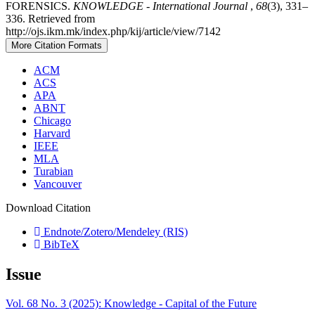
FORENSICS.
KNOWLEDGE - International Journal
,
68
(3), 331–
336. Retrieved from
http://ojs.ikm.mk/index.php/kij/article/view/7142
More Citation Formats
ACM
ACS
APA
ABNT
Chicago
Harvard
IEEE
MLA
Turabian
Vancouver
Download Citation
Endnote/Zotero/Mendeley (RIS)
BibTeX
Issue
Vol. 68 No. 3 (2025): Knowledge - Capital of the Future