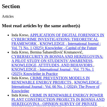
Section
Articles
Most read articles by the same author(s)
Inda Kreso,
APPLICATION OF DIGITAL FORENSICS IN
CYBERCRIME INVESTIGATIONS: THEORETICAL
FRAMEWORK
,
KNOWLEDGE - International Journal :
Vol. 71 No. 1 (2025): Knowledge - Capital of the Future
Inda Kreso, Bernisa Šabaredžović Krsmanović,
CYBERSECURITY IN BOSNIA AND HERZEGOVINA:
A PILOT STUDY ON STUDENTS’ AWARENESS,
KNOWLEDGE, ATTITUDES, AND BEHAVIORS
,
KNOWLEDGE - International Journal : Vol. 73 No. 1
(2025): Knowledge in Practice
Inda Kreso,
CRIME PREVENTION MODELS IN
RENEWABLE ENERGY PROJECTS
,
KNOWLEDGE -
International Journal : Vol. 66 No. 1 (2024): The Power of
Knowledge
Inda Kreso,
CRIME IN RENEWABLE ENERGY POWER
PLANT CONSTRUCTION PROJECTS IN BOSNIA AND
HERZEGOVINA - OPINION SURVEY OF PRIVATE