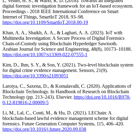
I., Venter, H. S., & Wario, R. D. (2018). Towards an integrated
digital forensic investigation framework for an IoT-based ecosystem.
Proceedings - 2018 IEEE International Conference on Smart
Internet of Things, SmartIoT 2018, 93–98.
https://doi.org/10.1109/SmartIoT.2018.00-19
Khan, A. A., Shaikh, A. A., & Laghari, A. A. (2023). IoT with
Multimedia Investigation: A Secure Process of Digital Forensics
Chain-of-Custody using Blockchain Hyperledger Sawtooth.
Arabian Journal for Science and Engineering, 48(8), 10173–10188.
https://doi.org/10.1007/s13369-022-07555-1
Kim, D., Ihm, S. Y., & Son, Y. (2021). Two-level blockchain system
for digital crime evidence management. Sensors, 21(9).
https://doi.org/10.3390/s21093051
Laroiya, C., Saxena, D., & Komalavalli, C. (2020). Applications of
Blockchain Technology. In Handbook of Research on Blockchain
Technology (pp. 213–243). Elsevier.
https://doi.org/10.1016/B978-
0-12-819816-2.00009-5
Li, M., Lal, C., Conti, M., & Hu, D. (2021). LEChain: A
blockchain-based lawful evidence management scheme for digital
forensics. Future Generation Computer Systems, 115, 406–420.
https://doi.org/10.1016/j.future.2020.09.038