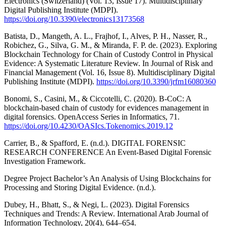
Electronics (Switzerland) (Vol. 13, Issue 17). Multidisciplinary
Digital Publishing Institute (MDPI).
https://doi.org/10.3390/electronics13173568
Batista, D., Mangeth, A. L., Frajhof, I., Alves, P. H., Nasser, R.,
Robichez, G., Silva, G. M., & Miranda, F. P. de. (2023). Exploring
Blockchain Technology for Chain of Custody Control in Physical
Evidence: A Systematic Literature Review. In Journal of Risk and
Financial Management (Vol. 16, Issue 8). Multidisciplinary Digital
Publishing Institute (MDPI).
https://doi.org/10.3390/jrfm16080360
Bonomi, S., Casini, M., & Ciccotelli, C. (2020). B-CoC: A
blockchain-based chain of custody for evidences management in
digital forensics. OpenAccess Series in Informatics, 71.
https://doi.org/10.4230/OASIcs.Tokenomics.2019.12
Carrier, B., & Spafford, E. (n.d.). DIGITAL FORENSIC
RESEARCH CONFERENCE An Event-Based Digital Forensic
Investigation Framework.
Degree Project Bachelor’s An Analysis of Using Blockchains for
Processing and Storing Digital Evidence. (n.d.).
Dubey, H., Bhatt, S., & Negi, L. (2023). Digital Forensics
Techniques and Trends: A Review. International Arab Journal of
Information Technology, 20(4), 644–654.