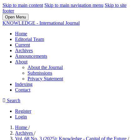
Skip to main content
Skip to main navigation menu
Skip to site
footer
Open Menu
KNOWLEDGE - International Journal
Home
Editorial Team
Current
Archives
Announcements
About
About the Journal
Submissions
Privacy Statement
Indexing
Contact
Search
Register
Login
Home
/
Archives
/
Vol. 68 No. 3 (2025): Knowledge - Capital of the Future
/