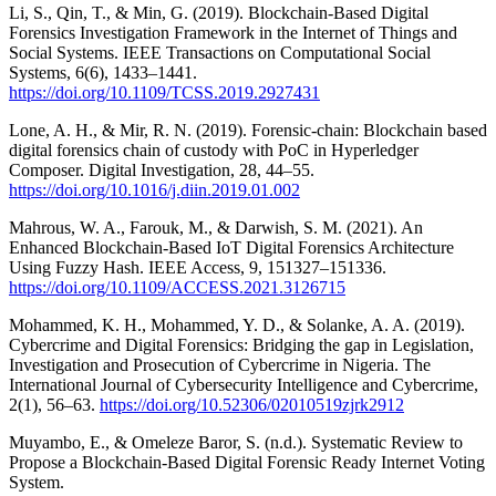
Li, S., Qin, T., & Min, G. (2019). Blockchain-Based Digital
Forensics Investigation Framework in the Internet of Things and
Social Systems. IEEE Transactions on Computational Social
Systems, 6(6), 1433–1441.
https://doi.org/10.1109/TCSS.2019.2927431
Lone, A. H., & Mir, R. N. (2019). Forensic-chain: Blockchain based
digital forensics chain of custody with PoC in Hyperledger
Composer. Digital Investigation, 28, 44–55.
https://doi.org/10.1016/j.diin.2019.01.002
Mahrous, W. A., Farouk, M., & Darwish, S. M. (2021). An
Enhanced Blockchain-Based IoT Digital Forensics Architecture
Using Fuzzy Hash. IEEE Access, 9, 151327–151336.
https://doi.org/10.1109/ACCESS.2021.3126715
Mohammed, K. H., Mohammed, Y. D., & Solanke, A. A. (2019).
Cybercrime and Digital Forensics: Bridging the gap in Legislation,
Investigation and Prosecution of Cybercrime in Nigeria. The
International Journal of Cybersecurity Intelligence and Cybercrime,
2(1), 56–63.
https://doi.org/10.52306/02010519zjrk2912
Muyambo, E., & Omeleze Baror, S. (n.d.). Systematic Review to
Propose a Blockchain-Based Digital Forensic Ready Internet Voting
System.