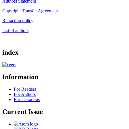
Authors Statement
Copyright Transfer Agreement
Retraction policy
List of authors
index
Information
For Readers
For Authors
For Librarians
Current Issue