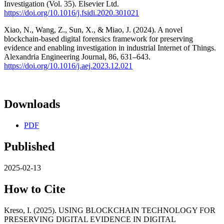
Investigation (Vol. 35). Elsevier Ltd.
https://doi.org/10.1016/j.fsidi.2020.301021
Xiao, N., Wang, Z., Sun, X., & Miao, J. (2024). A novel
blockchain-based digital forensics framework for preserving
evidence and enabling investigation in industrial Internet of Things.
Alexandria Engineering Journal, 86, 631–643.
https://doi.org/10.1016/j.aej.2023.12.021
Downloads
PDF
Published
2025-02-13
How to Cite
Kreso, I. (2025). USING BLOCKCHAIN TECHNOLOGY FOR
PRESERVING DIGITAL EVIDENCE IN DIGITAL