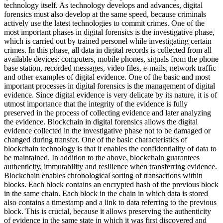
technology itself. As technology develops and advances, digital
forensics must also develop at the same speed, because criminals
actively use the latest technologies to commit crimes. One of the
most important phases in digital forensics is the investigative phase,
which is carried out by trained personel while investigating certain
crimes. In this phase, all data in digital records is collected from all
available devices: computers, mobile phones, signals from the phone
base station, recorded messages, video files, e-mails, network traffic
and other examples of digital evidence. One of the basic and most
important processes in digital forensics is the management of digital
evidence. Since digital evidence is very delicate by its nature, it is of
utmost importance that the integrity of the evidence is fully
preserved in the process of collecting evidence and later analyzing
the evidence. Blockchain in digital forensics allows the digital
evidence collected in the investigative phase not to be damaged or
changed during transfer. One of the basic characteristics of
blockchain technology is that it enables the confidentiality of data to
be maintained. In addition to the above, blockchain guarantees
authenticity, immutability and resilience when transferring evidence.
Blockchain enables chronological sorting of transactions within
blocks. Each block contains an encrypted hash of the previous block
in the same chain. Each block in the chain in which data is stored
also contains a timestamp and a link to data referring to the previous
block. This is crucial, because it allows preserving the authenticity
of evidence in the same state in which it was first discovered and