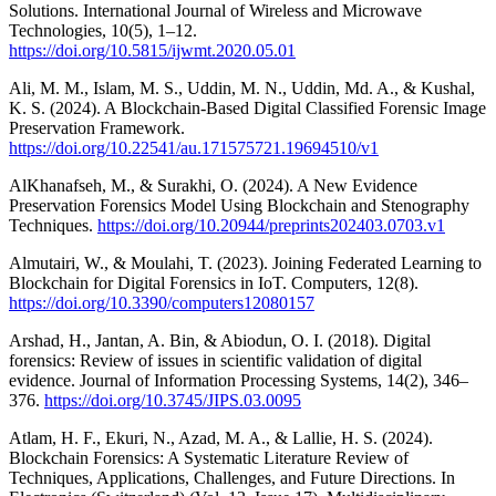
Solutions. International Journal of Wireless and Microwave
Technologies, 10(5), 1–12.
https://doi.org/10.5815/ijwmt.2020.05.01
Ali, M. M., Islam, M. S., Uddin, M. N., Uddin, Md. A., & Kushal,
K. S. (2024). A Blockchain-Based Digital Classified Forensic Image
Preservation Framework.
https://doi.org/10.22541/au.171575721.19694510/v1
AlKhanafseh, M., & Surakhi, O. (2024). A New Evidence
Preservation Forensics Model Using Blockchain and Stenography
Techniques.
https://doi.org/10.20944/preprints202403.0703.v1
Almutairi, W., & Moulahi, T. (2023). Joining Federated Learning to
Blockchain for Digital Forensics in IoT. Computers, 12(8).
https://doi.org/10.3390/computers12080157
Arshad, H., Jantan, A. Bin, & Abiodun, O. I. (2018). Digital
forensics: Review of issues in scientific validation of digital
evidence. Journal of Information Processing Systems, 14(2), 346–
376.
https://doi.org/10.3745/JIPS.03.0095
Atlam, H. F., Ekuri, N., Azad, M. A., & Lallie, H. S. (2024).
Blockchain Forensics: A Systematic Literature Review of
Techniques, Applications, Challenges, and Future Directions. In