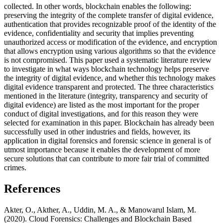
collected. In other words, blockchain enables the following:
preserving the integrity of the complete transfer of digital evidence,
authentication that provides recognizable proof of the identity of the
evidence, confidentiality and security that implies preventing
unauthorized access or modification of the evidence, and encryption
that allows encryption using various algorithms so that the evidence
is not compromised. This paper used a systematic literature review
to investigate in what ways blockchain technology helps preserve
the integrity of digital evidence, and whether this technology makes
digital evidence transparent and protected. The three characteristics
mentioned in the literature (integrity, transparency and security of
digital evidence) are listed as the most important for the proper
conduct of digital investigations, and for this reason they were
selected for examination in this paper. Blockchain has already been
successfully used in other industries and fields, however, its
application in digital forensics and forensic science in general is of
utmost importance because it enables the development of more
secure solutions that can contribute to more fair trial of committed
crimes.
References
Akter, O., Akther, A., Uddin, M. A., & Manowarul Islam, M.
(2020). Cloud Forensics: Challenges and Blockchain Based