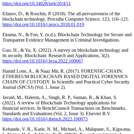
https://doi.org/10.34028/iajit/20/4/11
Efanov, D., & Roschin, P. (2018). The all-pervasiveness of the
blockchain technology. Procedia Computer Science, 123, 116–121.
https://doi.org/10.1016/j.procs.2018.01.019
Ekuma, N., & Fon, Y. (n.d.). Blockchain Technology for Secure and
Transparent Evidence Management in Criminal Investigations.
Guo, H., & Yu, X. (2022). A survey on blockchain technology and
its security. Blockchain: Research and Applications, 3(2).
https://doi.org/10.1016/j.bcra.2022.100067
Hamid Lone, A., & Naaz Mir, R. (2017). FORENSIC-CHAIN:
ETHEREUM BLOCKCHAIN BASED DIGITAL FORENSICS
CHAIN OF CUSTODY. In Scientific and Practical Cyber Security
Journal (SPCSJ) (Vol. 1, Issue 2).
Javaid, M., Haleem, A., Singh, R. P., Suman, R., & Khan, S.
(2022). A review of Blockchain Technology applications for
financial services. In BenchCouncil Transactions on Benchmarks,
Standards and Evaluations (Vol. 2, Issue 3). Elsevier B.V.
https://doi.org/10.1016/j.tbench.2022.100073
Kebande, V. R., Karie, N. M., Michael, A., Malapane, S., Kigwana,