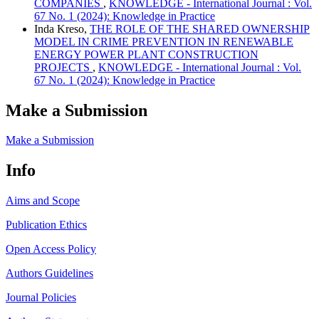
COMPANIES
,
KNOWLEDGE - International Journal : Vol.
67 No. 1 (2024): Knowledge in Practice
Inda Kreso,
THE ROLE OF THE SHARED OWNERSHIP
MODEL IN CRIME PREVENTION IN RENEWABLE
ENERGY POWER PLANT CONSTRUCTION
PROJECTS
,
KNOWLEDGE - International Journal : Vol.
67 No. 1 (2024): Knowledge in Practice
Make a Submission
Make a Submission
Info
Aims and Scope
Publication Ethics
Open Access Policy
Authors Guidelines
Journal Policies