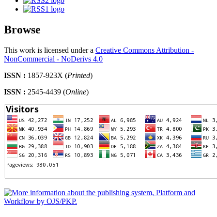
Browse
This work is licensed under a
Creative Commons Attribution -
NonCommercial - NoDerivs 4.0
ISSN :
1857-923X (
Printed
)
ISSN :
2545-4439 (
Online
)