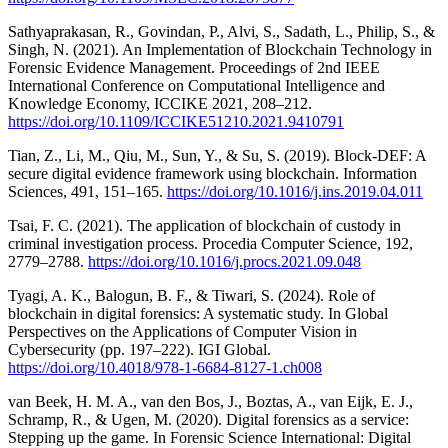
Sathyaprakasan, R., Govindan, P., Alvi, S., Sadath, L., Philip, S., &
Singh, N. (2021). An Implementation of Blockchain Technology in
Forensic Evidence Management. Proceedings of 2nd IEEE
International Conference on Computational Intelligence and
Knowledge Economy, ICCIKE 2021, 208–212.
https://doi.org/10.1109/ICCIKE51210.2021.9410791
Tian, Z., Li, M., Qiu, M., Sun, Y., & Su, S. (2019). Block-DEF: A
secure digital evidence framework using blockchain. Information
Sciences, 491, 151–165.
https://doi.org/10.1016/j.ins.2019.04.011
Tsai, F. C. (2021). The application of blockchain of custody in
criminal investigation process. Procedia Computer Science, 192,
2779–2788.
https://doi.org/10.1016/j.procs.2021.09.048
Tyagi, A. K., Balogun, B. F., & Tiwari, S. (2024). Role of
blockchain in digital forensics: A systematic study. In Global
Perspectives on the Applications of Computer Vision in
Cybersecurity (pp. 197–222). IGI Global.
https://doi.org/10.4018/978-1-6684-8127-1.ch008
van Beek, H. M. A., van den Bos, J., Boztas, A., van Eijk, E. J.,
Schramp, R., & Ugen, M. (2020). Digital forensics as a service:
Stepping up the game. In Forensic Science International: Digital