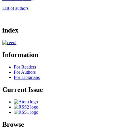
List of authors
index
Information
For Readers
For Authors
For Librarians
Current Issue
Browse