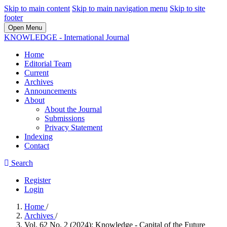
Skip to main content
Skip to main navigation menu
Skip to site
footer
Open Menu
KNOWLEDGE - International Journal
Home
Editorial Team
Current
Archives
Announcements
About
About the Journal
Submissions
Privacy Statement
Indexing
Contact
Search
Register
Login
Home
/
Archives
/
Vol. 62 No. 2 (2024): Knowledge - Capital of the Future