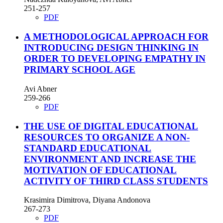
251-257
PDF
A METHODOLOGICAL APPROACH FOR
INTRODUCING DESIGN THINKING IN
ORDER TO DEVELOPING EMPATHY IN
PRIMARY SCHOOL AGE
Avi Abner
259-266
PDF
THE USE OF DIGITAL EDUCATIONAL
RESOURCES TO ORGANIZE A NON-
STANDARD EDUCATIONAL
ENVIRONMENT AND INCREASE THE
MOTIVATION OF EDUCATIONAL
ACTIVITY OF THIRD CLASS STUDENTS
Krasimira Dimitrova, Diyana Andonova
267-273
PDF