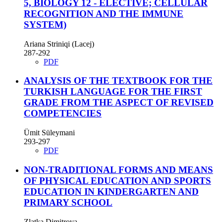
5, BIOLOGY 12 - ELECTIVE; CELLULAR
RECOGNITION AND THE IMMUNE
SYSTEM)
Ariana Striniqi (Lacej)
287-292
PDF
ANALYSIS OF THE TEXTBOOK FOR THE
TURKISH LANGUAGE FOR THE FIRST
GRADE FROM THE ASPECT OF REVISED
COMPETENCIES
Ümit Süleymani
293-297
PDF
NON-TRADITIONAL FORMS AND MEANS
OF PHYSICAL EDUCATION AND SPORTS
EDUCATION IN KINDERGARTEN AND
PRIMARY SCHOOL
Zlatka Dimitrova