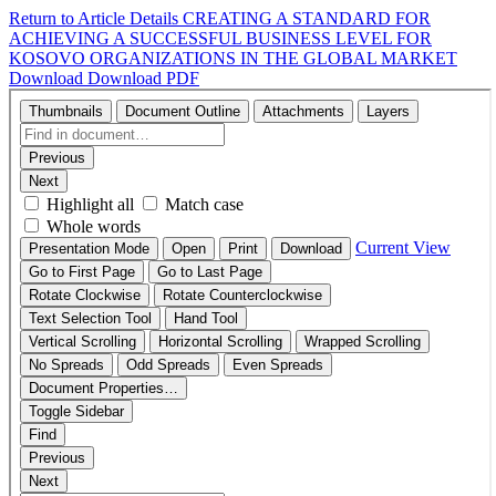
Return to Article Details
CREATING A STANDARD FOR
ACHIEVING A SUCCESSFUL BUSINESS LEVEL FOR
KOSOVO ORGANIZATIONS IN THE GLOBAL MARKET
Download
Download PDF