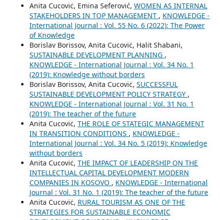
Anita Cucoviċ, Emina Seferović,
WOMEN AS INTERNAL
STAKEHOLDERS IN TOP MANAGEMENT
,
KNOWLEDGE -
International Journal : Vol. 55 No. 6 (2022): The Power
of Knowledge
Borislav Borissov, Anita Cucoviċ, Halit Shabani,
SUSTAINABLE DEVELOPMENT PLANNING
,
KNOWLEDGE - International Journal : Vol. 34 No. 1
(2019): Knowledge without borders
Borislav Borissov, Anita Cucoviċ,
SUCCESSFUL
SUSTAINABLE DEVELOPMENT POLICY STRATEGY
,
KNOWLEDGE - International Journal : Vol. 31 No. 1
(2019): The teacher of the future
Anita Cucoviċ,
THE ROLE OF STATEGIC MANAGEMENT
IN TRANSITION CONDITIONS
,
KNOWLEDGE -
International Journal : Vol. 34 No. 5 (2019): Knowledge
without borders
Anita Cucoviċ,
THE IMPACT OF LEADERSHIP ON THE
INTELLECTUAL CAPITAL DEVELOPMENT MODERN
COMPANIES IN KOSOVO
,
KNOWLEDGE - International
Journal : Vol. 31 No. 1 (2019): The teacher of the future
Anita Cucoviċ,
RURAL TOURISM AS ONE OF THE
STRATEGIES FOR SUSTAINABLE ECONOMIC