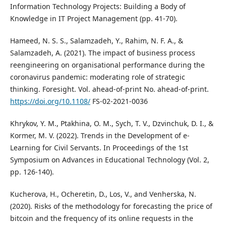
Information Technology Projects: Building a Body of
Knowledge in IT Project Management (pp. 41-70).
Hameed, N. S. S., Salamzadeh, Y., Rahim, N. F. A., &
Salamzadeh, A. (2021). The impact of business process
reengineering on organisational performance during the
coronavirus pandemic: moderating role of strategic
thinking. Foresight. Vol. ahead-of-print No. ahead-of-print.
https://doi.org/10.1108/
FS-02-2021-0036
Khrykov, Y. M., Ptakhina, O. M., Sych, T. V., Dzvinchuk, D. I., &
Kormer, M. V. (2022). Trends in the Development of e-
Learning for Civil Servants. In Proceedings of the 1st
Symposium on Advances in Educational Technology (Vol. 2,
pp. 126-140).
Kucherova, H., Ocheretin, D., Los, V., and Venherska, N.
(2020). Risks of the methodology for forecasting the price of
bitcoin and the frequency of its online requests in the