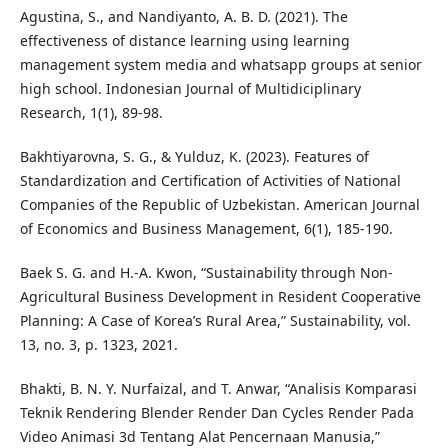
Agustina, S., and Nandiyanto, A. B. D. (2021). The
effectiveness of distance learning using learning
management system media and whatsapp groups at senior
high school. Indonesian Journal of Multidiciplinary
Research, 1(1), 89-98.
Bakhtiyarovna, S. G., & Yulduz, K. (2023). Features of
Standardization and Certification of Activities of National
Companies of the Republic of Uzbekistan. American Journal
of Economics and Business Management, 6(1), 185-190.
Baek S. G. and H.-A. Kwon, “Sustainability through Non-
Agricultural Business Development in Resident Cooperative
Planning: A Case of Korea’s Rural Area,” Sustainability, vol.
13, no. 3, p. 1323, 2021.
Bhakti, B. N. Y. Nurfaizal, and T. Anwar, “Analisis Komparasi
Teknik Rendering Blender Render Dan Cycles Render Pada
Video Animasi 3d Tentang Alat Pencernaan Manusia,”