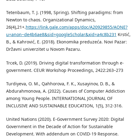
Tetenbaum, T. J. (1998, Spring). Shifting paradigms: from
Newton to chaos. Organizational Dynamics,
26(4),21+.
https://link.gale.com/apps/doc/A20929855/AONE?
u=anon~de4b6ae8&sid=googleScholar&xid=a4c8b231
Krstić,
B., & Kahrović, E. (2018). Ekonomika preduzeća. Novi Pazar:
Državni univerzitet u Novom Pazaru.
Trcek, D. (2019). Driving digital transformation through e-
government. CEUR Workshop Proceedings, 2422:263–273
Turdiyeva, O. M., Qahhorova, F. K., Xusayinov, D. B., &
Abdurahmonova, A. (2022). Causes of Computer Addiction
among Young People. INTERNATIONAL JOURNAL OF
INCLUSIVE AND SUSTAINABLE EDUCATION, 1(5), 312-316.
United Nations (2020). E-Government Survey 2020: Digital
Government in the Decade of Action for Sustainable
Development. With addendum on COVID-19 Response.