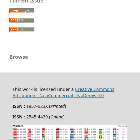
Current Issue
Browse
This work is licensed under a
Creative Commons
Attribution - NonCommercial - NoDerivs 4.0
ISSN :
1857-923X (
Printed
)
ISSN :
2545-4439 (
Online
)