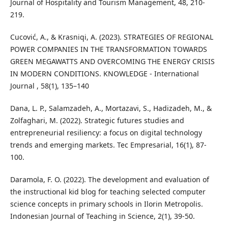
Journal of Hospitality and Tourism Management, 48, 210-
219.
Cucović, A., & Krasniqi, A. (2023). STRATEGIES OF REGIONAL
POWER COMPANIES IN THE TRANSFORMATION TOWARDS
GREEN MEGAWATTS AND OVERCOMING THE ENERGY CRISIS
IN MODERN CONDITIONS. KNOWLEDGE - International
Journal , 58(1), 135–140
Dana, L. P., Salamzadeh, A., Mortazavi, S., Hadizadeh, M., &
Zolfaghari, M. (2022). Strategic futures studies and
entrepreneurial resiliency: a focus on digital technology
trends and emerging markets. Tec Empresarial, 16(1), 87-
100.
Daramola, F. O. (2022). The development and evaluation of
the instructional kid blog for teaching selected computer
science concepts in primary schools in Ilorin Metropolis.
Indonesian Journal of Teaching in Science, 2(1), 39-50.