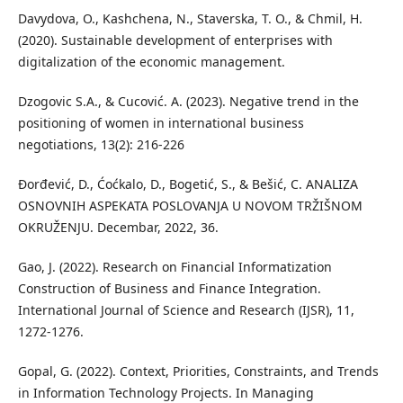
Davydova, O., Kashchena, N., Staverska, T. O., & Chmil, H.
(2020). Sustainable development of enterprises with
digitalization of the economic management.
Dzogovic S.A., & Cucović. A. (2023). Negative trend in the
positioning of women in international business
negotiations, 13(2): 216-226
Đorđević, D., Ćoćkalo, D., Bogetić, S., & Bešić, C. ANALIZA
OSNOVNIH ASPEKATA POSLOVANJA U NOVOM TRŽIŠNOM
OKRUŽENJU. Decembar, 2022, 36.
Gao, J. (2022). Research on Financial Informatization
Construction of Business and Finance Integration.
International Journal of Science and Research (IJSR), 11,
1272-1276.
Gopal, G. (2022). Context, Priorities, Constraints, and Trends
in Information Technology Projects. In Managing