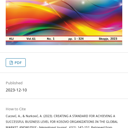
PDF
Published
2023-12-10
How to Cite
Cucović, A., & Nurković, A. (2023). CREATING A STANDARD FOR ACHIEVING A
SUCCESSFUL BUSINESS LEVEL FOR KOSOVO ORGANIZATIONS IN THE GLOBAL
MARKET.
KNOWLEDGE - International Journal
,
61
(1), 147–152. Retrieved from