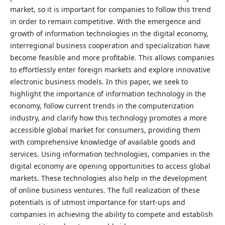
market, so it is important for companies to follow this trend
in order to remain competitive. With the emergence and
growth of information technologies in the digital economy,
interregional business cooperation and specialization have
become feasible and more profitable. This allows companies
to effortlessly enter foreign markets and explore innovative
electronic business models. In this paper, we seek to
highlight the importance of information technology in the
economy, follow current trends in the computerization
industry, and clarify how this technology promotes a more
accessible global market for consumers, providing them
with comprehensive knowledge of available goods and
services. Using information technologies, companies in the
digital economy are opening opportunities to access global
markets. These technologies also help in the development
of online business ventures. The full realization of these
potentials is of utmost importance for start-ups and
companies in achieving the ability to compete and establish