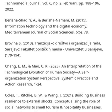
Technomedia Journal, vol. 6, no. 2 Februari, pp. 188–196,
2022.
Berisha-Shaqiri, A., & Berisha-Namani, M. (2015).
Information technology and the digital economy.
Mediterranean Journal of Social Sciences, 6(6), 78.
Brovina S. (2013). Tranzicijsko društvo i organizacija rada,
Sarajevo: Fakultet političkih nauka - Univerzitet u Sarajevu,
(179-194).
Chang, E. M., & Mao, C. K. (2023). An Interpretation of the
Technological Evolution of Human Society—A Self-
organization System Perspective. Systemic Practice and
Action Research, 1-24.
Coles, T., Ritchie, B. W., & Wang, J. (2021). Building business
resilience to external shocks: Conceptualising the role of
social networks to small tourism & hospitality businesses.