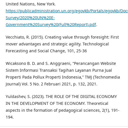
United Nations, New York.
https://publicadministration.un.org/egovkb/Portals/egovkb/Do
Survey/2020%20UN%20E-
Government%20Survey%20(Full%20Report).pdf
.
Vecchiato, R. (2015). Creating value through foresight: First
mover advantages and strategic agility. Technological
Forecasting and Social Change, 101, 25-36
Wicaksono B. D. and S. Anggraeni, “Perancangan Website
Sistem Informasi Transaksi Tagihan Layanan Purna Jual
Properti Pada Pollux Properti Indonesia,” TMJ (Technomedia
Journal) Vol. 5 No. 2 Februari 2021, p. 132, 2021.
Yuldashev, S. (2023). THE ROLE OF THE DIGITAL ECONOMY
IN THE DEVELOPMENT OF THE ECONOMY. Theoretical
aspects in the formation of pedagogical sciences, 2(1), 191-
194.