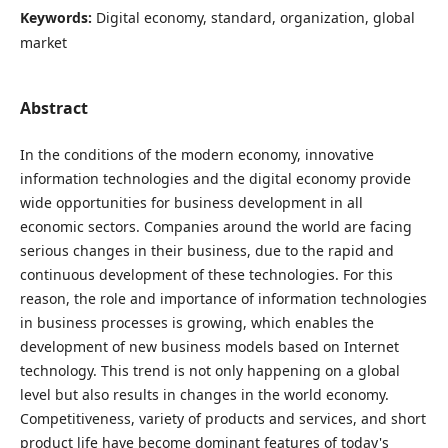
Keywords:
Digital economy, standard, organization, global
market
Abstract
In the conditions of the modern economy, innovative
information technologies and the digital economy provide
wide opportunities for business development in all
economic sectors. Companies around the world are facing
serious changes in their business, due to the rapid and
continuous development of these technologies. For this
reason, the role and importance of information technologies
in business processes is growing, which enables the
development of new business models based on Internet
technology. This trend is not only happening on a global
level but also results in changes in the world economy.
Competitiveness, variety of products and services, and short
product life have become dominant features of today's