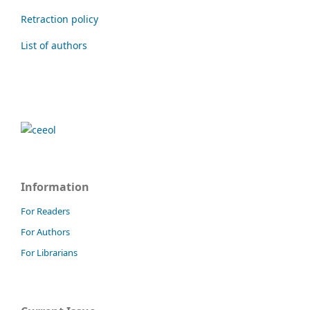
Retraction policy
List of authors
Information
For Readers
For Authors
For Librarians