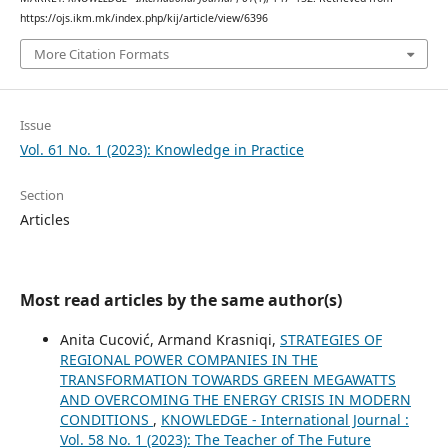
https://ojs.ikm.mk/index.php/kij/article/view/6396
More Citation Formats
Issue
Vol. 61 No. 1 (2023): Knowledge in Practice
Section
Articles
Most read articles by the same author(s)
Anita Cucović, Armand Krasniqi,
STRATEGIES OF
REGIONAL POWER COMPANIES IN THE
TRANSFORMATION TOWARDS GREEN MEGAWATTS
AND OVERCOMING THE ENERGY CRISIS IN MODERN
CONDITIONS
,
KNOWLEDGE - International Journal :
Vol. 58 No. 1 (2023): The Teacher of The Future