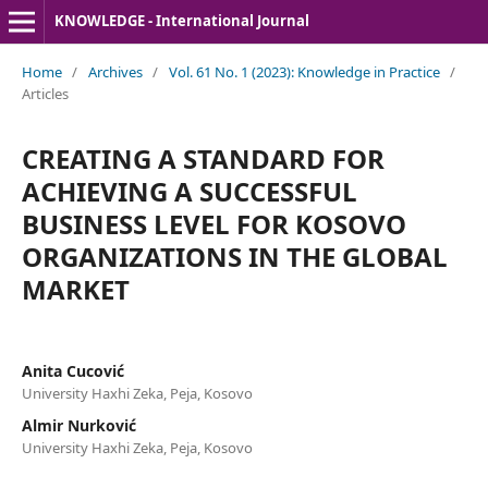
KNOWLEDGE - International Journal
Home
/
Archives
/
Vol. 61 No. 1 (2023): Knowledge in Practice
/
Articles
CREATING A STANDARD FOR
ACHIEVING A SUCCESSFUL
BUSINESS LEVEL FOR KOSOVO
ORGANIZATIONS IN THE GLOBAL
MARKET
Anita Cucović
University Haxhi Zeka, Peja, Kosovo
Almir Nurković
University Haxhi Zeka, Peja, Kosovo