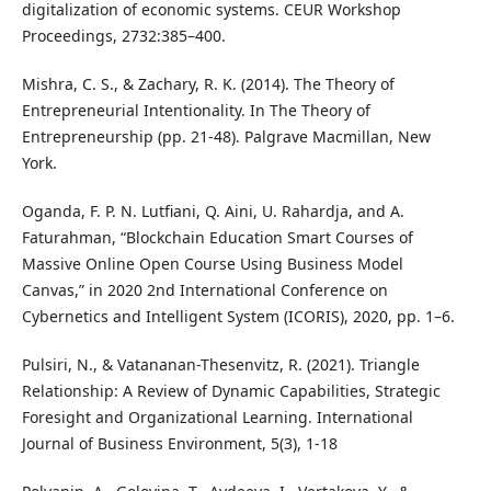
digitalization of economic systems. CEUR Workshop
Proceedings, 2732:385–400.
Mishra, C. S., & Zachary, R. K. (2014). The Theory of
Entrepreneurial Intentionality. In The Theory of
Entrepreneurship (pp. 21-48). Palgrave Macmillan, New
York.
Oganda, F. P. N. Lutfiani, Q. Aini, U. Rahardja, and A.
Faturahman, “Blockchain Education Smart Courses of
Massive Online Open Course Using Business Model
Canvas,” in 2020 2nd International Conference on
Cybernetics and Intelligent System (ICORIS), 2020, pp. 1–6.
Pulsiri, N., & Vatananan-Thesenvitz, R. (2021). Triangle
Relationship: A Review of Dynamic Capabilities, Strategic
Foresight and Organizational Learning. International
Journal of Business Environment, 5(3), 1-18