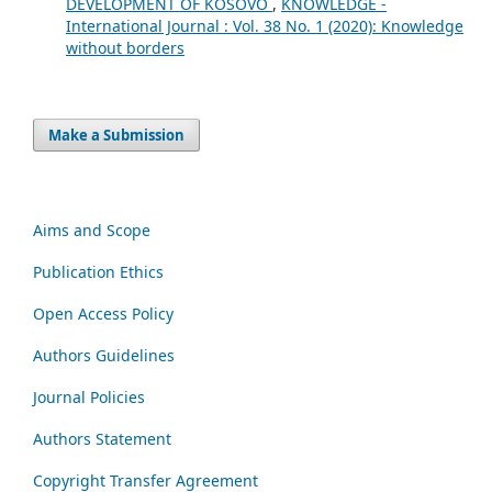
DEVELOPMENT OF KOSOVO
,
KNOWLEDGE -
International Journal : Vol. 38 No. 1 (2020): Knowledge
without borders
Make a Submission
Aims and Scope
Publication Ethics
Open Access Policy
Authors Guidelines
Journal Policies
Authors Statement
Copyright Transfer Agreement