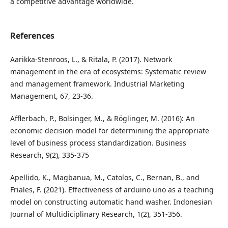
a competitive advantage worldwide.
References
Aarikka-Stenroos, L., & Ritala, P. (2017). Network
management in the era of ecosystems: Systematic review
and management framework. Industrial Marketing
Management, 67, 23-36.
Afflerbach, P., Bolsinger, M., & Röglinger, M. (2016): An
economic decision model for determining the appropriate
level of business process standardization. Business
Research, 9(2), 335-375
Apellido, K., Magbanua, M., Catolos, C., Bernan, B., and
Friales, F. (2021). Effectiveness of arduino uno as a teaching
model on constructing automatic hand washer. Indonesian
Journal of Multidiciplinary Research, 1(2), 351-356.