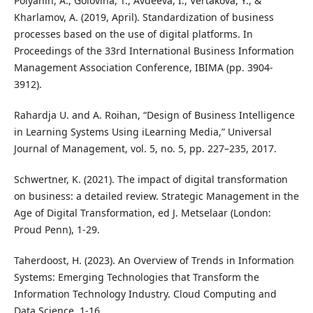
Polyanin, A., Golovina, T., Avdeeva, I., Vertakova, Y., &
Kharlamov, A. (2019, April). Standardization of business
processes based on the use of digital platforms. In
Proceedings of the 33rd International Business Information
Management Association Conference, IBIMA (pp. 3904-
3912).
Rahardja U. and A. Roihan, “Design of Business Intelligence
in Learning Systems Using iLearning Media,” Universal
Journal of Management, vol. 5, no. 5, pp. 227–235, 2017.
Schwertner, K. (2021). The impact of digital transformation
on business: a detailed review. Strategic Management in the
Age of Digital Transformation, ed J. Metselaar (London:
Proud Penn), 1-29.
Taherdoost, H. (2023). An Overview of Trends in Information
Systems: Emerging Technologies that Transform the
Information Technology Industry. Cloud Computing and
Data Science, 1-16.