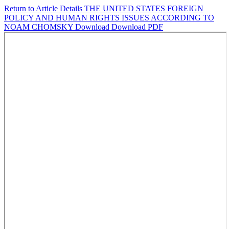
Return to Article Details
THE UNITED STATES FOREIGN
POLICY AND HUMAN RIGHTS ISSUES ACCORDING TO
NOAM CHOMSKY
Download
Download PDF