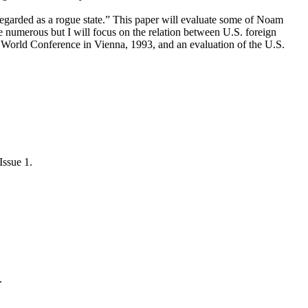
regarded as a rogue state.” This paper will evaluate some of Noam
numerous but I will focus on the relation between U.S. foreign
ts World Conference in Vienna, 1993, and an evaluation of the U.S.
Issue 1.
.