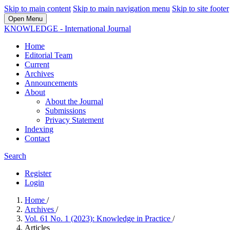
Skip to main content
Skip to main navigation menu
Skip to site footer
Open Menu
KNOWLEDGE - International Journal
Home
Editorial Team
Current
Archives
Announcements
About
About the Journal
Submissions
Privacy Statement
Indexing
Contact
Search
Register
Login
Home
/
Archives
/
Vol. 61 No. 1 (2023): Knowledge in Practice
/
Articles