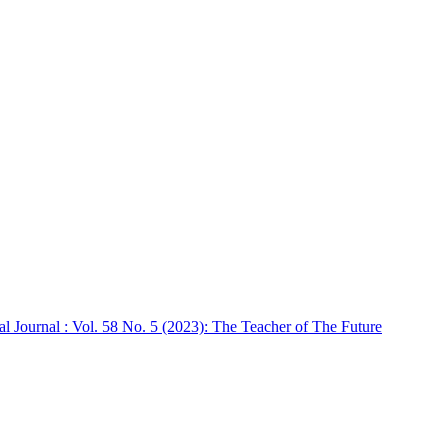
ournal : Vol. 58 No. 5 (2023): The Teacher of The Future