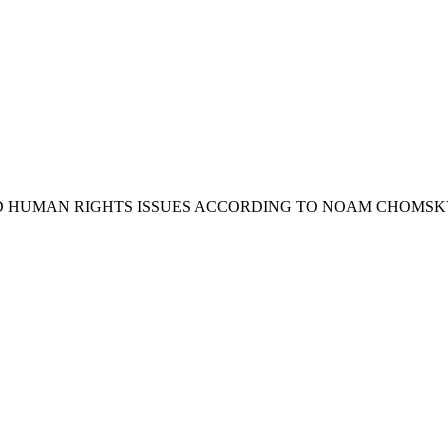
Y AND HUMAN RIGHTS ISSUES ACCORDING TO NOAM CHOMSK