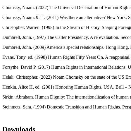
Chomsky, Noam. (2022) The Universal Declaration of Human Rights a
Chomsky, Noam. 9-11. (2011) Was there an alternative? New York, Se
Christopher, Warren. (1998) In the Stream of History. Shaping Foreign
Dumbrell, John. (1997) The Carter Presidency. A re-evaluation. Sec
Dumbrell, John. (2009) America’s special relationships. Hong Kong, 
Evans, Tony, ed. (1998) Human Rights Fifty Years On. A reappraisal.
Forsythe, David P. (2017) Human Rights in International Relations, 
Helali, Christopher. (2022) Noam Chomsky on the state of the US 
Henkin, Alice H, ed. (2001) Honoring Human Rights, USA, Brill – N
Sirkin, Abraham. Human Dignity: The internationalization of human r
Steinmetz, Sara. (1994) Domestic Transition and Human Rights. Persp
Downloads