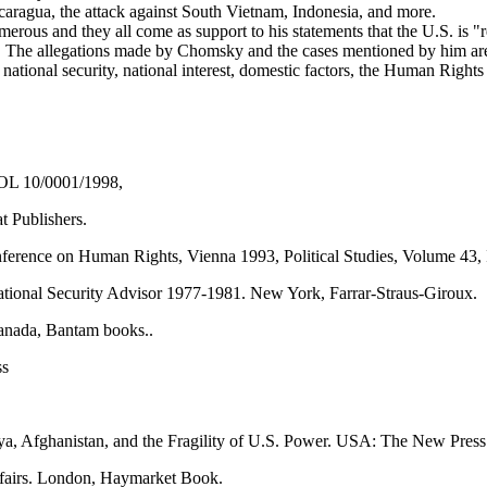
 Nicaragua, the attack against South Vietnam, Indonesia, and more.
rous and they all come as support to his statements that the U.S. is "
 The allegations made by Chomsky and the cases mentioned by him are 
national security, national interest, domestic factors, the Human Righ
POL 10/0001/1998,
 Publishers.
erence on Human Rights, Vienna 1993, Political Studies, Volume 43, 
ational Security Advisor 1977-1981. New York, Farrar-Straus-Giroux.
Canada, Bantam books..
ss
a, Afghanistan, and the Fragility of U.S. Power. USA: The New Press
ffairs. London, Haymarket Book.