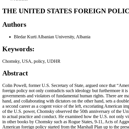
THE UNITED STATES FOREIGN POL
Authors
Bledar Kurti
Albanian University, Albania
Keywords:
Chomsky, USA, policy, UDHR
Abstract
Colin Powell, former U.S. Secretary of State, argued once that “Ameri
foreign policy not only contradicts such ideology but furthermore it i
governments and violators of fundamental human rights. There are man
hand, and collaborating with dictators on the other hand, sets a doub
a second career as a cogent voice of the left, excoriating American im
of the U.S. power, Chomsky observed the 50th anniversary of the Univ
to actual practice and conduct. He examined how the U.S. not only vio
in other books by Chomsky such as Rogue States, 9-11, Acts of Aggress
American foreign policy started from the Marshall Plan up to the prese