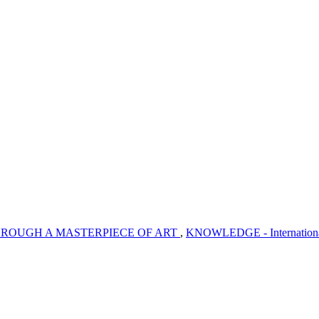
ROUGH A MASTERPIECE OF ART
,
KNOWLEDGE - International J