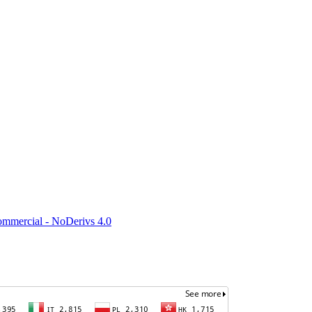
mmercial - NoDerivs 4.0