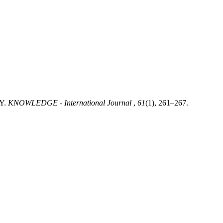
Y.
KNOWLEDGE - International Journal
,
61
(1), 261–267.