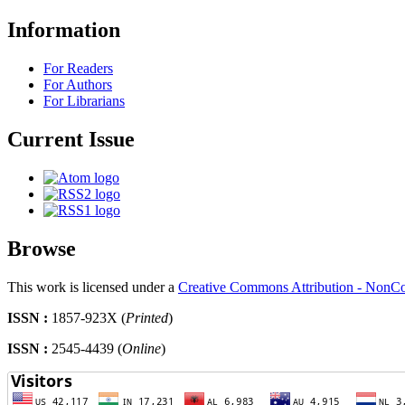
Information
For Readers
For Authors
For Librarians
Current Issue
Browse
This work is licensed under a
Creative Commons Attribution - NonCo
ISSN :
1857-923X (
Printed
)
ISSN :
2545-4439 (
Online
)