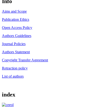
Info
Aims and Scope
Publication Ethics
Open Access Policy
Authors Guidelines
Journal Policies
Authors Statement
Copyright Transfer Agreement
Retraction policy
List of authors
index