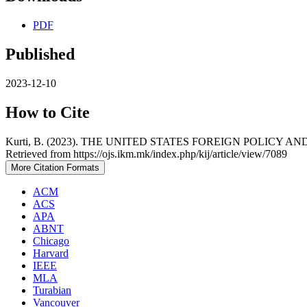
PDF
Published
2023-12-10
How to Cite
Kurti, B. (2023). THE UNITED STATES FOREIGN POLIC
Retrieved from https://ojs.ikm.mk/index.php/kij/article/view/7089
More Citation Formats
ACM
ACS
APA
ABNT
Chicago
Harvard
IEEE
MLA
Turabian
Vancouver