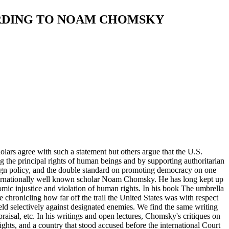
ORDING TO NOAM CHOMSKY
lars agree with such a statement but others argue that the U.S.
ng the principal rights of human beings and by supporting authoritarian
eign policy, and the double standard on promoting democracy on one
 internationally well known scholar Noam Chomsky. He has long kept up
omic injustice and violation of human rights. In his book The umbrella
hronicling how far off the trail the United States was with respect
eld selectively against designated enemies. We find the same writing
isal, etc. In his writings and open lectures, Chomsky's critiques on
ights, and a country that stood accused before the international Court