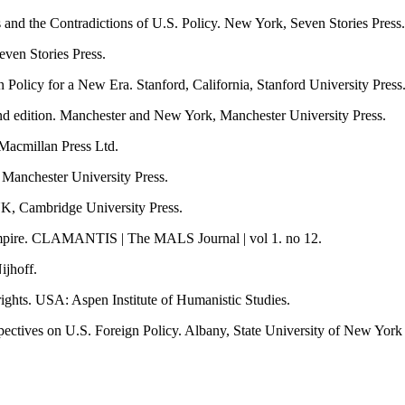
nd the Contradictions of U.S. Policy. New York, Seven Stories Press.
ven Stories Press.
 Policy for a New Era. Stanford, California, Stanford University Press
ond edition. Manchester and New York, Manchester University Press.
Macmillan Press Ltd.
 Manchester University Press.
UK, Cambridge University Press.
Empire. CLAMANTIS | The MALS Journal | vol 1. no 12.
ijhoff.
ights. USA: Aspen Institute of Humanistic Studies.
ectives on U.S. Foreign Policy. Albany, State University of New York 