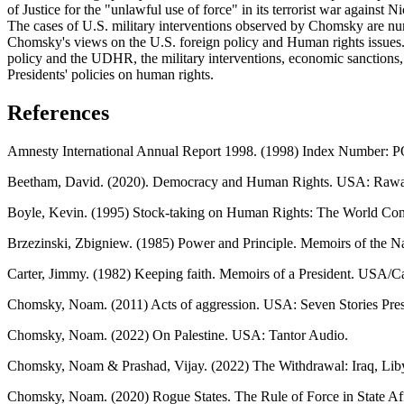
of Justice for the "unlawful use of force" in its terrorist war against
The cases of U.S. military interventions observed by Chomsky are nume
Chomsky's views on the U.S. foreign policy and Human rights issues.
policy and the UDHR, the military interventions, economic sanctions, 
Presidents' policies on human rights.
References
Amnesty International Annual Report 1998. (1998) Index Number: 
Beetham, David. (2020). Democracy and Human Rights. USA: Rawat
Boyle, Kevin. (1995) Stock-taking on Human Rights: The World Conf
Brzezinski, Zbigniew. (1985) Power and Principle. Memoirs of the N
Carter, Jimmy. (1982) Keeping faith. Memoirs of a President. USA/
Chomsky, Noam. (2011) Acts of aggression. USA: Seven Stories Pre
Chomsky, Noam. (2022) On Palestine. USA: Tantor Audio.
Chomsky, Noam & Prashad, Vijay. (2022) The Withdrawal: Iraq, Liby
Chomsky, Noam. (2020) Rogue States. The Rule of Force in State A