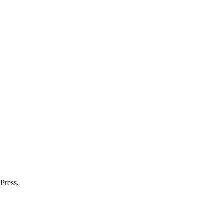
.
Press.