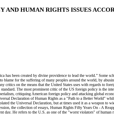
ICY AND HUMAN RIGHTS ISSUES ACC
ca has been created by divine providence to lead the world.” Some scho
s to blame for the suffering of many peoples around the world, by abusi
y critics on the means that the United States uses with regards to for
le standard. The most prominent critic of the US foreign policy is the
perialism, critiquing American foreign policy and attacking global econ
ersal Declaration of Human Rights as a "Path to a Better World" while c
lated the Universal Declaration, but at times used it as a weapon to wi
ion, the collection of essays, Human Rights Fifty Years On - A Reappra
nt day. He refers to the U.S. as one of the "worst violators" of human r