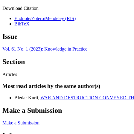
Download Citation
Endnote/Zotero/Mendeley (RIS)
BibTeX
Issue
Vol. 61 No. 1 (2023): Knowledge in Practice
Section
Articles
Most read articles by the same author(s)
Bledar Kurti,
WAR AND DESTRUCTION CONVEYED TH
Make a Submission
Make a Submission