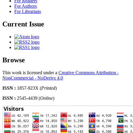
For Readers
For Authors
For Librarians
Current Issue
Browse
This work is licensed under a
Creative Commons Attribution -
NonCommercial - NoDerivs 4.0
ISSN :
1857-923X (
Printed
)
ISSN :
2545-4439 (
Online
)