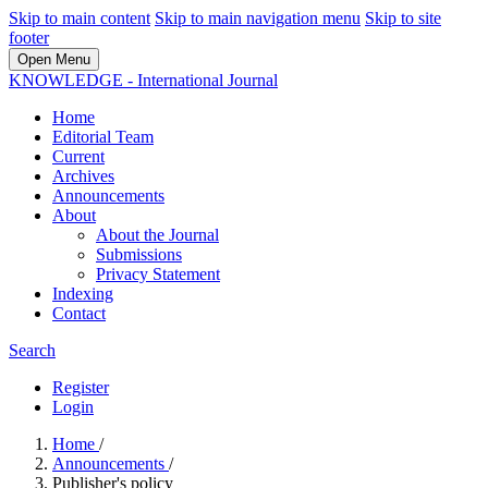
Skip to main content
Skip to main navigation menu
Skip to site
footer
Open Menu
KNOWLEDGE - International Journal
Home
Editorial Team
Current
Archives
Announcements
About
About the Journal
Submissions
Privacy Statement
Indexing
Contact
Search
Register
Login
Home
/
Announcements
/
Publisher's policy