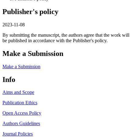
Publisher's policy
2023-11-08
By submitting the manuscript, the authors agree that the work will
be published in accordance with the Publisher's policy.
Make a Submission
Make a Submission
Info
Aims and Scope
Publication Ethics
Open Access Policy
Authors Guidelines
Journal Policies