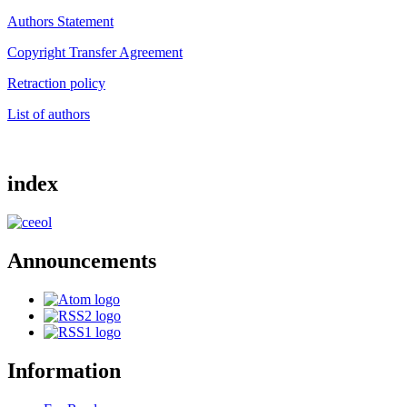
Authors Statement
Copyright Transfer Agreement
Retraction policy
List of authors
index
Announcements
Information