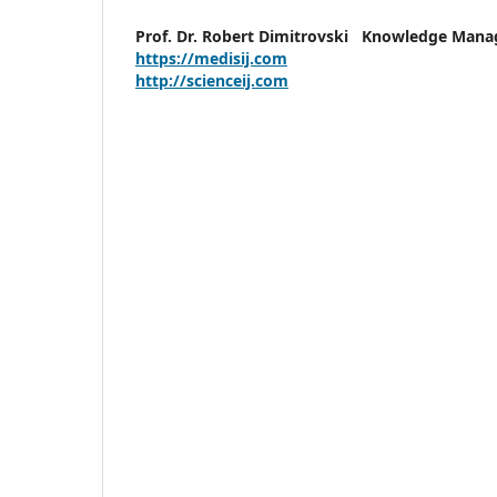
Prof. Dr. Robert Dimitrovski
Knowledge Man
https://medisij.com
http://scienceij.com