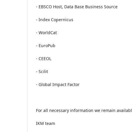
- EBSCO Host, Data Base Business Source
- Index Copernicus
- WorldCat
- EuroPub
- CEEOL
- Scilit
- Global Impact Factor
For all necessary information we remain availabl
IKM team