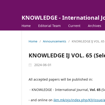
KNOWLEDGE - International J
Home
Editorial Team
Current
Archives
Home
/
Announcements
/
KNOWLEDGE IJ VOL. 65 (S
KNOWLEDGE IJ VOL. 65 (Sele
2024-06-01
All accepted papers will be published in:
- KNOWLEDGE - International Journal,
Vol.
65
(S
- and online on
ikm.mk/ojs/index.php/KIJ/issue/