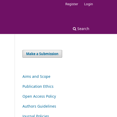
Register
Login
Search
Make a Submission
Aims and Scope
Publication Ethics
Open Access Policy
Authors Guidelines
Journal Policies