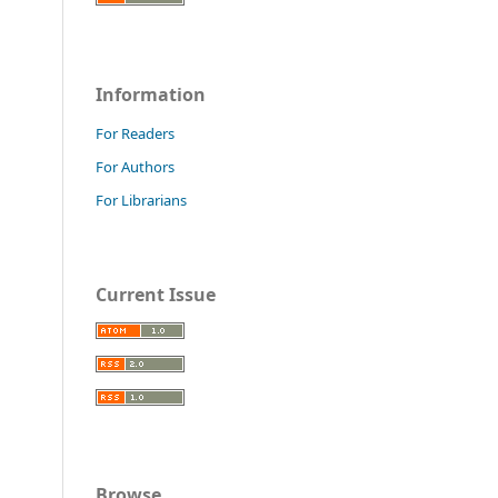
Information
For Readers
For Authors
For Librarians
Current Issue
Browse