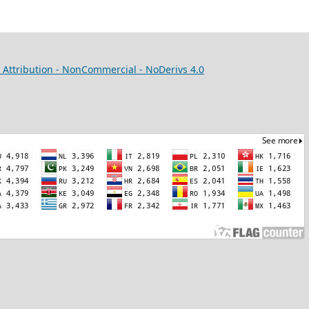
Attribution - NonCommercial - NoDerivs 4.0