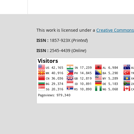
This work is licensed under a
Creative Commons 
ISSN :
1857-923X (
Printed
)
ISSN :
2545-4439 (
Online
)