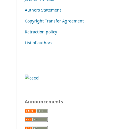
Authors Statement
Copyright Transfer Agreement
Retraction policy
List of authors
Announcements