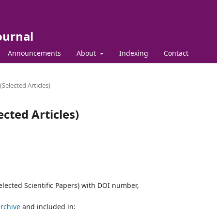
ournal
Announcements
About
Indexing
Contact
elected Articles)
cted Articles)
elected Scientific Papers) with DOI number,
archive
and included in: