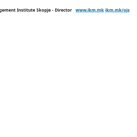
agement
Institute Skopje - Director
www.ikm.mk
ikm.mk/ojs