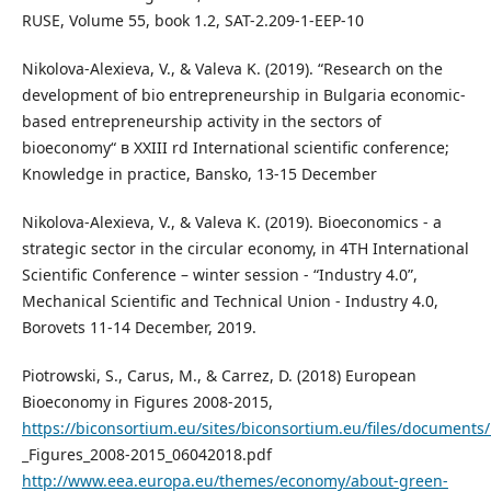
RUSE, Volume 55, book 1.2, SAT-2.209-1-EEP-10
Nikolova-Alexieva, V., & Valeva K. (2019). “Research on the
development of bio entrepreneurship in Bulgaria economic-
based entrepreneurship activity in the sectors of
bioeconomy“ в XXIII rd International scientific conference;
Knowledge in practice, Bansko, 13-15 December
Nikolova-Alexieva, V., & Valeva K. (2019). Bioeconomics - a
strategic sector in the circular economy, in 4TH International
Scientific Conference – winter session - “Industry 4.0”,
Mechanical Scientific and Technical Union - Industry 4.0,
Borovets 11-14 December, 2019.
Piotrowski, S., Carus, M., & Carrez, D. (2018) European
Bioeconomy in Figures 2008-2015,
https://biconsortium.eu/sites/biconsortium.eu/files/document
_Figures_2008-2015_06042018.pdf
http://www.eea.europa.eu/themes/economy/about-green-