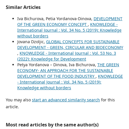
Similar Articles
Iva Bichurova, Petia Yordanova-Dinova,
DEVELOPMENT
OF THE GREEN ECONOMY CONCEPT
,
KNOWLEDGE -
International Journal : Vol. 34 No. 5 (2019): Knowledge
without borders
Jovana Dzoljic,
GLOBAL CONCEPTS FOR SUSTAINABLE
DEVELOPMENT - GREEN, CIRCULAR AND BIOECONOMY
,
KNOWLEDGE - International Journal : Vol. 53 No. 3
(2022): Knowledge for Development
Petya Yordanova – Dinova, Iva Bichurova,
THE GREEN
ECONOMY- AN APPROACH FOR THE SUSTAINABLE
DEVELOPMENT OF THE FOOD INDUSTRY
,
KNOWLEDGE
- International Journal : Vol. 34 No. 5 (2019):
Knowledge without borders
You may also
start an advanced similarity search
for this
article.
Most read articles by the same author(s)