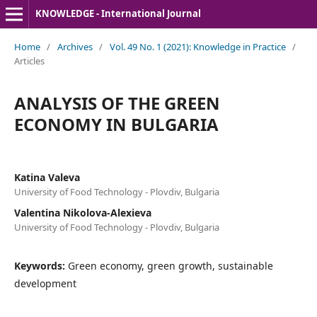
KNOWLEDGE - International Journal
Home
/
Archives
/
Vol. 49 No. 1 (2021): Knowledge in Practice
/
Articles
ANALYSIS OF THE GREEN
ECONOMY IN BULGARIA
Katina Valeva
University of Food Technology - Plovdiv, Bulgaria
Valentina Nikolova-Alexieva
University of Food Technology - Plovdiv, Bulgaria
Keywords:
Green economy, green growth, sustainable
development