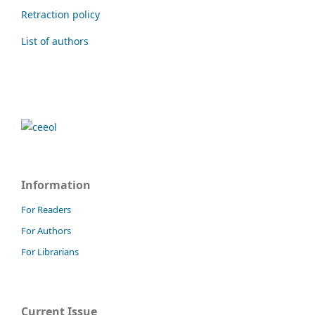
Retraction policy
List of authors
Information
For Readers
For Authors
For Librarians
Current Issue