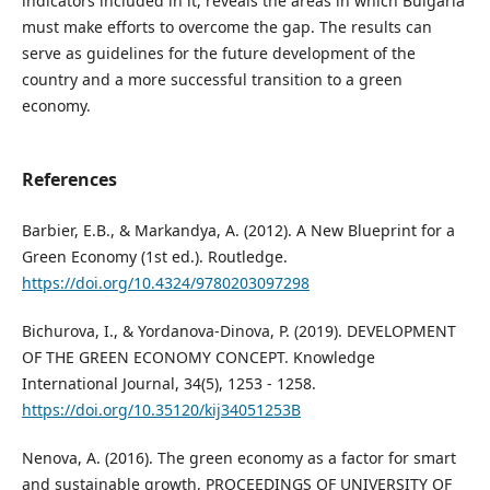
indicators included in it, reveals the areas in which Bulgaria
must make efforts to overcome the gap. The results can
serve as guidelines for the future development of the
country and a more successful transition to a green
economy.
References
Barbier, E.B., & Markandya, A. (2012). A New Blueprint for a
Green Economy (1st ed.). Routledge.
https://doi.org/10.4324/9780203097298
Bichurova, I., & Yordanova-Dinova, P. (2019). DEVELOPMENT
OF THE GREEN ECONOMY CONCEPT. Knowledge
International Journal, 34(5), 1253 - 1258.
https://doi.org/10.35120/kij34051253B
Nenova, A. (2016). The green economy as a factor for smart
and sustainable growth, PROCEEDINGS OF UNIVERSITY OF