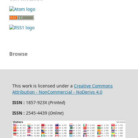
Browse
This work is licensed under a
Creative Commons
Attribution - NonCommercial - NoDerivs 4.0
ISSN :
1857-923X (
Printed
)
ISSN :
2545-4439 (
Online
)