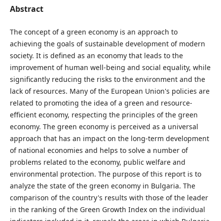
Abstract
The concept of a green economy is an approach to
achieving the goals of sustainable development of modern
society. It is defined as an economy that leads to the
improvement of human well-being and social equality, while
significantly reducing the risks to the environment and the
lack of resources. Many of the European Union's policies are
related to promoting the idea of ​​a green and resource-
efficient economy, respecting the principles of the green
economy. The green economy is perceived as a universal
approach that has an impact on the long-term development
of national economies and helps to solve a number of
problems related to the economy, public welfare and
environmental protection. The purpose of this report is to
analyze the state of the green economy in Bulgaria. The
comparison of the country's results with those of the leader
in the ranking of the Green Growth Index on the individual