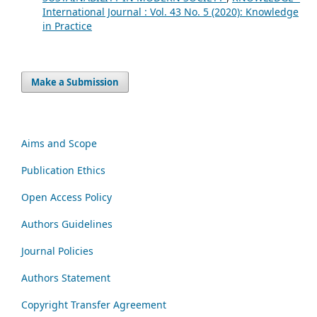
International Journal : Vol. 43 No. 5 (2020): Knowledge
in Practice
Make a Submission
Aims and Scope
Publication Ethics
Open Access Policy
Authors Guidelines
Journal Policies
Authors Statement
Copyright Transfer Agreement