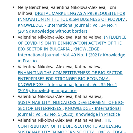
Nelly Bencheva, Valentina Nikolova-Alexieva, Toni
Mihova,
DIGITAL MARKETING AS A PREREQUISITE FOR
INNOVATION IN THE TOURISM BUSINESS OF PLOVDIV
,
KNOWLEDGE - International Journal : Vol. 34 No. 1
(2019): Knowledge without borders
Valentina Nikolova-Alexieva, Katina Valeva,
INFLUENCE
OF COVID-19 ON THE INNOVATION ACTIVITY OF THE
BIO-SECTOR IN BULGARIA
,
KNOWLEDGE -
International Journal : Vol. 49 No. 1 (2021): Knowledge
in Practice
Valentina Nikolova-Alexieva, Katina Valeva,
ENHANCING THE COMPETITIVENESS OF BIO-SECTOR
ENTERPRISES FOR STRONGER BIO-ECONOMY
,
KNOWLEDGE - International Journal : Vol. 35 No. 1
(2019): Knowledge in practice
Valentina Nikolova-Alexieva, Katina Valeva,
SUSTAINABILITY INDICATORS DEVELOPMENT OF BIO-
SECTOR ENTERPRISES
,
KNOWLEDGE - International
Journal : Vol. 43 No. 5 (2020): Knowledge in Practice
Valentina Nikolova-Alexieva, Katina Valeva,
THE
CONTRIBUTION OF THE BIO-SECTOR TO ACHIEVING
SUSTAINABILITY IN MODERN SOCIETY
,
KNOWLEDGE -