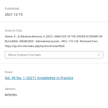
Published
2021-12-15
How to Cite
Valeva, K., & Nikolova-Alexieva, V. (2021). ANALYSIS OF THE GREEN ECONOMY IN
BULGARIA.
KNOWLEDGE - International Journal
,
49
(1), 119–126. Retrieved from
https://ojs.ikm.mk/index.php/kij/article/view/4626
More Citation Formats
Issue
Vol. 49 No. 1 (2021): Knowledge in Practice
Section
Articles