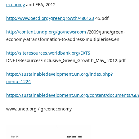
economy
and EEA, 2012
http://www.oecd.org/greengrowth/480123
45.pdf
http://content.undp.org/go/newsroom
/2009/june/green-
economy-atransformation-to-address-multiplerises.en
http://siteresources.worldbank.org/EXTS
DNET/Resources/Inclusive_Green_Growt h_May_ 2012.pdf
https://sustainabledevelopment.un.org/index.php?
menu=1224
https://sustainabledevelopment.un.org/content/documents/G
www.unep.org / greeneconomy