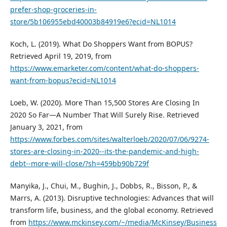
prefer-shop-groceries-in-
store/5b106955ebd40003b84919e6?ecid=NL1014
Koch, L. (2019). What Do Shoppers Want from BOPUS?
Retrieved April 19, 2019, from
https://www.emarketer.com/content/what-do-shoppers-
want-from-bopus?ecid=NL1014
Loeb, W. (2020). More Than 15,500 Stores Are Closing In
2020 So Far—A Number That Will Surely Rise. Retrieved
January 3, 2021, from
https://www.forbes.com/sites/walterloeb/2020/07/06/9274-
stores-are-closing-in-2020--its-the-pandemic-and-high-
debt--more-will-close/?sh=459bb90b729f
Manyika, J., Chui, M., Bughin, J., Dobbs, R., Bisson, P., &
Marrs, A. (2013). Disruptive technologies: Advances that will
transform life, business, and the global economy. Retrieved
from
https://www.mckinsey.com/~/media/McKinsey/Business