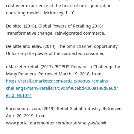
customer experience at the heart of next-generation
operating models. McKinsey, 1–10.
Deloitte. (2018). Global Powers of Retailing 2018:
Transformative change, reinvigorated commerce.
Deloitte and eBay. (2014). The omnichannel opportunity:
Unlocking the power of the connected consumer.
eMarketer retail. (2017). ‘BOPUS’ Remains a Challenge for
Many Retailers. Retrieved March 19, 2018, from
https://retail.emarketer.com/article/bopus-remains-
challenge-many-retailers/59dbf40cebd4000aa48d8e6d?
ecid=NL1014
Euromonitor.com. (2019). Retail Global Industry. Retrieved
April 20, 2019, from
www.portal.euromonitor.com/portal/analysis/tab#