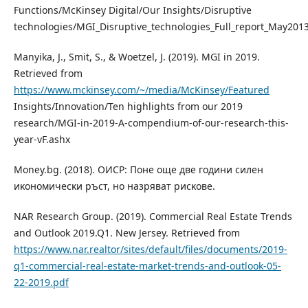
Functions/McKinsey Digital/Our Insights/Disruptive
technologies/MGI_Disruptive_technologies_Full_report_May201
Manyika, J., Smit, S., & Woetzel, J. (2019). MGI in 2019.
Retrieved from
https://www.mckinsey.com/~/media/McKinsey/Featured
Insights/Innovation/Ten highlights from our 2019
research/MGI-in-2019-A-compendium-of-our-research-this-
year-vF.ashx
Money.bg. (2018). OИCP: Πoнe oщe двe гoдини cилeн
иĸoнoмичecĸи pъcт, нo нaзpявaт pиcĸoвe.
NAR Research Group. (2019). Commercial Real Estate Trends
and Outlook 2019.Q1. New Jersey. Retrieved from
https://www.nar.realtor/sites/default/files/documents/2019-
q1-commercial-real-estate-market-trends-and-outlook-05-
22-2019.pdf