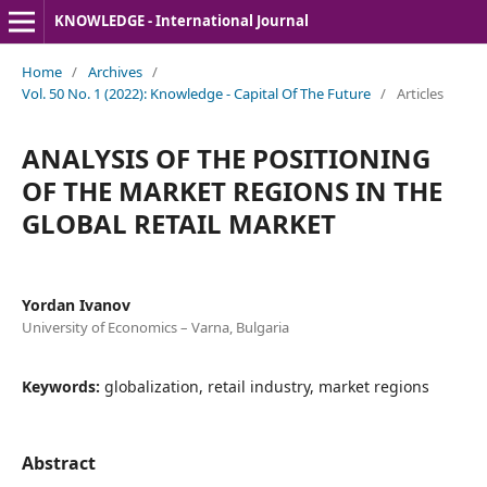
KNOWLEDGE - International Journal
Home
/
Archives
/
Vol. 50 No. 1 (2022): Knowledge - Capital Of The Future
/
Articles
ANALYSIS OF THE POSITIONING
OF THE MARKET REGIONS IN THE
GLOBAL RETAIL MARKET
Yordan Ivanov
University of Economics – Varna, Bulgaria
Keywords:
globalization, retail industry, market regions
Abstract