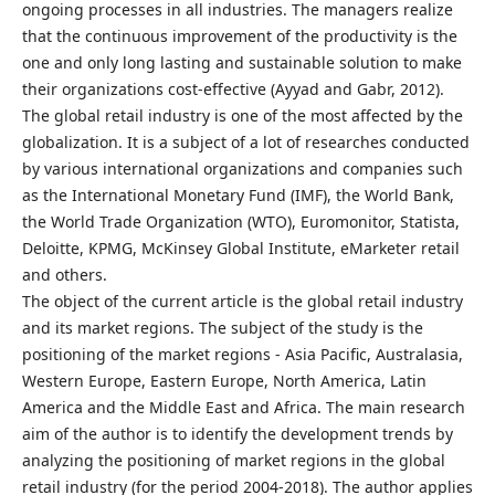
ongoing processes in all industries. The managers realize
that the continuous improvement of the productivity is the
one and only long lasting and sustainable solution to make
their organizations cost-effective (Ayyad and Gabr, 2012).
The global retail industry is one of the most affected by the
globalization. It is a subject of a lot of researches conducted
by various international organizations and companies such
as the International Monetary Fund (IMF), the World Bank,
the World Trade Organization (WTO), Euromonitor, Statista,
Deloitte, KPMG, McKinsey Global Institute, eMarketer retail
and others.
The object of the current article is the global retail industry
and its market regions. The subject of the study is the
positioning of the market regions - Asia Pacific, Australasia,
Western Europe, Eastern Europe, North America, Latin
America and the Middle East and Africa. The main research
aim of the author is to identify the development trends by
analyzing the positioning of market regions in the global
retail industry (for the period 2004-2018). The author applies