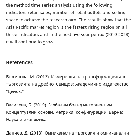
the method time series analysis using the following
indicators retail sales, number of retail outlets and selling
space to achieve the research aim. The results show that the
Asia Pacific market region is the fastest rising region on all
three indicators and in the next five-year period (2019-2023)
it will continue to grow.
References
Божинова, М. (2012). Измерения на трансформацията в
търговията на дребно. Свищов: Академично издателство
“Ценов.”
Василева, Б. (2019). Глобални бранд интервенции.
Концептуални основи, метрики, конфигурации. Варна:
Наука и икономика.
Данчев, Д. (2018). Омниканална търговия и омниканални