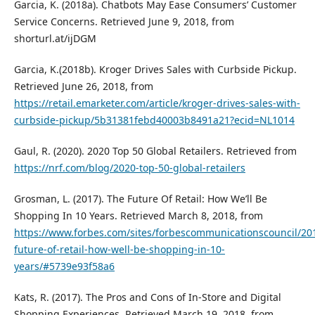
Garcia, K. (2018a). Chatbots May Ease Consumers’ Customer
Service Concerns. Retrieved June 9, 2018, from
shorturl.at/ijDGM
Garcia, K.(2018b). Kroger Drives Sales with Curbside Pickup.
Retrieved June 26, 2018, from
https://retail.emarketer.com/article/kroger-drives-sales-with-
curbside-pickup/5b31381febd40003b8491a21?ecid=NL1014
Gaul, R. (2020). 2020 Top 50 Global Retailers. Retrieved from
https://nrf.com/blog/2020-top-50-global-retailers
Grosman, L. (2017). The Future Of Retail: How We’ll Be
Shopping In 10 Years. Retrieved March 8, 2018, from
https://www.forbes.com/sites/forbescommunicationscouncil/20
future-of-retail-how-well-be-shopping-in-10-
years/#5739e93f58a6
Kats, R. (2017). The Pros and Cons of In-Store and Digital
Shopping Experiences. Retrieved March 19, 2018, from