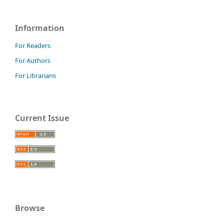
Information
For Readers
For Authors
For Librarians
Current Issue
Browse