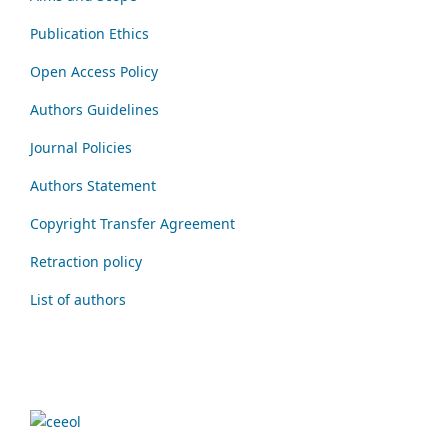
Publication Ethics
Open Access Policy
Authors Guidelines
Journal Policies
Authors Statement
Copyright Transfer Agreement
Retraction policy
List of authors