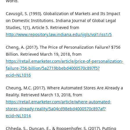
World.
Cavusgil, S. (1993). Globalization of Markets and Its Impact
on Domestic Institutions. Indiana Journal of Global Legal
Studies, 1(1), Article 5. Retrieved from
http://www.repository.law.indiana.edu/ijgls/vol1/iss1/5
Cheng, A. (2017). The Price of Personalization Failure? $756
Billion. Retrieved March 19, 2018, from
https://retail.emarketer.com/article/price-of-personalization-
failure-756-billion/5a2719bbebd4000570c897f5?
ecid=NL1016
Cheung, M.C. (2017). Where Automated Stores Are Already a
Reality. Retrieved March 13, 2018, from
https://retail.emarketer.com/article/where-automated-
stores-already-reality/5a04cd98ebd4000570c897af?
ecid=NL1014
Chheda, S., Duncan, E., & Roggenhofer, S. (2017). Putting