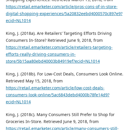
https://retail.emarketer.com/article/pros-cons-of-in-store-
digital-shopping-experiences/5a20832eebd4000570c897e9?
ecid=NL1014
King, J. (2018a). Are Retailers’ Targeting Efforts Driving
Consumers In-Store? Retrieved June 9, 2018, from
https://retail.emarketer.com/article/retailers-targeting-
efforts-really-driving-consumers-in-
store/5b15aa80ebd40003b84919ef?ecid=NL1014
King, J. (2018b). For Low-Cost Deals, Consumers Look Online.
Retrieved May 15, 2018, from
https://retail.emarketer.com/article/low-cost-deals-
consumers-look-online/5ac6843debd4000b78fe14d9?
ecid=NL1014
King, J. (2018c). Many Consumers Still Prefer to Shop for
Groceries In-Store. Retrieved June 9, 2018, from
https://retail.emarketer.com/article/many-consumers-still-