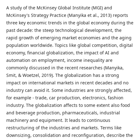
A study of the McKinsey Global Institute (MGI) and
McKinsey's Strategy Practice (Manyika et al., 2013) reports
three key economic trends in the global economy during the
past decade: the steep technological development, the
rapid growth of emerging market economies and the aging
population worldwide. Topics like global competition, digital
economy, financial globalization, the impact of AI and
automation on employment, income inequality are
commonly discussed in the recent researches (Manyika,
Smit, & Woetzel, 2019). The globalization has a strong
impact on international markets in recent decades and no
industry can avoid it. Some industries are strongly affected,
for example - trade, car production, electronics, fashion
industry. The globalization affects to some extent also food
and beverage production, pharmaceuticals, industrial
machinery and equipment. It leads to continuous
restructuring of the industries and markets. Terms like
downsizing, consolidation and reconfiguration, describe the