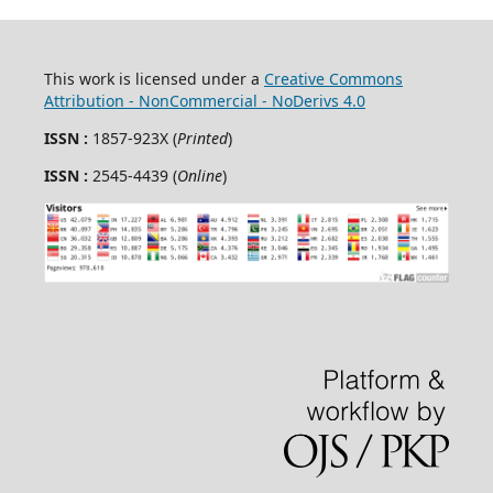
This work is licensed under a
Creative Commons
Attribution - NonCommercial - NoDerivs 4.0
ISSN :
1857-923X (
Printed
)
ISSN :
2545-4439 (
Online
)