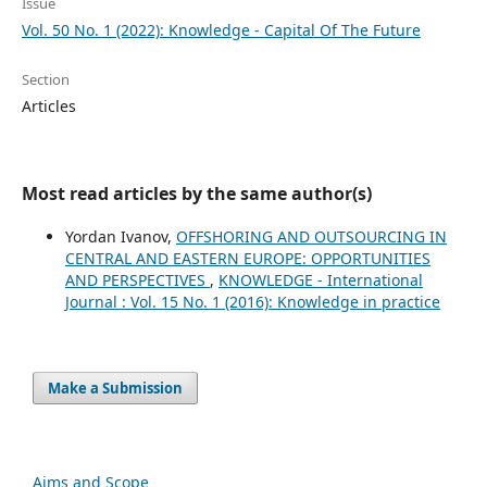
Issue
Vol. 50 No. 1 (2022): Knowledge - Capital Of The Future
Section
Articles
Most read articles by the same author(s)
Yordan Ivanov,
OFFSHORING AND OUTSOURCING IN
CENTRAL AND EASTERN EUROPE: OPPORTUNITIES
AND PERSPECTIVES
,
KNOWLEDGE - International
Journal : Vol. 15 No. 1 (2016): Knowledge in practice
Make a Submission
Aims and Scope