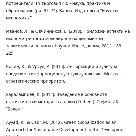
потребители. In Търговия 4.0 - наука, практика и
образование (pp. 37–74). Варна: Издателсво “Наука и
икономика.”
Иванов, Л., & Овчинников, Е. (2018). Приложни аспекти на
иконометричното моделиране на динамични
зависимости. Алманах Научни Изследвания, 28(1), 183–
225.
Колин, K., & Урсул, A. (2015). Информация и культура:
введение в информационную культурологию. Москва:
стратегические приоритеты.
Харалампиев, К. (2012). Въведение в основните
статистически методи за анализ (2nd ed.). София: ИК
“Балон.”
Ayyad, K., & Gabr, M. (2012). Green Globalization as an
Approach for Sustainable Development in the Developing