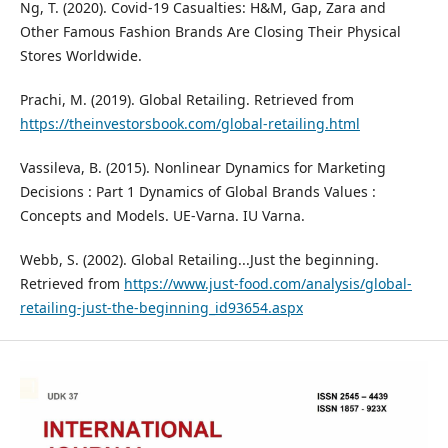
Ng, T. (2020). Covid-19 Casualties: H&M, Gap, Zara and
Other Famous Fashion Brands Are Closing Their Physical
Stores Worldwide.
Prachi, M. (2019). Global Retailing. Retrieved from
https://theinvestorsbook.com/global-retailing.html
Vassileva, B. (2015). Nonlinear Dynamics for Marketing
Decisions : Part 1 Dynamics of Global Brands Values :
Concepts and Models. UE-Varna. IU Varna.
Webb, S. (2002). Global Retailing...Just the beginning.
Retrieved from
https://www.just-food.com/analysis/global-
retailing-just-the-beginning_id93654.aspx