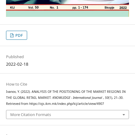
PDF
Published
2022-02-18
How to Cite
Ivanov, Y. (2022). ANALYSIS OF THE POSITIONING OF THE MARKET REGIONS IN
THE GLOBAL RETAIL MARKET.
KNOWLEDGE - International Journal
,
50
(1), 21–30.
Retrieved from https://ojs.ikm.mk/index.php/kij/article/view/4907
More Citation Formats