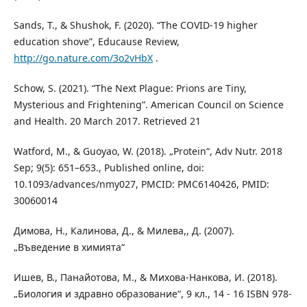
Sands, T., & Shushok, F. (2020). “The COVID-19 higher
education shove”, Educause Review,
http://go.nature.com/3o2vHbX
.
Schow, S. (2021). “The Next Plague: Prions are Tiny,
Mysterious and Frightening”. American Council on Science
and Health. 20 March 2017. Retrieved 21
Watford, М., & Guoyao, W. (2018). „Protein“, Adv Nutr. 2018
Sep; 9(5): 651–653., Published online, doi:
10.1093/advances/nmy027, PMCID: PMC6140426, PMID:
30060014
Димова, Н., Калинова, Д., & Милева,, Д. (2007).
„Въведение в химията“
Ишев, В., Панайотова, М., & Михова-Нанкова, И. (2018).
„Биология и здравно образование“, 9 кл., 14 - 16 ISBN 978-