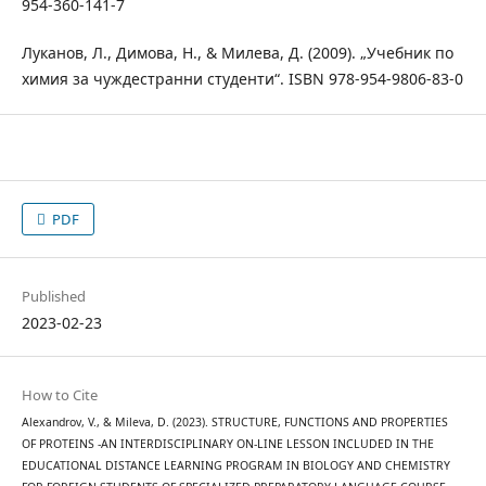
954-360-141-7
Луканов, Л., Димова, Н., & Милева, Д. (2009). „Учебник по
химия за чуждестранни студенти“. ISBN 978-954-9806-83-0
PDF
Published
2023-02-23
How to Cite
Alexandrov, V., & Mileva, D. (2023). STRUCTURE, FUNCTIONS AND PROPERTIES
OF PROTEINS -AN INTERDISCIPLINARY ON-LINE LESSON INCLUDED IN THE
EDUCATIONAL DISTANCE LEARNING PROGRAM IN BIOLOGY AND CHEMISTRY