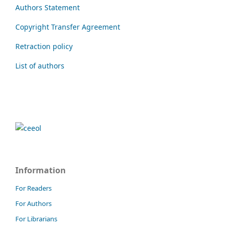
Authors Statement
Copyright Transfer Agreement
Retraction policy
List of authors
Information
For Readers
For Authors
For Librarians