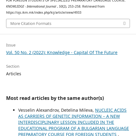
FOR FOREIGN STUDENTS OF SPECIALIZED PREPARATORY LANGUAGE COURSE.
KNOWLEDGE - International Journal
,
50
(2), 253–258. Retrieved from
https://ojs.ikm.mk/index.php/kij/article/view/4933
More Citation Formats
Issue
Vol. 50 No. 2 (2022): Knowledge - Capital Of The Future
Section
Articles
Most read articles by the same author(s)
Vesselin Alexandrov, Detelina Mileva,
NUCLEIC ACIDS
AS CARRIERS OF GENETIC INFORMATION – A NEW
INTERDISCIPLINARY LESSON INCLUDED IN THE
EDUCATIONAL PROGRAM OF A BULGARIAN LANGUAGE
PREPARATORY COURSE FOR FOREIGN STUDENTS
,