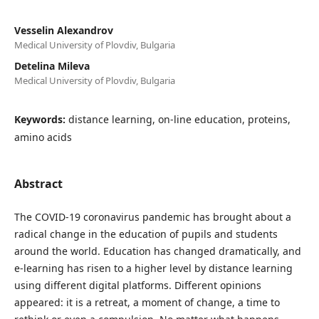
Vesselin Alexandrov
Medical University of Plovdiv, Bulgaria
Detelina Mileva
Medical University of Plovdiv, Bulgaria
Keywords:
distance learning, on-line education, proteins,
amino acids
Abstract
The COVID-19 coronavirus pandemic has brought about a
radical change in the education of pupils and students
around the world. Education has changed dramatically, and
e-learning has risen to a higher level by distance learning
using different digital platforms. Different opinions
appeared: it is a retreat, a moment of change, a time to