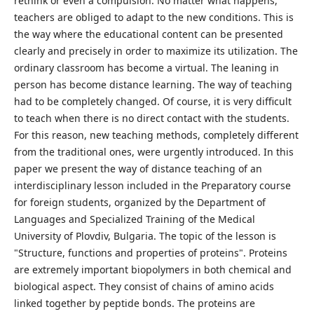
rethink or even a compulsion. No matter what happens,
teachers are obliged to adapt to the new conditions. This is
the way where the educational content can be presented
clearly and precisely in order to maximize its utilization. The
ordinary classroom has become a virtual. The leaning in
person has become distance learning. The way of teaching
had to be completely changed. Of course, it is very difficult
to teach when there is no direct contact with the students.
For this reason, new teaching methods, completely different
from the traditional ones, were urgently introduced. In this
paper we present the way of distance teaching of an
interdisciplinary lesson included in the Preparatory course
for foreign students, organized by the Department of
Languages and Specialized Training of the Medical
University of Plovdiv, Bulgaria. The topic of the lesson is
"Structure, functions and properties of proteins". Proteins
are extremely important biopolymers in both chemical and
biological aspect. They consist of chains of amino acids
linked together by peptide bonds. The proteins are