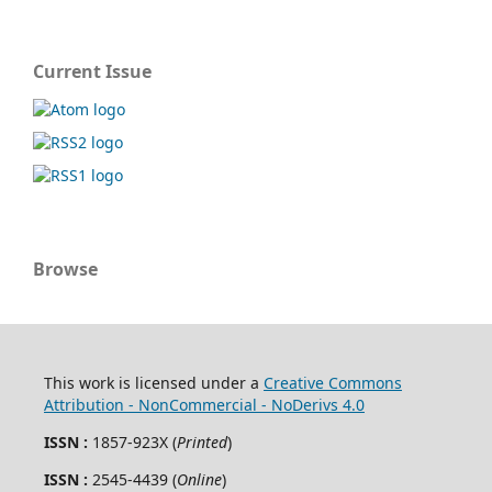
Current Issue
Browse
This work is licensed under a
Creative Commons
Attribution - NonCommercial - NoDerivs 4.0
ISSN :
1857-923X (
Printed
)
ISSN :
2545-4439 (
Online
)