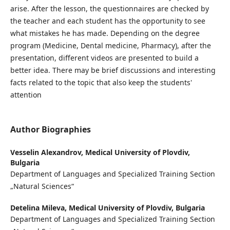
arise. After the lesson, the questionnaires are checked by
the teacher and each student has the opportunity to see
what mistakes he has made. Depending on the degree
program (Medicine, Dental medicine, Pharmacy), after the
presentation, different videos are presented to build a
better idea. There may be brief discussions and interesting
facts related to the topic that also keep the students'
attention
Author Biographies
Vesselin Alexandrov,
Medical University of Plovdiv,
Bulgaria
Department of Languages and Specialized Training Section
„Natural Sciences“
Detelina Mileva,
Medical University of Plovdiv, Bulgaria
Department of Languages and Specialized Training Section