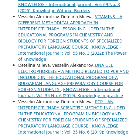
KNOWLEDGE - International Journal : Vol. 69 No. 3
(2025): Knowledge Without Borders
Vesselin Alexandrov, Detelina Mileva,
VITAMINS – A
DIFFERENT METHODICAL APPROACH IN
INTERDISCIPLINARY LESSON INCLUDED IN THE
EDUCATIONAL PROGRAMS IN CHEMISTRY AND
BIOLOGY FOR FOREIGN STUDENTS OF SPECIALIZED
PREPARATORY LANGUAGE COURSE
,
KNOWLEDGE -
International Journal : Vol. 55 No. 3 (2022): The Power
of Knowledge
Detelina Mileva, Vesselin Alexandrov,
DNA GEL
ELECTROPHORESIS – A METHOD RELATED TO PCR AND
INCLUDED IN THE EDUCATIONAL PROGRAM OF A
BULGARIAN LANGUAGE PREPARATORY COURSE FOR
FOREIGN STUDENTS
,
KNOWLEDGE - International
Journal : Vol. 35 No. 6 (2019): Knowledge in practice
Vesselin Alexandrov, Detelina Mileva,
PCR – AN
INTERDISCIPLINARY SCIENTIFIC METHOD INCLUDED
IN THE EDUCATIONAL PROGRAM IN BIOLOGY AND
CHEMISTRY FOR FOREIGN STUDENTS OF SPECIALIZED
PREPARATORY LANGUAGE COURSE
,
KNOWLEDGE -
International Journal : Vol. 35 No. 6 (2019): Knowledge