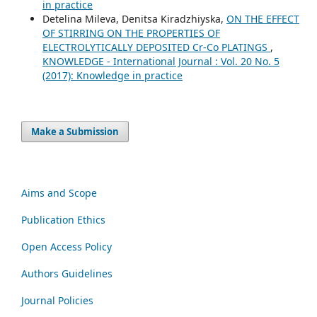
in practice
Detelina Mileva, Denitsa Kiradzhiyska,
ON THE EFFECT
OF STIRRING ON THE PROPERTIES OF
ELECTROLYTICALLY DEPOSITED Cr-Co PLATINGS
,
KNOWLEDGE - International Journal : Vol. 20 No. 5
(2017): Knowledge in practice
Make a Submission
Aims and Scope
Publication Ethics
Open Access Policy
Authors Guidelines
Journal Policies