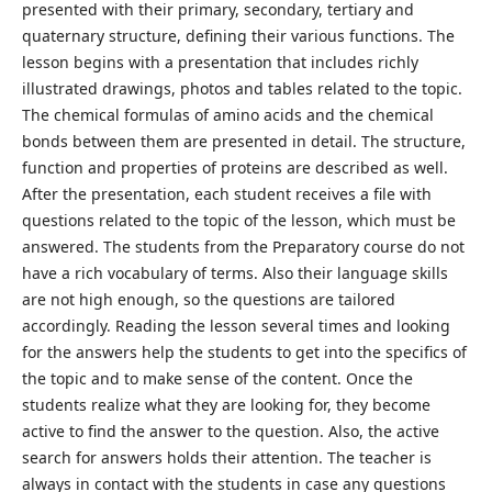
presented with their primary, secondary, tertiary and
quaternary structure, defining their various functions. The
lesson begins with a presentation that includes richly
illustrated drawings, photos and tables related to the topic.
The chemical formulas of amino acids and the chemical
bonds between them are presented in detail. The structure,
function and properties of proteins are described as well.
After the presentation, each student receives a file with
questions related to the topic of the lesson, which must be
answered. The students from the Preparatory course do not
have a rich vocabulary of terms. Also their language skills
are not high enough, so the questions are tailored
accordingly. Reading the lesson several times and looking
for the answers help the students to get into the specifics of
the topic and to make sense of the content. Once the
students realize what they are looking for, they become
active to find the answer to the question. Also, the active
search for answers holds their attention. The teacher is
always in contact with the students in case any questions