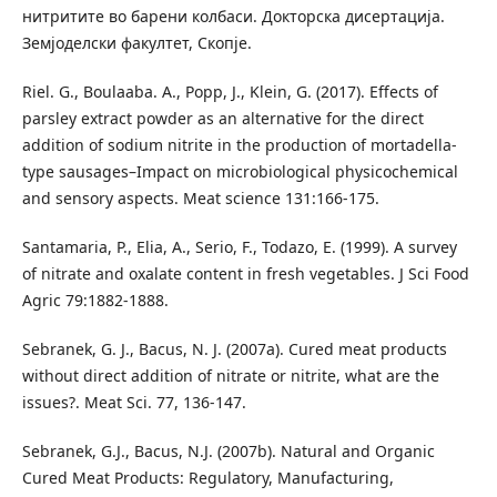
нитритите во барени колбаси. Докторска дисертација.
Земјоделски факултет, Скопје.
Riel. G., Boulaaba. A., Popp, J., Klein, G. (2017). Effects of
parsley extract powder as an alternative for the direct
addition of sodium nitrite in the production of mortadella-
type sausages–Impact on microbiological physicochemical
and sensory aspects. Meat science 131:166-175.
Santamaria, P., Elia, A., Serio, F., Todazo, E. (1999). A survey
of nitrate and oxalate content in fresh vegetables. J Sci Food
Agric 79:1882-1888.
Sebranek, G. J., Bacus, N. J. (2007а). Cured meat products
without direct addition of nitrate or nitrite, what are the
issues?. Meat Sci. 77, 136-147.
Sebranek, G.J., Bacus, N.J. (2007b). Natural and Organic
Cured Meat Products: Regulatory, Manufacturing,