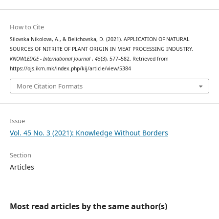
How to Cite
Silovska Nikolova, A., & Belichovska, D. (2021). APPLICATION OF NATURAL
SOURCES OF NITRITE OF PLANT ORIGIN IN MEAT PROCESSING INDUSTRY.
KNOWLEDGE - International Journal
,
45
(3), 577–582. Retrieved from
https://ojs.ikm.mk/index.php/kij/article/view/5384
More Citation Formats
Issue
Vol. 45 No. 3 (2021): Knowledge Without Borders
Section
Articles
Most read articles by the same author(s)