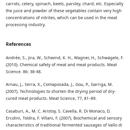
carrots, celery, spinach, beets, parsley, chard, etc. Especially
the juice and powder of these vegetables contain very high
concentrations of nitrites, which can be used in the meat
processing industry.
References
Andrée, S., Jira, W., Schwind, K. H., Wagner, H., Schwägele, F.
(2010). Chemical safety of meat and meat products. Meat
Science. 86: 38-48.
Arnau, J., Serra, X., Comaposada, J., Gou, P., Garriga, M.
(2007). Technologies to shorten the drying period of dry-
cured meat products. Meat Science, 77, 81–89.
Casaburi, A., M. C. Aristoy, S. Cavella, R. Di Monaco, D.
Ercolini, Toldra, F. Villani, F. (2007). Biochemical and sensory
characteristics of traditional fermented sausages of Vallo di