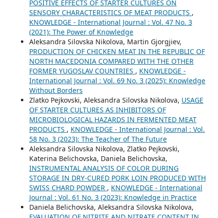
POSITIVE EFFECTS OF STARTER CULTURES ON
SENSORY CHARACTERISTICS OF MEAT PRODUCTS
,
KNOWLEDGE - International Journal : Vol. 47 No. 3
(2021): The Power of Knowledge
Aleksandra Silovska Nikolova, Martin Gjorgjiev,
PRODUCTION OF CHICKEN MEAT IN THE REPUBLIC OF
NORTH MACEDONIA COMPARED WITH THE OTHER
FORMER YUGOSLAV COUNTRIES
,
KNOWLEDGE -
International Journal : Vol. 69 No. 3 (2025): Knowledge
Without Borders
Zlatko Pejkovski, Aleksandra Silovska Nikolova,
USAGE
OF STARTER CULTURES AS INHIBITORS OF
MICROBIOLOGICAL HAZARDS IN FERMENTED MEAT
PRODUCTS
,
KNOWLEDGE - International Journal : Vol.
58 No. 3 (2023): The Teacher of The Future
Aleksandra Silovska Nikolova, Zlatko Pejkovski,
Katerina Belichovska, Daniela Belichovska,
INSTRUMENTAL ANALYSIS OF COLOR DURING
STORAGE IN DRY-CURED PORK LOIN PRODUCED WITH
SWISS CHARD POWDER
,
KNOWLEDGE - International
Journal : Vol. 61 No. 3 (2023): Knowledge in Practice
Daniela Belichovska, Aleksandra Silovska Nikolova,
EVALUATION OF NITRITE AND NITRATE CONTENT IN