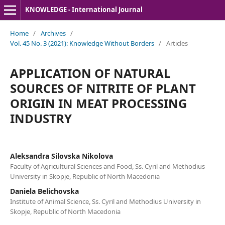
KNOWLEDGE - International Journal
Home
/
Archives
/
Vol. 45 No. 3 (2021): Knowledge Without Borders
/
Articles
APPLICATION OF NATURAL
SOURCES OF NITRITE OF PLANT
ORIGIN IN MEAT PROCESSING
INDUSTRY
Aleksandra Silovska Nikolova
Faculty of Agricultural Sciences and Food, Ss. Cyril and Methodius
University in Skopje, Republic of North Macedonia
Daniela Belichovska
Institute of Animal Science, Ss. Cyril and Methodius University in
Skopje, Republic of North Macedonia