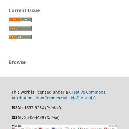
Current Issue
Browse
This work is licensed under a
Creative Commons
Attribution - NonCommercial - NoDerivs 4.0
ISSN :
1857-923X (
Printed
)
ISSN :
2545-4439 (
Online
)