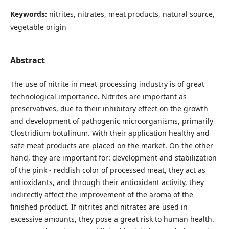
Keywords:
nitrites, nitrates, meat products, natural source,
vegetable origin
Abstract
The use of nitrite in meat processing industry is of great
technological importance. Nitrites are important as
preservatives, due to their inhibitory effect on the growth
and development of pathogenic microorganisms, primarily
Clostridium botulinum. With their application healthy and
safe meat products are placed on the market. On the other
hand, they are important for: development and stabilization
of the pink - reddish color of processed meat, they act as
antioxidants, and through their antioxidant activity, they
indirectly affect the improvement of the aroma of the
finished product. If nitrites and nitrates are used in
excessive amounts, they pose a great risk to human health.