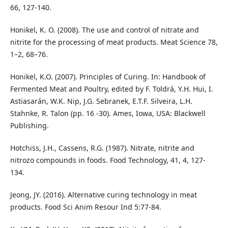
66, 127-140.
Honikel, K. O. (2008). The use and control of nitrate and
nitrite for the processing of meat products. Meat Science 78,
1–2, 68–76.
Honikel, K.O. (2007). Principles of Curing. In: Handbook of
Fermented Meat and Poultry, edited by F. Toldrá, Y.H. Hui, I.
Astiasarán, W.K. Nip, J.G. Sebranek, E.T.F. Silveira, L.H.
Stahnke, R. Talon (pp. 16 -30). Ames, Iowa, USA: Blackwell
Publishing.
Hotchiss, J.H., Cassens, R.G. (1987). Nitrate, nitrite and
nitrozo compounds in foods. Food Technology, 41, 4, 127-
134.
Jeong, JY. (2016). Alternative curing technology in meat
products. Food Sci Anim Resour Ind 5:77-84.