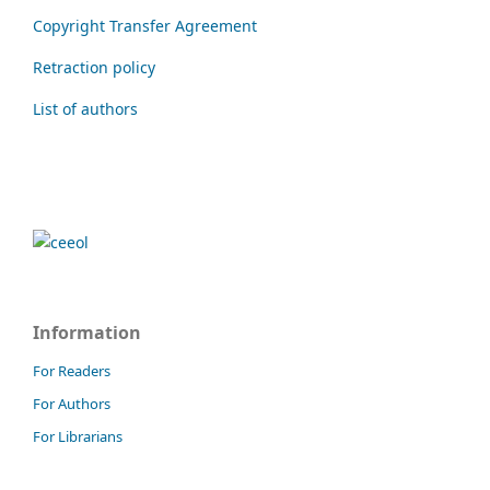
Copyright Transfer Agreement
Retraction policy
List of authors
Information
For Readers
For Authors
For Librarians