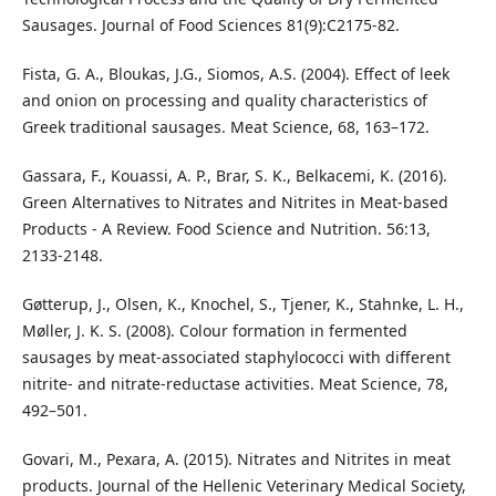
Sausages. Journal of Food Sciences 81(9):C2175-82.
Fista, G. A., Bloukas, J.G., Siomos, A.S. (2004). Effect of leek
and onion on processing and quality characteristics of
Greek traditional sausages. Meat Science, 68, 163–172.
Gassara, F., Kouassi, A. P., Brar, S. K., Belkacemi, K. (2016).
Green Alternatives to Nitrates and Nitrites in Meat-based
Products - A Review. Food Science and Nutrition. 56:13,
2133-2148.
Gøtterup, J., Olsen, K., Knochel, S., Tjener, K., Stahnke, L. H.,
Møller, J. K. S. (2008). Colour formation in fermented
sausages by meat-associated staphylococci with different
nitrite- and nitrate-reductase activities. Meat Science, 78,
492–501.
Govari, Μ., Pexara, А. (2015). Nitrates and Nitrites in meat
products. Journal of the Hellenic Veterinary Medical Society,