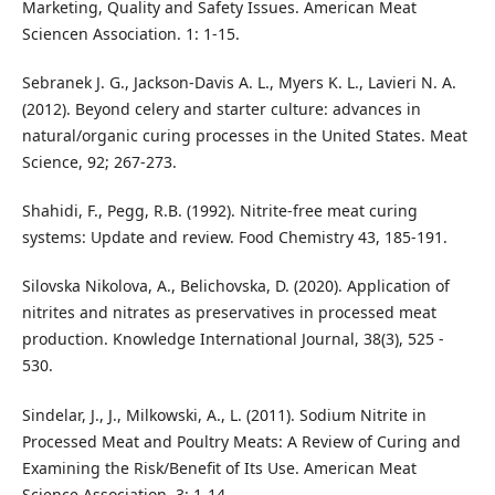
Marketing, Quality and Safety Issues. American Meat
Sciencen Association. 1: 1-15.
Sebranek J. G., Jackson-Davis A. L., Myers K. L., Lavieri N. A.
(2012). Beyond celery and starter culture: advances in
natural/organic curing processes in the United States. Meat
Science, 92; 267-273.
Shahidi, F., Pegg, R.B. (1992). Nitrite-free meat curing
systems: Update and review. Food Chemistry 43, 185-191.
Silovska Nikolova, A., Belichovska, D. (2020). Аpplication of
nitrites and nitrates as preservatives in processed meat
production. Knowledge International Journal, 38(3), 525 -
530.
Sindelar, J., J., Milkowski, A., L. (2011). Sodium Nitrite in
Processed Meat and Poultry Meats: A Review of Curing and
Examining the Risk/Benefit of Its Use. American Meat
Science Association. 3: 1-14.