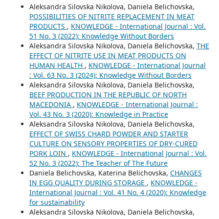
Aleksandra Silovska Nikolova, Daniela Belichovska,
POSSIBILITIES OF NITRITE REPLACEMENT IN MEAT
PRODUCTS
,
KNOWLEDGE - International Journal : Vol.
51 No. 3 (2022): Knowledge Without Borders
Aleksandra Silovska Nikolova, Daniela Belichovska,
THE
EFFECT OF NITRITE USE IN MEAT PRODUCTS ON
HUMAN HEALTH
,
KNOWLEDGE - International Journal
: Vol. 63 No. 3 (2024): Knowledge Without Borders
Aleksandra Silovska Nikolova, Daniela Belichovska,
BEEF PRODUCTION IN THE REPUBLIC OF NORTH
MACEDONIA
,
KNOWLEDGE - International Journal :
Vol. 43 No. 3 (2020): Knowledge in Practice
Aleksandra Silovska Nikolova, Daniela Belichovska,
EFFECT OF SWISS CHARD POWDER AND STARTER
CULTURE ON SENSORY PROPERTIES OF DRY-CURED
PORK LOIN
,
KNOWLEDGE - International Journal : Vol.
52 No. 3 (2022): The Teacher of The Future
Daniela Belichovska, Katerina Belichovska,
CHANGES
IN EGG QUALITY DURING STORAGE
,
KNOWLEDGE -
International Journal : Vol. 41 No. 4 (2020): Knowledge
for sustainability
Aleksandra Silovska Nikolova, Daniela Belichovska,