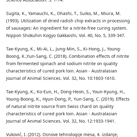
Sugita, K., Yamauchi, K., Ohashi, T., Suiko, M., Miura, M.
(1993). Utilization of dried radish chip extracts in processing
of sausages: An ingredient for a nitrite-free curing system.
Nippon Shokuhin Kogyo Gakkaishi, Vol. 40, No. 5, 339-347.
Tae-Kyung, K., Mi-Ai, L., Jung-Min, S., Ki-Hong, J., Young-
Boong, K.,Yun-Sang, C. (2018). Combination effects of nitrite
from fermented spinach and sodium nitrite on quality
characteristics of cured pork loin. Asian - Australasian
Journal of Animal Sciences. Vol. 32, No. 10:1603-1610.
Tae-Kyung, K., Ko-Eun, H., Dong-Heon, S., Youn-Kyung, H.,
Young-Boong, K., Hyun-Dong, P., Yun-Sang, C. (2019). Effects
of natural nitrite source from Swiss chard on quality
characteristics of cured pork loin. Asian - Australasian
Journal of Animal Sciences. Vol. 32, No. 12:1933-1941.
Vuković, I. (2012). Osnove tehnologije mesa, 4. izdanje,