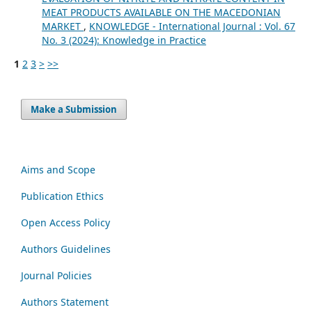
MEAT PRODUCTS AVAILABLE ON THE MACEDONIAN
MARKET
,
KNOWLEDGE - International Journal : Vol. 67
No. 3 (2024): Knowledge in Practice
1
2
3
>
>>
Make a Submission
Aims and Scope
Publication Ethics
Open Access Policy
Authors Guidelines
Journal Policies
Authors Statement