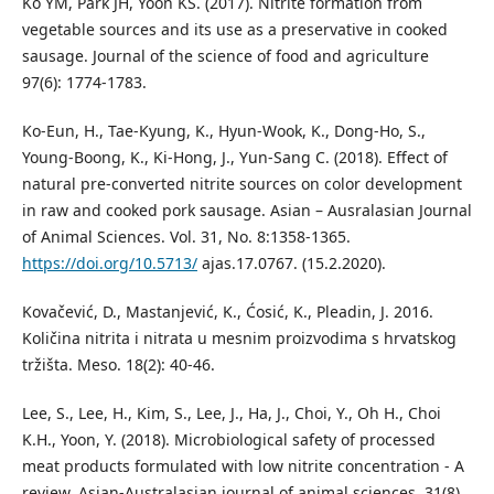
Ko YM, Park JH, Yoon KS. (2017). Nitrite formation from
vegetable sources and its use as a preservative in cooked
sausage. Journal of the science of food and agriculture
97(6): 1774-1783.
Ko-Eun, H., Tae-Kyung, K., Hyun-Wook, K., Dong-Ho, S.,
Young-Boong, K., Ki-Hong, J., Yun-Sang C. (2018). Effect of
natural pre-converted nitrite sources on color development
in raw and cooked pork sausage. Asian – Ausralasian Journal
of Animal Sciences. Vol. 31, No. 8:1358-1365.
https://doi.org/10.5713/
ajas.17.0767. (15.2.2020).
Kovačević, D., Mastanjević, K., Ćosić, K., Pleadin, J. 2016.
Količina nitrita i nitrata u mesnim proizvodima s hrvatskog
tržišta. Meso. 18(2): 40-46.
Lee, S., Lee, H., Kim, S., Lee, J., Ha, J., Choi, Y., Oh H., Choi
K.H., Yoon, Y. (2018). Microbiological safety of processed
meat products formulated with low nitrite concentration - A
review. Asian-Australasian journal of animal sciences, 31(8),