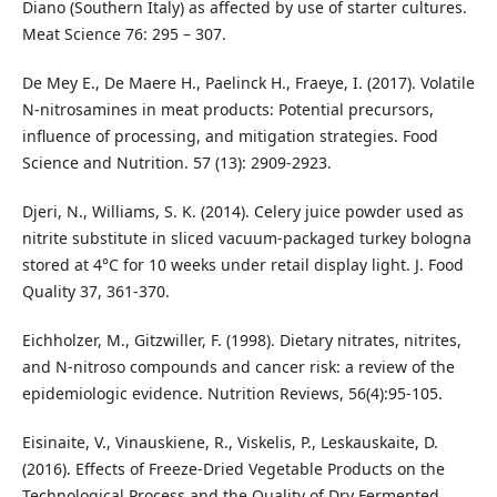
Diano (Southern Italy) as affected by use of starter cultures.
Meat Science 76: 295 – 307.
De Mey E., De Maere H., Paelinck H., Fraeye, I. (2017). Volatile
N-nitrosamines in meat products: Potential precursors,
influence of processing, and mitigation strategies. Food
Science and Nutrition. 57 (13): 2909-2923.
Djeri, N., Williams, S. K. (2014). Celery juice powder used as
nitrite substitute in sliced vacuum-packaged turkey bologna
stored at 4°C for 10 weeks under retail display light. J. Food
Quality 37, 361-370.
Eichholzer, M., Gitzwiller, F. (1998). Dietary nitrates, nitrites,
and N-nitroso compounds and cancer risk: a review of the
epidemiologic evidence. Nutrition Reviews, 56(4):95-105.
Eisinaite, V., Vinauskiene, R., Viskelis, P., Leskauskaite, D.
(2016). Effects of Freeze-Dried Vegetable Products on the
Technological Process and the Quality of Dry Fermented