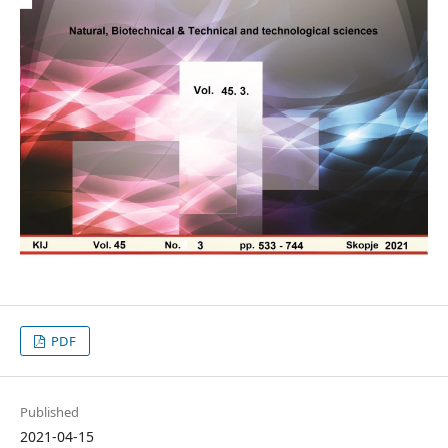
PDF
Published
2021-04-15