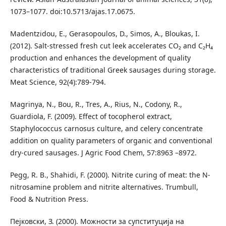
1073–1077. doi:10.5713/ajas.17.0675.
Madentzidou, E., Gerasopoulos, D., Simos, A., Bloukas, I.
(2012). Salt-stressed fresh cut leek accelerates CO₂ and C₂H₄
production and enhances the development of quality
characteristics of traditional Greek sausages during storage.
Meat Science, 92(4):789-794.
Magrinya, N., Bou, R., Tres, A., Rius, N., Codony, R.,
Guardiola, F. (2009). Effect of tocopherol extract,
Staphylococcus carnosus culture, and celery concentrate
addition on quality parameters of organic and conventional
dry-cured sausages. J Agric Food Chem, 57:8963 –8972.
Pegg, R. B., Shahidi, F. (2000). Nitrite curing of meat: the N-
nitrosamine problem and nitrite alternatives. Trumbull,
Food & Nutrition Press.
Пејковски, З. (2000). Можности за супституција на