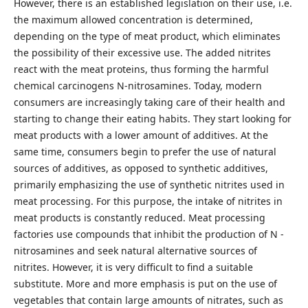
However, there is an established legislation on their use, i.e.
the maximum allowed concentration is determined,
depending on the type of meat product, which eliminates
the possibility of their excessive use. The added nitrites
react with the meat proteins, thus forming the harmful
chemical carcinogens N-nitrosamines. Today, modern
consumers are increasingly taking care of their health and
starting to change their eating habits. They start looking for
meat products with a lower amount of additives. At the
same time, consumers begin to prefer the use of natural
sources of additives, as opposed to synthetic additives,
primarily emphasizing the use of synthetic nitrites used in
meat processing. For this purpose, the intake of nitrites in
meat products is constantly reduced. Meat processing
factories use compounds that inhibit the production of N -
nitrosamines and seek natural alternative sources of
nitrites. However, it is very difficult to find a suitable
substitute. More and more emphasis is put on the use of
vegetables that contain large amounts of nitrates, such as