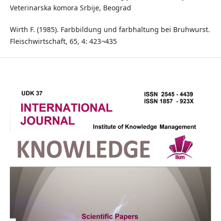
Veterinarska komora Srbije, Beograd
Wirth F. (1985). Farbbildung und farbhaltung bei Bruhwurst.
Fleischwirtschaft, 65, 4: 423¬435