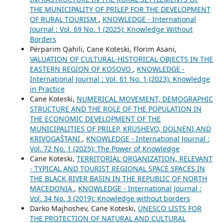
THE MUNICIPALITY OF PRILEP FOR THE DEVELOPMENT
OF RURAL TOURISM
,
KNOWLEDGE - International
Journal : Vol. 69 No. 1 (2025): Knowledge Without
Borders
Përparim Qahili, Cane Koteski, Florim Asani,
VALUATION OF CULTURAL-HISTORICAL OBJECTS IN THE
EASTERN REGION OF KOSOVO
,
KNOWLEDGE -
International Journal : Vol. 61 No. 1 (2023): Knowledge
in Practice
Cane Koteski,
NUMERICAL MOVEMENT, DEMOGRAPHIC
STRUCTURE AND THE ROLE OF THE POPULATION IN
THE ECONOMIC DEVELOPMENT OF THE
MUNICIPALITIES OF PRILEP, KRUSHEVO, DOLNENI AND
KRIVOGAŠTANI
,
KNOWLEDGE - International Journal :
Vol. 72 No. 1 (2025): The Power of Knowledge
Cane Koteski,
TERRITORIAL ORGANIZATION, RELEVANT
- TYPICAL AND TOURIST REGIONAL SPACE SPACES IN
THE BLACK RIVER BASIN IN THE REPUBLIC OF NORTH
MACEDONIA
,
KNOWLEDGE - International Journal :
Vol. 34 No. 3 (2019): Knowledge without borders
Darko Majhoshev, Cane Koteski,
UNESCO LISTS FOR
THE PROTECTION OF NATURAL AND CULTURAL