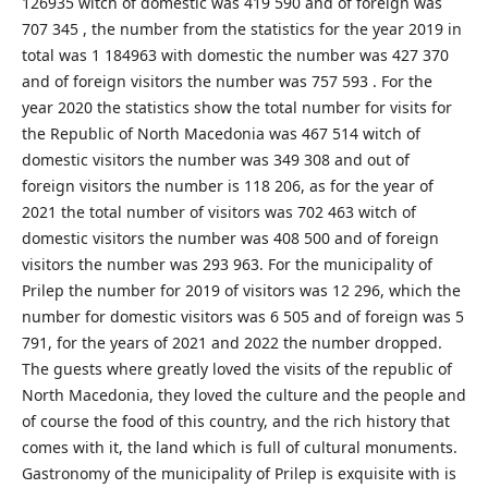
126935 witch of domestic was 419 590 and of foreign was
707 345 , the number from the statistics for the year 2019 in
total was 1 184963 with domestic the number was 427 370
and of foreign visitors the number was 757 593 . For the
year 2020 the statistics show the total number for visits for
the Republic of North Macedonia was 467 514 witch of
domestic visitors the number was 349 308 and out of
foreign visitors the number is 118 206, as for the year of
2021 the total number of visitors was 702 463 witch of
domestic visitors the number was 408 500 and of foreign
visitors the number was 293 963. For the municipality of
Prilep the number for 2019 of visitors was 12 296, which the
number for domestic visitors was 6 505 and of foreign was 5
791, for the years of 2021 and 2022 the number dropped.
The guests where greatly loved the visits of the republic of
North Macedonia, they loved the culture and the people and
of course the food of this country, and the rich history that
comes with it, the land which is full of cultural monuments.
Gastronomy of the municipality of Prilep is exquisite with is