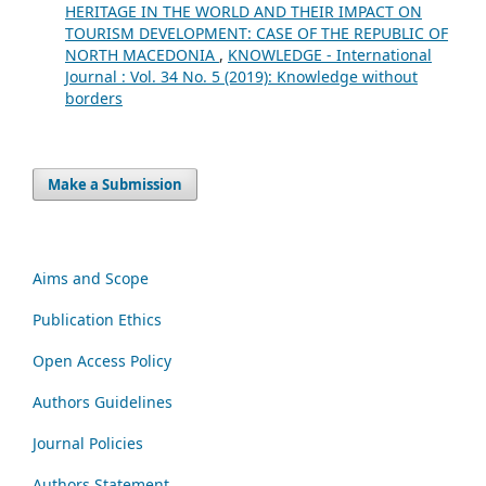
HERITAGE IN THE WORLD AND THEIR IMPACT ON
TOURISM DEVELOPMENT: CASE OF THE REPUBLIC OF
NORTH MACEDONIA
,
KNOWLEDGE - International
Journal : Vol. 34 No. 5 (2019): Knowledge without
borders
Make a Submission
Aims and Scope
Publication Ethics
Open Access Policy
Authors Guidelines
Journal Policies
Authors Statement