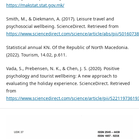
https://makstat.stat.gov.mk/
Smith, M., & Diekmann, A. (2017). Leisure travel and
psychosocial wellbeing. ScienceDirect. Retrieved from
https://www.sciencedirect.com/science/article/abs/pii/S01607
Statistical annual KN. Of the Republic of North Macedonia.
(2022). Tourism, 14.02, p.611.
Vada, S., Prebensen, N. K., & Chen, J. S. (2020). Positive
psychology and tourist wellbeing: A new approach to
evaluating the holiday experience. ScienceDirect. Retrieved
from
https://www.sciencedirect.com/science/article/pii/S221197361