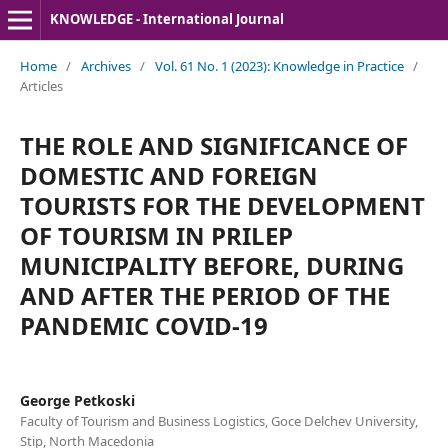
KNOWLEDGE - International Journal
Home
/
Archives
/
Vol. 61 No. 1 (2023): Knowledge in Practice
/
Articles
THE ROLE AND SIGNIFICANCE OF
DOMESTIC AND FOREIGN
TOURISTS FOR THE DEVELOPMENT
OF TOURISM IN PRILEP
MUNICIPALITY BEFORE, DURING
AND AFTER THE PERIOD OF THE
PANDEMIC COVID-19
George Petkoski
Faculty of Tourism and Business Logistics, Goce Delchev University,
Stip, North Macedonia