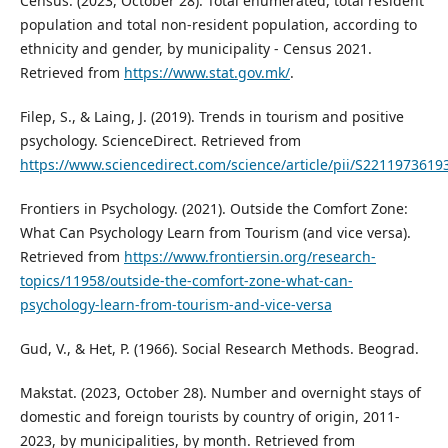
Census. (2023, October 28). Total enumerated, total resident
population and total non-resident population, according to
ethnicity and gender, by municipality - Census 2021.
Retrieved from
https://www.stat.gov.mk/
.
Filep, S., & Laing, J. (2019). Trends in tourism and positive
psychology. ScienceDirect. Retrieved from
https://www.sciencedirect.com/science/article/pii/S221197361
Frontiers in Psychology. (2021). Outside the Comfort Zone:
What Can Psychology Learn from Tourism (and vice versa).
Retrieved from
https://www.frontiersin.org/research-
topics/11958/outside-the-comfort-zone-what-can-
psychology-learn-from-tourism-and-vice-versa
Gud, V., & Het, P. (1966). Social Research Methods. Beograd.
Makstat. (2023, October 28). Number and overnight stays of
domestic and foreign tourists by country of origin, 2011-
2023, by municipalities, by month. Retrieved from