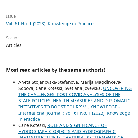
Issue
Vol. 61 No. 1 (2023): Knowledge in Practice
Section
Articles
Most read articles by the same author(s)
Aneta Stojanovska-Stefanova, Marija Magdinceva-
Sopova, Cane Koteski, Svetlana Jovevska,
UNCOVERING
THE CHALLENGES: POST-COVID ANALYSES OF THE
STATE POLICIES, HEALTH MEASURES AND DIPLOMATIC
INITIATIVES TO BOOST TOURISM
,
KNOWLEDGE -
International Journal : Vol. 61 No. 1 (2023): Knowledge
in Practice
Cane Koteski,
ROLE AND SIGNIFICANCE OF
HYDROGRAPHIC OBJECTS AND HYDROGRAPHIC
INFRASTRUCTURE IN THE RURAL SETTLEMENTS OF