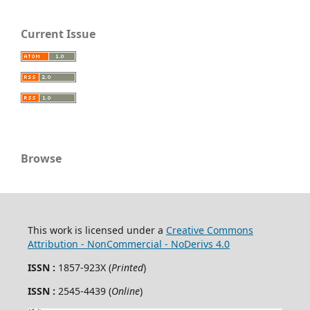
Current Issue
Browse
This work is licensed under a
Creative Commons
Attribution - NonCommercial - NoDerivs 4.0
ISSN :
1857-923X (
Printed
)
ISSN :
2545-4439 (
Online
)