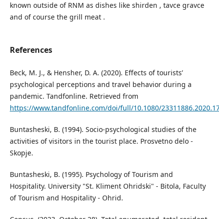
known outside of RNM as dishes like shirden , tavce gravce
and of course the grill meat .
References
Beck, M. J., & Hensher, D. A. (2020). Effects of tourists’
psychological perceptions and travel behavior during a
pandemic. Tandfonline. Retrieved from
https://www.tandfonline.com/doi/full/10.1080/23311886.2020.1
Buntasheski, B. (1994). Socio-psychological studies of the
activities of visitors in the tourist place. Prosvetno delo -
Skopje.
Buntasheski, B. (1995). Psychology of Tourism and
Hospitality. University "St. Kliment Ohridski" - Bitola, Faculty
of Tourism and Hospitality - Ohrid.