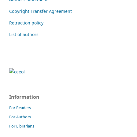
Copyright Transfer Agreement
Retraction policy
List of authors
Information
For Readers
For Authors
For Librarians