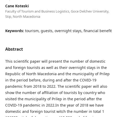
Cane Koteski
Faculty of Tourism and Business Logistics, Goce Delchev University,
Stip, North Macedonia
Keywords:
tourism, guests, overnight stays, financial benefit
Abstract
This scientific paper will present the number of domestic
and foreign tourists as well as their overnight stays in the
Republic of North Macedonia and the municipality of Prilep
in the period before, during and after the COVID-19
pandemic from 2018 to 2022. The scientific paper will also
show the number of affiliation of tourists by country who
visited the municipality of Prilep in the period after the
COVID-19 pandemic in 2022.In the year of 2018 we have
domestic and foreign tourist witch the number in total 1