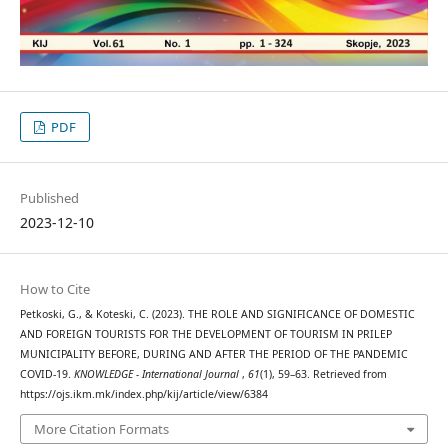
PDF
Published
2023-12-10
How to Cite
Petkoski, G., & Koteski, C. (2023). THE ROLE AND SIGNIFICANCE OF DOMESTIC
AND FOREIGN TOURISTS FOR THE DEVELOPMENT OF TOURISM IN PRILEP
MUNICIPALITY BEFORE, DURING AND AFTER THE PERIOD OF THE PANDEMIC
COVID-19.
KNOWLEDGE - International Journal
,
61
(1), 59–63. Retrieved from
https://ojs.ikm.mk/index.php/kij/article/view/6384
More Citation Formats