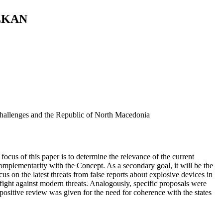
LKAN
y challenges and the Republic of North Macedonia
ocus of this paper is to determine the relevance of the current
omplementarity with the Concept. As a secondary goal, it will be the
us on the latest threats from false reports about explosive devices in
fight against modern threats. Analogously, specific proposals were
 positive review was given for the need for coherence with the states