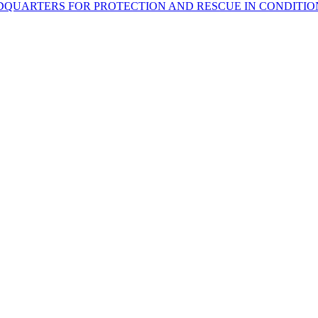
DQUARTERS FOR PROTECTION AND RESCUE IN CONDITIO