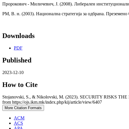
Пророкович - Миличевич, Ј. (2008). Либерален институционали
РМ, В. н. (2003). Национална стратегија за одбрана. Преземено
Downloads
PDF
Published
2023-12-10
How to Cite
Stojanovski, S., & Nikolovski, M. (2023). SECURITY R
from https://ojs.ikm.mk/index.php/kij/article/view/6407
More Citation Formats
ACM
ACS
APA