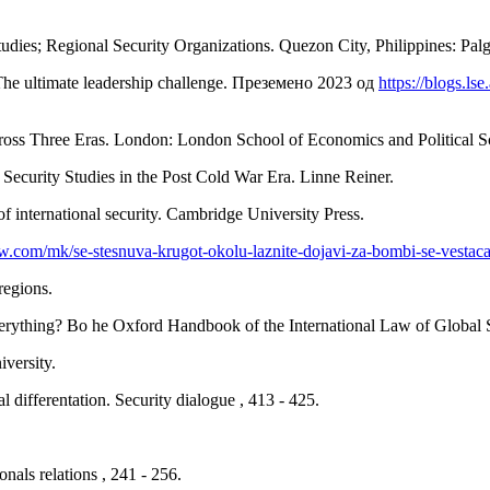
tudies; Regional Security Organizations. Quezon City, Philippines: Pal
: The ultimate leadership challenge. Преземено 2023 од
https://blogs.ls
oss Three Eras. London: London School of Economics and Political S
l Security Studies in the Post Cold War Era. Linne Reiner.
 international security. Cambridge University Press.
.com/mk/se-stesnuva-krugot-okolu-laznite-dojavi-za-bombi-se-vestacat
regions.
verything? Во he Oxford Handbook of the International Law of Global S
iversity.
l differentation. Security dialogue , 413 - 425.
onals relations , 241 - 256.