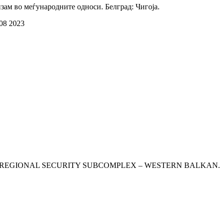
зам во меѓународните односи. Белград: Чигоја.
 08 2023
ISKS THE REGIONAL SECURITY SUBCOMPLEX – WESTERN BALKAN