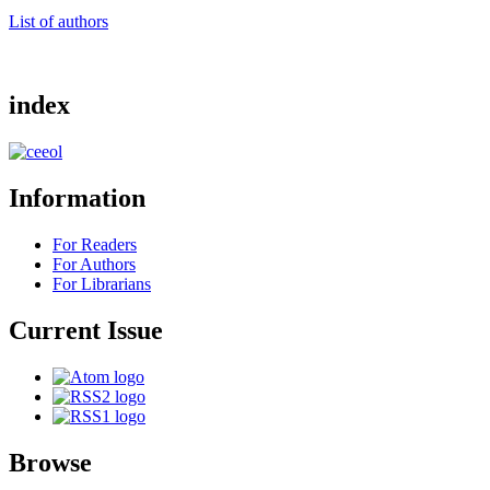
List of authors
index
Information
For Readers
For Authors
For Librarians
Current Issue
Browse