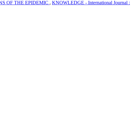
NS OF THE EPIDEMIC
,
KNOWLEDGE - International Journal :