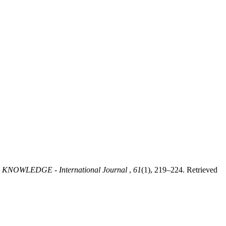
.
KNOWLEDGE - International Journal
,
61
(1), 219–224. Retrieved