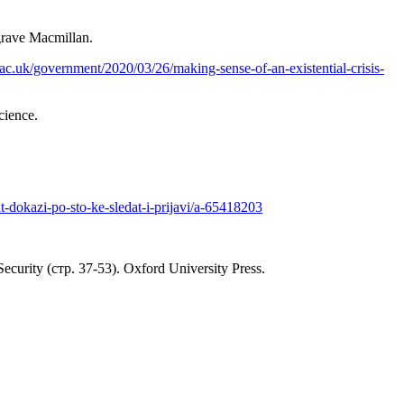
grave Macmillan.
e.ac.uk/government/2020/03/26/making-sense-of-an-existential-crisis-
cience.
-dokazi-po-sto-ke-sledat-i-prijavi/a-65418203
ecurity (стр. 37-53). Oxford University Press.