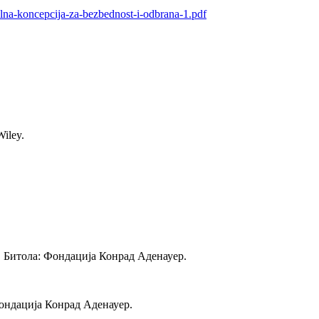
lna-koncepcija-za-bezbednost-i-odbrana-1.pdf
Wiley.
. Битола: Фондација Конрад Аденауер.
Фондација Конрад Аденауер.