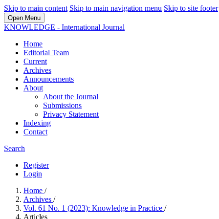
Skip to main content
Skip to main navigation menu
Skip to site footer
Open Menu
KNOWLEDGE - International Journal
Home
Editorial Team
Current
Archives
Announcements
About
About the Journal
Submissions
Privacy Statement
Indexing
Contact
Search
Register
Login
Home
/
Archives
/
Vol. 61 No. 1 (2023): Knowledge in Practice
/
Articles