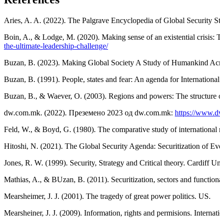
Aries, A. A. (2022). The Palgrave Encyclopedia of Global Security S
Boin, A., & Lodge, M. (2020). Making sense of an existential crisis
the-ultimate-leadership-challenge/
Buzan, B. (2023). Making Global Society A Study of Humankind Acr
Buzan, B. (1991). People, states and fear: An agenda for Internationa
Buzan, B., & Waever, O. (2003). Regions and powers: The structure of
dw.com.mk. (2022). Преземено 2023 од dw.com.mk:
https://www.dw
Feld, W., & Boyd, G. (1980). The comparative study of international 
Hitoshi, N. (2021). The Global Security Agenda: Securitization of E
Jones, R. W. (1999). Security, Strategy and Critical theory. Cardiff Un
Mathias, A., & BUzan, B. (2011). Securitization, sectors and functiona
Mearsheimer, J. J. (2001). The tragedy of great power politics. US.
Mearsheiner, J. J. (2009). Information, rights and permisions. Internati