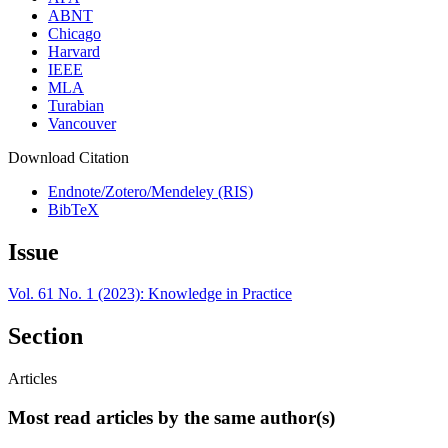
ABNT
Chicago
Harvard
IEEE
MLA
Turabian
Vancouver
Download Citation
Endnote/Zotero/Mendeley (RIS)
BibTeX
Issue
Vol. 61 No. 1 (2023): Knowledge in Practice
Section
Articles
Most read articles by the same author(s)