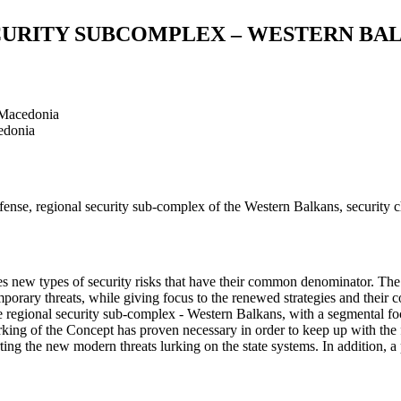
ECURITY SUBCOMPLEX – WESTERN BA
 Macedonia
edonia
d defense, regional security sub-complex of the Western Balkans, securit
s new types of security risks that have their common denominator. The f
rary threats, while giving focus to the renewed strategies and their c
he regional security sub-complex - Western Balkans, with a segmental foc
orking of the Concept has proven necessary in order to keep up with the 
ting the new modern threats lurking on the state systems. In addition, a