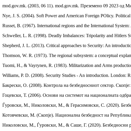
mod.gov.mk. (2003, 06 11). mod.gov.mk. Преземено 09 2023 од М
Nye, J. S. (2004). Soft Power and American Foreign POlicy. Political
Russet, B. (1967). International regions and the International System
Schweller, L. R. (1998). Deadly Imbalances: Tripolarity and Hitlers
Shepherd, J. L. (2013). Critical approaches to Security: An introduct
Thomson, W. R. (1973). The regional subsystem: a conceptual explanat
Tuomi, H., & Vayrynen, R. (1983). Militarization and Arms productio
Williams, P. D. (2008). Security Studies - An introduction. London: R
Бакрески, О. (2008). Контрола на безбедносниот сектор. Скопје
Гоцевски, Т. (2006). Основи на системот на националната одбра
Ѓуровски, М., Николовски, М., & Герасимовски, С. (2020). Без
Котовчевски, М. (Скопје). Национална безбедност на Републик
Николовски, М., Ѓуровски, М., & Саше, Г. (2020). Безбедносни