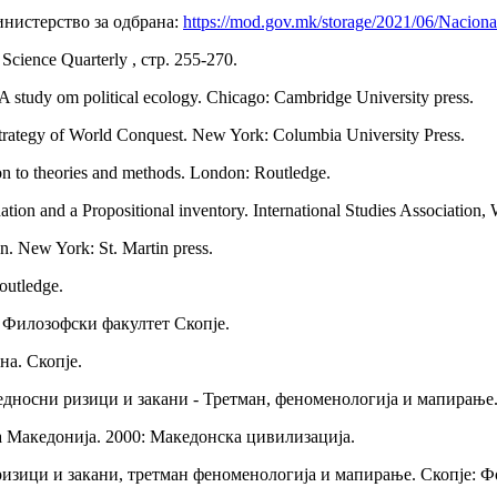
инистерство за одбрана:
https://mod.gov.mk/storage/2021/06/Naciona
 Science Quarterly , стр. 255-270.
: A study om political ecology. Chicago: Cambridge University press.
 Strategy of World Conquest. New York: Columbia University Press.
ion to theories and methods. London: Routledge.
ion and a Propositional inventory. International Studies Association, 
n. New York: St. Martin press.
outledge.
: Филозофски факултет Скопје.
на. Скопје.
бедносни ризици и закани - Третман, феноменологија и мапирање
а Македонија. 2000: Македонска цивилизација.
 ризици и закани, третман феноменологија и мапирање. Скопје: 