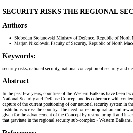
SECURITY RISKS THE REGIONAL S
Authors
Slobodan Stojanovski
Ministry of Defence, Republic of North
Marjan Nikolovski
Faculty of Security, Republic of North Mac
Keywords:
security risks, national security, national conception of security an
Abstract
In the past few years, countries of the Western Balkans have been face
National Security and Defense Concept and its coherence with contempo
capture of the current positioning of our national security system in t
institutions across the country. The need for reconfiguration and rew
given for the advancement of the Concept by restructuring it and inser
that gravitate in the regional security sub-complex - Western Balkans.
References