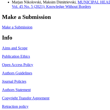
Marjan Nikolovski, Maksim Dimitrievski,
MUNICIPAL HEA
Vol. 45 No. 5 (2021): Knowledge Without Borders
Make a Submission
Make a Submission
Info
Aims and Scope
Publication Ethics
Open Access Policy
Authors Guidelines
Journal Policies
Authors Statement
Copyright Transfer Agreement
Retraction policy