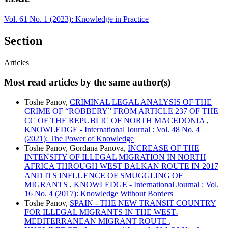
Vol. 61 No. 1 (2023): Knowledge in Practice
Section
Articles
Most read articles by the same author(s)
Toshe Panov,
CRIMINAL LEGAL ANALYSIS OF THE
CRIME OF “ROBBERY” FROM ARTICLE 237 OF THE
CC OF THE REPUBLIC OF NORTH MACEDONIA
,
KNOWLEDGE - International Journal : Vol. 48 No. 4
(2021): The Power of Knowledge
Toshe Panov, Gordana Panova,
INCREASE OF THE
INTENSITY OF ILLEGAL MIGRATION IN NORTH
AFRICA THROUGH WEST BALKAN ROUTE IN 2017
AND ITS INFLUENCE OF SMUGGLING OF
MIGRANTS
,
KNOWLEDGE - International Journal : Vol.
16 No. 4 (2017): Knowledge Without Borders
Toshe Panov,
SPAIN - THE NEW TRANSIT COUNTRY
FOR ILLEGAL MIGRANTS IN THE WEST-
MEDITERRANEAN MIGRANT ROUTE
,