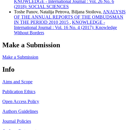
KNOWLEDGE - International Journal : Vol. 26 No. 6
(2018): SOCIAL SCIENCES
Toshe Panov, Natalija Petrova, Biljana Stoilova,
ANALYSIS
OF THE ANNUAL REPORTS OF THE OMBUDSMAN
IN THE PERIOD 2010 2015
,
KNOWLEDGE -
International Journal : Vol. 16 No. 4 (2017): Knowledge
Without Borders
Make a Submission
Make a Submission
Info
Aims and Scope
Publication Ethics
Open Access Policy
Authors Guidelines
Journal Policies