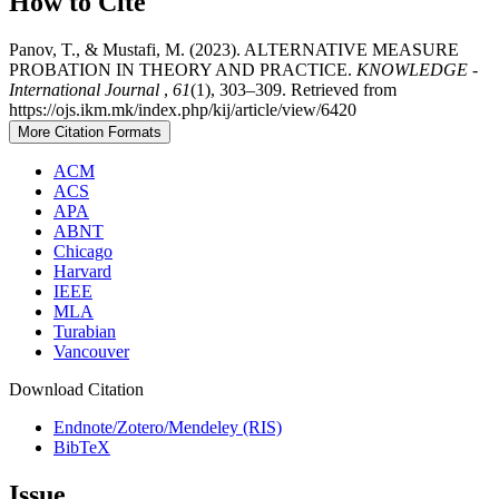
How to Cite
Panov, T., & Mustafi, M. (2023). ALTERNATIVE MEASURE
PROBATION IN THEORY AND PRACTICE.
KNOWLEDGE -
International Journal
,
61
(1), 303–309. Retrieved from
https://ojs.ikm.mk/index.php/kij/article/view/6420
More Citation Formats
ACM
ACS
APA
ABNT
Chicago
Harvard
IEEE
MLA
Turabian
Vancouver
Download Citation
Endnote/Zotero/Mendeley (RIS)
BibTeX
Issue