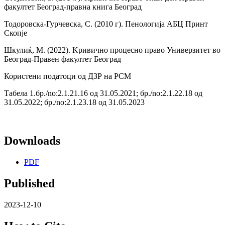
факултет Београд-правна книга Београд
Тодоровска-Гурчевска, С. (2010 г). Пенологија АБЦ Принт
Скопје
Шкулиќ, М. (2022). Kривично процесно право Универзитет во
Београд-Правен факултет Београд
Користени податоци од ДЗР на РСМ
Табела 1.бр./no:2.1.21.16 од 31.05.2021; бр./no:2.1.22.18 од
31.05.2022; бр./no:2.1.23.18 од 31.05.2023
Downloads
PDF
Published
2023-12-10