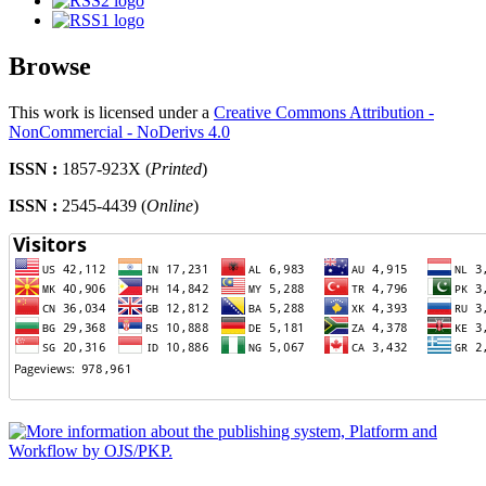
Browse
This work is licensed under a
Creative Commons Attribution -
NonCommercial - NoDerivs 4.0
ISSN :
1857-923X (
Printed
)
ISSN :
2545-4439 (
Online
)