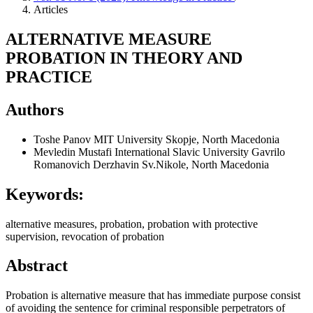
Articles
ALTERNATIVE MEASURE
PROBATION IN THEORY AND
PRACTICE
Authors
Toshe Panov
MIT University Skopje, North Macedonia
Mevledin Mustafi
International Slavic University Gavrilo
Romanovich Derzhavin Sv.Nikole, North Macedonia
Keywords:
alternative measures, probation, probation with protective
supervision, revocation of probation
Abstract
Probation is alternative measure that has immediate purpose consist
of avoiding the sentence for criminal responsible perpetrators of