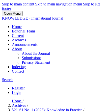
Skip to main content
Skip to main navigation menu
Skip to site
footer
Open Menu
KNOWLEDGE - International Journal
Home
Editorial Team
Current
Archives
Announcements
About
About the Journal
Submissions
Privacy Statement
Indexing
Contact
Search
Register
Login
Home
/
Archives
/
Vol. 61 No. 1 (2023): Knowledge in Practice
/