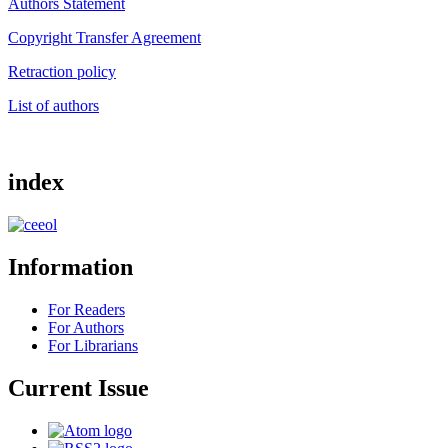
Authors Statement
Copyright Transfer Agreement
Retraction policy
List of authors
index
Information
For Readers
For Authors
For Librarians
Current Issue