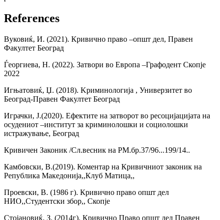
References
Вуковиќ, И. (2021). Кривично право –општ дел, Правен
Факултет Београд
Ѓеоргиева, Н. (2022). Затвори во Европа –Графодент Скопје
2022
Игњатовиќ, Џ. (2018). Kриминологија , Универзитет во
Београд-Правен Факултет Београд
Играчки, Ј.(2020). Ефектите на затворот во ресоцијацијата на
осудениот –институт за криминолошки и социолошки
истражување, Београд
Кривичен Законик /Сл.весник на РМ.бр.37/96...199/14..
Камбовски, В.(2019). Коментар на Кривичниот законик на
Република Македонија,,Клуб Матица,,
Проевски, В. (1986 г). Кривично право општ дел
НИО,,Студентски збор,, Скопје
Стојановиќ, З. (2014г). Кривично Право општ дел Правен