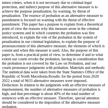
minor crimes, when it is not necessary due to criminal legal
protection, and indirect purpose of this alternative measure is to
achieve the purpose penalization, by warning, by threat of
penalization. The essence of probation as an alternative measure to
punishment is focused on warning with the threat of effective
punishment. This paper has a purpose to explain from a theoretical
point of view the reasons why this measure arose in the criminal
justice systems and in which countries the probation was first
introduced, to explain the role of the probation in the system of
penalization in our criminal legislation, to explain the purpose of
pronouncement of this alternative measure, the elements of which is
consist and when this measure is used. Also, the purpose of this
paper is, from a practical point of view, to determine if and to what
extent our courts revoke the probation, having in consideration that
the probation is not covered by the Law on Probation, and our
courts pronounce judgments with probation. Materials and methods:
The statistical data were taken from the State Statistics Office of the
Republic of North Macedonia.Results: for the period from 2020
2022 a total of 9633 alternative measures were imposed.
Deduction: In relation to the judgments with an effective measure of
imprisonment, the number of alternative measures of probation is
high, and that percentage is about 40% of the total number of
sentences with an effective measure. Therefore, special attention
should be considered to the imposition of the alternative measure
probation.