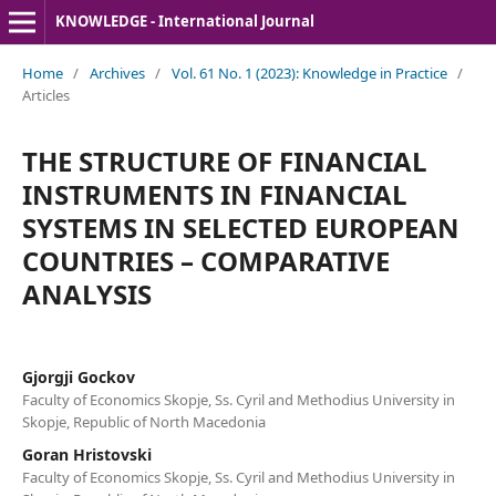
KNOWLEDGE - International Journal
Home
/
Archives
/
Vol. 61 No. 1 (2023): Knowledge in Practice
/
Articles
THE STRUCTURE OF FINANCIAL
INSTRUMENTS IN FINANCIAL
SYSTEMS IN SELECTED EUROPEAN
COUNTRIES – COMPARATIVE
ANALYSIS
Gjorgji Gockov
Faculty of Economics Skopje, Ss. Cyril and Methodius University in
Skopje, Republic of North Macedonia
Goran Hristovski
Faculty of Economics Skopje, Ss. Cyril and Methodius University in