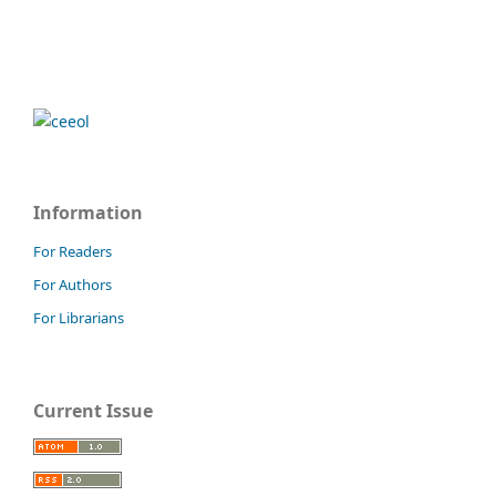
Information
For Readers
For Authors
For Librarians
Current Issue