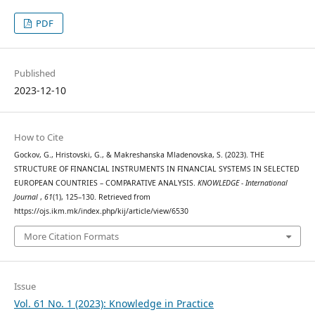
PDF
Published
2023-12-10
How to Cite
Gockov, G., Hristovski, G., & Makreshanska Mladenovska, S. (2023). THE
STRUCTURE OF FINANCIAL INSTRUMENTS IN FINANCIAL SYSTEMS IN SELECTED
EUROPEAN COUNTRIES – COMPARATIVE ANALYSIS.
KNOWLEDGE - International
Journal
,
61
(1), 125–130. Retrieved from
https://ojs.ikm.mk/index.php/kij/article/view/6530
More Citation Formats
Issue
Vol. 61 No. 1 (2023): Knowledge in Practice