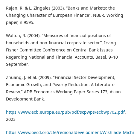
Rajan, R. & L. Zingales (2003). “Banks and Markets: the
Changing Character of European Finance”, NBER, Working
paper, n.9595.
Walton, R. (2004). “Measures of financial positions of
households and non-financial corporate sector”, Irving
Fisher Committee Conference on Central Bank Issues
Regarding National and Financial Accounts, Basel, 9–10
September.
Zhuang, J. et al. (2009). "Financial Sector Development,
Economic Growth, and Poverty Reduction: A Literature
Review," ADB Economics Working Paper Series 173, Asian
Development Bank.
https://www.ecb.europa.eu/pub/pdf/scpwps/ecbwp702.pdf
,
2023
https://www.oecd.org/cfe/regionaldevelopment/Wishlade_Michi