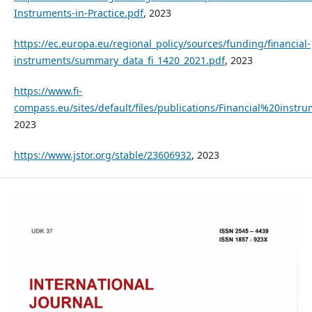
Instruments-in-Practice.pdf
, 2023
https://ec.europa.eu/regional_policy/sources/funding/financial-
instruments/summary_data_fi_1420_2021.pdf
, 2023
https://www.fi-
compass.eu/sites/default/files/publications/Financial%20
2023
https://www.jstor.org/stable/23606932
, 2023