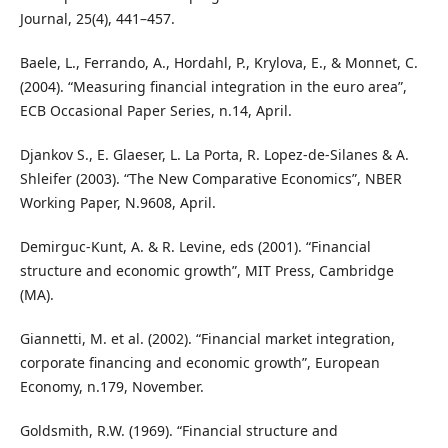
Journal, 25(4), 441–457.
Baele, L., Ferrando, A., Hordahl, P., Krylova, E., & Monnet, C.
(2004). “Measuring financial integration in the euro area”,
ECB Occasional Paper Series, n.14, April.
Djankov S., E. Glaeser, L. La Porta, R. Lopez-de-Silanes & A.
Shleifer (2003). “The New Comparative Economics”, NBER
Working Paper, N.9608, April.
Demirguc-Kunt, A. & R. Levine, eds (2001). “Financial
structure and economic growth”, MIT Press, Cambridge
(MA).
Giannetti, M. et al. (2002). “Financial market integration,
corporate financing and economic growth”, European
Economy, n.179, November.
Goldsmith, R.W. (1969). “Financial structure and