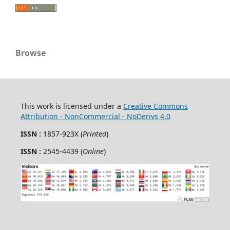
Browse
This work is licensed under a
Creative Commons
Attribution - NonCommercial - NoDerivs 4.0
ISSN :
1857-923X (
Printed
)
ISSN :
2545-4439 (
Online
)