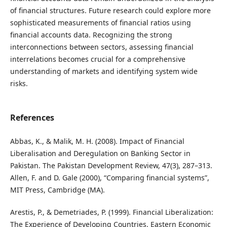
of financial structures. Future research could explore more
sophisticated measurements of financial ratios using
financial accounts data. Recognizing the strong
interconnections between sectors, assessing financial
interrelations becomes crucial for a comprehensive
understanding of markets and identifying system wide
risks.
References
Abbas, K., & Malik, M. H. (2008). Impact of Financial
Liberalisation and Deregulation on Banking Sector in
Pakistan. The Pakistan Development Review, 47(3), 287–313.
Allen, F. and D. Gale (2000), “Comparing financial systems”,
MIT Press, Cambridge (MA).
Arestis, P., & Demetriades, P. (1999). Financial Liberalization:
The Experience of Developing Countries. Eastern Economic