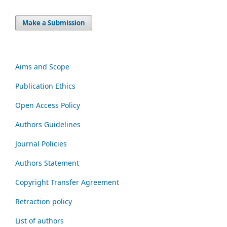
Make a Submission
Aims and Scope
Publication Ethics
Open Access Policy
Authors Guidelines
Journal Policies
Authors Statement
Copyright Transfer Agreement
Retraction policy
List of authors