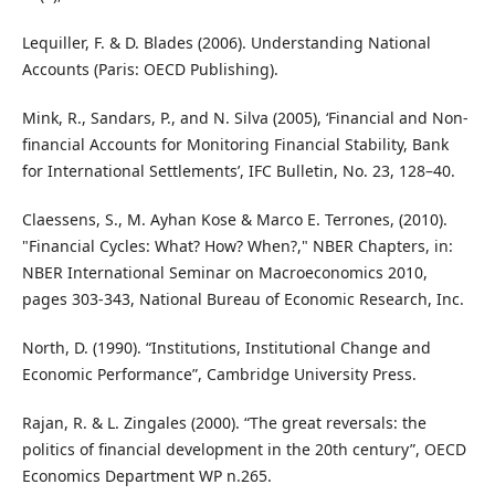
Lequiller, F. & D. Blades (2006). Understanding National
Accounts (Paris: OECD Publishing).
Mink, R., Sandars, P., and N. Silva (2005), ‘Financial and Non-
financial Accounts for Monitoring Financial Stability, Bank
for International Settlements’, IFC Bulletin, No. 23, 128–40.
Claessens, S., M. Ayhan Kose & Marco E. Terrones, (2010).
"Financial Cycles: What? How? When?," NBER Chapters, in:
NBER International Seminar on Macroeconomics 2010,
pages 303-343, National Bureau of Economic Research, Inc.
North, D. (1990). “Institutions, Institutional Change and
Economic Performance”, Cambridge University Press.
Rajan, R. & L. Zingales (2000). “The great reversals: the
politics of financial development in the 20th century”, OECD
Economics Department WP n.265.