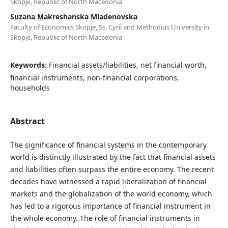
Skopje, Republic of North Macedonia
Suzana Makreshanska Mladenovska
Faculty of Economics Skopje, Ss. Cyril and Methodius University in
Skopje, Republic of North Macedonia
Keywords:
Financial assets/liabilities, net financial worth,
financial instruments, non-financial corporations,
households
Abstract
The significance of financial systems in the contemporary
world is distinctly illustrated by the fact that financial assets
and liabilities often surpass the entire economy. The recent
decades have witnessed a rapid liberalization of financial
markets and the globalization of the world economy, which
has led to a rigorous importance of financial instrument in
the whole economy. The role of financial instruments in