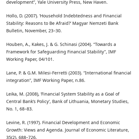
development”, Yale University Press, New Haven.
Hollo, D. (2007). ‘Household Indebtedness and Financial
Stability: Reasons to Be Afraid?’ Magyar Nemzeti Bank
Bulletin, November, 23–30.
Houben, A., Kakes, J. & G. Schinasi (2004). “Towards a
Framework for Safeguarding Financial Stability”, IMF
Working Paper, 04/101.
Lane, P. & G.M. Milesi-Ferretti (2003). “International financial
integration”, IMF Working Paper, n.86.
Leika, M. (2008), ‘Financial System Stability as a Goal of
Central Bank’s Policy’, Bank of Lithuania, Monetary Studies,
No. 1, 68–83.
Levine, R. (1997). Financial Development and Economic
Growth: Views and Agenda. Journal of Economic Literature,
35(2), 688–726.