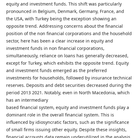
equity and investment funds. This shift was particularly
pronounced in Belgium, Denmark, Germany, France, and
the USA, with Turkey being the exception showing an
opposite trend. Addressing concerns about the financial
position of the non financial corporations and the household
sector, here has been a clear increase in equity and
investment funds in non financial corporations,
simultaneously, reliance on loans has generally decreased,
except for Turkey, which exhibits the opposite trend. Equity
and investment funds emerged as the preferred
investments for households, followed by insurance technical
reserves. Deposits and debt securities decreased during the
period 2013 2021. Notably, even in North Macedonia, which
has an intermediary
based financial system, equity and investment funds play a
dominant role in the overall financial system. This is
influenced by idiosyncratic factors, such as the significance
of small firms issuing other equity. Despite these insights,
financial accounts data remain underutilized in the analysis