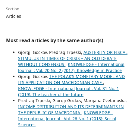
Section
Articles
Most read articles by the same author(s)
Gjorgji Gockov, Predrag Trpeski,
AUSTERITY OR FISCAL
STIMULUS IN TIMES OF CRISIS – AN OLD DEBATE
WITHOUT CONSENSUS
,
KNOWLEDGE - International
Journal : Vol. 20 No. 2 (2017): Knowledge in Practice
Gjorgji Gockov,
THE POLAK’S MONETARY MODEL AND
ITS APPLICATION ON MACEDONIAN CASE
,
KNOWLEDGE - International Journal : Vol. 31 No. 1
(2019): The teacher of the future
Predrag Trpeski, Gjorgji Gockov, Marijana Cvetanoska,
INCOME DISTRIBUTION AND ITS DETERMINANTS IN
THE REPUBLIC OF MACEDONIA
,
KNOWLEDGE -
International Journal : Vol. 26 No. 1 (2018): Social
Sciences