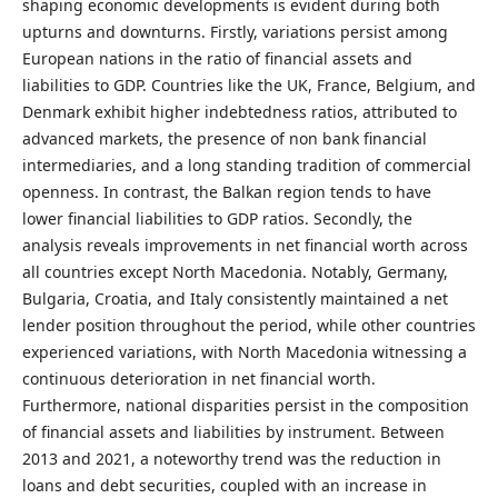
shaping economic developments is evident during both
upturns and downturns. Firstly, variations persist among
European nations in the ratio of financial assets and
liabilities to GDP. Countries like the UK, France, Belgium, and
Denmark exhibit higher indebtedness ratios, attributed to
advanced markets, the presence of non bank financial
intermediaries, and a long standing tradition of commercial
openness. In contrast, the Balkan region tends to have
lower financial liabilities to GDP ratios. Secondly, the
analysis reveals improvements in net financial worth across
all countries except North Macedonia. Notably, Germany,
Bulgaria, Croatia, and Italy consistently maintained a net
lender position throughout the period, while other countries
experienced variations, with North Macedonia witnessing a
continuous deterioration in net financial worth.
Furthermore, national disparities persist in the composition
of financial assets and liabilities by instrument. Between
2013 and 2021, a noteworthy trend was the reduction in
loans and debt securities, coupled with an increase in