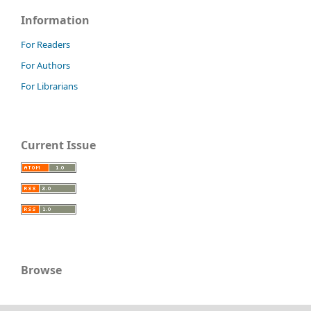
Information
For Readers
For Authors
For Librarians
Current Issue
Browse