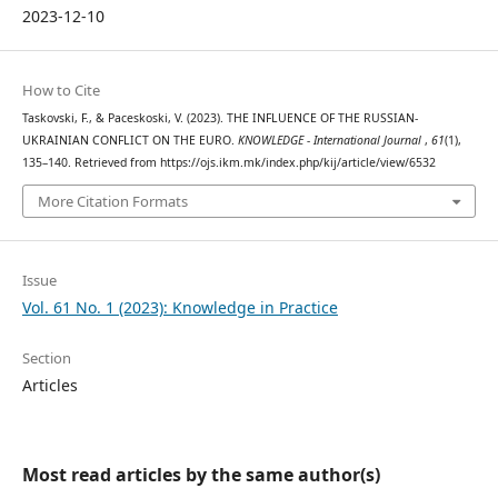
2023-12-10
How to Cite
Taskovski, F., & Paceskoski, V. (2023). THE INFLUENCE OF THE RUSSIAN-
UKRAINIAN CONFLICT ON THE EURO.
KNOWLEDGE - International Journal
,
61
(1),
135–140. Retrieved from https://ojs.ikm.mk/index.php/kij/article/view/6532
More Citation Formats
Issue
Vol. 61 No. 1 (2023): Knowledge in Practice
Section
Articles
Most read articles by the same author(s)