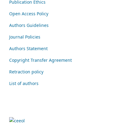
Publication Ethics
Open Access Policy
Authors Guidelines
Journal Policies
Authors Statement
Copyright Transfer Agreement
Retraction policy
List of authors