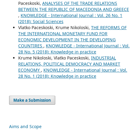
Paceskoski,
ANALYSES OF THE TRADE RELATIONS
BETWEEN THE REPUBLIC OF MACEDONIA AND GREECE
,
KNOWLEDGE - International Journal : Vol. 26 No. 1
(2018): Social Sciences
Vlatko Paceskoski, Krume Nikoloski,
THE REFORMS OF
THE INTERNATIONAL MONETARY FUND FOR
ECONOMIC DEVELOPMENT IN THE DEVELOPING
COUNTIRES
,
KNOWLEDGE - International Journal : Vol.
28 No. 5 (2018): Knowledge in practice
Krume Nikoloski, Vlatko Paceskoski,
INDUSTRIAL
RELATIONS, POLITICAL DEMOCRACY AND MARKET
ECONOMY
,
KNOWLEDGE - International Journal : Vol.
28 No. 1 (2018): Knowledge in practice
Make a Submission
Aims and Scope