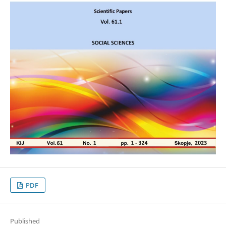
PDF
Published