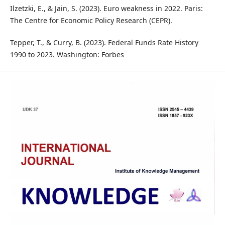
Ilzetzki, E., & Jain, S. (2023). Euro weakness in 2022. Paris:
The Centre for Economic Policy Research (CEPR).
Tepper, T., & Curry, B. (2023). Federal Funds Rate History
1990 to 2023. Washington: Forbes