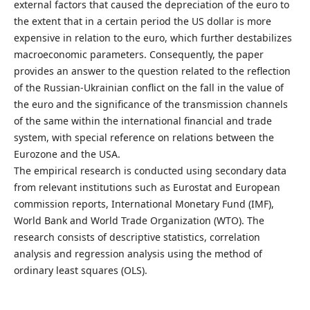
external factors that caused the depreciation of the euro to
the extent that in a certain period the US dollar is more
expensive in relation to the euro, which further destabilizes
macroeconomic parameters. Consequently, the paper
provides an answer to the question related to the reflection
of the Russian-Ukrainian conflict on the fall in the value of
the euro and the significance of the transmission channels
of the same within the international financial and trade
system, with special reference on relations between the
Eurozone and the USA.
The empirical research is conducted using secondary data
from relevant institutions such as Eurostat and European
commission reports, International Monetary Fund (IMF),
World Bank and World Trade Organization (WTO). The
research consists of descriptive statistics, correlation
analysis and regression analysis using the method of
ordinary least squares (OLS).