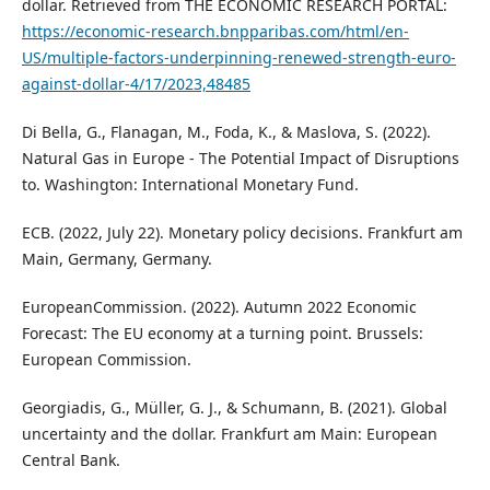
dollar. Retrieved from THE ECONOMIC RESEARCH PORTAL:
https://economic-research.bnpparibas.com/html/en-
US/multiple-factors-underpinning-renewed-strength-euro-
against-dollar-4/17/2023,48485
Di Bella, G., Flanagan, M., Foda, K., & Maslova, S. (2022).
Natural Gas in Europe - The Potential Impact of Disruptions
to. Washington: International Monetary Fund.
ECB. (2022, July 22). Monetary policy decisions. Frankfurt am
Main, Germany, Germany.
EuropeanCommission. (2022). Autumn 2022 Economic
Forecast: The EU economy at a turning point. Brussels:
European Commission.
Georgiadis, G., Müller, G. J., & Schumann, B. (2021). Global
uncertainty and the dollar. Frankfurt am Main: European
Central Bank.