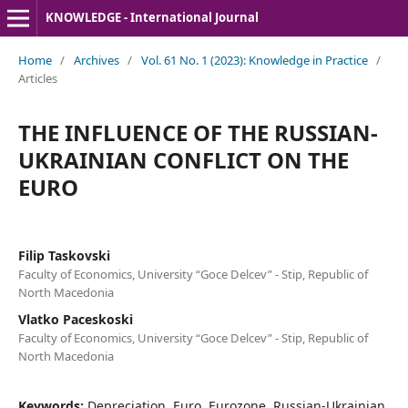
KNOWLEDGE - International Journal
Home
/
Archives
/
Vol. 61 No. 1 (2023): Knowledge in Practice
/
Articles
THE INFLUENCE OF THE RUSSIAN-
UKRAINIAN CONFLICT ON THE
EURO
Filip Taskovski
Faculty of Economics, University “Goce Delcev” - Stip, Republic of
North Macedonia
Vlatko Paceskoski
Faculty of Economics, University “Goce Delcev” - Stip, Republic of
North Macedonia
Keywords:
Depreciation, Euro, Eurozone, Russian-Ukrainian