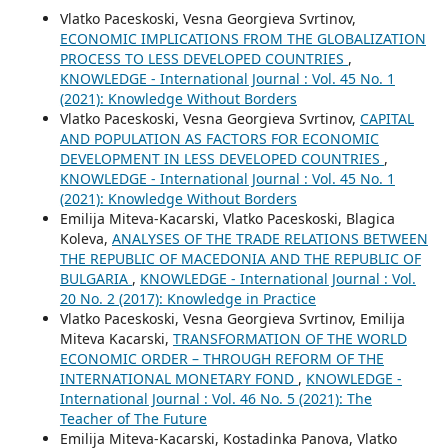
Vlatko Paceskoski, Vesna Georgieva Svrtinov,
ECONOMIC IMPLICATIONS FROM THE GLOBALIZATION
PROCESS TO LESS DEVELOPED COUNTRIES
,
KNOWLEDGE - International Journal : Vol. 45 No. 1
(2021): Knowledge Without Borders
Vlatko Paceskoski, Vesna Georgieva Svrtinov,
CAPITAL
AND POPULATION AS FACTORS FOR ECONOMIC
DEVELOPMENT IN LESS DEVELOPED COUNTRIES
,
KNOWLEDGE - International Journal : Vol. 45 No. 1
(2021): Knowledge Without Borders
Emilija Miteva-Kacarski, Vlatko Paceskoski, Blagica
Koleva,
ANALYSES OF THE TRADE RELATIONS BETWEEN
THE REPUBLIC OF MACEDONIA AND THE REPUBLIC OF
BULGARIA
,
KNOWLEDGE - International Journal : Vol.
20 No. 2 (2017): Knowledge in Practice
Vlatko Paceskoski, Vesna Georgieva Svrtinov, Emilija
Miteva Kacarski,
TRANSFORMATION OF THE WORLD
ECONOMIC ORDER – THROUGH REFORM OF THE
INTERNATIONAL MONETARY FOND
,
KNOWLEDGE -
International Journal : Vol. 46 No. 5 (2021): The
Teacher of The Future
Emilija Miteva-Kacarski, Kostadinka Panova, Vlatko