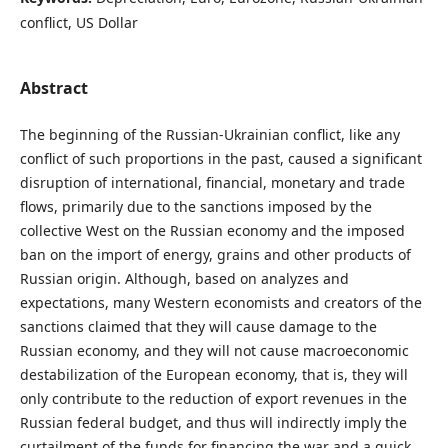
conflict, US Dollar
Abstract
The beginning of the Russian-Ukrainian conflict, like any
conflict of such proportions in the past, caused a significant
disruption of international, financial, monetary and trade
flows, primarily due to the sanctions imposed by the
collective West on the Russian economy and the imposed
ban on the import of energy, grains and other products of
Russian origin. Although, based on analyzes and
expectations, many Western economists and creators of the
sanctions claimed that they will cause damage to the
Russian economy, and they will not cause macroeconomic
destabilization of the European economy, that is, they will
only contribute to the reduction of export revenues in the
Russian federal budget, and thus will indirectly imply the
curtailment of the funds for financing the war and a quick