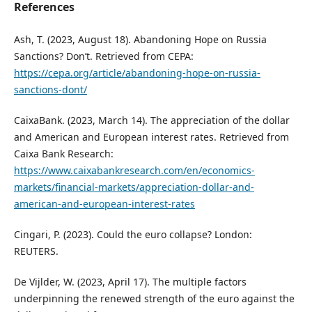
References
Ash, T. (2023, August 18). Abandoning Hope on Russia
Sanctions? Don’t. Retrieved from CEPA:
https://cepa.org/article/abandoning-hope-on-russia-
sanctions-dont/
CaixaBank. (2023, March 14). The appreciation of the dollar
and American and European interest rates. Retrieved from
Caixa Bank Research:
https://www.caixabankresearch.com/en/economics-
markets/financial-markets/appreciation-dollar-and-
american-and-european-interest-rates
Cingari, P. (2023). Could the euro collapse? London:
REUTERS.
De Vijlder, W. (2023, April 17). The multiple factors
underpinning the renewed strength of the euro against the