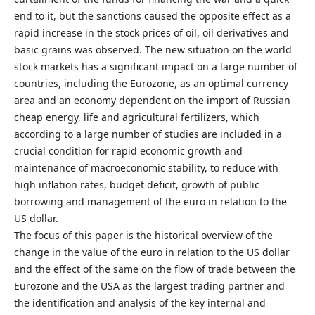
end to it, but the sanctions caused the opposite effect as a
rapid increase in the stock prices of oil, oil derivatives and
basic grains was observed. The new situation on the world
stock markets has a significant impact on a large number of
countries, including the Eurozone, as an optimal currency
area and an economy dependent on the import of Russian
cheap energy, life and agricultural fertilizers, which
according to a large number of studies are included in a
crucial condition for rapid economic growth and
maintenance of macroeconomic stability, to reduce with
high inflation rates, budget deficit, growth of public
borrowing and management of the euro in relation to the
US dollar.
The focus of this paper is the historical overview of the
change in the value of the euro in relation to the US dollar
and the effect of the same on the flow of trade between the
Eurozone and the USA as the largest trading partner and
the identification and analysis of the key internal and