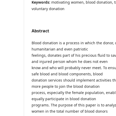
Keywords:
motivating women, blood donation, t
voluntary donation
Abstract
Blood donation is a process in which the donor, o
humanitarian and even patriotic
feelings, donates part of his precious fluid to sav
and injured person whom he does not even
know and who will probably never meet. To ensu
safe blood and blood components, blood
donation services should implement activities t
more people to join the blood donation
process, especially the female population, enabl
equally participate in blood donation
programs. The purpose of this paper is to analy
women in the total number of blood donors