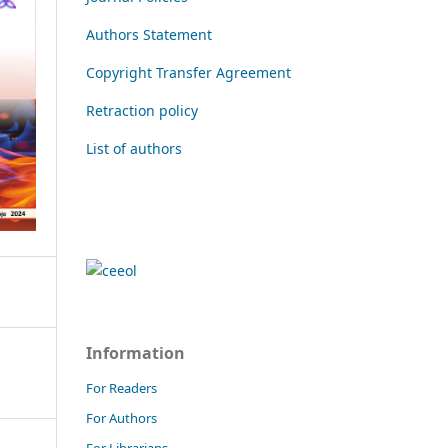
Authors Statement
Copyright Transfer Agreement
Retraction policy
List of authors
Information
For Readers
For Authors
For Librarians