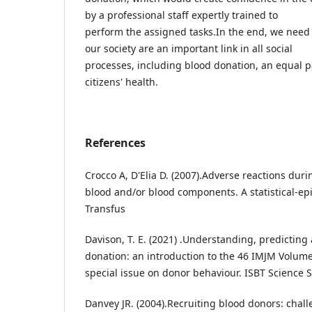
by a professional staff expertly trained to
perform the assigned tasks.In the end, we need
our society are an important link in all social
processes, including blood donation, an equal pa
citizens' health.
References
Crocco A, D'Elia D. (2007).Adverse reactions dur
blood and/or blood components. A statistical-ep
Transfus
Davison, T. E. (2021) .Understanding, predicting
donation: an introduction to the 46 IMJM Volume
special issue on donor behaviour. ISBT Science 
Danvey JR. (2004).Recruiting blood donors: chal