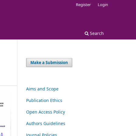
Register
Login
Search
Make a Submission
Aims and Scope
Publication Ethics
Open Access Policy
Authors Guidelines
Journal Policies