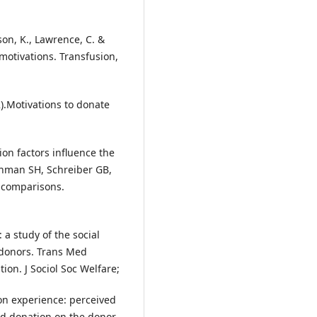
ison, K., Lawrence, C. &
 motivations. Transfusion,
).Motivations to donate
on factors influence the
inman SH, Schreiber GB,
c comparisons.
 a study of the social
f donors. Trans Med
on. J Sociol Soc Welfare;
ion experience: perceived
od donation on the donor.