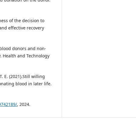
ess of the decision to
and effective recovery
f blood donors and non-
. Health and Technology
 E. (2021).Still willing
ating blood in later life.
9742189/
, 2024.