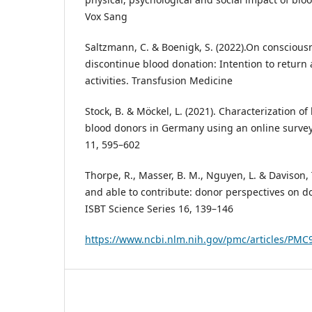
Vox Sang
Saltzmann, C. & Boenigk, S. (2022).On consciousn
discontinue blood donation: Intention to return 
activities. Transfusion Medicine
Stock, B. & Möckel, L. (2021). Characterization o
blood donors in Germany using an online survey
11, 595–602
Thorpe, R., Masser, B. M., Nguyen, L. & Davison, T.
and able to contribute: donor perspectives on don
ISBT Science Series 16, 139–146
https://www.ncbi.nlm.nih.gov/pmc/articles/PMC