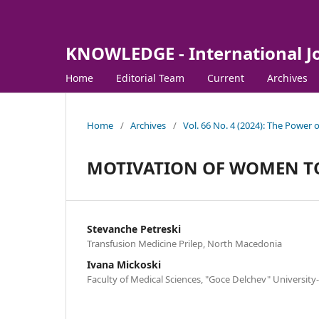
KNOWLEDGE - International J
Home
Editorial Team
Current
Archives
Home
/
Archives
/
Vol. 66 No. 4 (2024): The Power
MOTIVATION OF WOMEN T
Stevanche Petreski
Transfusion Medicine Prilep, North Macedonia
Ivana Mickoski
Faculty of Medical Sciences, "Goce Delchev" Universit