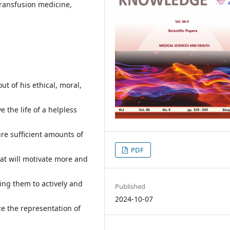
ransfusion medicine,
ut of his ethical, moral,
e the life of a helpless
re sufficient amounts of
PDF
hat will motivate more and
ing them to actively and
Published
2024-10-07
ze the representation of