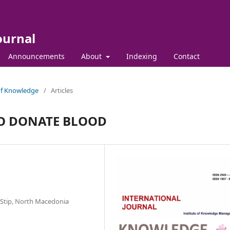
ournal
Announcements
About
Indexing
Contact
 of Knowledge
/
Articles
O DONATE BLOOD
y-Stip, North Macedonia