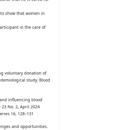
 to show that women in
rticipant in the care of
ing voluntary donation of
idemiological study. Blood
 and influencing blood
 23 No. 2, April 2024
Series 16, 128–131
lenges and opportunities.