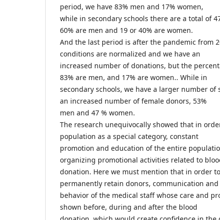
period, we have 83% men and 17% women,
while in secondary schools there are a total of 4
60% are men and 19 or 40% are women.
And the last period is after the pandemic from 
conditions are normalized and we have an
increased number of donations, but the percen
83% are men, and 17% are women.. While in
secondary schools, we have a larger number of
an increased number of female donors, 53%
men and 47 % women.
The research unequivocally showed that in order
population as a special category, constant
promotion and education of the entire populati
organizing promotional activities related to blo
donation. Here we must mention that in order t
permanently retain donors, communication and
behavior of the medical staff whose care and pr
shown before, during and after the blood
donation, which would create confidence in the d