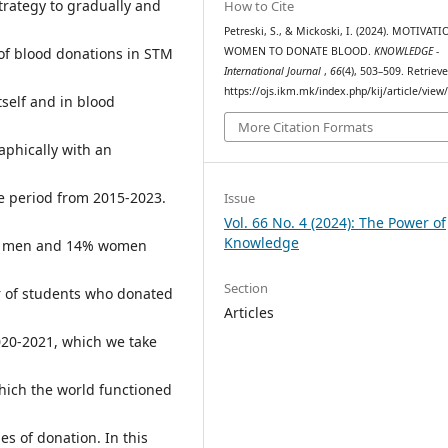
trategy to gradually and
How to Cite
Petreski, S., & Mickoski, I. (2024). MOTIVAT
 of blood donations in STM
WOMEN TO DONATE BLOOD.
KNOWLEDGE -
International Journal
,
66
(4), 503–509. Retriev
https://ojs.ikm.mk/index.php/kij/article/view
self and in blood
More Citation Formats
aphically with an
e period from 2015-2023.
Issue
Vol. 66 No. 4 (2024): The Power of
Knowledge
6% men and 14% women
Section
r of students who donated
Articles
020-2021, which we take
hich the world functioned
s of donation. In this