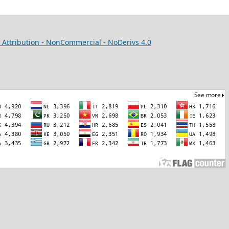
Attribution - NonCommercial - NoDerivs 4.0