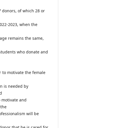
7 donors, of which 28 or
2022-2023, when the
tage remains the same,
 students who donate and
 to motivate the female
on is needed by
od
o motivate and
 the
ofessionalism will be
onor that he is cared for