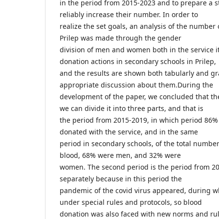
in the period from 2015-2023 and to prepare a s
reliably increase their number. In order to
realize the set goals, an analysis of the number
Prilep was made through the gender
division of men and women both in the service it
donation actions in secondary schools in Prilep,
and the results are shown both tabularly and gr
appropriate discussion about them.During the
development of the paper, we concluded that th
we can divide it into three parts, and that is
the period from 2015-2019, in which period 8
donated with the service, and in the same
period in secondary schools, of the total numbe
blood, 68% were men, and 32% were
women. The second period is the period from 2
separately because in this period the
pandemic of the covid virus appeared, during w
under special rules and protocols, so blood
donation was also faced with new norms and rule