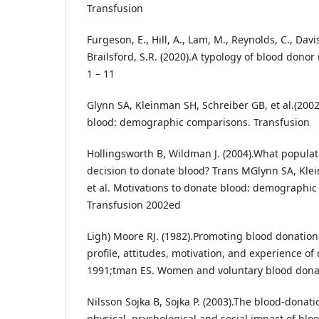
Transfusion
Furgeson, E., Hill, A., Lam, M., Reynolds, C., Dav
Brailsford, S.R. (2020).A typology of blood donor
1 – 11
Glynn SA, Kleinman SH, Schreiber GB, et al.(2002
blood: demographic comparisons. Transfusion
Hollingsworth B, Wildman J. (2004).What populati
decision to donate blood? Trans MGlynn SA, Kle
et al. Motivations to donate blood: demographi
Transfusion 2002ed
Ligh) Moore RJ. (1982).Promoting blood donation:
profile, attitudes, motivation, and experience o
1991;tman ES. Women and voluntary blood donati
Nilsson Sojka B, Sojka P. (2003).The blood-donat
physical, psychological and social impact of blo