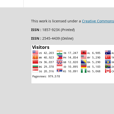
This work is licensed under a
Creative Commons 
ISSN :
1857-923X (
Printed
)
ISSN :
2545-4439 (
Online
)