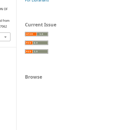
ION OF
ed from
Current Issue
/7062
Browse