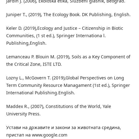
Jardin J. (2006), Ekološka etika, Službeni glasnik, Beograd.
Juniper T., (2019), The Ecology Book. DK Publishing, English.
Keler D. (2019),Ecology and Justice – Citizenship in Biotic
Communities, (1 st ed.), Springer Internationa l.
Publishing,English.
Lemanceau P. Blouin M. (2019), Soils as a Key Component of
the Critical Zone, ISTE LTD.
Lozny L., McGovern T. (2019),Global Perspectives on Long
Term Community Resource Managament (1st ed.), Springer
International Publishing.English.
Maddex R., (2007), Constitutions of the World, Yale
University Press.
Устави на државите и закони за животната средина,
пристап на www.google.com