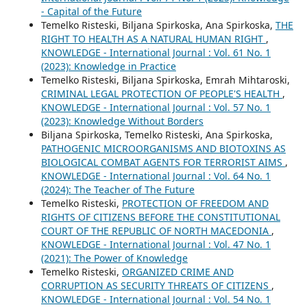
- Capital of the Future
Temelko Risteski, Biljana Spirkoska, Аna Spirkoska,
THE
RIGHT TO HEALTH AS A NATURAL HUMAN RIGHT
,
KNOWLEDGE - International Journal : Vol. 61 No. 1
(2023): Knowledge in Practice
Temelko Risteski, Biljana Spirkoska, Emrah Mihtaroski,
CRIMINAL LEGAL PROTECTION OF PEOPLE'S HEALTH
,
KNOWLEDGE - International Journal : Vol. 57 No. 1
(2023): Knowledge Without Borders
Biljana Spirkoska, Temelko Risteski, Ana Spirkoska,
PATHOGENIC MICROORGANISMS AND BIOTOXINS AS
BIOLOGICAL COMBAT AGENTS FOR TERRORIST AIMS
,
KNOWLEDGE - International Journal : Vol. 64 No. 1
(2024): The Teacher of The Future
Temelko Risteski,
PROTECTION OF FREEDOM AND
RIGHTS OF CITIZENS BEFORE THE CONSTITUTIONAL
COURT OF THE REPUBLIC OF NORTH MACEDONIA
,
KNOWLEDGE - International Journal : Vol. 47 No. 1
(2021): The Power of Knowledge
Temelko Risteski,
ORGANIZED CRIME AND
CORRUPTION AS SECURITY THREATS OF CITIZENS
,
KNOWLEDGE - International Journal : Vol. 54 No. 1