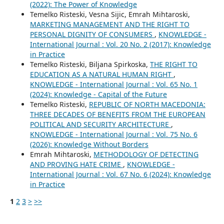
(2022): The Power of Knowledge
Temelko Risteski, Vesna Sijic, Emrah Mihtaroski,
MARKETING MANAGEMENT AND THE RIGHT TO
PERSONAL DIGNITY OF CONSUMERS
,
KNOWLEDGE -
International Journal : Vol. 20 No. 2 (2017): Knowledge
in Practice
Temelko Risteski, Biljana Spirkoska,
THE RIGHT TO
EDUCATION AS A NATURAL HUMAN RIGHT
,
KNOWLEDGE - International Journal : Vol. 65 No. 1
(2024): Knowledge - Capital of the Future
Temelko Risteski,
REPUBLIC OF NORTH MACEDONIA:
THREE DECADES OF BENEFITS FROM THE EUROPEAN
POLITICAL AND SECURITY ARCHITECTURE
,
KNOWLEDGE - International Journal : Vol. 75 No. 6
(2026): Knowledge Without Borders
Emrah Mihtaroski,
METHODOLOGY OF DETECTING
AND PROVING HATE CRIME
,
KNOWLEDGE -
International Journal : Vol. 67 No. 6 (2024): Knowledge
in Practice
1
2
3
>
>>