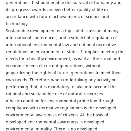
generations. It should enable the survival of humanity and
its progress towards an even better quality of life in
accordance with future achievements of science and
technology.
Sustainable development is a topic of discussion at many
international conferences, and a subject of regulation of
international environmental law and national normative
regulations on environment of states. It implies meeting the
needs for a healthy environment, as well as the social and
economic needs of current generations, without
jeopardizing the rights of future generations to meet their
own needs. Therefore, when undertaking any activity or
performing that, it is mandatory to take into account the
rational and sustainable use of natural resources.
A basic condition for environmental protection through
compliance with normative regulations is the developed
environmental awareness of citizens. At the basis of
developed environmental awareness is developed
environmental morality. There is no developed