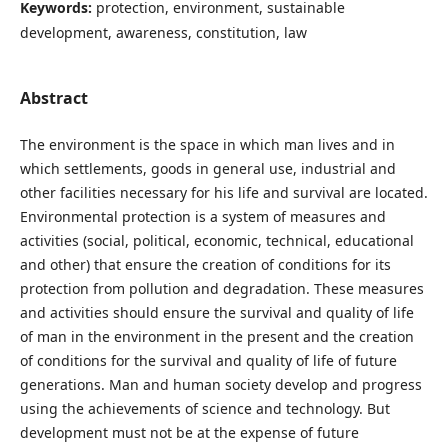
Keywords:
protection, environment, sustainable
development, awareness, constitution, law
Abstract
The environment is the space in which man lives and in
which settlements, goods in general use, industrial and
other facilities necessary for his life and survival are located.
Environmental protection is a system of measures and
activities (social, political, economic, technical, educational
and other) that ensure the creation of conditions for its
protection from pollution and degradation. These measures
and activities should ensure the survival and quality of life
of man in the environment in the present and the creation
of conditions for the survival and quality of life of future
generations. Man and human society develop and progress
using the achievements of science and technology. But
development must not be at the expense of future