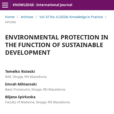
KNOWLEDGE - International Journal
Home
/
Archives
/
Vol. 67 No. 6 (2024): Knowledge in Practice
/
Articles
ENVIRONMENTAL PROTECTION IN
THE FUNCTION OF SUSTAINABLE
DEVELOPMENT
Temelko Risteski
IKM, Skopje, RN Macedonia
Emrah Mihtaroski
Basic Prosecutor, Skopje, RN Macedonia
Biljana Spirkoska
Faculty of Medicine, Skopje, RN Macedonia