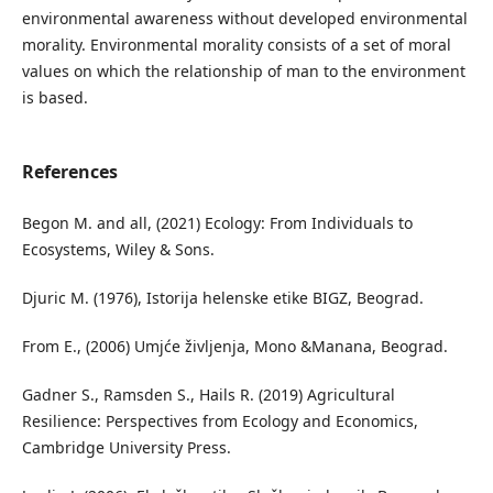
environmental awareness without developed environmental
morality. Environmental morality consists of a set of moral
values on which the relationship of man to the environment
is based.
References
Begon M. and all, (2021) Ecology: From Individuals to
Ecosystems, Wiley & Sons.
Djuric M. (1976), Istorija helenske etike BIGZ, Beograd.
From E., (2006) Umjće življenja, Mono &Manana, Beograd.
Gadner S., Ramsden S., Hails R. (2019) Agricultural
Resilience: Perspectives from Ecology and Economics,
Cambridge University Press.