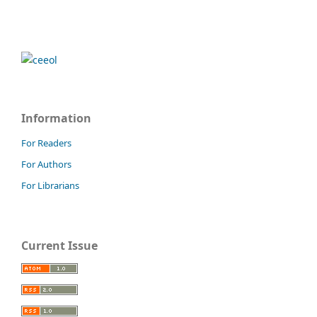
Information
For Readers
For Authors
For Librarians
Current Issue