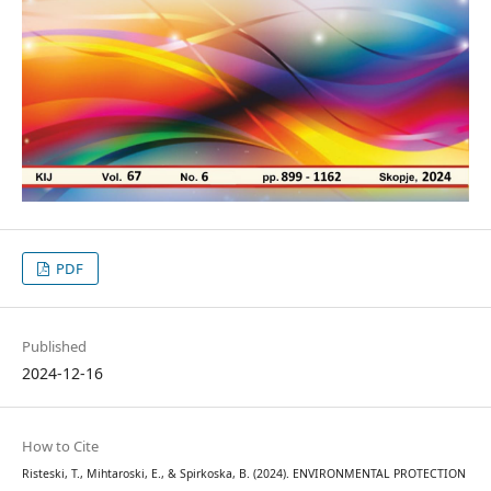
PDF
Published
2024-12-16
How to Cite
Risteski, T., Mihtaroski, E., & Spirkoska, B. (2024). ENVIRONMENTAL PROTECTION