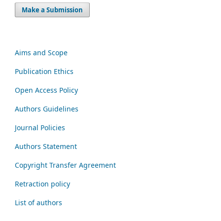
Make a Submission
Aims and Scope
Publication Ethics
Open Access Policy
Authors Guidelines
Journal Policies
Authors Statement
Copyright Transfer Agreement
Retraction policy
List of authors