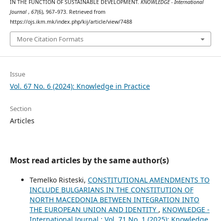
IN THE FUNCTION OF SUSTAINABLE DEVELOPMENT.
KNOWLEDGE - International
Journal
,
67
(6), 967–973. Retrieved from
https://ojs.ikm.mk/index.php/kij/article/view/7488
More Citation Formats
Issue
Vol. 67 No. 6 (2024): Knowledge in Practice
Section
Articles
Most read articles by the same author(s)
Temelko Risteski,
CONSTITUTIONAL AMENDMENTS TO
INCLUDE BULGARIANS IN THE CONSTITUTION OF
NORTH MACEDONIA BETWEEN INTEGRATION INTO
THE EUROPEAN UNION AND IDENTITY
,
KNOWLEDGE -
International Journal : Vol. 71 No. 1 (2025): Knowledge