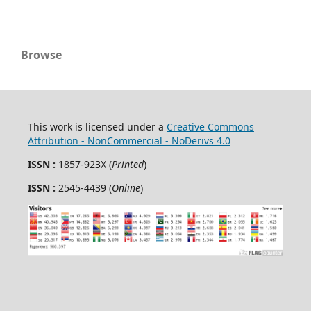
Browse
This work is licensed under a
Creative Commons
Attribution - NonCommercial - NoDerivs 4.0
ISSN :
1857-923X (
Printed
)
ISSN :
2545-4439 (
Online
)