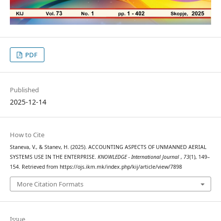
PDF
Published
2025-12-14
How to Cite
Staneva, V., & Stanev, H. (2025). ACCOUNTING ASPECTS OF UNMANNED AERIAL
SYSTEMS USE IN THE ENTERPRISE.
KNOWLEDGE - International Journal
,
73
(1), 149–
154. Retrieved from https://ojs.ikm.mk/index.php/kij/article/view/7898
More Citation Formats
Issue