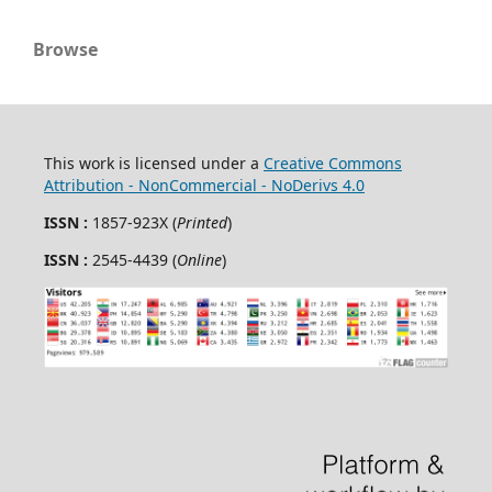
Browse
This work is licensed under a
Creative Commons
Attribution - NonCommercial - NoDerivs 4.0
ISSN :
1857-923X (
Printed
)
ISSN :
2545-4439 (
Online
)