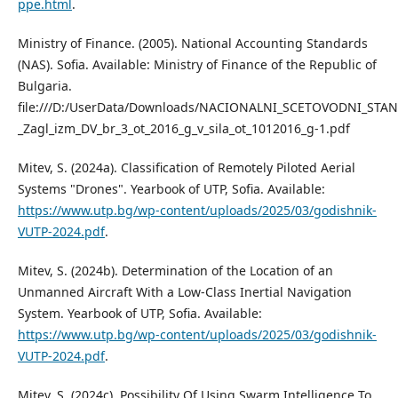
ppe.html
.
Ministry of Finance. (2005). National Accounting Standards
(NAS). Sofia. Available: Ministry of Finance of the Republic of
Bulgaria.
file:///D:/UserData/Downloads/NACIONALNI_SCETOVODNI_STA
_Zagl_izm_DV_br_3_ot_2016_g_v_sila_ot_1012016_g-1.pdf
Mitev, S. (2024a). Classification of Remotely Piloted Aerial
Systems "Drones". Yearbook of UTP, Sofia. Available:
https://www.utp.bg/wp-content/uploads/2025/03/godishnik-
VUTP-2024.pdf
.
Mitev, S. (2024b). Determination of the Location of an
Unmanned Aircraft With a Low-Class Inertial Navigation
System. Yearbook of UTP, Sofia. Available:
https://www.utp.bg/wp-content/uploads/2025/03/godishnik-
VUTP-2024.pdf
.
Mitev, S. (2024c). Possibility Of Using Swarm Intelligence To