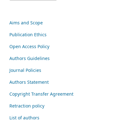
Aims and Scope
Publication Ethics
Open Access Policy
Authors Guidelines
Journal Policies
Authors Statement
Copyright Transfer Agreement
Retraction policy
List of authors