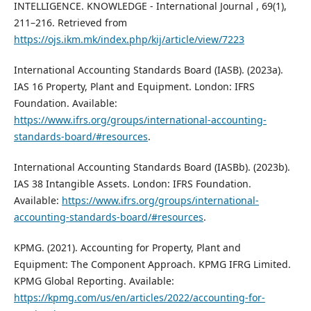
INTELLIGENCE. KNOWLEDGE - International Journal , 69(1),
211–216. Retrieved from
https://ojs.ikm.mk/index.php/kij/article/view/7223
International Accounting Standards Board (IASB). (2023a).
IAS 16 Property, Plant and Equipment. London: IFRS
Foundation. Available:
https://www.ifrs.org/groups/international-accounting-
standards-board/#resources
.
International Accounting Standards Board (IASBb). (2023b).
IAS 38 Intangible Assets. London: IFRS Foundation.
Available:
https://www.ifrs.org/groups/international-
accounting-standards-board/#resources
.
KPMG. (2021). Accounting for Property, Plant and
Equipment: The Component Approach. KPMG IFRG Limited.
KPMG Global Reporting. Available:
https://kpmg.com/us/en/articles/2022/accounting-for-