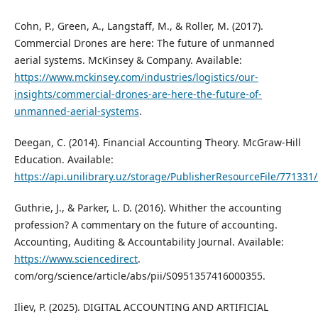
Cohn, P., Green, A., Langstaff, M., & Roller, M. (2017).
Commercial Drones are here: The future of unmanned
aerial systems. McKinsey & Company. Available:
https://www.mckinsey.com/industries/logistics/our-
insights/commercial-drones-are-here-the-future-of-
unmanned-aerial-systems
.
Deegan, C. (2014). Financial Accounting Theory. McGraw-Hill
Education. Available:
https://api.unilibrary.uz/storage/PublisherResourceFile/77133
Guthrie, J., & Parker, L. D. (2016). Whither the accounting
profession? A commentary on the future of accounting.
Accounting, Auditing & Accountability Journal. Available:
https://www.sciencedirect
.
com/org/science/article/abs/pii/S0951357416000355.
Iliev, P. (2025). DIGITAL ACCOUNTING AND ARTIFICIAL