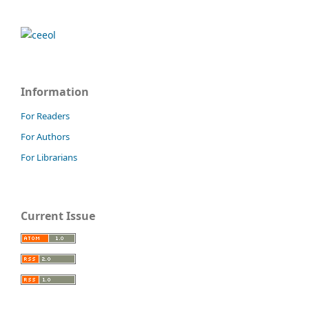
Information
For Readers
For Authors
For Librarians
Current Issue