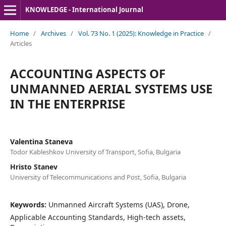
KNOWLEDGE - International Journal
Home
/
Archives
/
Vol. 73 No. 1 (2025): Knowledge in Practice
/
Articles
ACCOUNTING ASPECTS OF
UNMANNED AERIAL SYSTEMS USE
IN THE ENTERPRISE
Valentina Staneva
Todor Kableshkov University of Transport, Sofia, Bulgaria
Hristo Stanev
University of Telecommunications and Post, Sofia, Bulgaria
Keywords:
Unmanned Aircraft Systems (UAS), Drone,
Applicable Accounting Standards, High-tech assets,