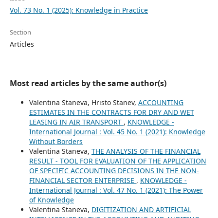
Vol. 73 No. 1 (2025): Knowledge in Practice
Section
Articles
Most read articles by the same author(s)
Valentina Staneva, Hristo Stanev,
ACCOUNTING
ESTIMATES IN THE CONTRACTS FOR DRY AND WET
LEASING IN AIR TRANSPORT
,
KNOWLEDGE -
International Journal : Vol. 45 No. 1 (2021): Knowledge
Without Borders
Valentina Staneva,
THE ANALYSIS OF THE FINANCIAL
RESULT - TOOL FOR EVALUATION OF THE APPLICATION
OF SPECIFIC ACCOUNTING DECISIONS IN THE NON-
FINANCIAL SECTOR ENTERPRISE
,
KNOWLEDGE -
International Journal : Vol. 47 No. 1 (2021): The Power
of Knowledge
Valentina Staneva,
DIGITIZATION AND ARTIFICIAL