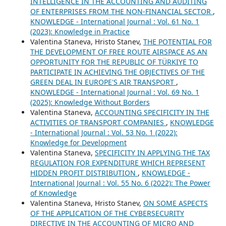
INTELLIGENCE IN THE ACCOUNTING AND AUDITING
OF ENTERPRISES FROM THE NON-FINANCIAL SECTOR
,
KNOWLEDGE - International Journal : Vol. 61 No. 1
(2023): Knowledge in Practice
Valentina Staneva, Hristo Stanev,
THE POTENTIAL FOR
THE DEVELOPMENT OF FREE ROUTE AIRSPACE AS AN
OPPORTUNITY FOR THE REPUBLIC OF TÜRKIYE TO
PARTICIPATE IN ACHIEVING THE OBJECTIVES OF THE
GREEN DEAL IN EUROPE'S AIR TRANSPORT
,
KNOWLEDGE - International Journal : Vol. 69 No. 1
(2025): Knowledge Without Borders
Valentina Staneva,
ACCOUNTING SPECIFICITY IN THE
ACTIVITIES OF TRANSPORT COMPANIES
,
KNOWLEDGE
- International Journal : Vol. 53 No. 1 (2022):
Knowledge for Development
Valentina Staneva,
SPECIFICITY IN APPLYING THE TAX
REGULATION FOR EXPENDITURE WHICH REPRESENT
HIDDEN PROFIT DISTRIBUTION
,
KNOWLEDGE -
International Journal : Vol. 55 No. 6 (2022): The Power
of Knowledge
Valentina Staneva, Hristo Stanev,
ON SOME ASPECTS
OF THE APPLICATION OF THE CYBERSECURITY
DIRECTIVE IN THE ACCOUNTING OF MICRO AND