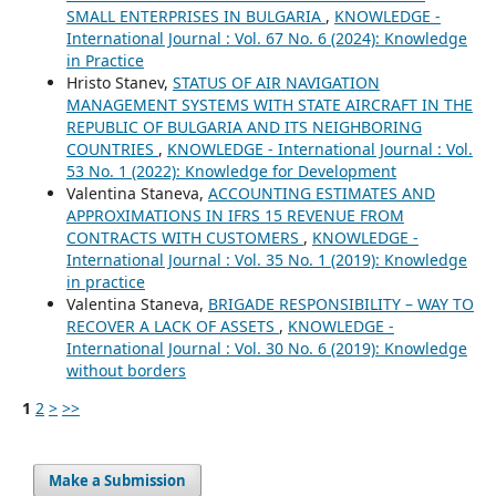
SMALL ENTERPRISES IN BULGARIA
,
KNOWLEDGE -
International Journal : Vol. 67 No. 6 (2024): Knowledge
in Practice
Hristo Stanev,
STATUS OF AIR NAVIGATION
MANAGEMENT SYSTEMS WITH STATE AIRCRAFT IN THE
REPUBLIC OF BULGARIA AND ITS NEIGHBORING
COUNTRIES
,
KNOWLEDGE - International Journal : Vol.
53 No. 1 (2022): Knowledge for Development
Valentina Staneva,
ACCOUNTING ESTIMATES AND
APPROXIMATIONS IN IFRS 15 REVENUE FROM
CONTRACTS WITH CUSTOMERS
,
KNOWLEDGE -
International Journal : Vol. 35 No. 1 (2019): Knowledge
in practice
Valentina Staneva,
BRIGADE RESPONSIBILITY – WAY TO
RECOVER A LACK OF ASSETS
,
KNOWLEDGE -
International Journal : Vol. 30 No. 6 (2019): Knowledge
without borders
1
2
>
>>
Make a Submission