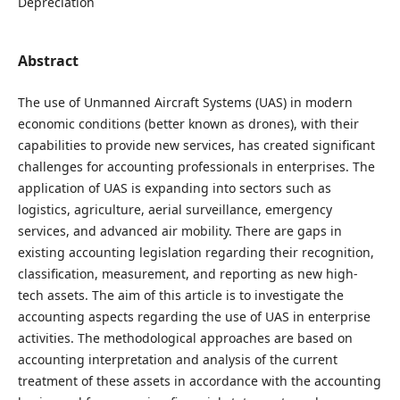
Depreciation
Abstract
The use of Unmanned Aircraft Systems (UAS) in modern
economic conditions (better known as drones), with their
capabilities to provide new services, has created significant
challenges for accounting professionals in enterprises. The
application of UAS is expanding into sectors such as
logistics, agriculture, aerial surveillance, emergency
services, and advanced air mobility. There are gaps in
existing accounting legislation regarding their recognition,
classification, measurement, and reporting as new high-
tech assets. The aim of this article is to investigate the
accounting aspects regarding the use of UAS in enterprise
activities. The methodological approaches are based on
accounting interpretation and analysis of the current
treatment of these assets in accordance with the accounting