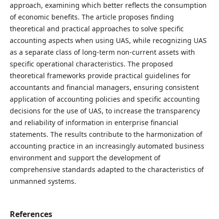
approach, examining which better reflects the consumption
of economic benefits. The article proposes finding
theoretical and practical approaches to solve specific
accounting aspects when using UAS, while recognizing UAS
as a separate class of long-term non-current assets with
specific operational characteristics. The proposed
theoretical frameworks provide practical guidelines for
accountants and financial managers, ensuring consistent
application of accounting policies and specific accounting
decisions for the use of UAS, to increase the transparency
and reliability of information in enterprise financial
statements. The results contribute to the harmonization of
accounting practice in an increasingly automated business
environment and support the development of
comprehensive standards adapted to the characteristics of
unmanned systems.
References