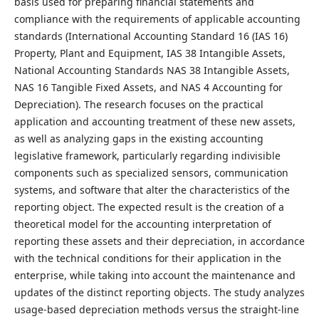
basis used for preparing financial statements and
compliance with the requirements of applicable accounting
standards (International Accounting Standard 16 (IAS 16)
Property, Plant and Equipment, IAS 38 Intangible Assets,
National Accounting Standards NAS 38 Intangible Assets,
NAS 16 Tangible Fixed Assets, and NAS 4 Accounting for
Depreciation). The research focuses on the practical
application and accounting treatment of these new assets,
as well as analyzing gaps in the existing accounting
legislative framework, particularly regarding indivisible
components such as specialized sensors, communication
systems, and software that alter the characteristics of the
reporting object. The expected result is the creation of a
theoretical model for the accounting interpretation of
reporting these assets and their depreciation, in accordance
with the technical conditions for their application in the
enterprise, while taking into account the maintenance and
updates of the distinct reporting objects. The study analyzes
usage-based depreciation methods versus the straight-line