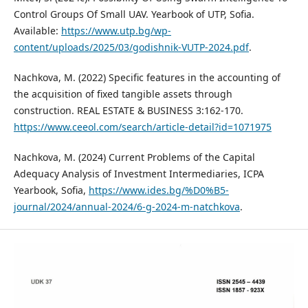
Control Groups Of Small UAV. Yearbook of UTP, Sofia.
Available:
https://www.utp.bg/wp-
content/uploads/2025/03/godishnik-VUTP-2024.pdf
.
Nachkova, M. (2022) Specific features in the accounting of
the acquisition of fixed tangible assets through
construction. REAL ESTATE & BUSINESS 3:162-170.
https://www.ceeol.com/search/article-detail?id=1071975
Nachkova, M. (2024) Current Problems of the Capital
Adequacy Analysis of Investment Intermediaries, ICPA
Yearbook, Sofia,
https://www.ides.bg/%D0%B5-
journal/2024/annual-2024/6-g-2024-m-natchkova
.