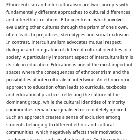
Ethnocentrism and interculturalism are two concepts with
fundamentally different approaches to cultural differences
and interethnic relations. Ethnocentrism, which involves
evaluating other cultures through the prism of one's own,
often leads to prejudices, stereotypes and social exclusion.
In contrast, interculturalism advocates mutual respect,
dialogue and integration of different cultural identities in a
society. A particularly important aspect of interculturalism is
its role in education. Education is one of the most important
spaces where the consequences of ethnocentrism and the
possibilities of interculturalism intertwine. An ethnocentric
approach to education often leads to curricula, textbooks
and educational practices reflecting the culture of the
dominant group, while the cultural identities of minority
communities remain marginalised or completely ignored.
Such an approach creates a sense of exclusion among
students belonging to different ethnic and cultural
communities, which negatively affects their motivation,
academic success and social integration. On the contrary,