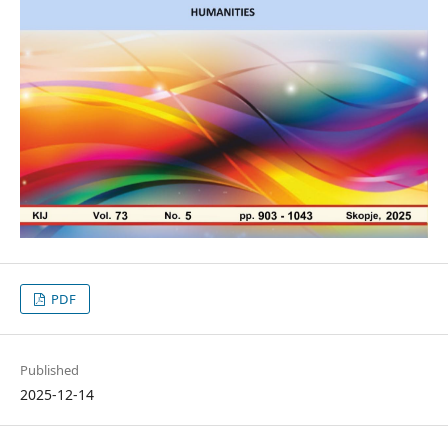
PDF
Published
2025-12-14