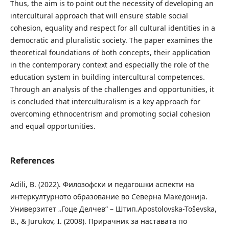
Thus, the aim is to point out the necessity of developing an
intercultural approach that will ensure stable social
cohesion, equality and respect for all cultural identities in a
democratic and pluralistic society. The paper examines the
theoretical foundations of both concepts, their application
in the contemporary context and especially the role of the
education system in building intercultural competences.
Through an analysis of the challenges and opportunities, it
is concluded that interculturalism is a key approach for
overcoming ethnocentrism and promoting social cohesion
and equal opportunities.
References
Adili, B. (2022). Филозофски и педагошки аспекти на
интеркултурното образование во Северна Македонија.
Универзитет „Гоце Делчев“ – Штип.Apostolovska-Toševska,
B., & Jurukov, I. (2008). Прирачник за наставата по