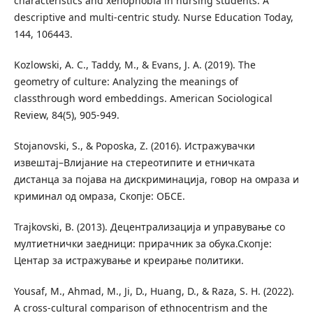
characteristics and xenophobia in nursing students: A
descriptive and multi-centric study. Nurse Education Today,
144, 106443.
Kozlowski, A. C., Taddy, M., & Evans, J. A. (2019). The
geometry of culture: Analyzing the meanings of
classthrough word embeddings. American Sociological
Review, 84(5), 905-949.
Stojanovski, S., & Poposka, Z. (2016). Истражувачки
извештај–Влијание на стереотипите и етничката
дистанца за појава на дискриминација, говор на омраза и
криминал од омраза, Скопје: ОБСЕ.
Trajkovski, B. (2013). Децентрализација и управување со
мултиетнички заедници: прирачник за обука.Скопје:
Центар за истражување и креирање политики.
Yousaf, M., Ahmad, M., Ji, D., Huang, D., & Raza, S. H. (2022).
A cross-cultural comparison of ethnocentrism and the