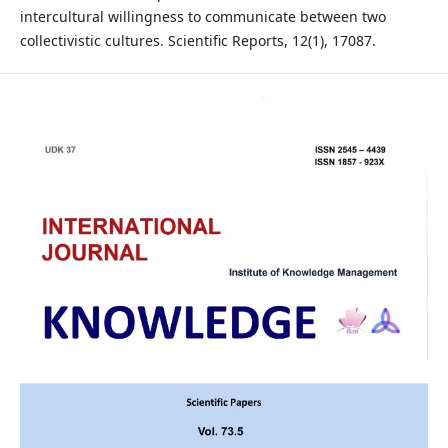
intercultural willingness to communicate between two
collectivistic cultures. Scientific Reports, 12(1), 17087.