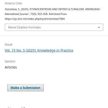
How to Cite
Stevcheva, S. (2025). ETHNOCENTRISM AND INTERCULTURALISM.
KNOWLEDGE -
International Journal
,
73
(5), 923–928. Retrieved from
https://ojs.ikm.mk/index.php/kij/article/view/7984
More Citation Formats
Issue
Vol. 73 No. 5 (2025): Knowledge in Practice
Section
Articles
Make a Submission