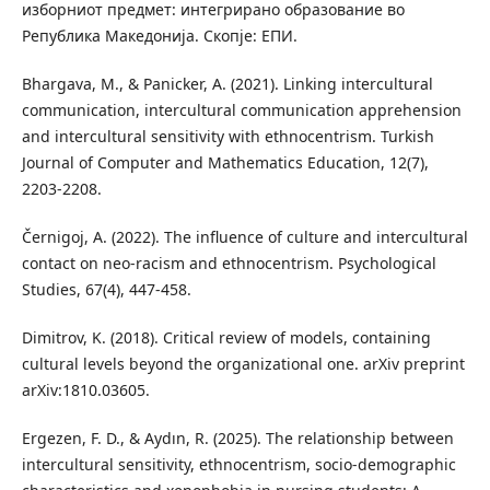
изборниот предмет: интегрирано образование во
Република Македонија. Скопје: ЕПИ.
Bhargava, M., & Panicker, A. (2021). Linking intercultural
communication, intercultural communication apprehension
and intercultural sensitivity with ethnocentrism. Turkish
Journal of Computer and Mathematics Education, 12(7),
2203-2208.
Černigoj, A. (2022). The influence of culture and intercultural
contact on neo-racism and ethnocentrism. Psychological
Studies, 67(4), 447-458.
Dimitrov, K. (2018). Critical review of models, containing
cultural levels beyond the organizational one. arXiv preprint
arXiv:1810.03605.
Ergezen, F. D., & Aydın, R. (2025). The relationship between
intercultural sensitivity, ethnocentrism, socio-demographic