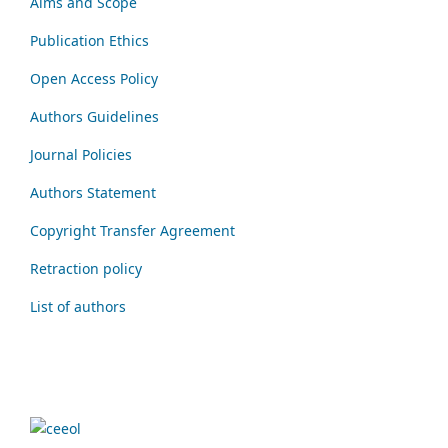
Aims and Scope
Publication Ethics
Open Access Policy
Authors Guidelines
Journal Policies
Authors Statement
Copyright Transfer Agreement
Retraction policy
List of authors