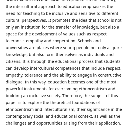
the intercultural approach to education emphasizes the
need for teaching to be inclusive and sensitive to different
cultural perspectives. It promotes the idea that school is not
only an institution for the transfer of knowledge, but also a
space for the development of values such as respect,
tolerance, empathy and cooperation. Schools and
universities are places where young people not only acquire
knowledge, but also form themselves as individuals and
citizens. It is through the educational process that students
can develop intercultural competences that include respect,
empathy, tolerance and the ability to engage in constructive
dialogue. In this way, education becomes one of the most
powerful instruments for overcoming ethnocentrism and
building an inclusive society. Therefore, the subject of this
paper is to explore the theoretical foundations of
ethnocentrism and interculturalism, their significance in the
contemporary social and educational context, as well as the
challenges and opportunities arising from their application.