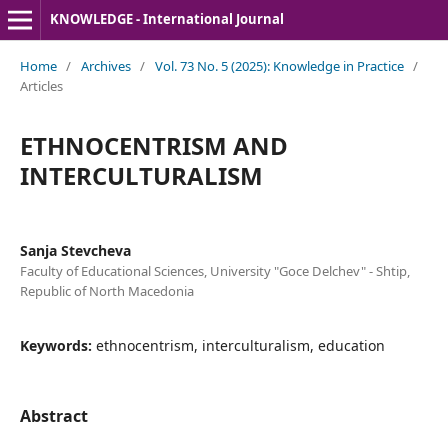
KNOWLEDGE - International Journal
Home
/
Archives
/
Vol. 73 No. 5 (2025): Knowledge in Practice
/
Articles
ETHNOCENTRISM AND
INTERCULTURALISM
Sanja Stevcheva
Faculty of Educational Sciences, University "Goce Delchev" - Shtip,
Republic of North Macedonia
Keywords:
ethnocentrism, interculturalism, education
Abstract