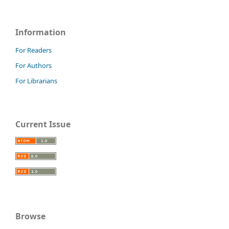
Information
For Readers
For Authors
For Librarians
Current Issue
Browse