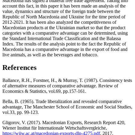
Macedonia has signed a bilateral free trade agreement. Taking into
account this fact, in this paper it has been made an analysis of the
value, dynamics and structure of the foreign trade between the
Republic of North Macedonia and Ukraine for the time period of
2012-2021. It has been also analyzed the competitiveness of
Macedonian products at the Ukrainian market so that the product
categories with a comparative advantage can be determined, using
the Standard International Trade Classification and the Balassa
Index. The results of the analysis point to the fact the Republic of
Macedonia has a comparative advantage in the export of food and
live animals, as well as the beverages and tobacco.
References
Ballance, R.H., Forstner, H., & Murray, T. (1987). Consistency tests
of alternative measures of comparative advantage. Review of
Economics & Statistics, vol.69, pp.157-161.
Bеlla, B. (1965). Trade liberalization and revealed comparative
advantage, The Manchester School of Economic and Social Studies,
vol.33, pp. 99-123.
Gligorov, V. (2017). Macedonian Exports, Research Report 420,
Wiener Institut für Internationale Wirtschaftsvergleiche,
https://wiiw.ac.at/macedonian-exports-dlp-4275.pdf
, 2017.