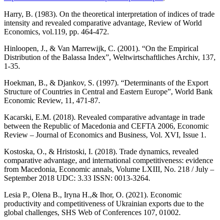
Harry, B. (1983). On the theoretical interpretation of indices of trade
intensity and revealed comparative advantage, Review of World
Economics, vol.119, pp. 464-472.
Hinloopen, J., & Van Marrewijk, C. (2001). “On the Empirical
Distribution of the Balassa Index”, Weltwirtschaftliches Archiv, 137,
1-35.
Hoekman, B., & Djankov, S. (1997). “Determinants of the Export
Structure of Countries in Central and Eastern Europe”, World Bank
Economic Review, 11, 471-87.
Kacarski, E.M. (2018). Revealed comparative advantage in trade
between the Republic of Macedonia and CEFTA 2006, Economic
Review – Journal of Economics and Business, Vol. XVI, Issue 1.
Kostoska, O., & Hristoski, I. (2018). Trade dynamics, revealed
comparative advantage, and international competitiveness: evidence
from Macedonia, Economic annals, Volume LXIII, No. 218 / July –
September 2018 UDC: 3.33 ISSN: 0013-3264.
Lesia P., Olena B., Iryna H.,& Ihor, O. (2021). Economic
productivity and competitiveness of Ukrainian exports due to the
global challenges, SHS Web of Conferences 107, 01002.