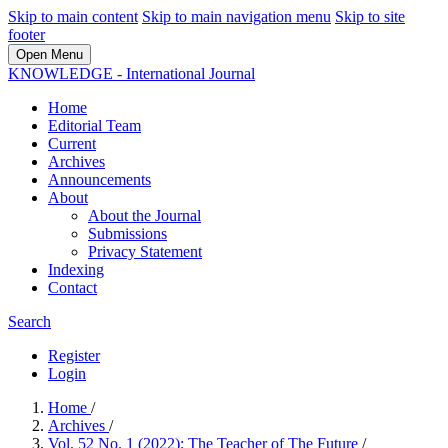
Skip to main content
Skip to main navigation menu
Skip to site
footer
Open Menu
KNOWLEDGE - International Journal
Home
Editorial Team
Current
Archives
Announcements
About
About the Journal
Submissions
Privacy Statement
Indexing
Contact
Search
Register
Login
Home
/
Archives
/
Vol. 52 No. 1 (2022): The Teacher of The Future
/