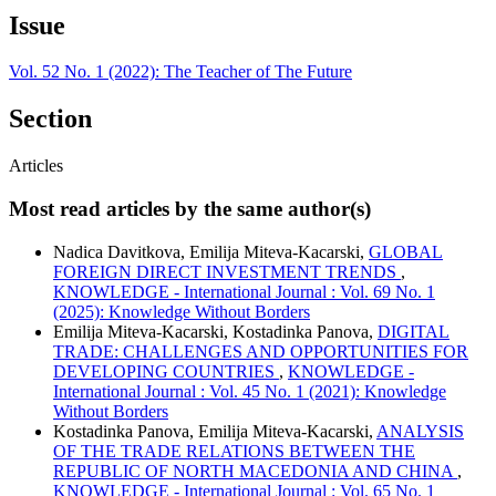
Issue
Vol. 52 No. 1 (2022): The Teacher of The Future
Section
Articles
Most read articles by the same author(s)
Nadica Davitkova, Emilija Miteva-Kacarski,
GLOBAL
FOREIGN DIRECT INVESTMENT TRENDS
,
KNOWLEDGE - International Journal : Vol. 69 No. 1
(2025): Knowledge Without Borders
Emilija Miteva-Kacarski, Kostadinka Panova,
DIGITAL
TRADE: CHALLENGES AND OPPORTUNITIES FOR
DEVELOPING COUNTRIES
,
KNOWLEDGE -
International Journal : Vol. 45 No. 1 (2021): Knowledge
Without Borders
Kostadinka Panova, Emilija Miteva-Kacarski,
ANALYSIS
OF THE TRADE RELATIONS BETWEEN THE
REPUBLIC OF NORTH MACEDONIA AND CHINA
,
KNOWLEDGE - International Journal : Vol. 65 No. 1