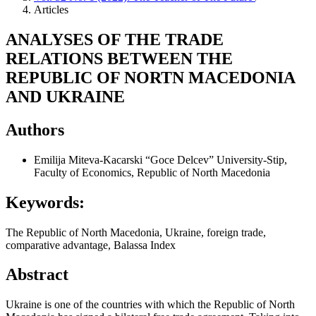
Articles
ANALYSES OF THE TRADE
RELATIONS BETWEEN THE
REPUBLIC OF NORTN MACEDONIA
AND UKRAINE
Authors
Emilija Miteva-Kacarski
“Goce Delcev” University-Stip,
Faculty of Economics, Republic of North Macedonia
Keywords:
The Republic of North Macedonia, Ukraine, foreign trade,
comparative advantage, Balassa Index
Abstract
Ukraine is one of the countries with which the Republic of North