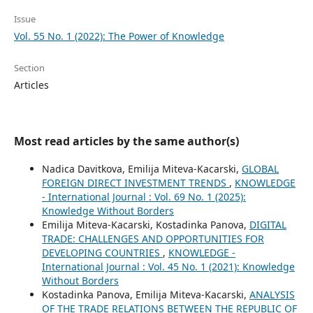
Issue
Vol. 55 No. 1 (2022): The Power of Knowledge
Section
Articles
Most read articles by the same author(s)
Nadica Davitkova, Emilija Miteva-Kacarski,
GLOBAL
FOREIGN DIRECT INVESTMENT TRENDS
,
KNOWLEDGE
- International Journal : Vol. 69 No. 1 (2025):
Knowledge Without Borders
Emilija Miteva-Kacarski, Kostadinka Panova,
DIGITAL
TRADE: CHALLENGES AND OPPORTUNITIES FOR
DEVELOPING COUNTRIES
,
KNOWLEDGE -
International Journal : Vol. 45 No. 1 (2021): Knowledge
Without Borders
Kostadinka Panova, Emilija Miteva-Kacarski,
ANALYSIS
OF THE TRADE RELATIONS BETWEEN THE REPUBLIC OF