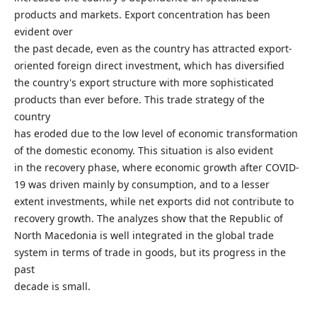
products and markets. Export concentration has been
evident over
the past decade, even as the country has attracted export-
oriented foreign direct investment, which has diversified
the country's export structure with more sophisticated
products than ever before. This trade strategy of the
country
has eroded due to the low level of economic transformation
of the domestic economy. This situation is also evident
in the recovery phase, where economic growth after COVID-
19 was driven mainly by consumption, and to a lesser
extent investments, while net exports did not contribute to
recovery growth. The analyzes show that the Republic of
North Macedonia is well integrated in the global trade
system in terms of trade in goods, but its progress in the
past
decade is small.