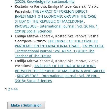
(2020): Knowledge for sustainability
Kostadinka Panova, Emilija Miteva-Kacarski, Vlatko
Paceskoki,
THE IMPACT OF FOREIGN DIRECT
INVESTMENT ON ECONOMIC GROWTH THE CASE
STUDY OF THE REPUBLIC OF MACEDONIA
,
KNOWLEDGE - International Journal : Vol. 26 No. 1
(2018): Social Sciences
Emilija Miteva-Kacarski, Kostadinka Panova, Vesna
Georgieva Svrtinov,
THE IMPACT OF THE COVID-19
PANDEMIC ON INTERNATIONAL TRADE
,
KNOWLEDGE
- International Journal : Vol. 40 No. 1 (2020): The
Teacher of The Future
Emilija Miteva-Kacarski, Kostadinka Panova, Vlatko
Paceskoski,
ANALYSES OF THE TRADE RELATIONS
BETWEEN THE REPUBLIC OF MACEDONIA AND GREECE
,
KNOWLEDGE - International Journal : Vol. 26 No. 1
(2018): Social Sciences
1
2
>
>>
Make a Submission