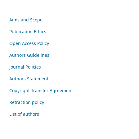
Aims and Scope
Publication Ethics
Open Access Policy
Authors Guidelines
Journal Policies
Authors Statement
Copyright Transfer Agreement
Retraction policy
List of authors