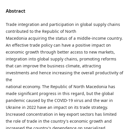
Abstract
Trade integration and participation in global supply chains
contributed to the Republic of North
Macedonia acquiring the status of a middle-income country.
An effective trade policy can have a positive impact on
economic growth through better access to new markets,
integration into global supply chains, promoting reforms
that can improve the business climate, attracting
investments and hence increasing the overall productivity of
the
national economy. The Republic of North Macedonia has
made significant progress in this regard, but the global
pandemic caused by the COVID-19 virus and the war in
Ukraine in 2022 have an impact on its trade strategy.
Increased concentration in key export sectors has limited
the role of trade in the country's economic growth and
increased the country's dependence on specialized