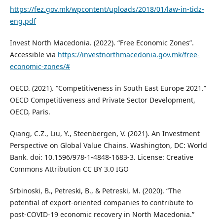
https://fez.gov.mk/wpcontent/uploads/2018/01/law-in-tidz-
eng.pdf
Invest North Macedonia. (2022). “Free Economic Zones”.
Accessible via
https://investnorthmacedonia.gov.mk/free-
economic-zones/#
OECD. (2021). “Competitiveness in South East Europe 2021.”
OECD Competitiveness and Private Sector Development,
OECD, Paris.
Qiang, C.Z., Liu, Y., Steenbergen, V. (2021). An Investment
Perspective on Global Value Chains. Washington, DC: World
Bank. doi: 10.1596/978-1-4848-1683-3. License: Creative
Commons Attribution CC BY 3.0 IGO
Srbinoski, B., Petreski, B., & Petreski, M. (2020). “The
potential of export-oriented companies to contribute to
post-COVID-19 economic recovery in North Macedonia.”