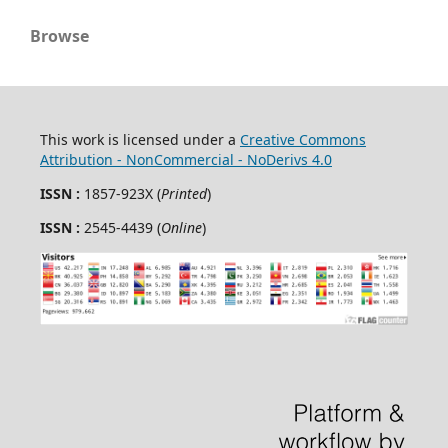
Browse
This work is licensed under a
Creative Commons
Attribution - NonCommercial - NoDerivs 4.0
ISSN :
1857-923X (
Printed
)
ISSN :
2545-4439 (
Online
)