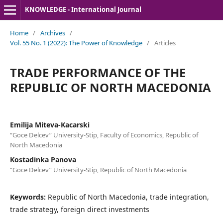
KNOWLEDGE - International Journal
Home
/
Archives
/
Vol. 55 No. 1 (2022): The Power of Knowledge
/
Articles
TRADE PERFORMANCE OF THE
REPUBLIC OF NORTH MACEDONIA
Emilija Miteva-Kacarski
“Goce Delcev” University-Stip, Faculty of Economics, Republic of
North Macedonia
Kostadinka Panova
“Goce Delcev” University-Stip, Republic of North Macedonia
Keywords:
Republic of North Macedonia, trade integration,
trade strategy, foreign direct investments