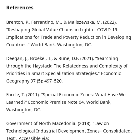
References
Brenton, P., Ferrantino, M., & Maliszewska, M. (2022).
“Reshaping Global Value Chains in Light of COVID-19:
Implications for Trade and Poverty Reduction in Developing
Countries.” World Bank, Washington, DC.
Deegan, J., Broekel, T., & Rune, D.F. (2021). “Searching
through the Haystack: The Relatedness and Complexity of
Priorities in Smart Specialization Strategies.” Economic
Geography 97 (5): 497–520.
Farole, T. (2011). “Special Economic Zones: What Have We
Learned?” Economic Premise Note 64, World Bank,
Washington, DC.
Government of North Macedonia. (2018). “Law on
Technological Industrial Development Zones– Consolidated.
Text”. Accessible via: