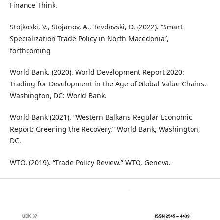
Finance Think.
Stojkoski, V., Stojanov, A., Tevdovski, D. (2022). “Smart
Specialization Trade Policy in North Macedonia”,
forthcoming
World Bank. (2020). World Development Report 2020:
Trading for Development in the Age of Global Value Chains.
Washington, DC: World Bank.
World Bank (2021). “Western Balkans Regular Economic
Report: Greening the Recovery.” World Bank, Washington,
DC.
WTO. (2019). “Trade Policy Review.” WTO, Geneva.