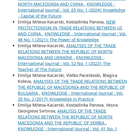
NORTH MACEDONIA AND CHINA
,
KNOWLEDGE -
International Journal : Vol. 65 No. 1 (2024): Knowledge
- Capital of the Future
Emilija Miteva-Kacarski, Kostadinka Panova,
NEW
PROTECTIONISM IN TRADE RELATIONS BETWEEN US
AND CHINA
,
KNOWLEDGE - International Journal : Vol.
48 No. 1 (2021): The Power of Knowledge
Emilija Miteva-Kacarski,
ANALYSES OF THE TRADE
RELATIONS BETWEEN THE REPUBLIC OF NORTN
MACEDONIA AND UKRAINE
,
KNOWLEDGE -
International Journal : Vol. 52 No. 1 (2022): The
Teacher of The Future
Emilija Miteva-Kacarski, Vlatko Paceskoski, Blagica
Koleva,
ANALYSES OF THE TRADE RELATIONS BETWEEN
THE REPUBLIC OF MACEDONIA AND THE REPUBLIC OF
BULGARIA
,
KNOWLEDGE - International Journal : Vol.
20 No. 2 (2017): Knowledge in Practice
Emilija Miteva-Kacarski, Kostadinka Panova, Vesna
Georgieva Svrtinov,
ANALYSIS OF THE TRADE
RELATIONS BETWEEN THE REPUBLIC OF NORTN
MACEDONIA AND THE REPUBLIC OF SERBIA
,
KNOWLEDGE - International Journal : Vol. 41 No. 1