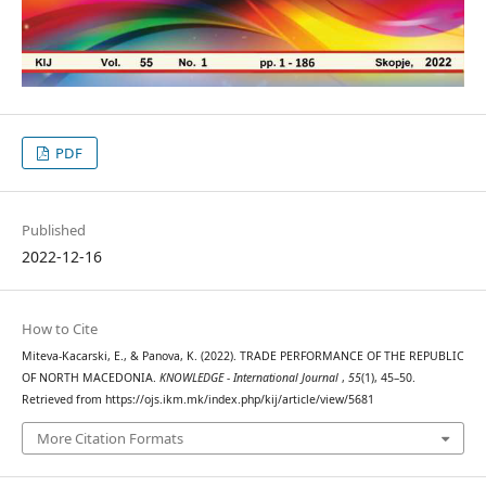
PDF
Published
2022-12-16
How to Cite
Miteva-Kacarski, E., & Panova, K. (2022). TRADE PERFORMANCE OF THE REPUBLIC
OF NORTH MACEDONIA.
KNOWLEDGE - International Journal
,
55
(1), 45–50.
Retrieved from https://ojs.ikm.mk/index.php/kij/article/view/5681
More Citation Formats