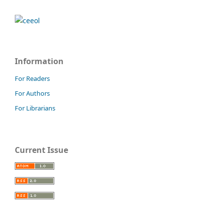
Information
For Readers
For Authors
For Librarians
Current Issue