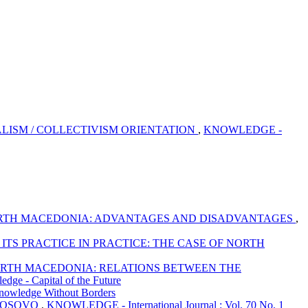
LISM / COLLECTIVISM ORIENTATION
,
KNOWLEDGE -
 NORTH MACEDONIA: ADVANTAGES AND DISADVANTAGES
,
TS PRACTICE IN PRACTICE: THE CASE OF NORTH
NORTH MACEDONIA: RELATIONS BETWEEN THE
ge - Capital of the Future
nowledge Without Borders
 KOSOVO
,
KNOWLEDGE - International Journal : Vol. 70 No. 1