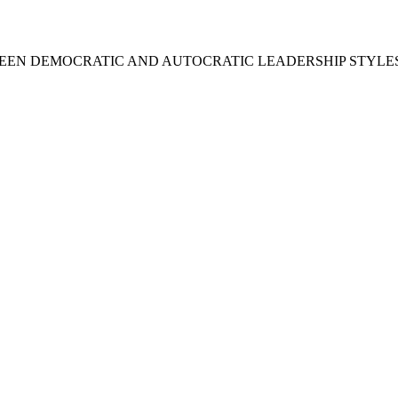
BETWEEN DEMOCRATIC AND AUTOCRATIC LEADERSHIP STYLE