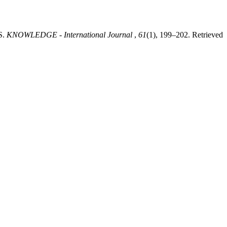
S.
KNOWLEDGE - International Journal
,
61
(1), 199–202. Retrieved