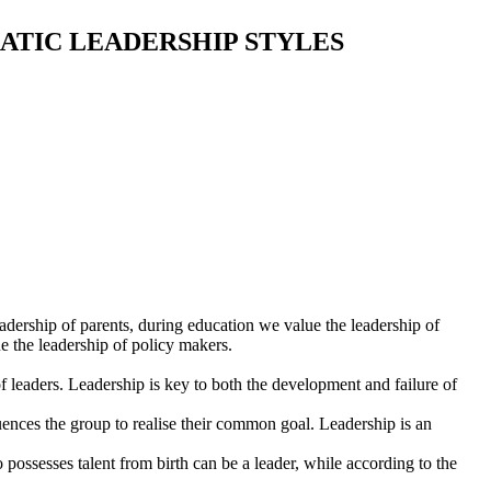
ATIC LEADERSHIP STYLES
dership of parents, during education we value the leadership of
ue the leadership of policy makers.
of leaders. Leadership is key to both the development and failure of
luences the group to realise their common goal. Leadership is an
o possesses talent from birth can be a leader, while according to the