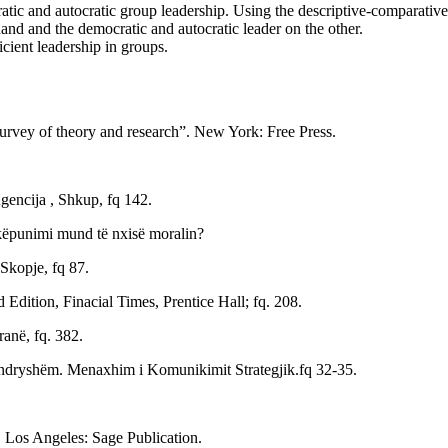
atic and autocratic group leadership. Using the descriptive-comparative
and and the democratic and autocratic leader on the other.
ient leadership in groups.
urvey of theory and research”. New York: Free Press.
encija , Shkup, fq 142.
shkëpunimi mund të nxisë moralin?
 Skopje, fq 87.
dition, Finacial Times, Prentice Hall; fq. 208.
ranë, fq. 382.
 e ndryshëm. Menaxhim i Komunikimit Strategjik.fq 32-35.
. Los Angeles: Sage Publication.