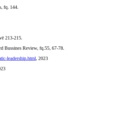
, fq. 144.
ovë 213-215.
rd Bussines Review, fq.55, 67-78.
tic-leadership.html
, 2023
023