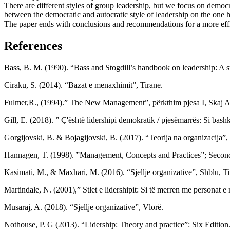
There are different styles of group leadership, but we focus on democr
between the democratic and autocratic style of leadership on the one h
The paper ends with conclusions and recommendations for a more effic
References
Bass, B. M. (1990). “Bass and Stogdill’s handbook on leadership: A s
Ciraku, S. (2014). “Bazat e menaxhimit”, Tirane.
Fulmer,R., (1994).” The New Management”, përkthim pjesa I, Skaj Ag
Gill, E. (2018). ” Ç'është lidershipi demokratik / pjesëmarrës: Si ba
Gorgijovski, B. & Bojagijovski, B. (2017). “Teorija na organizacija”,
Hannagen, T. (1998). ”Management, Concepts and Practices”; Second E
Kasimati, M., & Maxhari, M. (2016). “Sjellje organizative”, Shblu, Ti
Martindale, N. (2001),” Stlet e lidershipit: Si të merren me personat
Musaraj, A. (2018). “Sjellje organizative”, Vlorë.
Nothouse, P. G (2013). “Lidership: Theory and practice”: Six Edition