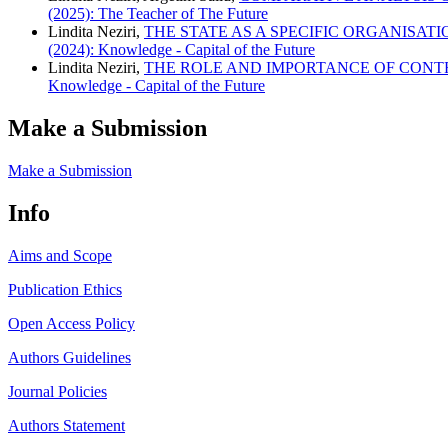
(2025): The Teacher of The Future
Lindita Neziri,
THE STATE AS A SPECIFIC ORGANISAT
(2024): Knowledge - Capital of the Future
Lindita Neziri,
THE ROLE AND IMPORTANCE OF CONT
Knowledge - Capital of the Future
Make a Submission
Make a Submission
Info
Aims and Scope
Publication Ethics
Open Access Policy
Authors Guidelines
Journal Policies
Authors Statement