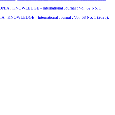
DONIA
,
KNOWLEDGE - International Journal : Vol. 62 No. 1
NIA
,
KNOWLEDGE - International Journal : Vol. 68 No. 1 (2025):