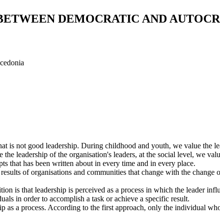
 BETWEEN DEMOCRATIC AND AUTOCR
acedonia
at is not good leadership. During childhood and youth, we value the lea
the leadership of the organisation's leaders, at the social level, we val
pts that has been written about in every time and in every place.
he results of organisations and communities that change with the change 
on is that leadership is perceived as a process in which the leader inf
als in order to accomplish a task or achieve a specific result.
hip as a process. According to the first approach, only the individual wh