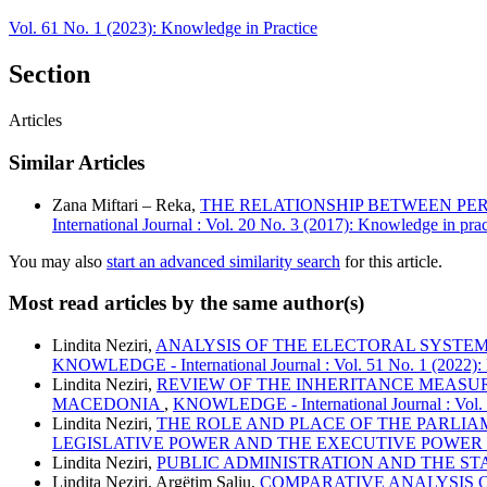
Vol. 61 No. 1 (2023): Knowledge in Practice
Section
Articles
Similar Articles
Zana Miftari – Reka,
THE RELATIONSHIP BETWEEN PER
International Journal : Vol. 20 No. 3 (2017): Knowledge in prac
You may also
start an advanced similarity search
for this article.
Most read articles by the same author(s)
Lindita Neziri,
ANALYSIS OF THE ELECTORAL SYSTE
KNOWLEDGE - International Journal : Vol. 51 No. 1 (2022):
Lindita Neziri,
REVIEW OF THE INHERITANCE MEASUR
MACEDONIA
,
KNOWLEDGE - International Journal : Vol. 5
Lindita Neziri,
THE ROLE AND PLACE OF THE PARLIA
LEGISLATIVE POWER AND THE EXECUTIVE POWER
Lindita Neziri,
PUBLIC ADMINISTRATION AND THE ST
Lindita Neziri, Argëtim Saliu,
COMPARATIVE ANALYSIS 