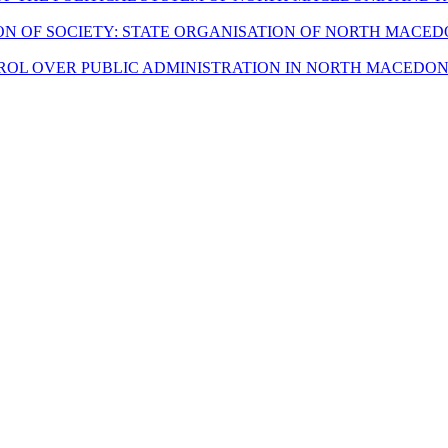
ION OF SOCIETY: STATE ORGANISATION OF NORTH MACE
ROL OVER PUBLIC ADMINISTRATION IN NORTH MACEDO