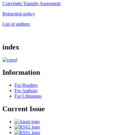
Copyright Transfer Agreement
Retraction policy
List of authors
index
Information
For Readers
For Authors
For Librarians
Current Issue