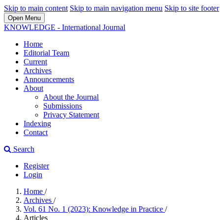
Skip to main content
Skip to main navigation menu
Skip to site footer
Open Menu
KNOWLEDGE - International Journal
Home
Editorial Team
Current
Archives
Announcements
About
About the Journal
Submissions
Privacy Statement
Indexing
Contact
Search
Register
Login
Home
/
Archives
/
Vol. 61 No. 1 (2023): Knowledge in Practice
/
Articles