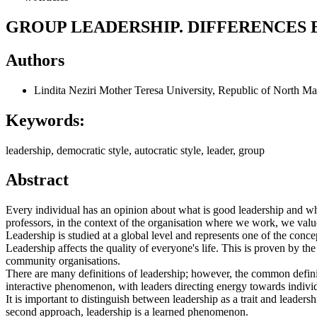
GROUP LEADERSHIP. DIFFERENCES
Authors
Lindita Neziri
Mother Teresa University, Republic of North M
Keywords:
leadership, democratic style, autocratic style, leader, group
Abstract
Every individual has an opinion about what is good leadership and wh
professors, in the context of the organisation where we work, we value 
Leadership is studied at a global level and represents one of the conce
Leadership affects the quality of everyone's life. This is proven by t
community organisations.
There are many definitions of leadership; however, the common definiti
interactive phenomenon, with leaders directing energy towards individu
It is important to distinguish between leadership as a trait and leaders
second approach, leadership is a learned phenomenon.