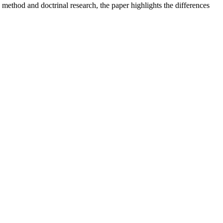
 method and doctrinal research, the paper highlights the differences