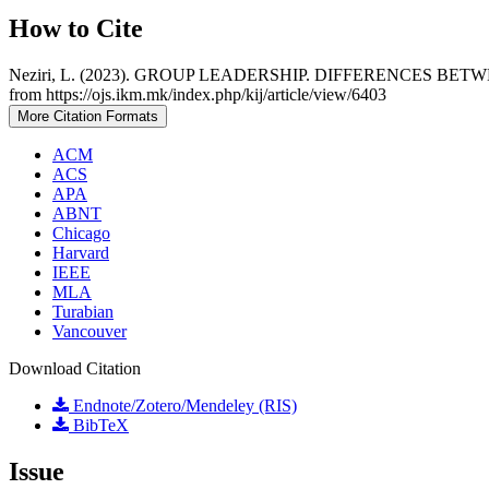
How to Cite
Neziri, L. (2023). GROUP LEADERSHIP. DIFFERENCES 
from https://ojs.ikm.mk/index.php/kij/article/view/6403
More Citation Formats
ACM
ACS
APA
ABNT
Chicago
Harvard
IEEE
MLA
Turabian
Vancouver
Download Citation
Endnote/Zotero/Mendeley (RIS)
BibTeX
Issue