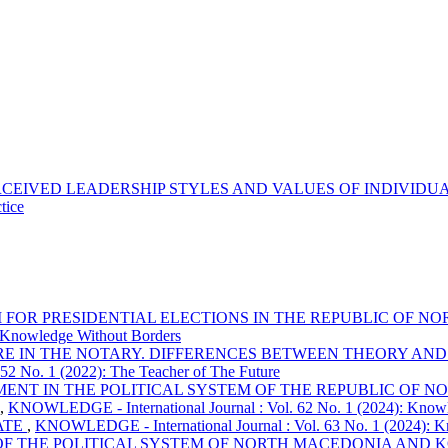
CEIVED LEADERSHIP STYLES AND VALUES OF INDIVIDUA
tice
M FOR PRESIDENTIAL ELECTIONS IN THE REPUBLIC OF
 Knowledge Without Borders
E IN THE NOTARY. DIFFERENCES BETWEEN THEORY AND I
2 No. 1 (2022): The Teacher of The Future
MENT IN THE POLITICAL SYSTEM OF THE REPUBLIC OF 
,
KNOWLEDGE - International Journal : Vol. 62 No. 1 (2024): Knowled
ATE
,
KNOWLEDGE - International Journal : Vol. 63 No. 1 (2024): K
OF THE POLITICAL SYSTEM OF NORTH MACEDONIA AND