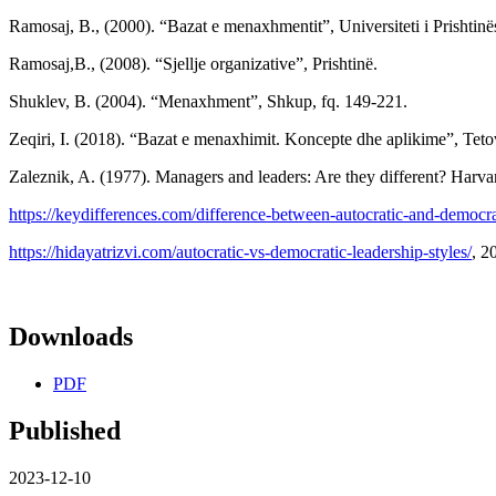
Ramosaj, B., (2000). “Bazat e menaxhmentit”, Universiteti i Prishtinës
Ramosaj,B., (2008). “Sjellje organizative”, Prishtinë.
Shuklev, B. (2004). “Menaxhment”, Shkup, fq. 149-221.
Zeqiri, I. (2018). “Bazat e menaxhimit. Koncepte dhe aplikime”, Tet
Zaleznik, A. (1977). Managers and leaders: Are they different? Harva
https://keydifferences.com/difference-between-autocratic-and-democra
https://hidayatrizvi.com/autocratic-vs-democratic-leadership-styles/
, 2
Downloads
PDF
Published
2023-12-10