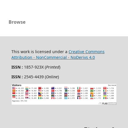
Browse
This work is licensed under a
Creative Commons
Attribution - NonCommercial - NoDerivs 4.0
ISSN :
1857-923X (
Printed
)
ISSN :
2545-4439 (
Online
)