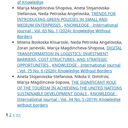
of Knowledge
Marija Magdinceva-Shopova, Aneta Stojanovska-
Stefanova, Neda Petroska-Angelovska,
TRENDS FOR
INTRODUCING GREEN POLICIES IN SMALL AND
MEDIUM ENTERPRISES
,
KNOWLEDGE - International
Journal : Vol. 63 No. 1 (2024): Knowledge Without
Borders
Milena Boskoska Klisaroski, Neda Petroska Angelovska,
Zoran Janevski, Marija Magdincheva-Shopova,
DIGITAL
TRANSFORMATION IN LOGISTICS: INVESTMENT
BARRIERS, COST STRUCTURES, AND STRATEGIC
OPPORTUNITIES
,
KNOWLEDGE - International Journal
: Vol. 75 No. 6 (2026): Knowledge Without Borders
Aneta Stojanovska-Stefanova, Nikola V. Dimitrov,
Marija Magdinceva-Sopova,
THE SIGNIFICANT ROLE
OF THE TOURISM IN ACHIEVING THE UNITED NATIONS
SUSTAINABLE DEVELOPMENT GOALS
,
KNOWLEDGE -
International Journal : Vol. 34 No. 5 (2019): Knowledge
without borders
1
2
>
>>