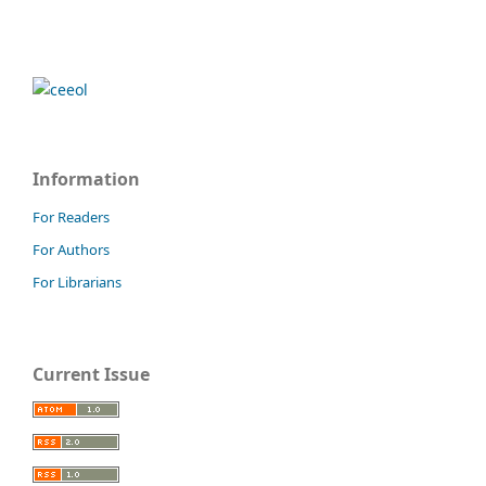
Information
For Readers
For Authors
For Librarians
Current Issue