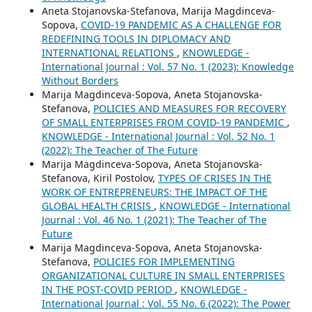
Aneta Stojanovska-Stefanova, Marija Magdinceva-
Sopova,
COVID-19 PANDEMIC AS A CHALLENGE FOR
REDEFINING TOOLS IN DIPLOMACY AND
INTERNATIONAL RELATIONS
,
KNOWLEDGE -
International Journal : Vol. 57 No. 1 (2023): Knowledge
Without Borders
Marija Magdinceva-Sopova, Aneta Stojanovska-
Stefanova,
POLICIES AND MEASURES FOR RECOVERY
OF SMALL ENTERPRISES FROM COVID-19 PANDEMIC
,
KNOWLEDGE - International Journal : Vol. 52 No. 1
(2022): The Teacher of The Future
Marija Magdinceva-Sopova, Aneta Stojanovska-
Stefanova, Kiril Postolov,
TYPES OF CRISES IN THE
WORK OF ENTREPRENEURS: THE IMPACT OF THE
GLOBAL HEALTH CRISIS
,
KNOWLEDGE - International
Journal : Vol. 46 No. 1 (2021): The Teacher of The
Future
Marija Magdinceva-Sopova, Aneta Stojanovska-
Stefanova,
POLICIES FOR IMPLEMENTING
ORGANIZATIONAL CULTURE IN SMALL ENTERPRISES
IN THE POST-COVID PERIOD
,
KNOWLEDGE -
International Journal : Vol. 55 No. 6 (2022): The Power