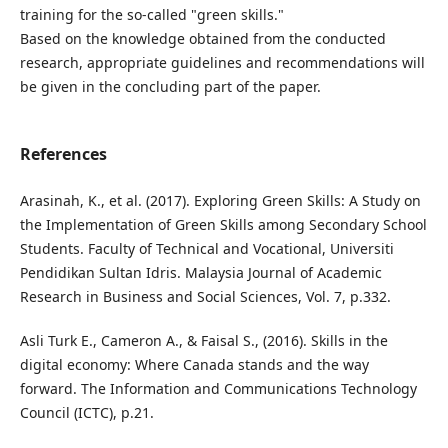
training for the so-called "green skills."
Based on the knowledge obtained from the conducted
research, appropriate guidelines and recommendations will
be given in the concluding part of the paper.
References
Arasinah, K., et al. (2017). Exploring Green Skills: A Study on
the Implementation of Green Skills among Secondary School
Students. Faculty of Technical and Vocational, Universiti
Pendidikan Sultan Idris. Malaysia Journal of Academic
Research in Business and Social Sciences, Vol. 7, p.332.
Asli Turk E., Cameron A., & Faisal S., (2016). Skills in the
digital economy: Where Canada stands and the way
forward. The Information and Communications Technology
Council (ICTC), p.21.