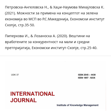
Петровска-Ангеловска Н., & Хаџи-Наумова Михајловска К.
(2021). Можности за примена на концептот на зелена
економија во МСП во Р.С.Македонија, Економски институт
Скопје, стр.35-50.
Пиперкова И., & Лозаноска А. (2020). Вештини на
вработените за конкурентност на мали и средни
претпријатија, Економски институт-Скопје, стр.25-40.