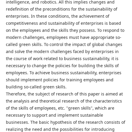
intelligence, and robotics. All this implies changes and
redefinition of the preconditions for the sustainability of
enterprises. In these conditions, the achievement of
competitiveness and sustainability of enterprises is based
on the employees and the skills they possess. To respond to
modern challenges, employees must have appropriate so-
called green skills. To control the impact of global changes
and solve the modern challenges faced by enterprises in
the course of work related to business sustainability, it is
necessary to change the policies for building the skills of
employees. To achieve business sustainability, enterprises
should implement policies for training employees and
building so-called green skills.
Therefore, the subject of research of this paper is aimed at
the analysis and theoretical research of the characteristics
of the skills of employees, etc. "green skills", which are
necessary to support and implement sustainable
businesses. The basic hypothesis of the research consists of
realizing the need and the possibilities for introducing