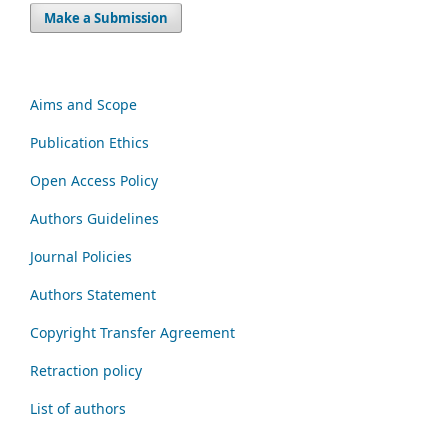
Make a Submission
Aims and Scope
Publication Ethics
Open Access Policy
Authors Guidelines
Journal Policies
Authors Statement
Copyright Transfer Agreement
Retraction policy
List of authors