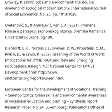
Crowley, K. (1999). Jobs and environment: the ‘double
dividend’ of ecological modernization?. International Journal
of Social Economics, No. 26, pp. 1013-1026.
Cvetanović, S., & Andrejević, Panić, A. (2021). Promene
fokusa u percepciji ekonomskog razvoja. Sremska Kamenica:
Univerzitet Edukons, pg.130.
Dierdorff, E. C., Norton, J. J., Drewes, D. W., Kroustalis, C. M.,
Rivkin, D., & Lewis, P. (2009). Greening of the World of Work:
Implications for O*NET-SOC and New and Emerging
Occupations. Raleigh, NC: National Center for O*NET
Development. from http://www.
onetcenter.org/reports/Green.html.
European Centre for the Development of Vocational Training
– Cedefop (2012). Green skills and environmental awareness
in vocational education and training – Synthesis report.
Research Paper, No. 24, Luxembourg: Publications Office of