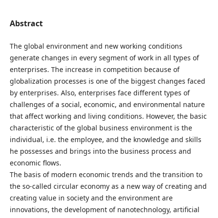
Abstract
The global environment and new working conditions
generate changes in every segment of work in all types of
enterprises. The increase in competition because of
globalization processes is one of the biggest changes faced
by enterprises. Also, enterprises face different types of
challenges of a social, economic, and environmental nature
that affect working and living conditions. However, the basic
characteristic of the global business environment is the
individual, i.e. the employee, and the knowledge and skills
he possesses and brings into the business process and
economic flows.
The basis of modern economic trends and the transition to
the so-called circular economy as a new way of creating and
creating value in society and the environment are
innovations, the development of nanotechnology, artificial