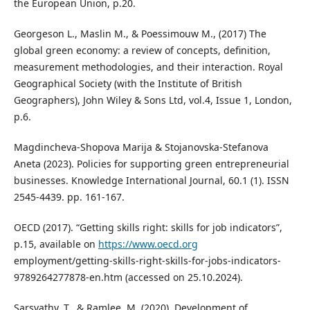
the European Union, p.20.
Georgeson L., Maslin M., & Poessimouw M., (2017) The
global green economy: a review of concepts, definition,
measurement methodologies, and their interaction. Royal
Geographical Society (with the Institute of British
Geographers), John Wiley & Sons Ltd, vol.4, Issue 1, London,
p.6.
Magdincheva-Shopova Marija & Stojanovska-Stefanova
Aneta (2023). Policies for supporting green entrepreneurial
businesses. Knowledge International Journal, 60.1 (1). ISSN
2545-4439. pp. 161-167.
OECD (2017). “Getting skills right: skills for job indicators”,
p.15, available on
https://www.oecd.org
employment/getting-skills-right-skills-for-jobs-indicators-
9789264277878-en.htm (accessed on 25.10.2024).
Sarsvathy, T., & Ramlee, M. (2020). Development of