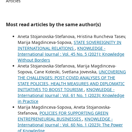
Articles
Most read articles by the same author(s)
Aneta Stojanovska-Stefanova, Hristina Runcheva Tasev,
Marija Magdinceva-Sopova,
STATE SOVEREIGNITY IN
INTERNATIONAL RELATIONS
,
KNOWLEDGE -
International Journal : Vol. 45 No. 5 (2021): Knowledge
Without Borders
Aneta Stojanovska-Stefanova, Marija Magdinceva-
Sopova, Cane Koteski, Svetlana Jovevska,
UNCOVERING
THE CHALLENGES: POST-COVID ANALYSES OF THE
STATE POLICIES, HEALTH MEASURES AND DIPLOMATIC
INITIATIVES TO BOOST TOURISM
,
KNOWLEDGE -
International Journal : Vol. 61 No. 1 (2023): Knowledge
in Practice
Marija Magdinceva-Sopova, Aneta Stojanovska-
Stefanova,
POLICIES FOR SUPPORTING GREEN
ENTREPRENEURIAL BUSINESSES
,
KNOWLEDGE -
International Journal : Vol. 60 No. 1 (2023): The Power
of Knowledge