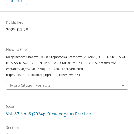
PDF
Published
2025-04-28
How to Cite
Magdincheva-Shopova, M., & Stojanovska-Stefanova, A. (2025). GREEN SKILLS OF
HUMAN RESOURCES IN SMALL AND MEDIUM ENTERPRISES.
KNOWLEDGE -
International Journal
,
67
(6), 921–926. Retrieved from
https://ojs.ikm.mk/index.php/kij/article/view/7481
More Citation Formats
Issue
Vol. 67 No. 6 (2024): Knowledge in Practice
Section