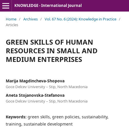
KNOWLEDGE - International Journal
Home
/
Archives
/
Vol. 67 No. 6 (2024): Knowledge in Practice
/
Articles
GREEN SKILLS OF HUMAN
RESOURCES IN SMALL AND
MEDIUM ENTERPRISES
Marija Magdincheva-Shopova
Goce Delcev University – Stip, North Macedonia
Aneta Stojanovska-Stefanova
Goce Delcev University – Stip, North Macedonia
Keywords:
green skills, green policies, sustainability,
training, sustainable development