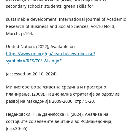
secondary schools’ students’ green skills for
sustainable development. International Journal of Academic
Research of Business and Social Sciences, Vol.10 No. 3,
March, p.164.
United Nation. (2022), Available on
https://www.un.org/ga/search/view_doc.asp?
symbol=A/RES/70/1&Lang=E
(accessed on 20.10. 2024).
Министерство за животна средина и просторно
планирање. (2009). Национална стратегија за одржлив
развој на Македонија 2009-2030, стр.15-20.
Недановски П., & Данилоска Н. (2024). Анализа на
состојбите со зелените вештини во Р.С.Македонија,
(стр.30-55).