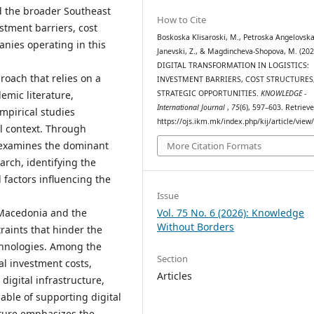
d the broader Southeast
How to Cite
stment barriers, cost
Boskoska Klisaroski, M., Petroska Angelovska
anies operating in this
Janevski, Z., & Magdincheva-Shopova, M. (202
DIGITAL TRANSFORMATION IN LOGISTICS:
roach that relies on a
INVESTMENT BARRIERS, COST STRUCTURES
STRATEGIC OPPORTUNITIES.
KNOWLEDGE -
emic literature,
International Journal
,
75
(6), 597–603. Retriev
empirical studies
https://ojs.ikm.mk/index.php/kij/article/view
al context. Through
 examines the dominant
More Citation Formats
arch, identifying the
 factors influencing the
Issue
 Macedonia and the
Vol. 75 No. 6 (2026): Knowledge
Without Borders
raints that hinder the
chnologies. Among the
Section
ial investment costs,
Articles
 digital infrastructure,
able of supporting digital
ature emphasizes the