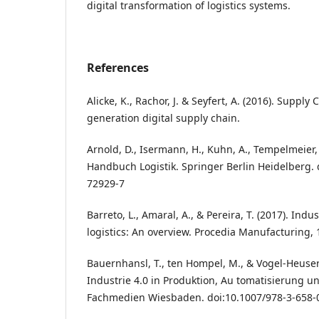
digital transformation of logistics systems.
References
Alicke, K., Rachor, J. & Seyfert, A. (2016). Supply 
generation digital supply chain.
Arnold, D., Isermann, H., Kuhn, A., Tempelmeier, 
Handbuch Logistik. Springer Berlin Heidelberg. 
72929-7
Barreto, L., Amaral, A., & Pereira, T. (2017). Indu
logistics: An overview. Procedia Manufacturing, 
Bauernhansl, T., ten Hompel, M., & Vogel-Heuser, 
Industrie 4.0 in Produktion, Au tomatisierung un
Fachmedien Wiesbaden. doi:10.1007/978-3-658-