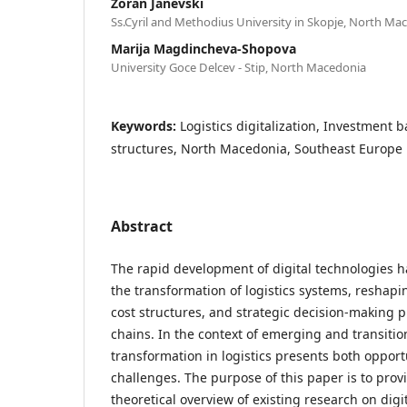
Zoran Janevski
Ss.Cyril and Methodius University in Skopje, North Ma
Marija Magdincheva-Shopova
University Goce Delcev - Stip, North Macedonia
Keywords:
Logistics digitalization, Investment ba
structures, North Macedonia, Southeast Europe
Abstract
The rapid development of digital technologies ha
the transformation of logistics systems, reshap
cost structures, and strategic decision-making 
chains. In the context of emerging and transitio
transformation in logistics presents both opport
challenges. The purpose of this paper is to pro
theoretical overview of existing research on digi