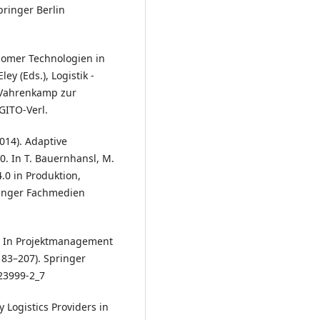
pringer Berlin
onomer Technologien in
ey (Eds.), Logistik -
d Vahrenkamp zur
GITO-Verl.
2014). Adaptive
0. In T. Bauernhansl, M.
.0 in Produktion,
ringer Fachmedien
ik. In Projektmanagement
83–207). Springer
23999-2_7
y Logistics Providers in