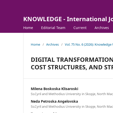
KNOWLEDGE - International J
Home
Editorial Team
Current
Archives
Home
/
Archives
/
Vol. 75 No. 6 (2026): Knowledge
DIGITAL TRANSFORMATION 
COST STRUCTURES, AND ST
Milena Boskoska Klisaroski
Ss.Cyril and Methodius University in Skopje, North Ma
Neda Petroska Angelovska
Ss.Cyril and Methodius University in Skopje, North Ma