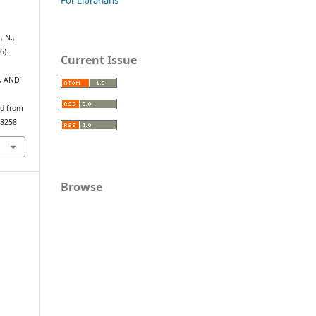
, N.,
6).
Current Issue
, AND
ed from
/8258
Browse