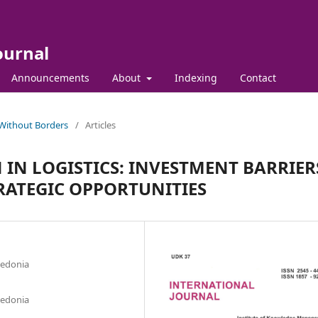
ournal
Announcements
About
Indexing
Contact
 Without Borders
/
Articles
IN LOGISTICS: INVESTMENT BARRIER
RATEGIC OPPORTUNITIES
cedonia
cedonia