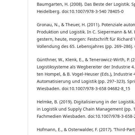
Baumgarten, H. (2008). Das Beste der Logistik. S
Heidelberg. doi:10.1007/978-3-540 78405-0
Gronau, N., & Theuer, H. (2011). Potenziale aut
Produktion und Logistik. In C. Siepermann & M. El
gestern, heute, morgen: Festschrift für Richar
Vollendung des 65. Lebensjahres (pp. 269–286). 
Günthner, W., Klenk, E., & Tenerowicz-Wirth, P. (
Logistiksysteme als Wegbereiter der Industrie 4.
ten Hompel, & B. Vogel-Heuser (Eds.), Industrie 4
Automatisierung und Logistik (pp. 297–323). Sp
Wiesbaden. doi:10.1007/978-3-658 04682-8_15
Helmke, B. (2019). Digitalisierung in der Logist
in Logistik und Supply Chain Management (pp. 1
Fachmedien Wiesbaden. doi:10.1007/978-3-658-
Hofmann, E., & Osterwalder, F. (2017). ‘Third-Part