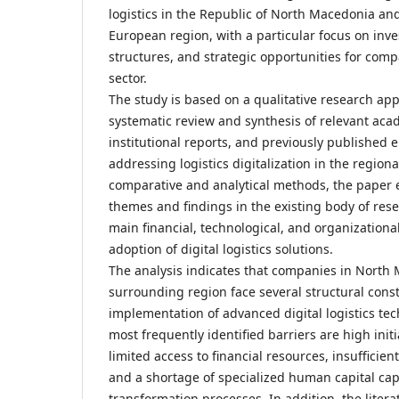
logistics in the Republic of North Macedonia an
European region, with a particular focus on inve
structures, and strategic opportunities for comp
sector.
The study is based on a qualitative research app
systematic review and synthesis of relevant acad
institutional reports, and previously published 
addressing logistics digitalization in the region
comparative and analytical methods, the paper
themes and findings in the existing body of rese
main financial, technological, and organizational
adoption of digital logistics solutions.
The analysis indicates that companies in North
surrounding region face several structural const
implementation of advanced digital logistics te
most frequently identified barriers are high init
limited access to financial resources, insufficient
and a shortage of specialized human capital cap
transformation processes. In addition, the liter