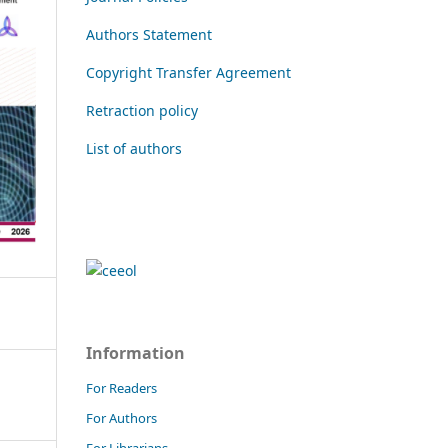
Authors Statement
Copyright Transfer Agreement
Retraction policy
List of authors
Information
For Readers
For Authors
For Librarians