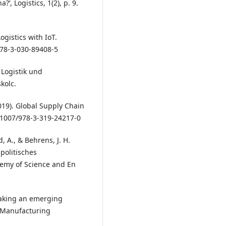
, Logistics, 1(2), p. 9.
ogistics with IoT.
978-3-030-89408-5
. Logistik und
kolc.
2019). Global Supply Chain
.1007/978-3-319-24217-0
, A., & Behrens, J. H.
spolitisches
demy of Science and En
 Taking an emerging
f Manufacturing