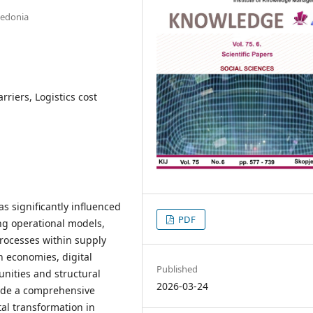
cedonia
rriers, Logistics cost
s significantly influenced
PDF
ing operational models,
processes within supply
n economies, digital
Published
unities and structural
2026-03-24
vide a comprehensive
tal transformation in