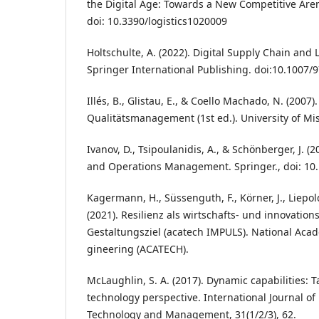
the Digital Age: Towards a New Competitive Arena?’
doi: 10.3390/logistics1020009
Holtschulte, A. (2022). Digital Supply Chain and L
Springer International Publishing. doi:10.1007/
Illés, B., Glistau, E., & Coello Machado, N. (2007)
Qualitätsmanagement (1st ed.). University of Mis
Ivanov, D., Tsipoulanidis, A., & Schönberger, J. (
and Operations Management. Springer., doi: 10
Kagermann, H., Süssenguth, F., Körner, J., Liepold
(2021). Resilienz als wirtschafts- und innovation
Gestaltungsziel (acatech IMPULS). National Aca
gineering (ACATECH).
McLaughlin, S. A. (2017). Dynamic capabilities:
technology perspective. International Journal o
Technology and Management, 31(1/2/3), 62.