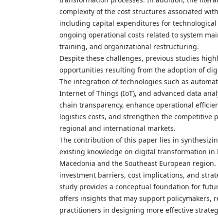
complexity of the cost structures associated with 
including capital expenditures for technological 
ongoing operational costs related to system ma
training, and organizational restructuring.
Despite these challenges, previous studies highli
opportunities resulting from the adoption of digit
The integration of technologies such as automatio
Internet of Things (IoT), and advanced data ana
chain transparency, enhance operational efficie
logistics costs, and strengthen the competitive p
regional and international markets.
The contribution of this paper lies in synthesiz
existing knowledge on digital transformation in 
Macedonia and the Southeast European region. B
investment barriers, cost implications, and strat
study provides a conceptual foundation for futu
offers insights that may support policymakers, 
practitioners in designing more effective strateg