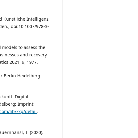
d Künstliche Intelligenz
en., doi:10.1007/978-3-
l models to assess the
usinesses and recovery
ics 2021, 9, 1977.
r Berlin Heidelberg.
kunft: Digital
delberg; Imprint:
com/lib/kxp/detail
.
auernhansl, T. (2020).