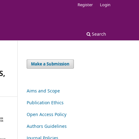
Register
Login
Search
Make a Submission
S,
Aims and Scope
Publication Ethics
Open Access Policy
Authors Guidelines
Journal Policies