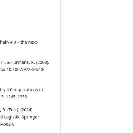
Chain 4.0 – the next-
H., & Furmans, K. (2008).
doi:10.1007/978-3-540-
stry 4.0 implications in
13, 1245–1252.
B. (Eds.). (2014).
d Logistik. Springer
04682-8