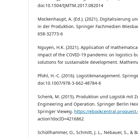
doi:10.1504/IJMTM.2017.082014
Mockenhaupt, A. (Ed.). (2021). Digitalisierung un
in der Produktion. Springer Fachmedien Wiesbad
658-32773-6
Nguyen, H.K. (2021). Application of mathematica
impact of the COVID-19 pandemic on logistics b
solutions for sustainable development. Mathemat
Pfohl, H.-C. (2016). Logistikmanagement. Springe
doi:10.1007/978-3-662-48784-6
Schenk, M. (2015). Produktion und Logistik mit Zu
Engineering and Operation. Springer Berlin Hei
Springer Vieweg.
https://ebookcentral.proquest.
action?docID=4216862
Schöllhammer, O., Schmitt, J. L., Nebauer, S., & B