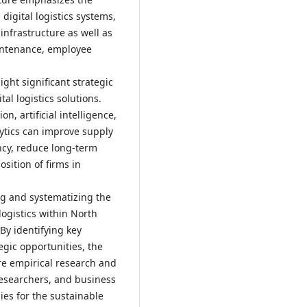
digital logistics systems,
infrastructure as well as
intenance, employee
ght significant strategic
al logistics solutions.
n, artificial intelligence,
lytics can improve supply
ncy, reduce long-term
osition of firms in
ing and systematizing the
logistics within North
y identifying key
egic opportunities, the
re empirical research and
researchers, and business
ies for the sustainable