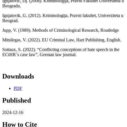
Ignjatovic, Dj. (2008). Kriminologija, Pravni Fakultet Universiteta u
Beogradu.
Ignjatovik, G. (2012). Kriminologija, Pravni fakultet, Univerziteta u
Beograd.
Jupp, V. (1989). Methods of Criminological Research, Routledge
Mitsilegas, V. (2022). EU Criminal Law, Hart Publishing, English.
Sottaux, S. (2022). “Conflicting conceptions of hate speech in the
ECtHR`s case law”, German law journal.
Downloads
PDF
Published
2024-12-16
How to Cite