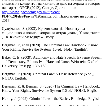
анализа на концептот на казненото дело на омраза и говорот
на омраза, ОБСЕ,(2012), Скопје, Достапно на:
http://www.jpacademy.gov.mk/upload/
PDF%20Files/Pravna%20analiza.pdf. Пристапено на 26 март
2017.
Сулејманов, З. (2003). Криминологија, Институт за
социолошко и политичкоправни истражувања, Универзитет
„Св. Кирил и Методиј“ – Скопје.
Bergman, P., et all (2020). The Criminal Law Handbook: Know
Your Rights, Survive the System [16 ed.] Nolo, (English).
Baker, C. E. (2009). Autonomy and Hate Speech, Extreme Speech
and Democracy, Editors Ivan Hare and James Weinstein, Oxford
University Press pg. 139- 158.
Bergman, P. (2020). Criminal Law: A Desk Reference [5 ed.],
NOLO, English.
Bergman, P., & Berman, S. (2020).The Criminal Law Handbook:
Know Your Rights, Survive the System [16 ed.] NOLO, English
Hering, J. (2022). Criminal Law – the Basics, Routledge, English.