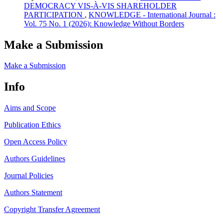
DEMOCRACY VIS-À-VIS SHAREHOLDER
PARTICIPATION
,
KNOWLEDGE - International Journal :
Vol. 75 No. 1 (2026): Knowledge Without Borders
Make a Submission
Make a Submission
Info
Aims and Scope
Publication Ethics
Open Access Policy
Authors Guidelines
Journal Policies
Authors Statement
Copyright Transfer Agreement