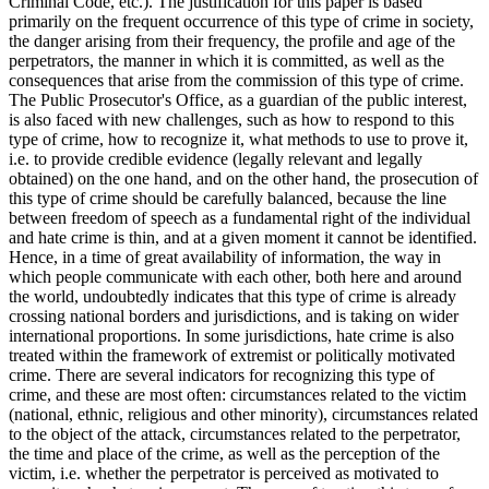
Criminal Code, etc.). The justification for this paper is based
primarily on the frequent occurrence of this type of crime in society,
the danger arising from their frequency, the profile and age of the
perpetrators, the manner in which it is committed, as well as the
consequences that arise from the commission of this type of crime.
The Public Prosecutor's Office, as a guardian of the public interest,
is also faced with new challenges, such as how to respond to this
type of crime, how to recognize it, what methods to use to prove it,
i.e. to provide credible evidence (legally relevant and legally
obtained) on the one hand, and on the other hand, the prosecution of
this type of crime should be carefully balanced, because the line
between freedom of speech as a fundamental right of the individual
and hate crime is thin, and at a given moment it cannot be identified.
Hence, in a time of great availability of information, the way in
which people communicate with each other, both here and around
the world, undoubtedly indicates that this type of crime is already
crossing national borders and jurisdictions, and is taking on wider
international proportions. In some jurisdictions, hate crime is also
treated within the framework of extremist or politically motivated
crime. There are several indicators for recognizing this type of
crime, and these are most often: circumstances related to the victim
(national, ethnic, religious and other minority), circumstances related
to the object of the attack, circumstances related to the perpetrator,
the time and place of the crime, as well as the perception of the
victim, i.e. whether the perpetrator is perceived as motivated to