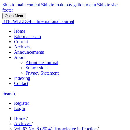
Skip to main content
Skip to main navigation menu
Skip to site
footer
Open Menu
KNOWLEDGE - International Journal
Home
Editorial Team
Current
Archives
Announcements
About
About the Journal
Submissions
Privacy Statement
Indexing
Contact
Search
Register
Login
Home
/
Archives
/
Vol. 67 No. 6 (2024): Knowledge in Practice
/