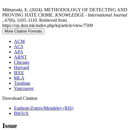
Mihtaroski, E. (2024). METHODOLOGY OF DETECTING AND
PROVING HATE CRIME.
KNOWLEDGE - International Journal
,
67
(6), 1105–1110. Retrieved from
https://ojs.ikm.mk/index.php/kij/article/view/7509
More Citation Formats
ACM
ACS
APA
ABNT
Chicago
Harvard
IEEE
MLA
Turabian
Vancouver
Download Citation
Endnote/Zotero/Mendeley (RIS)
BibTeX
Issue