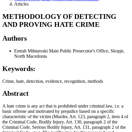
Articles
METHODOLOGY OF DETECTING
AND PROVING HATE CRIME
Authors
Emrah Mihtaroski
Main Public Prosecutor's Office, Skopje,
North Macedonia
Keywords:
Crime, hate, detection, evidence, recognition, methods
Abstract
A hate crime is any act that is prohibited under criminal law, i.e. a
basic offense and motivated by prejudice based on a specific
characteristic of the victim (Murder, Art. 123, paragraph 2, item 4 of
the Criminal Code, Bodily Injury, Art. 130, paragraph 2 of the
Criminal Code, Serious Bodily Injury, Art. 131, paragraph 2 of the