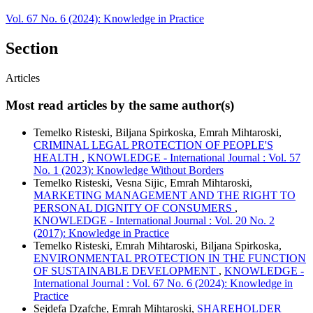
Vol. 67 No. 6 (2024): Knowledge in Practice
Section
Articles
Most read articles by the same author(s)
Temelko Risteski, Biljana Spirkoska, Emrah Mihtaroski,
CRIMINAL LEGAL PROTECTION OF PEOPLE'S
HEALTH
,
KNOWLEDGE - International Journal : Vol. 57
No. 1 (2023): Knowledge Without Borders
Temelko Risteski, Vesna Sijic, Emrah Mihtaroski,
MARKETING MANAGEMENT AND THE RIGHT TO
PERSONAL DIGNITY OF CONSUMERS
,
KNOWLEDGE - International Journal : Vol. 20 No. 2
(2017): Knowledge in Practice
Temelko Risteski, Emrah Mihtaroski, Biljana Spirkoska,
ENVIRONMENTAL PROTECTION IN THE FUNCTION
OF SUSTAINABLE DEVELOPMENT
,
KNOWLEDGE -
International Journal : Vol. 67 No. 6 (2024): Knowledge in
Practice
Sejdefa Dzafche, Emrah Mihtaroski,
SHAREHOLDER