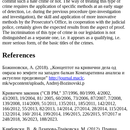
commit such a hate crime or not. The way of treating this type of
crime requires the application of specific methods at an early stage
of detection, i.e. during the previous procedure (pre-investigation
and investigation), the skill and application of more innovative
methods by the Prosecutor's Office, in cooperation with the judicial
police, certainly gives the expected results from the aspect of proof.
The incrimination of this type of crime in our legislation is not
distinguished as a separate one, i.e. it appears as a qualifying, i.e.
more serious form, of the basic titles of the crimes.
References
Божиновски, А. (2018). ,,Концептот на кривични дела од
омраза во земјите на западен балкан Компаративна анализа и
актуелни предизвици”
http://journal.maclc
.
mk/wpcontent/uploads, Andrej-Bozinovski.p
Кривичен законик ("СВ РМ," 37/1996, 80/1999, 4/2002,
43/2003, 19/2004, 81/ 2005, 60/2006, 73/2006, 87/2007, 7/2008,
139/2008, 114/2009, 51/2011, 135/2011, 185/2011, 142/2012,
166/2012, 55/2013, 82/2013, 14/2014, 27/2014, 28/2014, 115/2014,
132/2014, 160/ 2014, 199/2014, 196/2015, 226/2015, 97/2017 и
248/2018, 36/2023, 188/2023.
Камбовски, В., & Лазарова-Трајковска, М. (2012). Правна