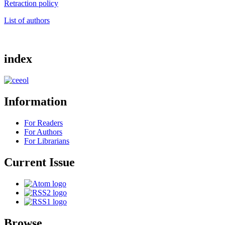
Retraction policy
List of authors
index
Information
For Readers
For Authors
For Librarians
Current Issue
Browse