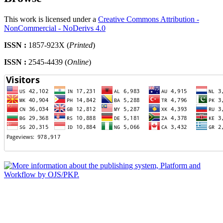
This work is licensed under a
Creative Commons Attribution -
NonCommercial - NoDerivs 4.0
ISSN :
1857-923X (
Printed
)
ISSN :
2545-4439 (
Online
)