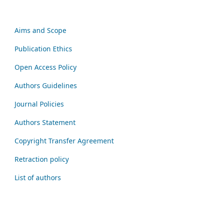
Aims and Scope
Publication Ethics
Open Access Policy
Authors Guidelines
Journal Policies
Authors Statement
Copyright Transfer Agreement
Retraction policy
List of authors