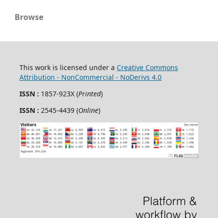
Browse
This work is licensed under a
Creative Commons
Attribution - NonCommercial - NoDerivs 4.0
ISSN :
1857-923X (
Printed
)
ISSN :
2545-4439 (
Online
)