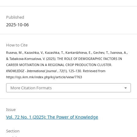
Published
2025-10-06
How to Cite
Ruseva, M., Kazashka, V., Kazashka, T., Kantardzhieva, E., Gechev, T., Ivanova, A.,
& Tabakova-Komsalova, V. (2025). THE ROLE OF DEMOGRAPHIC FACTORS IN
CAREER MOTIVATION IN A REGIONAL CROP PRODUCTION CLUSTER.
KNOWLEDGE - International Journal
,
72
(1), 125–130. Retrieved from
https://ojs.ikm.mk/index.php/kij/article/view/7763
More Citation Formats
Issue
Vol. 72 No. 1 (2025): The Power of Knowledge
Section