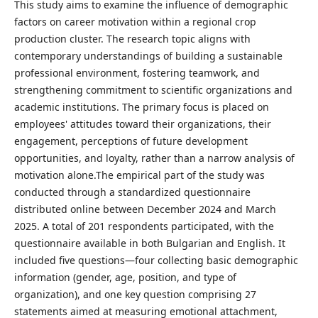
This study aims to examine the influence of demographic
factors on career motivation within a regional crop
production cluster. The research topic aligns with
contemporary understandings of building a sustainable
professional environment, fostering teamwork, and
strengthening commitment to scientific organizations and
academic institutions. The primary focus is placed on
employees' attitudes toward their organizations, their
engagement, perceptions of future development
opportunities, and loyalty, rather than a narrow analysis of
motivation alone.The empirical part of the study was
conducted through a standardized questionnaire
distributed online between December 2024 and March
2025. A total of 201 respondents participated, with the
questionnaire available in both Bulgarian and English. It
included five questions—four collecting basic demographic
information (gender, age, position, and type of
organization), and one key question comprising 27
statements aimed at measuring emotional attachment,