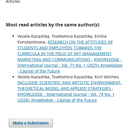
Articles
Most read articles by the same author(s)
Vesela Kazashka, Tsvetomira Kazashka, Emilia
Konstantinova,
RESEARCH ON THE ATTITUDES OF
STUDENTS AND EMPLOYERS TOWARDS THE
CURRICULA IN THE FIELD OF ART MANAGEMENT,
MARKETING AND COMMUNICATIONS
,
KNOWLEDGE -
International Journal : Vol. 71 No. 1 (2025): Knowledge
- Capital of the Future
Vesela Kazashka, Tsvetomira Kazashka, Kiril Velchev,
INCLUSIVE SCIENTIFIC AND ARTISTIC ENVIRONMENT.
THEORETICAL MODEL AND APPLIED STRATEGIES
,
KNOWLEDGE - International Journal : Vol. 74 No. 1
(2026): Knowledge - Capital of the Future
Make a Submission