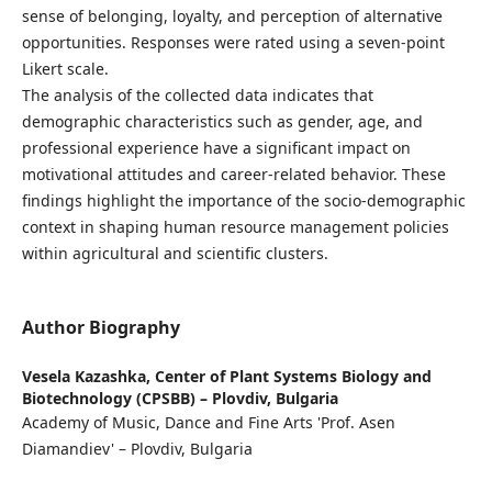
sense of belonging, loyalty, and perception of alternative
opportunities. Responses were rated using a seven-point
Likert scale.
The analysis of the collected data indicates that
demographic characteristics such as gender, age, and
professional experience have a significant impact on
motivational attitudes and career-related behavior. These
findings highlight the importance of the socio-demographic
context in shaping human resource management policies
within agricultural and scientific clusters.
Author Biography
Vesela Kazashka,
Center of Plant Systems Biology and
Biotechnology (CPSBB) – Plovdiv, Bulgaria
Academy of Music, Dance and Fine Arts 'Prof. Asen
Diamandiev' – Plovdiv, Bulgaria