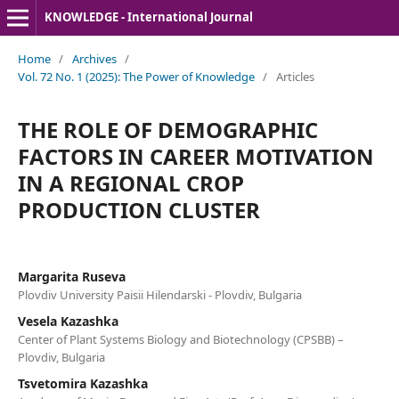
KNOWLEDGE - International Journal
Home
/
Archives
/
Vol. 72 No. 1 (2025): The Power of Knowledge
/
Articles
THE ROLE OF DEMOGRAPHIC
FACTORS IN CAREER MOTIVATION
IN A REGIONAL CROP
PRODUCTION CLUSTER
Margarita Ruseva
Plovdiv University Paisii Hilendarski - Plovdiv, Bulgaria
Vesela Kazashka
Center of Plant Systems Biology and Biotechnology (CPSBB) –
Plovdiv, Bulgaria
Tsvetomira Kazashka