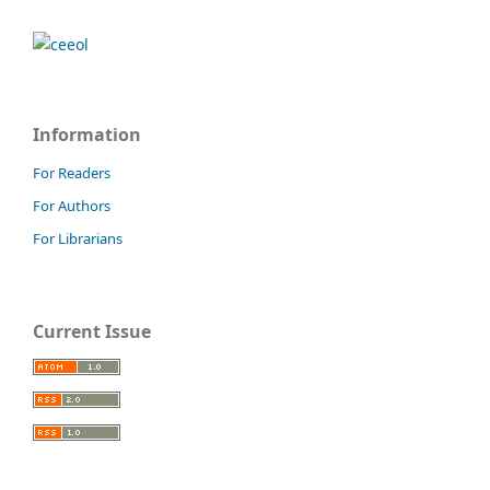
Information
For Readers
For Authors
For Librarians
Current Issue