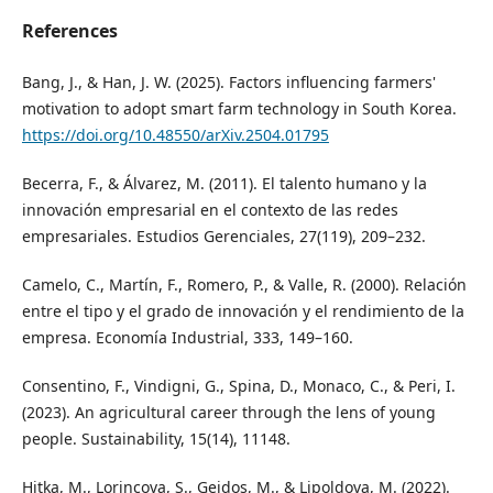
References
Bang, J., & Han, J. W. (2025). Factors influencing farmers'
motivation to adopt smart farm technology in South Korea.
https://doi.org/10.48550/arXiv.2504.01795
Becerra, F., & Álvarez, M. (2011). El talento humano y la
innovación empresarial en el contexto de las redes
empresariales. Estudios Gerenciales, 27(119), 209–232.
Camelo, C., Martín, F., Romero, P., & Valle, R. (2000). Relación
entre el tipo y el grado de innovación y el rendimiento de la
empresa. Economía Industrial, 333, 149–160.
Consentino, F., Vindigni, G., Spina, D., Monaco, C., & Peri, I.
(2023). An agricultural career through the lens of young
people. Sustainability, 15(14), 11148.
Hitka, M., Lorincova, S., Gejdos, M., & Lipoldova, M. (2022).