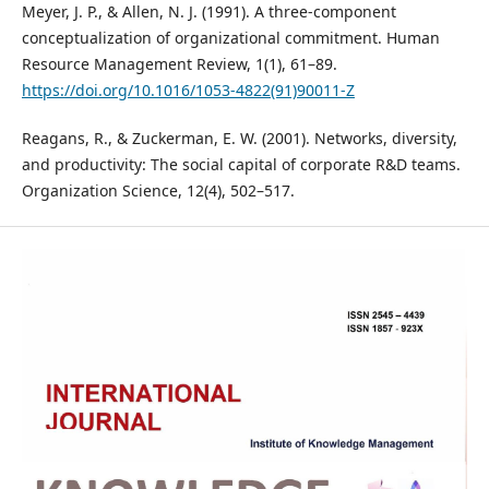
Meyer, J. P., & Allen, N. J. (1991). A three-component
conceptualization of organizational commitment. Human
Resource Management Review, 1(1), 61–89.
https://doi.org/10.1016/1053-4822(91)90011-Z
Reagans, R., & Zuckerman, E. W. (2001). Networks, diversity,
and productivity: The social capital of corporate R&D teams.
Organization Science, 12(4), 502–517.