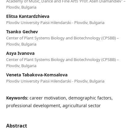
Academy of Music, Dance and Fine Arts 'Prof. Asen Diamandiev' –
Plovdiv, Bulgaria
Elitsa Kantardzhieva
Plovdiv University Paisii Hilendarski - Plovdiv, Bulgaria
Tsanko Gechev
Center of Plant Systems Biology and Biotechnology (CPSBB) –
Plovdiv, Bulgaria
Asya Ivanova
Center of Plant Systems Biology and Biotechnology (CPSBB) –
Plovdiv, Bulgaria
Veneta Tabakova-Komsalova
Plovdiv University Paisii Hilendarski - Plovdiv, Bulgaria
Keywords:
career motivation, demographic factors,
professional development, agricultural sector
Abstract