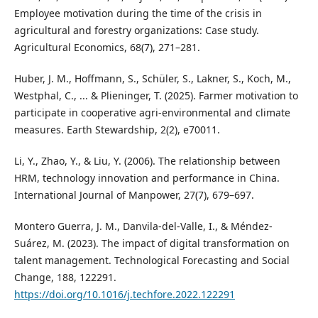
Employee motivation during the time of the crisis in
agricultural and forestry organizations: Case study.
Agricultural Economics, 68(7), 271–281.
Huber, J. M., Hoffmann, S., Schüler, S., Lakner, S., Koch, M.,
Westphal, C., ... & Plieninger, T. (2025). Farmer motivation to
participate in cooperative agri‐environmental and climate
measures. Earth Stewardship, 2(2), e70011.
Li, Y., Zhao, Y., & Liu, Y. (2006). The relationship between
HRM, technology innovation and performance in China.
International Journal of Manpower, 27(7), 679–697.
Montero Guerra, J. M., Danvila-del-Valle, I., & Méndez-
Suárez, M. (2023). The impact of digital transformation on
talent management. Technological Forecasting and Social
Change, 188, 122291.
https://doi.org/10.1016/j.techfore.2022.122291