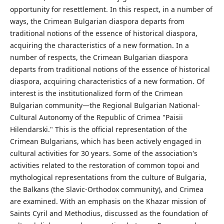
opportunity for resettlement. In this respect, in a number of
ways, the Crimean Bulgarian diaspora departs from
traditional notions of the essence of historical diaspora,
acquiring the characteristics of a new formation. In a
number of respects, the Crimean Bulgarian diaspora
departs from traditional notions of the essence of historical
diaspora, acquiring characteristics of a new formation. Of
interest is the institutionalized form of the Crimean
Bulgarian community—the Regional Bulgarian National-
Cultural Autonomy of the Republic of Crimea "Paisii
Hilendarski." This is the official representation of the
Crimean Bulgarians, which has been actively engaged in
cultural activities for 30 years. Some of the association's
activities related to the restoration of common topoi and
mythological representations from the culture of Bulgaria,
the Balkans (the Slavic-Orthodox community), and Crimea
are examined. With an emphasis on the Khazar mission of
Saints Cyril and Methodius, discussed as the foundation of