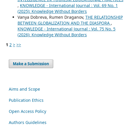
,
KNOWLEDGE - International Journal : Vol. 69 No. 1
(2025): Knowledge Without Borders
Vanya Dobreva, Rumen Draganov,
THE RELATIONSHIP
BETWEEN GLOBALIZATION AND THE DIASPORA
,
KNOWLEDGE - International Journal : Vol. 75 No. 5
(2026): Knowledge Without Borders
1
2
>
>>
Make a Submission
Aims and Scope
Publication Ethics
Open Access Policy
Authors Guidelines