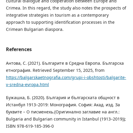
cultural dialogue and cooperation between Europe and
Crimea. In this regard, the study also notes the prospects of
integrative strategies in tourism as a contemporary
approach to supporting identification processes in the
Crimean Bulgarian diaspora.
References
Антова, С. (2021). Българите в Средна Европа. Българска
етнография. Retrieved September 15, 2025, from
https://balgarskaetnografia.com/grupi-i-obshtosti/balgarite-
v-sredna-evropa.html
Бужашка, Б. (2020). България и българската общност в
Истанбул 1913–2019: Монография. София: Акад. изд. За
буквите – О писменехь.(Оригинално заглавие на англ.:
Bulgaria and Bulgarian community in Istanbul (1913–2019));
ISBN 978-619-185-396-0