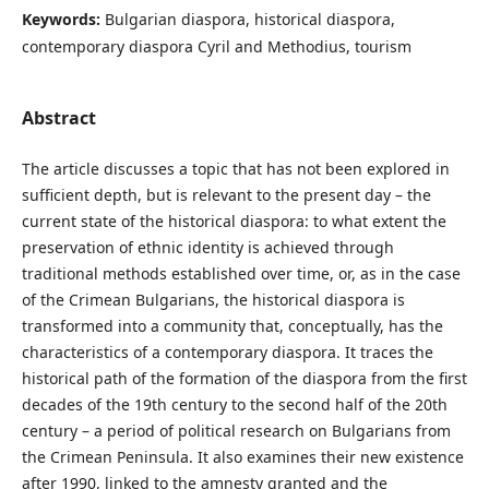
Keywords:
Bulgarian diaspora, historical diaspora,
contemporary diaspora Cyril and Methodius, tourism
Abstract
The article discusses a topic that has not been explored in
sufficient depth, but is relevant to the present day – the
current state of the historical diaspora: to what extent the
preservation of ethnic identity is achieved through
traditional methods established over time, or, as in the case
of the Crimean Bulgarians, the historical diaspora is
transformed into a community that, conceptually, has the
characteristics of a contemporary diaspora. It traces the
historical path of the formation of the diaspora from the first
decades of the 19th century to the second half of the 20th
century – a period of political research on Bulgarians from
the Crimean Peninsula. It also examines their new existence
after 1990, linked to the amnesty granted and the