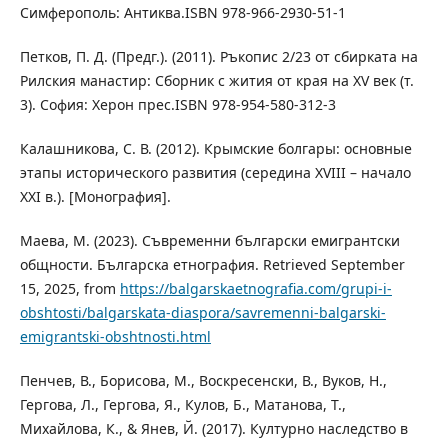
Симферополь: Антиква.ISBN 978-966-2930-51-1
Петков, П. Д. (Предг.). (2011). Ръкопис 2/23 от сбирката на
Рилския манастир: Сборник с жития от края на XV век (т.
3). София: Херон прес.ISBN 978-954-580-312-3
Калашникова, С. В. (2012). Крымские болгары: основные
этапы исторического развития (середина XVIII – начало
XXI в.). [Монография].
Маева, М. (2023). Съвременни български емигрантски
общности. Българска етнография. Retrieved September
15, 2025, from
https://balgarskaetnografia.com/grupi-i-
obshtosti/balgarskata-diaspora/savremenni-balgarski-
emigrantski-obshtnosti.html
Пенчев, В., Борисова, М., Воскресенски, В., Вуков, Н.,
Гергова, Л., Гергова, Я., Кулов, Б., Матанова, Т.,
Михайлова, К., & Янев, Й. (2017). Културно наследство в