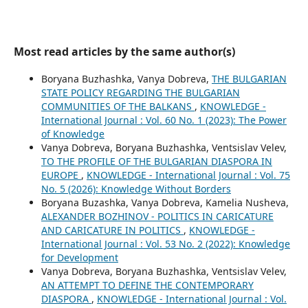
Most read articles by the same author(s)
Boryana Buzhashka, Vanya Dobreva,
THE BULGARIAN
STATE POLICY REGARDING THE BULGARIAN
COMMUNITIES OF THE BALKANS
,
KNOWLEDGE -
International Journal : Vol. 60 No. 1 (2023): The Power
of Knowledge
Vanya Dobreva, Boryana Buzhashka, Ventsislav Velev,
TO THE PROFILE OF THE BULGARIAN DIASPORA IN
EUROPE
,
KNOWLEDGE - International Journal : Vol. 75
No. 5 (2026): Knowledge Without Borders
Boryana Buzashka, Vanya Dobreva, Kamelia Nusheva,
ALEXANDER BOZHINOV - POLITICS IN CARICATURE
AND CARICATURE IN POLITICS
,
KNOWLEDGE -
International Journal : Vol. 53 No. 2 (2022): Knowledge
for Development
Vanya Dobreva, Boryana Buzhashka, Ventsislav Velev,
AN ATTEMPT TO DEFINE THE CONTEMPORARY
DIASPORA
,
KNOWLEDGE - International Journal : Vol.