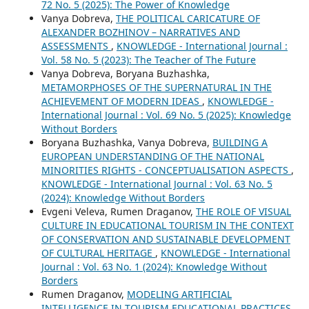
72 No. 5 (2025): The Power of Knowledge
Vanya Dobreva,
THE POLITICAL CARICATURE OF
ALEXANDER BOZHINOV – NARRATIVES AND
ASSESSMENTS
,
KNOWLEDGE - International Journal :
Vol. 58 No. 5 (2023): The Teacher of The Future
Vanya Dobreva, Boryana Buzhashka,
METAMORPHOSES OF THE SUPERNATURAL IN THE
ACHIEVEMENT OF MODERN IDEAS
,
KNOWLEDGE -
International Journal : Vol. 69 No. 5 (2025): Knowledge
Without Borders
Boryana Buzhashka, Vanya Dobreva,
BUILDING A
EUROPEAN UNDERSTANDING OF THE NATIONAL
MINORITIES RIGHTS - CONCEPTUALISATION ASPECTS
,
KNOWLEDGE - International Journal : Vol. 63 No. 5
(2024): Knowledge Without Borders
Evgeni Veleva, Rumen Draganov,
THE ROLE OF VISUAL
CULTURE IN EDUCATIONAL TOURISM IN THE CONTEXT
OF CONSERVATION AND SUSTAINABLE DEVELOPMENT
OF CULTURAL HERITAGE
,
KNOWLEDGE - International
Journal : Vol. 63 No. 1 (2024): Knowledge Without
Borders
Rumen Draganov,
MODELING ARTIFICIAL
INTELLIGENCE IN TOURISM EDUCATIONAL PRACTICES