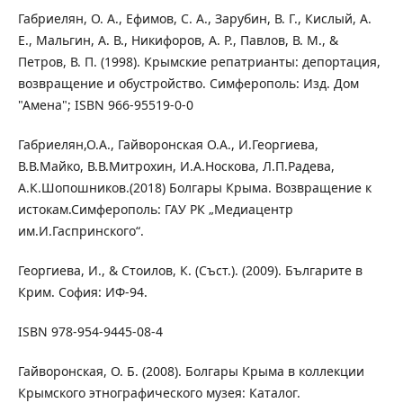
Габриелян, О. А., Ефимов, С. А., Зарубин, В. Г., Кислый, А.
Е., Мальгин, А. В., Никифоров, А. Р., Павлов, В. М., &
Петров, В. П. (1998). Крымские репатрианты: депортация,
возвращение и обустройство. Симферополь: Изд. Дом
"Амена"; ISBN 966-95519-0-0
Габриелян,О.А., Гайворонская О.А., И.Георгиева,
В.В.Майко, В.В.Митрохин, И.А.Носкова, Л.П.Радева,
А.К.Шопошников.(2018) Болгары Крыма. Возвращение к
истокам.Симферополь: ГАУ РК „Медиацентр
им.И.Гаспринского“.
Георгиева, И., & Стоилов, К. (Съст.). (2009). Българите в
Крим. София: ИФ-94.
ISBN 978-954-9445-08-4
Гайворонская, О. Б. (2008). Болгары Крыма в коллекции
Крымского этнографического музея: Каталог.