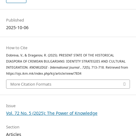
Published
2025-10-06
How to Cite
Dobreva, V., & Draganov, R. (2025). PRESENT STATE OF THE HISTORICAL
DIASPORA OF CRIMEAN BULGARIANS: IDENTITY STRATEGIES AND CULTURAL
INTEGRATION.
KNOWLEDGE - International Journal
,
72
(5), 713–718. Retrieved from
https://ojs.ikm.mk/index.php/kij/article/view/7834
More Citation Formats
Issue
Vol. 72 No. 5 (2025): The Power of Knowledge
Section
Articles