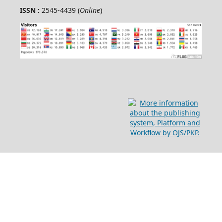
ISSN :
2545-4439 (
Online
)