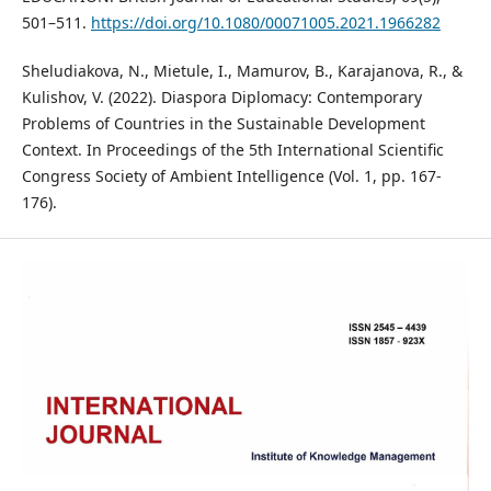
501–511.
https://doi.org/10.1080/00071005.2021.1966282
Sheludiakova, N., Mietule, I., Mamurov, B., Karajanova, R., &
Kulishov, V. (2022). Diaspora Diplomacy: Contemporary
Problems of Countries in the Sustainable Development
Context. In Proceedings of the 5th International Scientific
Congress Society of Ambient Intelligence (Vol. 1, pp. 167-
176).