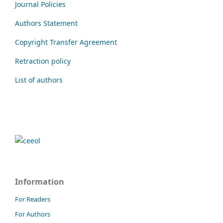
Journal Policies
Authors Statement
Copyright Transfer Agreement
Retraction policy
List of authors
Information
For Readers
For Authors