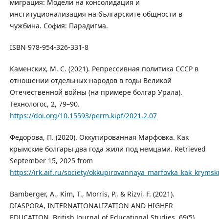
миграция: Модели на консолидация и
институционализация на българските общности в
чужбина. София: Парадигма.
ISBN 978-954-326-331-8
Каменских, М. С. (2021). Репрессивная политика СССР в
отношении отдельных народов в годы Великой
Отечественной войны (на примере болгар Урала).
Технологос, 2, 79–90.
https://doi.org/10.15593/perm.kipf/2021.2.07
Федорова, П. (2020). Оккупированная Марфовка. Как
крымские болгары два года жили под немцами. Retrieved
September 15, 2025 from
https://irk.aif.ru/society/okkupirovannaya_marfovka_kak_krym
Bamberger, A., Kim, T., Morris, P., & Rizvi, F. (2021).
DIASPORA, INTERNATIONALIZATION AND HIGHER
EDUCATION. British Journal of Educational Studies, 69(5),