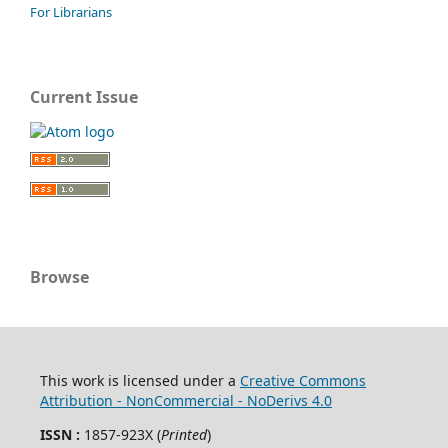
For Librarians
Current Issue
Browse
This work is licensed under a
Creative Commons
Attribution - NonCommercial - NoDerivs 4.0
ISSN :
1857-923X (
Printed
)