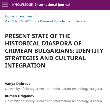
KNOWLEDGE - International Journal
Home
/
Archives
/
Vol. 72 No. 5 (2025): The Power of Knowledge
/
Articles
PRESENT STATE OF THE
HISTORICAL DIASPORA OF
CRIMEAN BULGARIANS: IDENTITY
STRATEGIES AND CULTURAL
INTEGRATION
Vanya Dobreva
University of Library Science and Information Technology, Bulgaria
Rumen Draganov
University of Library Science and Information Technology, Bulgaria