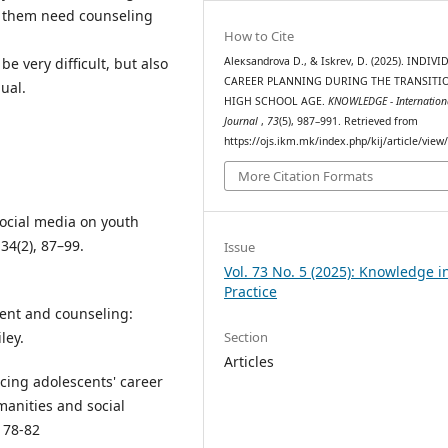
f them need counseling
How to Cite
Aleкsandrova D., & Iskrev, D. (2025). INDIV
e very difficult, but also
CAREER PLANNING DURING THE TRANSITI
ual.
HIGH SCHOOL AGE.
KNOWLEDGE - Internation
Journal
,
73
(5), 987–991. Retrieved from
https://ojs.ikm.mk/index.php/kij/article/view
More Citation Formats
f social media on youth
34(2), 87–99.
Issue
Vol. 73 No. 5 (2025): Knowledge i
Practice
ment and counseling:
ley.
Section
Articles
ncing adolescents' career
manities and social
, 78-82