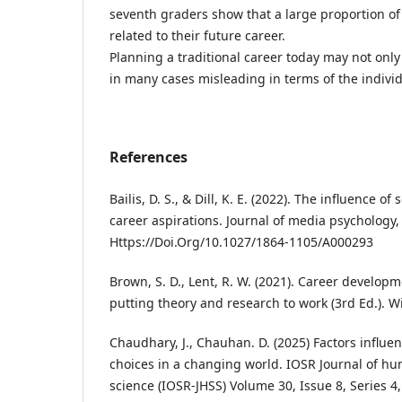
seventh graders show that a large proportion o
related to their future career.
Planning a traditional career today may not only b
in many cases misleading in terms of the individ
References
Bailis, D. S., & Dill, K. E. (2022). The influence o
career aspirations. Journal of media psychology, 
Https://Doi.Org/10.1027/1864-1105/A000293
Brown, S. D., Lent, R. W. (2021). Career develop
putting theory and research to work (3rd Ed.). Wi
Chaudhary, J., Chauhan. D. (2025) Factors influe
choices in a changing world. IOSR Journal of hu
science (IOSR-JHSS) Volume 30, Issue 8, Series 4