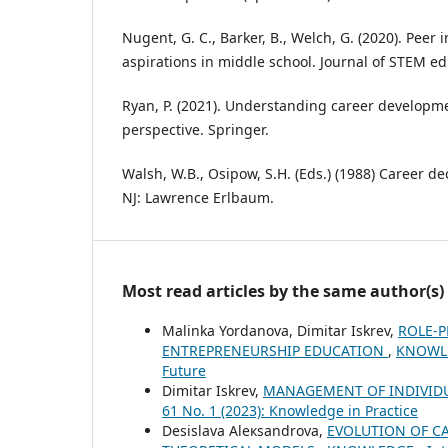
Nugent, G. C., Barker, B., Welch, G. (2020). Peer
aspirations in middle school. Journal of STEM ed
Ryan, P. (2021). Understanding career developm
perspective. Springer.
Walsh, W.B., Osipow, S.H. (Eds.) (1988) Career de
NJ: Lawrence Erlbaum.
Most read articles by the same author(s)
Malinka Yordanova, Dimitar Iskrev,
ROLE-P
ENTREPRENEURSHIP EDUCATION
,
KNOWLED
Future
Dimitar Iskrev,
MANAGEMENT OF INDIVID
61 No. 1 (2023): Knowledge in Practice
Desislava Aleкsandrova,
EVOLUTION OF CA