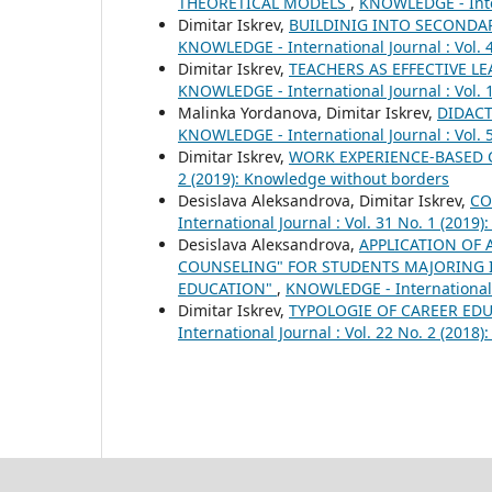
THEORETICAL MODELS
,
KNOWLEDGE - Inter
Dimitar Iskrev,
BUILDINIG INTO SECOND
KNOWLEDGE - International Journal : Vol. 
Dimitar Iskrev,
TEACHERS AS EFFECTIVE 
KNOWLEDGE - International Journal : Vol. 1
Malinka Yordanova, Dimitar Iskrev,
DIDACT
KNOWLEDGE - International Journal : Vol. 
Dimitar Iskrev,
WORK EXPERIENCE-BASED
2 (2019): Knowledge without borders
Desislava Aleksandrova, Dimitar Iskrev,
CO
International Journal : Vol. 31 No. 1 (2019)
Desislava Aleкsandrova,
APPLICATION OF 
COUNSELING" FOR STUDENTS MAJORING 
EDUCATION"
,
KNOWLEDGE - International J
Dimitar Iskrev,
TYPOLOGIE OF CAREER ED
International Journal : Vol. 22 No. 2 (201