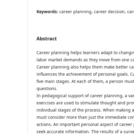
Keywords:
career planning, career decision, ca
Abstract
Career planning helps learners adapt to chang
labor market demands as they move from one car
Career planning also helps them make better ca
influences the achievement of personal goals. C
five main stages. At each of them, a person must
questions.
In pedagogical support of career planning, a var
exercises are used to stimulate thought and prov
individual stages of the process. When making a
must consider more than just the immediate co
actions. An important personal aspect of career 
seek accurate information. The results of a su