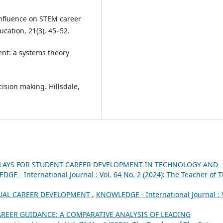
 influence on STEM career
ucation, 21(3), 45–52.
ent: a systems theory
cision making. Hillsdale,
LAYS FOR STUDENT CAREER DEVELOPMENT IN TECHNOLOGY AND
GE - International Journal : Vol. 64 No. 2 (2024): The Teacher of 
UAL CAREER DEVELOPMENT
,
KNOWLEDGE - International Journal : 
REER GUIDANCE: A COMPARATIVE ANALYSIS OF LEADING