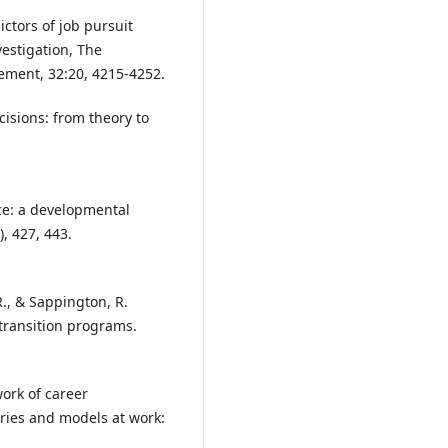
ctors of job pursuit
vestigation, The
ement, 32:20, 4215-4252.
ecisions: from theory to
nce: a developmental
, 427, 443.
 R., & Sappington, R.
k transition programs.
ork of career
ries and models at work: