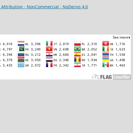
Attribution - NonCommercial - NoDerivs 4.0