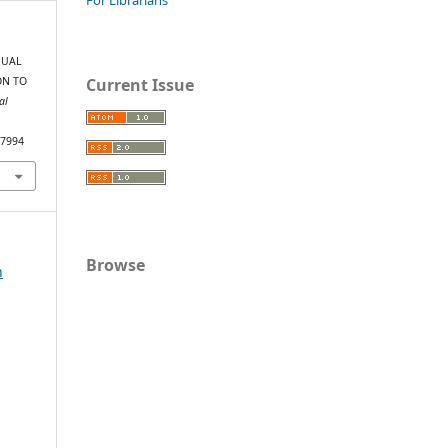
IDUAL
Current Issue
ON TO
al
/7994
Browse
n