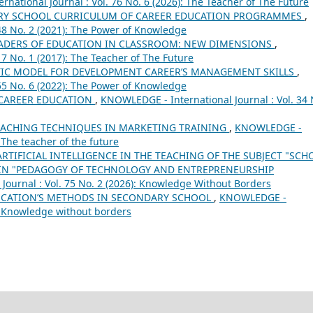
national Journal : Vol. 76 No. 6 (2026): The Teacher of The Future
ARY SCHOOL CURRICULUM OF CAREER EDUCATION PROGRAMMЕS
,
48 No. 2 (2021): The Power of Knowledge
LEADERS OF EDUCATION IN CLASSROOM: NEW DIMENSIONS
,
7 No. 1 (2017): The Teacher of The Future
IC MODEL FOR DEVELOPMENT CAREER’S MANAGEMENT SKILLS
,
55 No. 6 (2022): The Power of Knowledge
 CAREER EDUCATION
,
KNOWLEDGE - International Journal : Vol. 34 
ACHING TECHNIQUES IN MARKETING TRAINING
,
KNOWLEDGE -
: The teacher of the future
ARTIFICIAL INTELLIGENCE IN THE TEACHING OF THE SUBJECT "SCH
IN "PEDAGOGY OF TECHNOLOGY AND ENTREPRENEURSHIP
ournal : Vol. 75 No. 2 (2026): Knowledge Without Borders
UCATION’S METHODS IN SECONDARY SCHOOL
,
KNOWLEDGE -
8): Knowledge without borders