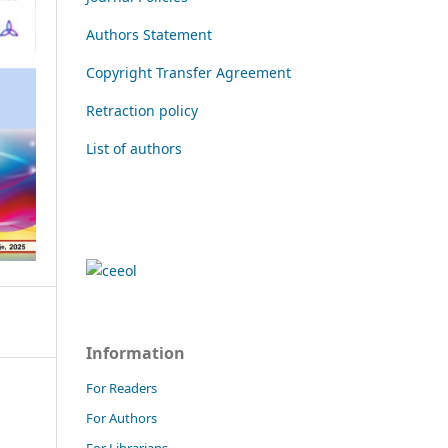
Authors Statement
Copyright Transfer Agreement
Retraction policy
List of authors
Information
For Readers
For Authors
For Librarians