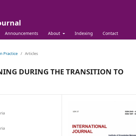
ournal
Announcements
About
Indexing
Contact
in Practice
/
Articles
NING DURING THE TRANSITION TO
ria
ria