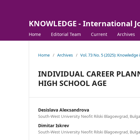
KNOWLEDGE - International J
Home
Editorial Team
Current
Archives
Home
/
Archives
/
Vol. 73 No. 5 (2025): Knowledge 
INDIVIDUAL CAREER PLAN
HIGH SCHOOL AGE
Desislava Aleкsandrova
South-West University Neofit Rilski Blagoevgrad, Bulga
Dimitar Iskrev
South-West University Neofit Rilski Blagoevgrad, Bulga