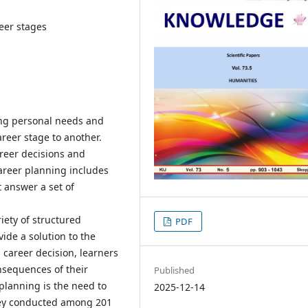
reer stages
ing personal needs and
eer stage to another.
reer decisions and
areer planning includes
 answer a set of
iety of structured
PDF
ide a solution to the
 career decision, learners
nsequences of their
Published
planning is the need to
2025-12-14
rvey conducted among 201