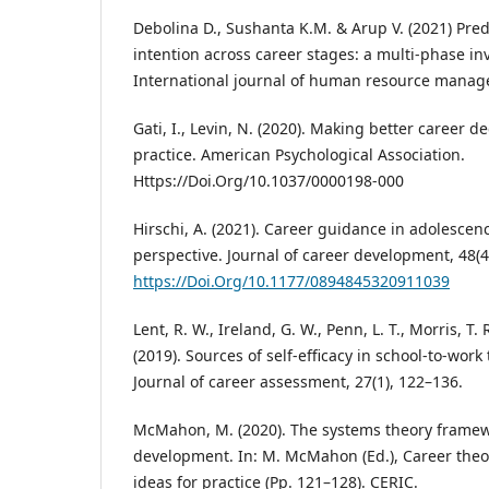
Debolina D., Sushanta K.M. & Arup V. (2021) Predi
intention across career stages: a multi-phase in
International journal of human resource manag
Gati, I., Levin, N. (2020). Making better career d
practice. American Psychological Association.
Https://Doi.Org/10.1037/0000198-000
Hirschi, A. (2021). Career guidance in adolesce
perspective. Journal of career development, 48(4)
https://Doi.Org/10.1177/0894845320911039
Lent, R. W., Ireland, G. W., Penn, L. T., Morris, T.
(2019). Sources of self-efficacy in school-to-wor
Journal of career assessment, 27(1), 122–136.
McMahon, M. (2020). The systems theory framew
development. In: M. McMahon (Ed.), Career theo
ideas for practice (Pp. 121–128). CERIC.