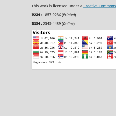
This work is licensed under a
Creative Commons 
ISSN :
1857-923X (
Printed
)
ISSN :
2545-4439 (
Online
)