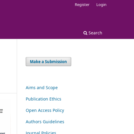
Register
Login
Search
Make a Submission
Aims and Scope
Publication Ethics
Open Access Policy
Authors Guidelines
Journal Policies