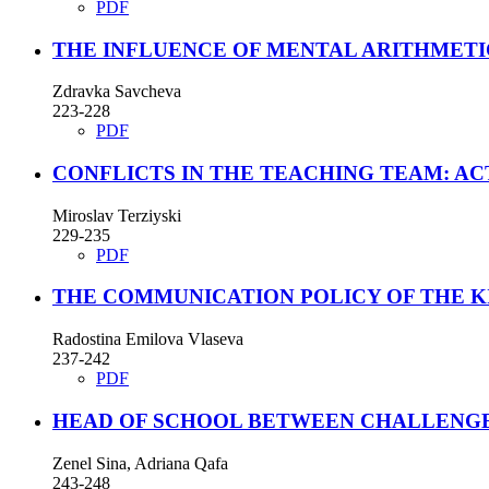
PDF
THE INFLUENCE OF MENTAL ARITHMETI
Zdravka Savcheva
223-228
PDF
CONFLICTS IN THE TEACHING TEAM: A
Miroslav Terziyski
229-235
PDF
THE COMMUNICATION POLICY OF THE K
Radostina Emilova Vlaseva
237-242
PDF
HEAD OF SCHOOL BETWEEN CHALLENGE
Zenel Sina, Adriana Qafa
243-248