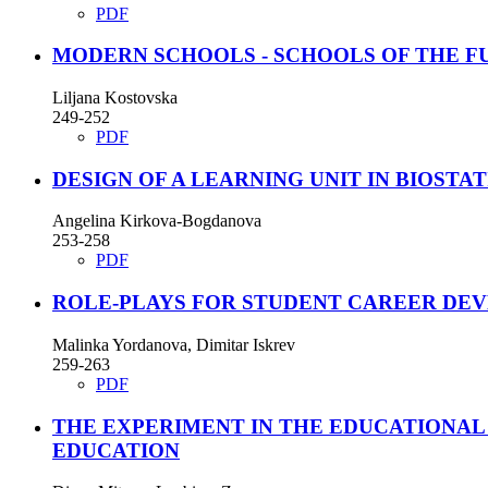
PDF
MODERN SCHOOLS - SCHOOLS OF THE F
Liljana Kostovska
249-252
PDF
DESIGN OF A LEARNING UNIT IN BIOSTAT
Angelina Kirkova-Bogdanova
253-258
PDF
ROLE-PLAYS FOR STUDENT CAREER DE
Malinka Yordanova, Dimitar Iskrev
259-263
PDF
THE EXPERIMENT IN THE EDUCATIONAL
EDUCATION