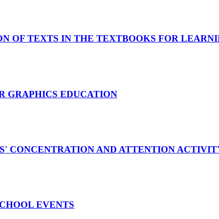
N OF TEXTS IN THE TEXTBOOKS FOR LEARN
R GRAPHICS EDUCATION
S' CONCENTRATION AND ATTENTION ACTIVIT
SCHOOL EVENTS