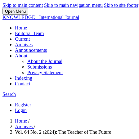
Skip to main content
Skip to main navigation menu
Skip to site footer
Open Menu
KNOWLEDGE - International Journal
Home
Editorial Team
Current
Archives
Announcements
About
About the Journal
Submissions
Privacy Statement
Indexing
Contact
Search
Register
Login
Home
/
Archives
/
Vol. 64 No. 2 (2024): The Teacher of The Future