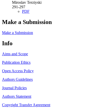
Miroslav Terziyski
291-297
PDF
Make a Submission
Make a Submission
Info
Aims and Scope
Publication Ethics
Open Access Policy
Authors Guidelines
Journal Policies
Authors Statement
Copyright Transfer Agreement