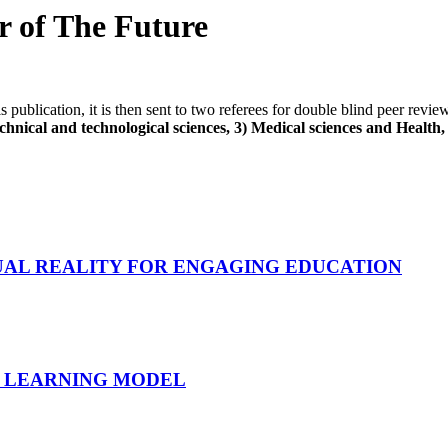
er of The Future
his publication, it is then sent to two referees for double blind peer revi
hnical and technological sciences, 3) Medical sciences and Health, 4
UAL REALITY FOR ENGAGING EDUCATION
NT LEARNING MODEL