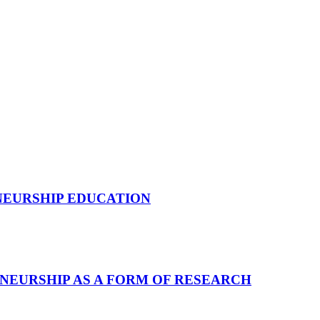
NEURSHIP EDUCATION
NEURSHIP AS A FORM OF RESEARCH