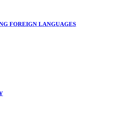
ING FOREIGN LANGUAGES
Y