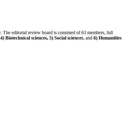
ew. The editorial review board is consisted of 63 members, full
) Biotechnical sciences, 5) Social sciences
, and
6) Humanities