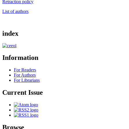
Retraction policy
List of authors
index
Information
For Readers
For Authors
For Librarians
Current Issue
Browse