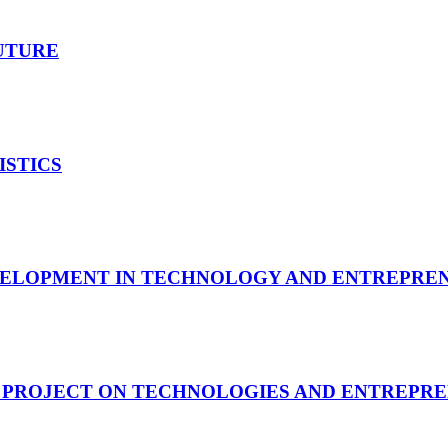
UTURE
ISTICS
VELOPMENT IN TECHNOLOGY AND ENTREPRE
 PROJECT ON TECHNOLOGIES AND ENTREPRE