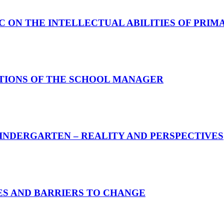
C ON THE INTELLECTUAL ABILITIES OF PRI
CTIONS OF THE SCHOOL MANAGER
INDERGARTEN – REALITY AND PERSPECTIVES
S AND BARRIERS TO CHANGE