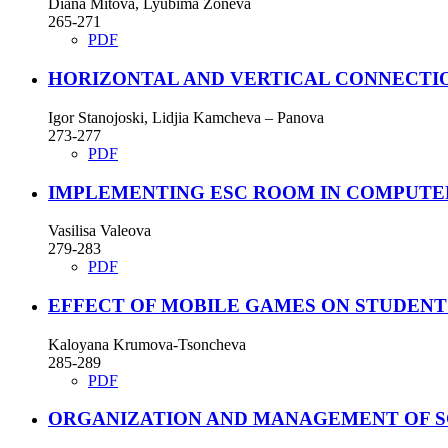
Diana Mitova, Lyubima Zoneva
265-271
PDF
HORIZONTAL AND VERTICAL CONNECTIO
Igor Stanojoski, Lidjia Kamcheva – Panova
273-277
PDF
IMPLEMENTING ESC ROOM IN COMPUTE
Vasilisa Valeova
279-283
PDF
EFFECT OF MOBILE GAMES ON STUDENT
Kaloyana Krumova-Tsoncheva
285-289
PDF
ORGANIZATION AND MANAGEMENT OF 