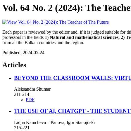
Vol. 64 No. 2 (2024): The Teach
Each paper is reviewed by the editor and, if it is judged suitable for t
professors in the fields
1) Natural and mathematical sciences, 2) Tec
from all the Balkan countries and the region.
Published:
2024-05-24
Articles
BEYOND THE CLASSROOM WALLS: VIRT
Aleksandra Shumar
211-214
PDF
THE USE OF AI, CHATGPT - THE STUDE
Lidjia Kamcheva – Panova, Igor Stanojoski
215-221