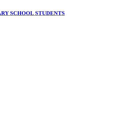
MARY SCHOOL STUDENTS