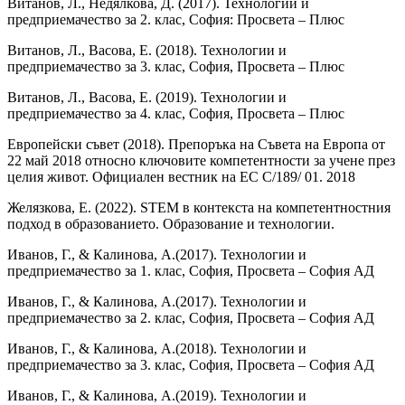
Витанов, Л., Недялкова, Д. (2017). Технологии и
предприемачество за 2. клас, София: Просвета – Плюс
Витанов, Л., Васова, Е. (2018). Технологии и
предприемачество за 3. клас, София, Просвета – Плюс
Витанов, Л., Васова, Е. (2019). Технологии и
предприемачество за 4. клас, София, Просвета – Плюс
Европейски съвет (2018). Препоръка на Съвета на Европа от
22 май 2018 относно ключовите компетентности за учене през
целия живот. Официален вестник на ЕС C/189/ 01. 2018
Желязкова, Е. (2022). STEM в контекста на компетентностния
подход в образованието. Образование и технологии.
Иванов, Г., & Калинова, А.(2017). Технологии и
предприемачество за 1. клас, София, Просвета – София АД
Иванов, Г., & Калинова, А.(2017). Технологии и
предприемачество за 2. клас, София, Просвета – София АД
Иванов, Г., & Калинова, А.(2018). Технологии и
предприемачество за 3. клас, София, Просвета – София АД
Иванов, Г., & Калинова, А.(2019). Технологии и