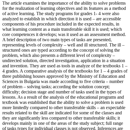
The article examines the importance of the ability to solve problems
for the realization of learning objectives and its features as a method
of active learning. The study programs for grades 1- 4 were also
analyzed to establish in which direction it is used – are accessible
components of his procedure included in the expected results, in
what learning content as a main transferable skill it is used; which
core competences it develops; was it used as an assessment method.
A brief description of two main types of tasks are presented,
representing levels of complexity – well and ill structured. The ill –
structured ones are typed according to the concept of solving the
problem, which also presents a different level of complexity –
undirected solution, directed investigation, application in a situation
and invention. They are used as tools in analyze of the textbooks 1 –
4 grades. A comparative analysis of the textbooks for 1 – 4 grades of
three publishing houses approved by the Ministry of Education and
Sciences in Bulgaria was made according to five criteria – number
of problem – solving tasks; according the solution concept;
difficulty; decision stage and number of tasks used in the types of
lessons. As a result of the analysis of the educational programs and
textbook was established that the ability to solve a problem is used
more limitedly compared to other transferable skills – an expectable
results related to the skill are indicated for some of the classes and
they are significantly less compared to other transferable skills; it
develops mainly in one of the areas of the study subject; full range
of tasks types for individual classes is not observed. Inferences are