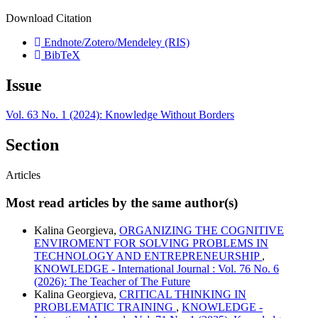
Download Citation
Endnote/Zotero/Mendeley (RIS)
BibTeX
Issue
Vol. 63 No. 1 (2024): Knowledge Without Borders
Section
Articles
Most read articles by the same author(s)
Kalina Georgieva,
ORGANIZING THE COGNITIVE
ENVIROMENT FOR SOLVING PROBLEMS IN
TECHNOLOGY AND ENTREPRENEURSHIP
,
KNOWLEDGE - International Journal : Vol. 76 No. 6
(2026): The Teacher of The Future
Kalina Georgieva,
CRITICAL THINKING IN
PROBLEMATIC TRAINING
,
KNOWLEDGE -