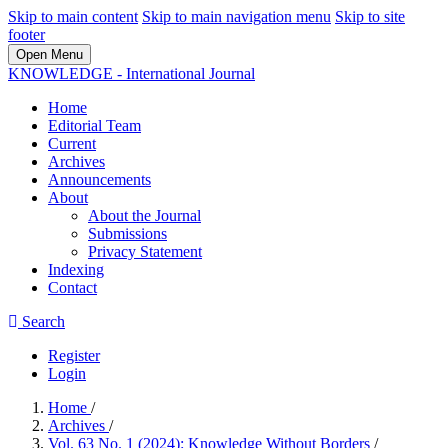
Skip to main content
Skip to main navigation menu
Skip to site
footer
Open Menu
KNOWLEDGE - International Journal
Home
Editorial Team
Current
Archives
Announcements
About
About the Journal
Submissions
Privacy Statement
Indexing
Contact
Search
Register
Login
Home
/
Archives
/
Vol. 63 No. 1 (2024): Knowledge Without Borders
/