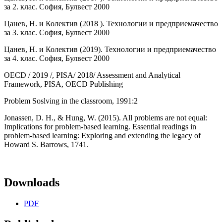
за 2. клас. София, Булвест 2000
Цанев, Н. и Колектив (2018 ). Технологии и предприемачество
за 3. клас. София, Булвест 2000
Цанев, Н. и Колектив (2019). Технологии и предприемачество
за 4. клас. София, Булвест 2000
OECD / 2019 /, PISA/ 2018/ Assessment and Analytical
Framework, PISA, OECD Publishing
Problem Soslving in the classroom, 1991:2
Jonassen, D. H., & Hung, W. (2015). All problems are not equal:
Implications for problem-based learning. Essential readings in
problem-based learning: Exploring and extending the legacy of
Howard S. Barrows, 1741.
Downloads
PDF