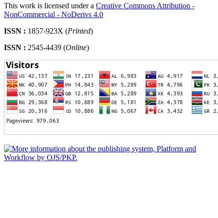
This work is licensed under a
Creative Commons Attribution -
NonCommercial - NoDerivs 4.0
ISSN :
1857-923X (
Printed
)
ISSN :
2545-4439 (
Online
)