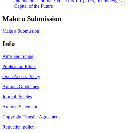
International Journal : Vol. 71 No. 1 (2025): Knowledge -
Capital of the Future
Make a Submission
Make a Submission
Info
Aims and Scope
Publication Ethics
Open Access Policy
Authors Guidelines
Journal Policies
Authors Statement
Copyright Transfer Agreement
Retraction policy