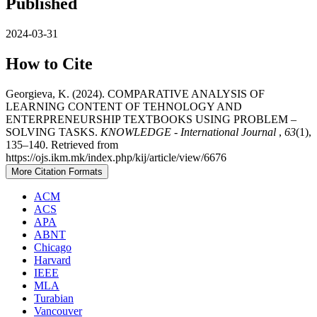
Published
2024-03-31
How to Cite
Georgieva, K. (2024). COMPARATIVE ANALYSIS OF
LEARNING CONTENT OF TEHNOLOGY AND
ENTERPRENEURSHIP TEXTBOOKS USING PROBLEM –
SOLVING TASKS.
KNOWLEDGE - International Journal
,
63
(1),
135–140. Retrieved from
https://ojs.ikm.mk/index.php/kij/article/view/6676
More Citation Formats
ACM
ACS
APA
ABNT
Chicago
Harvard
IEEE
MLA
Turabian
Vancouver