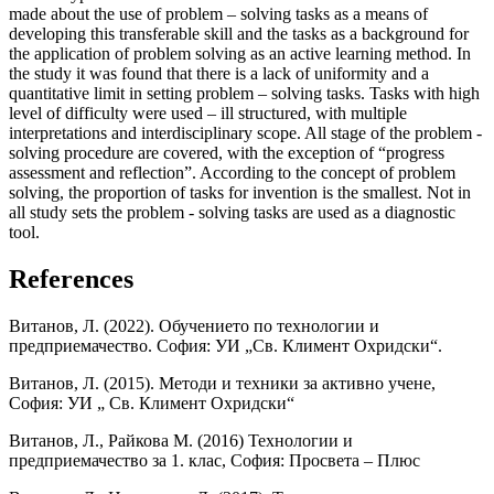
made about the use of problem – solving tasks as a means of
developing this transferable skill and the tasks as a background for
the application of problem solving as an active learning method. In
the study it was found that there is a lack of uniformity and a
quantitative limit in setting problem – solving tasks. Tasks with high
level of difficulty were used – ill structured, with multiple
interpretations and interdisciplinary scope. All stage of the problem -
solving procedure are covered, with the exception of “progress
assessment and reflection”. According to the concept of problem
solving, the proportion of tasks for invention is the smallest. Not in
all study sets the problem - solving tasks are used as a diagnostic
tool.
References
Витанов, Л. (2022). Обучението по технологии и
предприемачество. София: УИ „Св. Климент Охридски“.
Витанов, Л. (2015). Методи и техники за активно учене,
София: УИ „ Св. Климент Охридски“
Витанов, Л., Райкова М. (2016) Технологии и
предприемачество за 1. клас, София: Просвета – Плюс