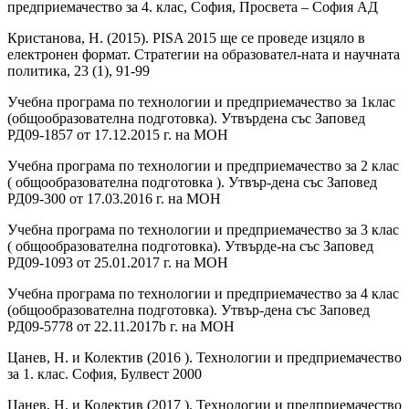
предприемачество за 4. клас, София, Просвета – София АД
Кристанова, Н. (2015). PISA 2015 ще се проведе изцяло в
електронен формат. Стратегии на образовател-ната и научната
политика, 23 (1), 91-99
Учебна програма по технологии и предприемачество за 1клас
(общообразователна подготовка). Утвърдена със Заповед
РД09-1857 от 17.12.2015 г. на МОН
Учебна програма по технологии и предприемачество за 2 клас
( общообразователна подготовка ). Утвър-дена със Заповед
РД09-300 от 17.03.2016 г. на МОН
Учебна програма по технологии и предприемачество за 3 клас
( общообразователна подготовка). Утвърде-на със Заповед
РД09-1093 от 25.01.2017 г. на МОН
Учебна програма по технологии и предприемачество за 4 клас
(общообразователна подготовка). Утвър-дена със Заповед
РД09-5778 от 22.11.2017b г. на МОН
Цанев, Н. и Колектив (2016 ). Технологии и предприемачество
за 1. клас. София, Булвест 2000
Цанев, Н. и Колектив (2017 ). Технологии и предприемачество