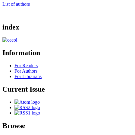
List of authors
index
Information
For Readers
For Authors
For Librarians
Current Issue
Browse