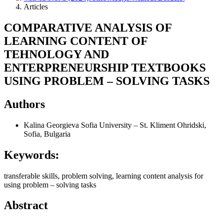
Articles
COMPARATIVE ANALYSIS OF
LEARNING CONTENT OF
TEHNOLOGY AND
ENTERPRENEURSHIP TEXTBOOKS
USING PROBLEM – SOLVING TASKS
Authors
Kalina Georgieva
Sofia University – St. Kliment Ohridski,
Sofia, Bulgaria
Keywords:
transferable skills, problem solving, learning content analysis for
using problem – solving tasks
Abstract