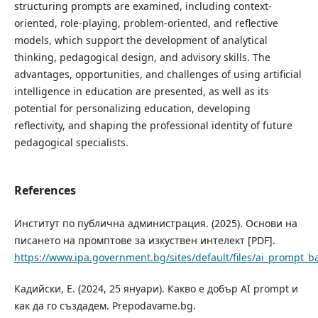
structuring prompts are examined, including context-
oriented, role-playing, problem-oriented, and reflective
models, which support the development of analytical
thinking, pedagogical design, and advisory skills. The
advantages, opportunities, and challenges of using artificial
intelligence in education are presented, as well as its
potential for personalizing education, developing
reflectivity, and shaping the professional identity of future
pedagogical specialists.
References
Институт по публична администрация. (2025). Основи на
писането на промптове за изкуствен интелект [PDF].
https://www.ipa.government.bg/sites/default/files/ai_prompt_b
Кадийски, Е. (2024, 25 януари). Какво е добър AI prompt и
как да го създадем. Prepodavame.bg.