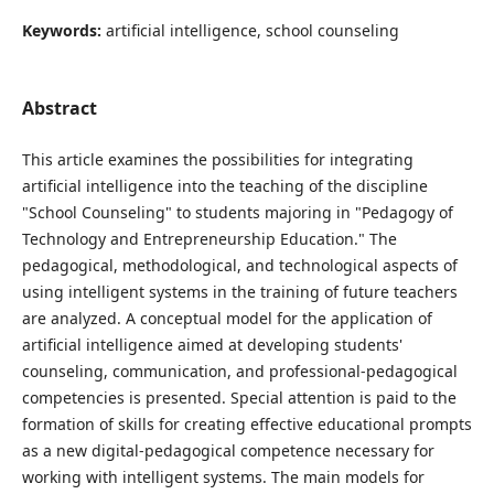
Keywords:
artificial intelligence, school counseling
Abstract
This article examines the possibilities for integrating
artificial intelligence into the teaching of the discipline
"School Counseling" to students majoring in "Pedagogy of
Technology and Entrepreneurship Education." The
pedagogical, methodological, and technological aspects of
using intelligent systems in the training of future teachers
are analyzed. A conceptual model for the application of
artificial intelligence aimed at developing students'
counseling, communication, and professional-pedagogical
competencies is presented. Special attention is paid to the
formation of skills for creating effective educational prompts
as a new digital-pedagogical competence necessary for
working with intelligent systems. The main models for