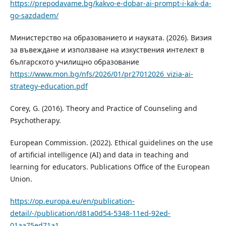
https://prepodavame.bg/kakvo-e-dobar-ai-prompt-i-kak-da-
go-sazdadem/
Министерство на образованието и науката. (2026). Визия
за въвеждане и използване на изкуствения интелект в
българското училищно образование
https://www.mon.bg/nfs/2026/01/pr27012026_vizia-ai-
strategy-education.pdf
Corey, G. (2016). Theory and Practice of Counseling and
Psychotherapy.
European Commission. (2022). Ethical guidelines on the use
of artificial intelligence (AI) and data in teaching and
learning for educators. Publications Office of the European
Union.
https://op.europa.eu/en/publication-
detail/-/publication/d81a0d54-5348-11ed-92ed-
01aa75ed71a1