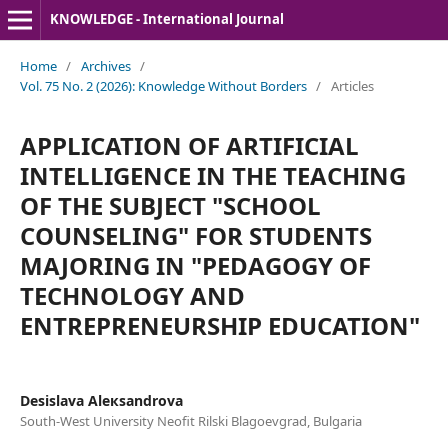
KNOWLEDGE - International Journal
Home
/
Archives
/
Vol. 75 No. 2 (2026): Knowledge Without Borders
/
Articles
APPLICATION OF ARTIFICIAL
INTELLIGENCE IN THE TEACHING
OF THE SUBJECT "SCHOOL
COUNSELING" FOR STUDENTS
MAJORING IN "PEDAGOGY OF
TECHNOLOGY AND
ENTREPRENEURSHIP EDUCATION"
Desislava Aleкsandrova
South-West University Neofit Rilski Blagoevgrad, Bulgaria