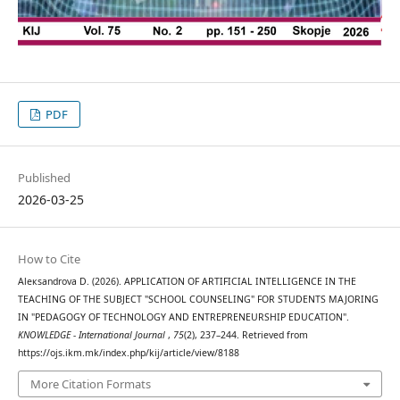
PDF
Published
2026-03-25
How to Cite
Aleкsandrova D. (2026). APPLICATION OF ARTIFICIAL INTELLIGENCE IN THE
TEACHING OF THE SUBJECT "SCHOOL COUNSELING" FOR STUDENTS MAJORING
IN "PEDAGOGY OF TECHNOLOGY AND ENTREPRENEURSHIP EDUCATION".
KNOWLEDGE - International Journal
,
75
(2), 237–244. Retrieved from
https://ojs.ikm.mk/index.php/kij/article/view/8188
More Citation Formats