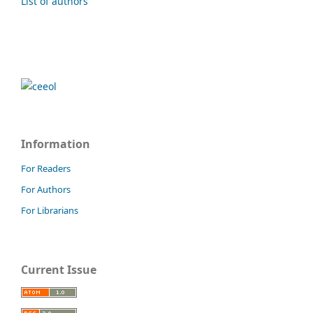
List of authors
Information
For Readers
For Authors
For Librarians
Current Issue