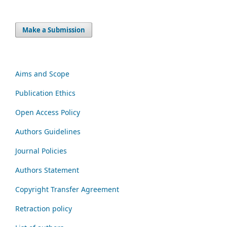
Make a Submission
Aims and Scope
Publication Ethics
Open Access Policy
Authors Guidelines
Journal Policies
Authors Statement
Copyright Transfer Agreement
Retraction policy