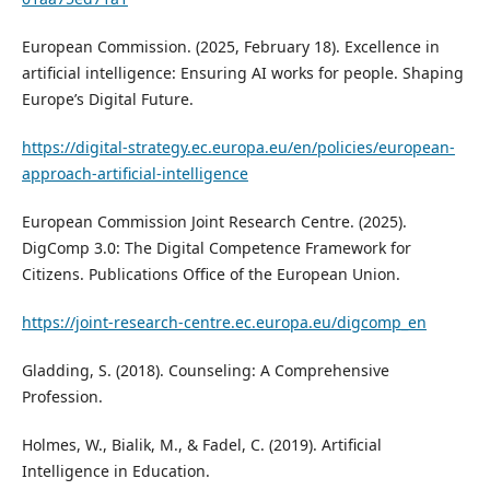
European Commission. (2025, February 18). Excellence in
artificial intelligence: Ensuring AI works for people. Shaping
Europe’s Digital Future.
https://digital-strategy.ec.europa.eu/en/policies/european-
approach-artificial-intelligence
European Commission Joint Research Centre. (2025).
DigComp 3.0: The Digital Competence Framework for
Citizens. Publications Office of the European Union.
https://joint-research-centre.ec.europa.eu/digcomp_en
Gladding, S. (2018). Counseling: A Comprehensive
Profession.
Holmes, W., Bialik, M., & Fadel, C. (2019). Artificial
Intelligence in Education.