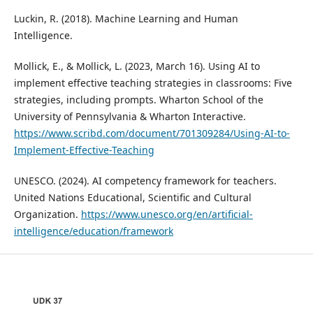
Luckin, R. (2018). Machine Learning and Human
Intelligence.
Mollick, E., & Mollick, L. (2023, March 16). Using AI to
implement effective teaching strategies in classrooms: Five
strategies, including prompts. Wharton School of the
University of Pennsylvania & Wharton Interactive.
https://www.scribd.com/document/701309284/Using-AI-to-
Implement-Effective-Teaching
UNESCO. (2024). AI competency framework for teachers.
United Nations Educational, Scientific and Cultural
Organization.
https://www.unesco.org/en/artificial-
intelligence/education/framework