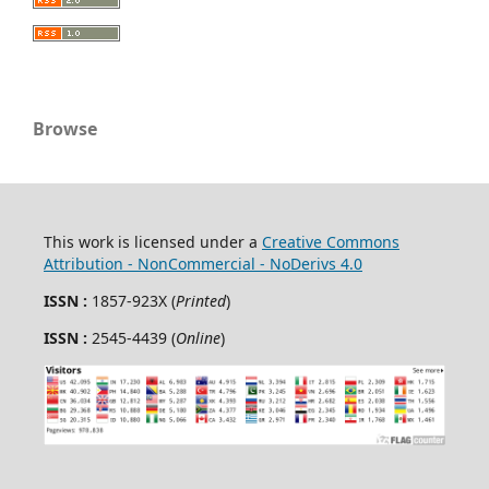
Browse
This work is licensed under a
Creative Commons
Attribution - NonCommercial - NoDerivs 4.0
ISSN :
1857-923X (
Printed
)
ISSN :
2545-4439 (
Online
)