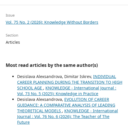
Issue
Vol. 75 No. 2 (2026): Knowledge Without Borders
Section
Articles
Most read articles by the same author(s)
Desislava Aleкsandrova, Dimitar Iskrev,
INDIVIDUAL
CAREER PLANNING DURING THE TRANSITION TO HIGH
SCHOOL AGE
,
KNOWLEDGE - International Journal :
Vol. 73 No. 5 (2025): Knowledge in Practice
Desislava Aleкsandrova,
EVOLUTION OF CAREER
GUIDANCE: A COMPARATIVE ANALYSIS OF LEADING
THEORETICAL MODELS
,
KNOWLEDGE - International
Journal : Vol. 76 No. 6 (2026): The Teacher of The
Future