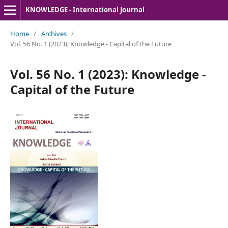
KNOWLEDGE - International Journal
Home
/
Archives
/
Vol. 56 No. 1 (2023): Knowledge - Capital of the Future
Vol. 56 No. 1 (2023): Knowledge -
Capital of the Future