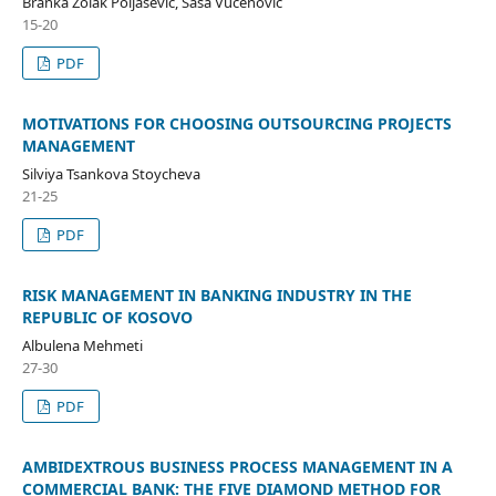
Branka Zolak Poljašević, Saša Vučenović
15-20
PDF
MOTIVATIONS FOR CHOOSING OUTSOURCING PROJECTS
MANAGEMENT
Silviya Tsankova Stoycheva
21-25
PDF
RISK MANAGEMENT IN BANKING INDUSTRY IN THE
REPUBLIC OF KOSOVO
Albulena Mehmeti
27-30
PDF
AMBIDEXTROUS BUSINESS PROCESS MANAGEMENT IN A
COMMERCIAL BANK: THE FIVE DIAMOND METHOD FOR