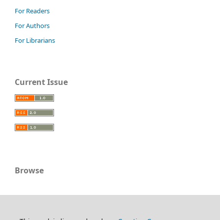
For Readers
For Authors
For Librarians
Current Issue
Browse