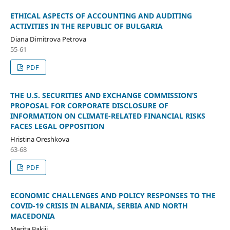
ETHICAL ASPECTS OF ACCOUNTING AND AUDITING
ACTIVITIES IN THE REPUBLIC OF BULGARIA
Diana Dimitrova Petrova
55-61
PDF
THE U.S. SECURITIES AND EXCHANGE COMMISSION’S
PROPOSAL FOR CORPORATE DISCLOSURE OF
INFORMATION ON CLIMATE-RELATED FINANCIAL RISKS
FACES LEGAL OPPOSITION
Hristina Oreshkova
63-68
PDF
ECONOMIC CHALLENGES AND POLICY RESPONSES TO THE
COVID-19 CRISIS IN ALBANIA, SERBIA AND NORTH
MACEDONIA
Merita Bakiji