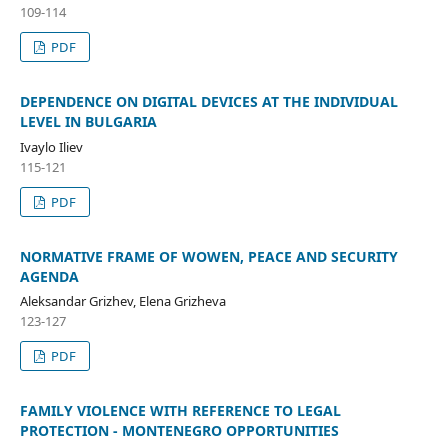
109-114
PDF
DEPENDENCE ON DIGITAL DEVICES AT THE INDIVIDUAL
LEVEL IN BULGARIA
Ivaylo Iliev
115-121
PDF
NORMATIVE FRAME OF WOWEN, PEACE AND SECURITY
AGENDA
Aleksandar Grizhev, Elena Grizheva
123-127
PDF
FAMILY VIOLENCE WITH REFERENCE TO LEGAL
PROTECTION - MONTENEGRO OPPORTUNITIES