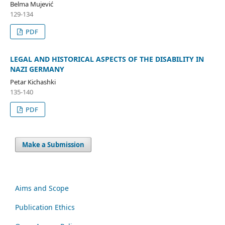
Belma Mujević
129-134
PDF
LEGAL AND HISTORICAL ASPECTS OF THE DISABILITY IN
NAZI GERMANY
Petar Kichashki
135-140
PDF
Make a Submission
Aims and Scope
Publication Ethics