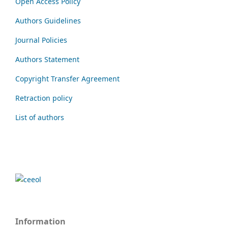
Open Access Policy
Authors Guidelines
Journal Policies
Authors Statement
Copyright Transfer Agreement
Retraction policy
List of authors
Information