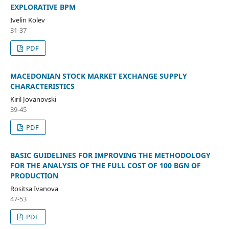
EXPLORATIVE BPM
Ivelin Kolev
31-37
PDF
MACEDONIAN STOCK MARKET EXCHANGE SUPPLY
CHARACTERISTICS
Kiril Jovanovski
39-45
PDF
BASIC GUIDELINES FOR IMPROVING THE METHODOLOGY
FOR THE ANALYSIS OF THE FULL COST OF 100 BGN OF
PRODUCTION
Rositsa Ivanova
47-53
PDF