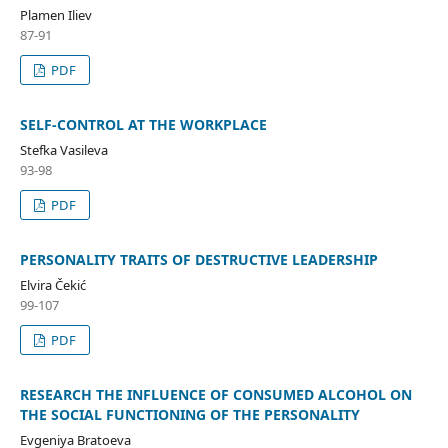
Plamen Iliev
87-91
PDF
SELF-CONTROL AT THE WORKPLACE
Stefka Vasileva
93-98
PDF
PERSONALITY TRAITS OF DESTRUCTIVE LEADERSHIP
Elvira Čekić
99-107
PDF
RESEARCH THE INFLUENCE OF CONSUMED ALCOHOL ON
THE SOCIAL FUNCTIONING OF THE PERSONALITY
Evgeniya Bratoeva