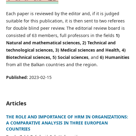
Each paper is reviewed by the editor and, if it is judged
suitable for this publication, it is then sent to two referees
for double blind peer review. The editorial review board is
consisted of 63 members, full professors in the fields
1)
Natural and mathematical sciences, 2) Technical and
technological sciences, 3) Medical sciences and Health, 4)
Biotechnical sciences, 5) Social sciences
, and
6) Humanities
from all the Balkan countries and the region.
Published:
2023-02-15
Articles
THE ROLE AND IMPORTANCE OF HRM IN ORGANIZATIONS:
A COMPARATIVE ANALYSIS IN THREE EUROPEAN
COUNTRIES