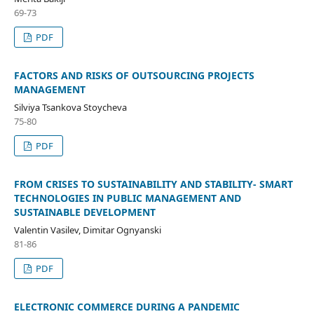
69-73
PDF
FACTORS AND RISKS OF OUTSOURCING PROJECTS
MANAGEMENT
Silviya Tsankova Stoycheva
75-80
PDF
FROM CRISES TO SUSTAINABILITY AND STABILITY- SMART
TECHNOLOGIES IN PUBLIC MANAGEMENT AND
SUSTAINABLE DEVELOPMENT
Valentin Vasilev, Dimitar Ognyanski
81-86
PDF
ELECTRONIC COMMERCE DURING A PANDEMIC