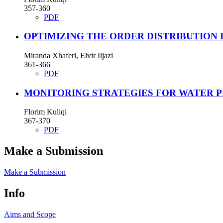
357-360
PDF
OPTIMIZING THE ORDER DISTRIBUTION 
Miranda Xhaferi, Elvir Iljazi
361-366
PDF
MONITORING STRATEGIES FOR WATER P
Florim Kuliqi
367-370
PDF
Make a Submission
Make a Submission
Info
Aims and Scope