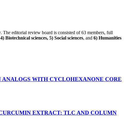
ew. The editorial review board is consisted of 63 members, full
) Biotechnical sciences, 5) Social sciences
, and
6) Humanities
IN ANALOGS WITH CYCLOHEXANONE CORE
 CURCUMIN EXTRACT: TLC AND COLUMN