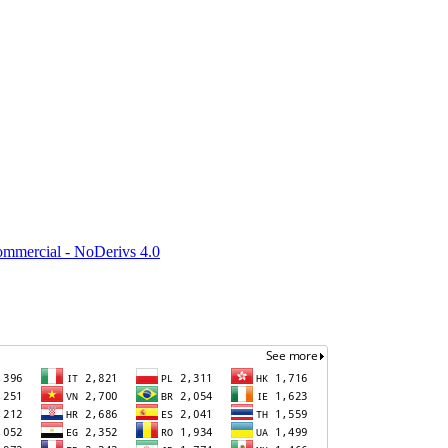
mmercial - NoDerivs 4.0