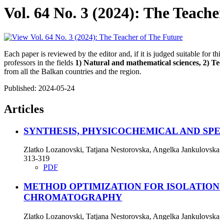
Vol. 64 No. 3 (2024): The Teach
Each paper is reviewed by the editor and, if it is judged suitable for t
professors in the fields
1) Natural and mathematical sciences, 2) Tec
from all the Balkan countries and the region.
Published:
2024-05-24
Articles
SYNTHESIS, PHYSICOCHEMICAL AND S
Zlatko Lozanovski, Tatjana Nestorovska, Angelka Jankulovska
313-319
PDF
METHOD OPTIMIZATION FOR ISOLATIO
CHROMATOGRAPHY
Zlatko Lozanovski, Tatjana Nestorovska, Angelka Jankulovska