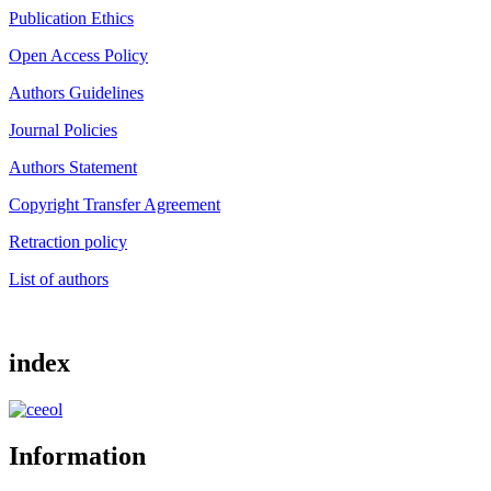
Publication Ethics
Open Access Policy
Authors Guidelines
Journal Policies
Authors Statement
Copyright Transfer Agreement
Retraction policy
List of authors
index
Information