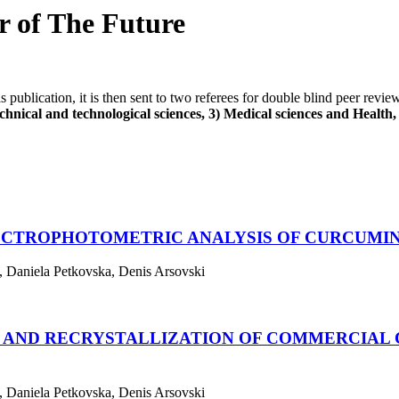
er of The Future
his publication, it is then sent to two referees for double blind peer revi
hnical and technological sciences, 3) Medical sciences and Health, 4
PECTROPHOTOMETRIC ANALYSIS OF CURCUM
, Daniela Petkovska, Denis Arsovski
N AND RECRYSTALLIZATION OF COMMERCIAL
, Daniela Petkovska, Denis Arsovski