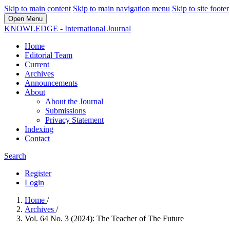
Skip to main content
Skip to main navigation menu
Skip to site footer
Open Menu
KNOWLEDGE - International Journal
Home
Editorial Team
Current
Archives
Announcements
About
About the Journal
Submissions
Privacy Statement
Indexing
Contact
Search
Register
Login
Home
/
Archives
/
Vol. 64 No. 3 (2024): The Teacher of The Future