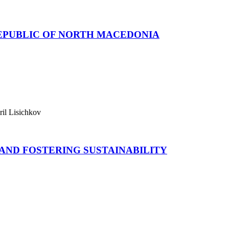
REPUBLIC OF NORTH MACEDONIA
ril Lisichkov
AND FOSTERING SUSTAINABILITY