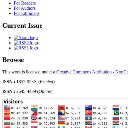
For Readers
For Authors
For Librarians
Current Issue
Browse
This work is licensed under a
Creative Commons Attribution - NonCo
ISSN :
1857-923X (
Printed
)
ISSN :
2545-4439 (
Online
)