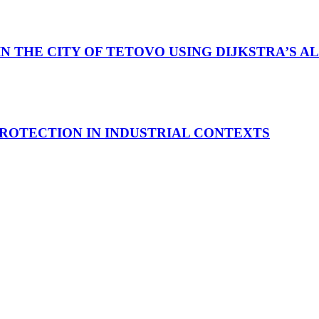
IN THE CITY OF TETOVO USING DIJKSTRA’S 
ROTECTION IN INDUSTRIAL CONTEXTS