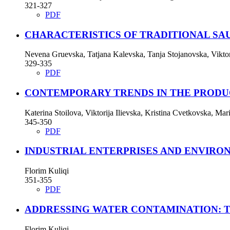
321-327
PDF
CHARACTERISTICS OF TRADITIONAL SA
Nevena Gruevska, Tatjana Kalevska, Tanja Stojanovska, Vikto
329-335
PDF
CONTEMPORARY TRENDS IN THE PRODU
Katerina Stoilova, Viktorija Ilievska, Kristina Cvetkovska, Ma
345-350
PDF
INDUSTRIAL ENTERPRISES AND ENVIRO
Florim Kuliqi
351-355
PDF
ADDRESSING WATER CONTAMINATION: 
Florim Kuliqi