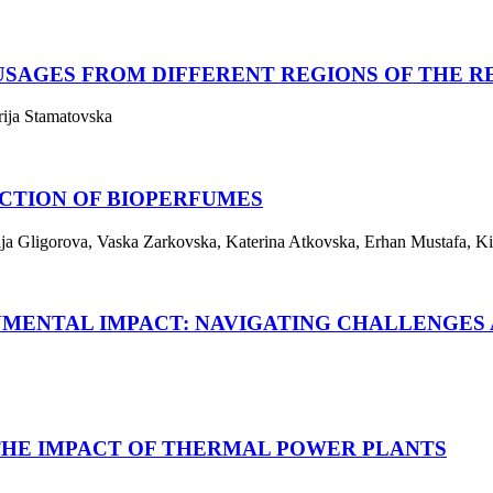
USAGES FROM DIFFERENT REGIONS OF THE 
rija Stamatovska
CTION OF BIOPERFUMES
rija Gligorova, Vaska Zarkovska, Katerina Atkovska, Erhan Mustafa, Ki
NMENTAL IMPACT: NAVIGATING CHALLENGES 
THE IMPACT OF THERMAL POWER PLANTS