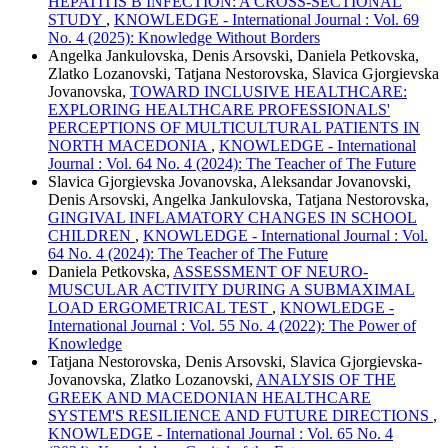
HEPATITIS B INFECTION: A CROSS-SECTIONAL
STUDY
,
KNOWLEDGE - International Journal : Vol. 69
No. 4 (2025): Knowledge Without Borders
Angelka Jankulovska, Denis Arsovski, Daniela Petkovska,
Zlatko Lozanovski, Tatjana Nestorovska, Slavica Gjorgievska
Jovanovska,
TOWARD INCLUSIVE HEALTHCARE:
EXPLORING HEALTHCARE PROFESSIONALS'
PERCEPTIONS OF MULTICULTURAL PATIENTS IN
NORTH MACEDONIA
,
KNOWLEDGE - International
Journal : Vol. 64 No. 4 (2024): The Teacher of The Future
Slavica Gjorgievska Jovanovska, Aleksandar Jovanovski,
Denis Arsovski, Angelka Jankulovska, Tatjana Nestorovska,
GINGIVAL INFLAMATORY CHANGES IN SCHOOL
CHILDREN
,
KNOWLEDGE - International Journal : Vol.
64 No. 4 (2024): The Teacher of The Future
Daniela Petkovska,
ASSESSMENT OF NEURO-
MUSCULAR ACTIVITY DURING A SUBMAXIMAL
LOAD ERGOMETRICAL TEST
,
KNOWLEDGE -
International Journal : Vol. 55 No. 4 (2022): The Power of
Knowledge
Tatjana Nestorovska, Denis Arsovski, Slavica Gjorgievska-
Jovanovska, Zlatko Lozanovski,
ANALYSIS OF THE
GREEK AND MACEDONIAN HEALTHCARE
SYSTEM'S RESILIENCE AND FUTURE DIRECTIONS
,
KNOWLEDGE - International Journal : Vol. 65 No. 4