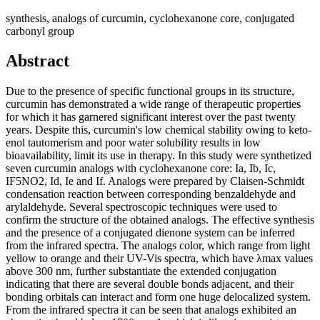
synthesis, analogs of curcumin, cyclohexanone core, conjugated
carbonyl group
Abstract
Due to the presence of specific functional groups in its structure,
curcumin has demonstrated a wide range of therapeutic properties
for which it has garnered significant interest over the past twenty
years. Despite this, curcumin's low chemical stability owing to keto-
enol tautomerism and poor water solubility results in low
bioavailability, limit its use in therapy. In this study were synthetized
seven curcumin analogs with cyclohexanone core: Ia, Ib, Ic,
IF5NO2, Id, Ie and If. Analogs were prepared by Claisen-Schmidt
condensation reaction between corresponding benzaldehyde and
arylaldehyde. Several spectroscopic techniques were used to
confirm the structure of the obtained analogs. The effective synthesis
and the presence of a conjugated dienone system can be inferred
from the infrared spectra. The analogs color, which range from light
yellow to orange and their UV-Vis spectra, which have λmax values
above 300 nm, further substantiate the extended conjugation
indicating that there are several double bonds adjacent, and their
bonding orbitals can interact and form one huge delocalized system.
From the infrared spectra it can be seen that analogs exhibited an