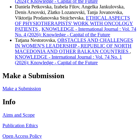
(2024): Knowledge - Capital of the Future
Daniela Petkovska, Izabela Filov, Angelka Jankulovska,
Denis Arsovski, Zlatko Lozanovski, Tanja Jovanovska,
Viktorija Prodanovska Stojchevska,
ETHICAL ASPECTS
OF PHYSIOTHERAPISTS' WORK WITH ONCOLOGY
PATIENTS
,
KNOWLEDGE - International Journal : Vol. 74
No. 4 (2026): Knowledge - Capital of the Future
Tatjana Nestorovska,
OBSTACLES AND CHALLENGES
IN WOMEN'S LEADERSHIP - REPUBLIC OF NORTH
MACEDONIA AND OTHER BALKAN COUNTRIES
,
KNOWLEDGE - International Journal : Vol. 74 No. 1
(2026): Knowledge - Capital of the Future
Make a Submission
Make a Submission
Info
Aims and Scope
Publication Ethics
Open Access Policy