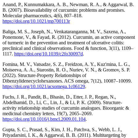
Anand, P., Kunnumakkara, A. B., Newman, R. A., & Aggarwal, B.
B. (2007). Bioavailability of curcumin: problems and promises.
Molecular pharmaceutics, 4(6), 807–818.
https://doi.org/10.1021/mp700113r
Baliga, M. S., Joseph, N., Venkataranganna, M. V., Saxena, A.,
Ponemone, V., & Fayad, R. (2012). Curcumin, an active component
of turmeric in the prevention and treatment of ulcerative colitis:
preclinical and clinical observations. Food & function, 3(11), 1109–
1117.
https://doi.org/10.1039/c2fo30097d
.
Fomina, M. V., Vatsadze, S. Z., Freidzon, A. Y., Kuz'mina, L. G.,
Moiseeva, A. A., Starostin, R. O., Nuriev, V. N., & Gromov, S. P.
(2022). Structure-Property Relationships of
Dibenzylidenecyclohexanones. ACS omega, 7(12), 10087–10099.
https://doi.org/10.1021/acsomega.1c06129
.
Fuchs, J. R., Pandit, B., Bhasin, D., Etter, J. P., Regan, N.,
Abdelhamid, D., Li, C., Lin, J., & Li, P. K. (2009). Structure-
activity relationship studies of curcumin analogues. Bioorganic &
medicinal chemistry letters, 19(7), 2065–2069.
https://doi.org/10.1016/j.bmcl.2009.01.104
.
Gupta, S. C., Prasad, S., Kim, J. H., Patchva, S., Webb, L. J.,
Priyadarsini, I. K., & Aggarwal, B. B. (2011). Multitargeting by