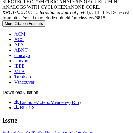
SPECTROPHOTOMETRIC ANALYSIS OF CURCUMIN
ANALOGS WITH CYCLOHEXANONE CORE.
KNOWLEDGE - International Journal
,
64
(3), 313–319. Retrieved
from https://ojs.ikm.mk/index.php/kij/article/view/6818
More Citation Formats
ACM
ACS
APA
ABNT
Chicago
Harvard
IEEE
MLA
Turabian
Vancouver
Download Citation
Endnote/Zotero/Mendeley (RIS)
BibTeX
Issue
Vol. 64 No. 3 (2024): The Teacher of The Future