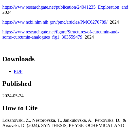
https://www.researchgate.net/publication/24041235_Exploration_and
2024
https://www.ncbi.nlm.nih.gov/pmc/articles/PMC6270789/
, 2024
https://www.researchgate.net/figure/Structures-of-curcumin-and-
some-curcumin-analogues_fig1_303559479
, 2024
Downloads
PDF
Published
2024-05-24
How to Cite
Lozanovski, Z., Nestorovska, T., Jankulovska, A., Petkovska, D., &
Arsovski, D. (2024). SYNTHESIS, PHYSICOCHEMICAL AND