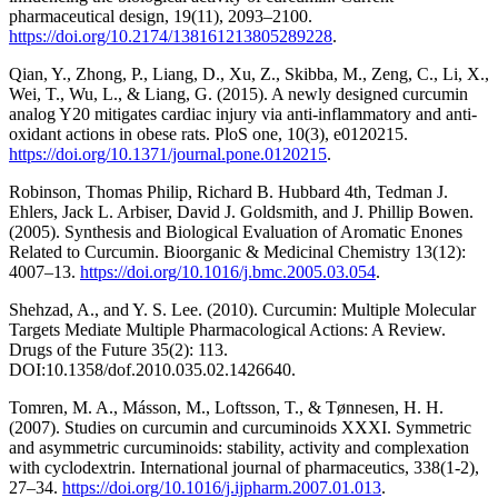
pharmaceutical design, 19(11), 2093–2100.
https://doi.org/10.2174/138161213805289228
.
Qian, Y., Zhong, P., Liang, D., Xu, Z., Skibba, M., Zeng, C., Li, X.,
Wei, T., Wu, L., & Liang, G. (2015). A newly designed curcumin
analog Y20 mitigates cardiac injury via anti-inflammatory and anti-
oxidant actions in obese rats. PloS one, 10(3), e0120215.
https://doi.org/10.1371/journal.pone.0120215
.
Robinson, Thomas Philip, Richard B. Hubbard 4th, Tedman J.
Ehlers, Jack L. Arbiser, David J. Goldsmith, and J. Phillip Bowen.
(2005). Synthesis and Biological Evaluation of Aromatic Enones
Related to Curcumin. Bioorganic & Medicinal Chemistry 13(12):
4007–13.
https://doi.org/10.1016/j.bmc.2005.03.054
.
Shehzad, A., and Y. S. Lee. (2010). Curcumin: Multiple Molecular
Targets Mediate Multiple Pharmacological Actions: A Review.
Drugs of the Future 35(2): 113.
DOI:10.1358/dof.2010.035.02.1426640.
Tomren, M. A., Másson, M., Loftsson, T., & Tønnesen, H. H.
(2007). Studies on curcumin and curcuminoids XXXI. Symmetric
and asymmetric curcuminoids: stability, activity and complexation
with cyclodextrin. International journal of pharmaceutics, 338(1-2),
27–34.
https://doi.org/10.1016/j.ijpharm.2007.01.013
.