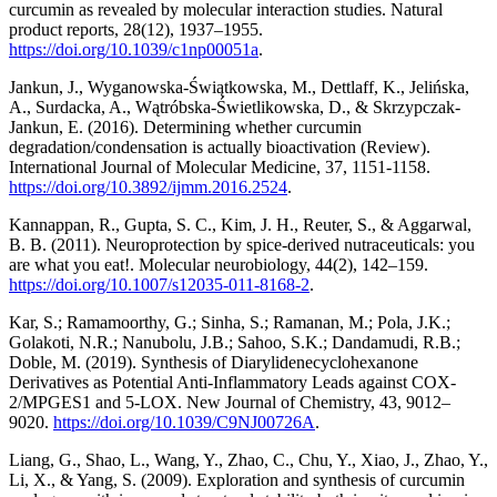
curcumin as revealed by molecular interaction studies. Natural
product reports, 28(12), 1937–1955.
https://doi.org/10.1039/c1np00051a
.
Jankun, J., Wyganowska-Świątkowska, M., Dettlaff, K., Jelińska,
A., Surdacka, A., Wątróbska-Świetlikowska, D., & Skrzypczak-
Jankun, E. (2016). Determining whether curcumin
degradation/condensation is actually bioactivation (Review).
International Journal of Molecular Medicine, 37, 1151-1158.
https://doi.org/10.3892/ijmm.2016.2524
.
Kannappan, R., Gupta, S. C., Kim, J. H., Reuter, S., & Aggarwal,
B. B. (2011). Neuroprotection by spice-derived nutraceuticals: you
are what you eat!. Molecular neurobiology, 44(2), 142–159.
https://doi.org/10.1007/s12035-011-8168-2
.
Kar, S.; Ramamoorthy, G.; Sinha, S.; Ramanan, M.; Pola, J.K.;
Golakoti, N.R.; Nanubolu, J.B.; Sahoo, S.K.; Dandamudi, R.B.;
Doble, M. (2019). Synthesis of Diarylidenecyclohexanone
Derivatives as Potential Anti-Inflammatory Leads against COX-
2/MPGES1 and 5-LOX. New Journal of Chemistry, 43, 9012–
9020.
https://doi.org/10.1039/C9NJ00726A
.
Liang, G., Shao, L., Wang, Y., Zhao, C., Chu, Y., Xiao, J., Zhao, Y.,
Li, X., & Yang, S. (2009). Exploration and synthesis of curcumin