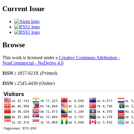
Current Issue
Browse
This work is licensed under a
Creative Commons Attribution -
NonCommercial - NoDerivs 4.0
ISSN :
1857-923X (
Printed
)
ISSN :
2545-4439 (
Online
)