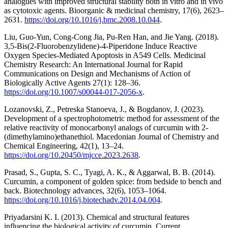
analogues with improved structural stability both in vitro and in vivo
as cytotoxic agents. Bioorganic & medicinal chemistry, 17(6), 2623–
2631.
https://doi.org/10.1016/j.bmc.2008.10.044
.
Liu, Guo-Yun, Cong-Cong Jia, Pu-Ren Han, and Jie Yang. (2018).
3,5-Bis(2-Fluorobenzylidene)-4-Piperidone Induce Reactive
Oxygen Species-Mediated Apoptosis in A549 Cells. Medicinal
Chemistry Research: An International Journal for Rapid
Communications on Design and Mechanisms of Action of
Biologically Active Agents 27(1): 128–36.
https://doi.org/10.1007/s00044-017-2056-x
.
Lozanovski, Z., Petreska Stanoeva, J., & Bogdanov, J. (2023).
Development of a spectrophotometric method for assessment of the
relative reactivity of monocarbonyl analogs of curcumin with 2-
(dimethylamino)ethanethiol. Macedonian Journal of Chemistry and
Chemical Engineering, 42(1), 13–24.
https://doi.org/10.20450/mjcce.2023.2638
.
Prasad, S., Gupta, S. C., Tyagi, A. K., & Aggarwal, B. B. (2014).
Curcumin, a component of golden spice: from bedside to bench and
back. Biotechnology advances, 32(6), 1053–1064.
https://doi.org/10.1016/j.biotechadv.2014.04.004
.
Priyadarsini K. I. (2013). Chemical and structural features
influencing the biological activity of curcumin. Current