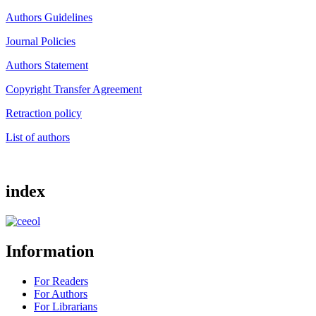
Authors Guidelines
Journal Policies
Authors Statement
Copyright Transfer Agreement
Retraction policy
List of authors
index
Information
For Readers
For Authors
For Librarians