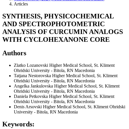
Articles
SYNTHESIS, PHYSICOCHEMICAL
AND SPECTROPHOTOMETRIC
ANALYSIS OF CURCUMIN ANALOGS
WITH CYCLOHEXANONE CORE
Authors
Zlatko Lozanovski
Higher Medical School, St. Kliment
Ohridski University - Bitola, RN Macedonia
Tatjana Nestorovska
Higher Medical School, St. Kliment
Ohridski University - Bitola, RN Macedonia
Angelka Jankulovska
Higher Medical School, St. Kliment
Ohridski University - Bitola, RN Macedonia
Daniela Petkovska
Higher Medical School, St. Kliment
Ohridski University - Bitola, RN Macedonia
Denis Arsovski
Higher Medical School, St. Kliment Ohridski
University - Bitola, RN Macedonia
Keywords: