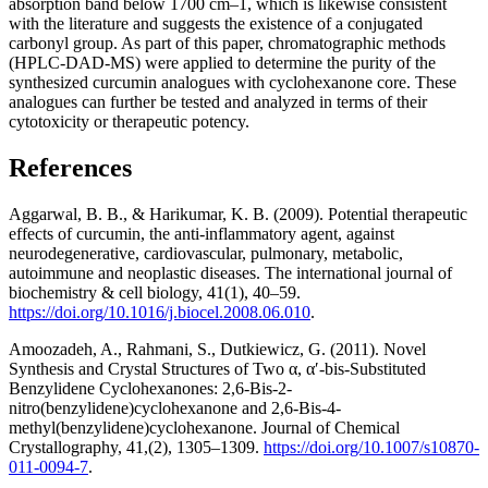
absorption band below 1700 cm–1, which is likewise consistent
with the literature and suggests the existence of a conjugated
carbonyl group. As part of this paper, chromatographic methods
(HPLC-DAD-MS) were applied to determine the purity of the
synthesized curcumin analogues with cyclohexanone core. These
analogues can further be tested and analyzed in terms of their
cytotoxicity or therapeutic potency.
References
Aggarwal, B. B., & Harikumar, K. B. (2009). Potential therapeutic
effects of curcumin, the anti-inflammatory agent, against
neurodegenerative, cardiovascular, pulmonary, metabolic,
autoimmune and neoplastic diseases. The international journal of
biochemistry & cell biology, 41(1), 40–59.
https://doi.org/10.1016/j.biocel.2008.06.010
.
Amoozadeh, A., Rahmani, S., Dutkiewicz, G. (2011). Novel
Synthesis and Crystal Structures of Two α, α′-bis-Substituted
Benzylidene Cyclohexanones: 2,6-Bis-2-
nitro(benzylidene)cyclohexanone and 2,6-Bis-4-
methyl(benzylidene)cyclohexanone. Journal of Chemical
Crystallography, 41,(2), 1305–1309.
https://doi.org/10.1007/s10870-
011-0094-7
.