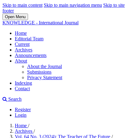
Skip to main content
Skip to main navigation menu
Skip to site
footer
Open Menu
KNOWLEDGE - International Journal
Home
Editorial Team
Current
Archives
Announcements
About
About the Journal
Submissions
Privacy Statement
Indexing
Contact
Search
Register
Login
Home
/
Archives
/
Vol. 64 No. 3 (2024): The Teacher of The Future
/