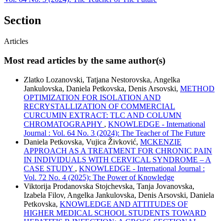
Section
Articles
Most read articles by the same author(s)
Zlatko Lozanovski, Tatjana Nestorovska, Angelka
Jankulovska, Daniela Petkovska, Denis Arsovski,
METHOD
OPTIMIZATION FOR ISOLATION AND
RECRYSTALLIZATION OF COMMERCIAL
CURCUMIN EXTRACT: TLC AND COLUMN
CHROMATOGRAPHY
,
KNOWLEDGE - International
Journal : Vol. 64 No. 3 (2024): The Teacher of The Future
Daniela Petkovska, Vujica Živković,
MCKENZIE
APPROACH AS A TREATMENT FOR CHRONIC PAIN
IN INDIVIDUALS WITH CERVICAL SYNDROME – A
CASE STUDY
,
KNOWLEDGE - International Journal :
Vol. 72 No. 4 (2025): The Power of Knowledge
Viktorija Prodanovska Stojchevska, Tanja Jovanovska,
Izabela Filov, Angelka Jankulovska, Denis Arsovski, Daniela
Petkovska,
KNOWLEDGE AND ATTITUDES OF
HIGHER MEDICAL SCHOOL STUDENTS TOWARD