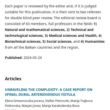
Each paper is reviewed by the editor and, if it is judged
suitable for this publication, it is then sent to two referees
for double blind peer review. The editorial review board is
consisted of 63 members, full professors in the fields
1)
Natural and mathematical sciences, 2) Technical and
technological sciences, 3) Medical sciences and Health, 4)
Biotechnical sciences, 5) Social sciences
, and
6) Humanities
from all the Balkan countries and the region.
Published:
2024-05-24
Articles
UNRAVELING THE COMPLEXITY: A CASE REPORT ON
SPINAL DURAL ARTERIOVENOUS FISTULA
Elena Simeonovska Joveva, Stefan Petrovski, Marija Trajkova
Petkovska, Marjan Jovev, Marija Karakolevska-Ilova