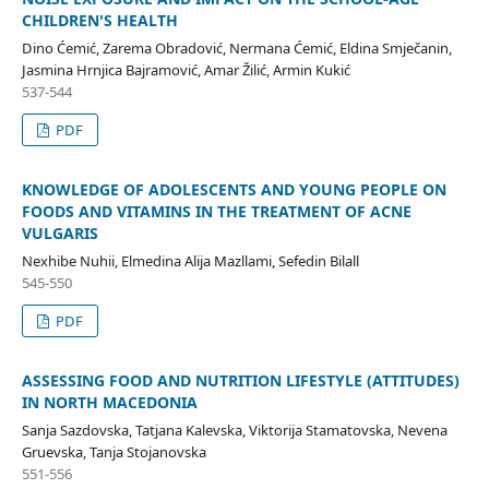
CHILDREN'S HEALTH
Dino Ćemić, Zarema Obradović, Nermana Ćemić, Eldina Smječanin,
Jasmina Hrnjica Bajramović, Amar Žilić, Armin Kukić
537-544
PDF
KNOWLEDGE OF ADOLESCENTS AND YOUNG PEOPLE ON
FOODS AND VITAMINS IN THE TREATMENT OF ACNE
VULGARIS
Nexhibe Nuhii, Elmedina Alija Mazllami, Sefedin Bilall
545-550
PDF
ASSESSING FOOD AND NUTRITION LIFESTYLE (ATTITUDES)
IN NORTH MACEDONIA
Sanja Sazdovska, Tatjana Kalevska, Viktorija Stamatovska, Nevena
Gruevska, Tanja Stojanovska
551-556