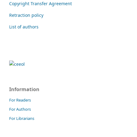
Copyright Transfer Agreement
Retraction policy
List of authors
Information
For Readers
For Authors
For Librarians