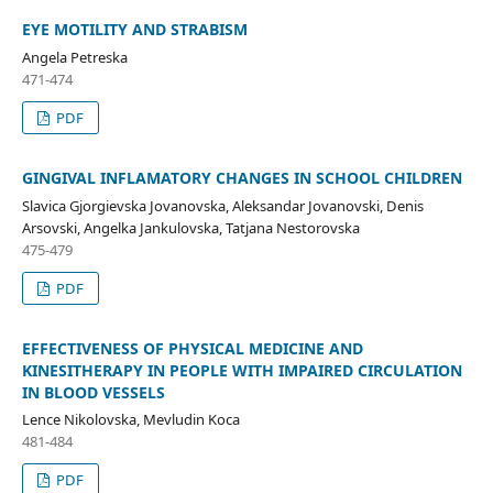
EYE MOTILITY AND STRABISM
Angela Petreska
471-474
PDF
GINGIVAL INFLAMATORY CHANGES IN SCHOOL CHILDREN
Slavica Gjorgievska Jovanovska, Aleksandar Jovanovski, Denis
Arsovski, Angelka Jankulovska, Tatjana Nestorovska
475-479
PDF
EFFECTIVENESS OF PHYSICAL MEDICINE AND
KINESITHERAPY IN PEOPLE WITH IMPAIRED CIRCULATION
IN BLOOD VESSELS
Lence Nikolovska, Mevludin Koca
481-484
PDF