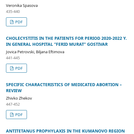
Veronika Spasova
435-440
PDF
CHOLECYSTITIS IN THE PATIENTS FOR PERIOD 2020-2022 Y.
IN GENERAL HOSPITAL ‘’FERID MURAT’’ GOSTIVAR
Jovica Petrovski, Biljana Eftimova
441-445
PDF
SPECIFIC CHARACTERISTICS OF MEDICATED ABORTION –
REVIEW
Zhivko Zhekov
447-452
PDF
ANTITETANUS PROPHYLAXIS IN THE KUMANOVO REGION