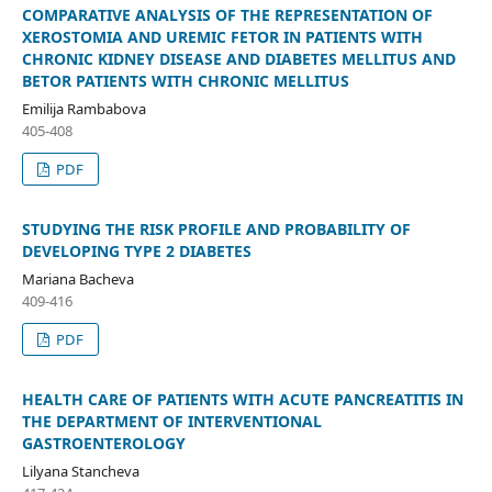
COMPARATIVE ANALYSIS OF THE REPRESENTATION OF
XEROSTOMIA AND UREMIC FETOR IN PATIENTS WITH
CHRONIC KIDNEY DISEASE AND DIABETES MELLITUS AND
BETOR PATIENTS WITH CHRONIC MELLITUS
Emilija Rambabova
405-408
PDF
STUDYING THE RISK PROFILE AND PROBABILITY OF
DEVELOPING TYPE 2 DIABETES
Mariana Bacheva
409-416
PDF
HEALTH CARE OF PATIENTS WITH ACUTE PANCREATITIS IN
THE DEPARTMENT OF INTERVENTIONAL
GASTROENTEROLOGY
Lilyana Stancheva