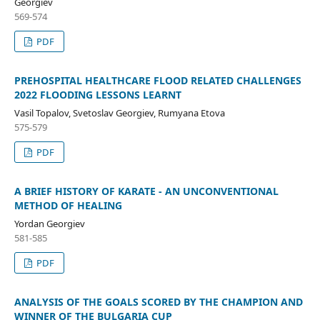
Georgiev
569-574
PDF
PREHOSPITAL HEALTHCARE FLOOD RELATED CHALLENGES
2022 FLOODING LESSONS LEARNT
Vasil Topalov, Svetoslav Georgiev, Rumyana Etova
575-579
PDF
A BRIEF HISTORY OF KARATE - AN UNCONVENTIONAL
METHOD OF HEALING
Yordan Georgiev
581-585
PDF
ANALYSIS OF THE GOALS SCORED BY THE CHAMPION AND
WINNER OF THE BULGARIA CUP