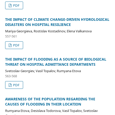
PDF
THE IMPACT OF CLIMATE CHANGE-DRIVEN HYDROLOGICAL
DISASTERS ON HOSPITAL RESILIENCE
Mariya Georgieva, Rostislav Kostadinov, Elena Valkanova
557-561
PDF
THE IMPACT OF FLOODING AS A SOURCE OF BIOLOGICAL
THREAT ON HOSPITAL ADMITTANCE DEPARTMENTS
Svetoslav Georgiev, Vasil Topalov, Rumyana Etova
563-568
PDF
AWARENESS OF THE POPULATION REGARDING THE
CAUSES OF FLOODING IN THEIR LOCATION
Rumyana Etova, Desislava Todorova, Vasil Topalov, Svetoslav