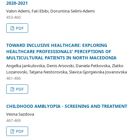
2020-2021
Valon Ademi, Fati Ebibi, Doruntina Selimi-Ademi
453-460
PDF
TOWARD INCLUSIVE HEALTHCARE: EXPLORING
HEALTHCARE PROFESSIONALS' PERCEPTIONS OF
MULTICULTURAL PATIENTS IN NORTH MACEDONIA
Angelka Jankulovska, Denis Arsovski, Daniela Petkovska, Zlatko
Lozanovski, Tatjana Nestorovska, Slavica Gjorgievska Jovanovska
461-466
PDF
CHILDHOOD AMBLYOPIA - SCREENING AND TREATMENT
Vesna Sazdova
467-469
PDF