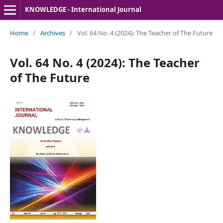
KNOWLEDGE - International Journal
Home
/
Archives
/
Vol. 64 No. 4 (2024): The Teacher of The Future
Vol. 64 No. 4 (2024): The Teacher
of The Future