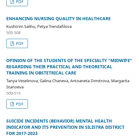
PDF
ENHANCING NURSING QUALITY IN HEALTHCARE
Kushtrim Salihu, Petya Trendafilova
505-508
PDF
OPINION OF THE STUDENTS OF THE SPECIALTY "MIDWIFE"
REGARDING THEIR PRACTICAL AND THEORETICAL
TRAINING IN OBSTETRICAL CARE
Tanya Veselinova, Galina Chaneva, Antoaneta Dimitrova, Margarita
Stanoeva
509-515
PDF
SUICIDE INCIDENTS (BEHAVIOR) MENTAL HEALTH
INDICATOR AND ITS PREVENTION IN SILISTRA DISTRICT
FOR 2017-2023