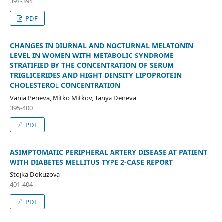
391-394
PDF
CHANGES IN DIURNAL AND NOCTURNAL MELATONIN
LEVEL IN WOMEN WITH METABOLIC SYNDROME
STRATIFIED BY THE CONCENTRATION OF SERUM
TRIGLICERIDES AND HIGHT DENSITY LIPOPROTEIN
CHOLESTEROL CONCENTRATION
Vania Peneva, Mitko Mitkov, Tanya Deneva
395-400
PDF
ASIMPTOMATIC PERIPHERAL ARTERY DISEASE AT PATIENT
WITH DIABETES MELLITUS TYPE 2-CASE REPORT
Stojka Dokuzova
401-404
PDF