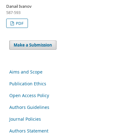
Danail Ivanov
587-593
PDF
Make a Submission
Aims and Scope
Publication Ethics
Open Access Policy
Authors Guidelines
Journal Policies
Authors Statement