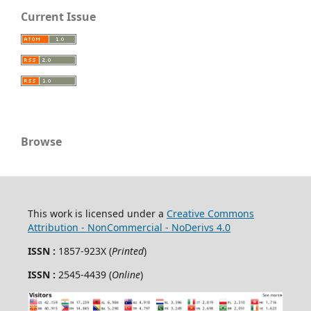
Current Issue
Browse
This work is licensed under a
Creative Commons
Attribution - NonCommercial - NoDerivs 4.0
ISSN :
1857-923X (
Printed
)
ISSN :
2545-4439 (
Online
)