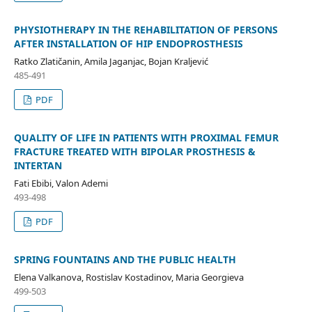
PHYSIOTHERAPY IN THE REHABILITATION OF PERSONS
AFTER INSTALLATION OF HIP ENDOPROSTHESIS
Ratko Zlatičanin, Amila Jaganjac, Bojan Kraljević
485-491
PDF
QUALITY OF LIFE IN PATIENTS WITH PROXIMAL FEMUR
FRACTURE TREATED WITH BIPOLAR PROSTHESIS &
INTERTAN
Fati Ebibi, Valon Ademi
493-498
PDF
SPRING FOUNTAINS AND THE PUBLIC HEALTH
Elena Valkanova, Rostislav Kostadinov, Maria Georgieva
499-503