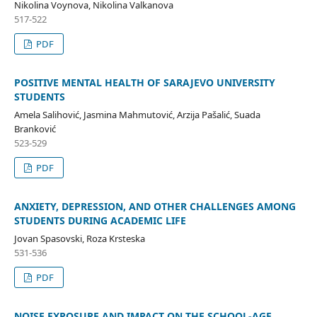
Nikolina Voynova, Nikolina Valkanova
517-522
PDF
POSITIVE MENTAL HEALTH OF SARAJEVO UNIVERSITY
STUDENTS
Amela Salihović, Jasmina Mahmutović, Arzija Pašalić, Suada
Branković
523-529
PDF
ANXIETY, DEPRESSION, AND OTHER CHALLENGES AMONG
STUDENTS DURING ACADEMIC LIFE
Jovan Spasovski, Roza Krsteska
531-536
PDF
NOISE EXPOSURE AND IMPACT ON THE SCHOOL-AGE